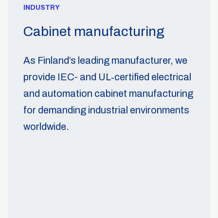
INDUSTRY
Cabinet manufacturing
As Finland’s leading manufacturer, we
provide IEC- and UL‑certified electrical
and automation cabinet manufacturing
for demanding industrial environments
worldwide.