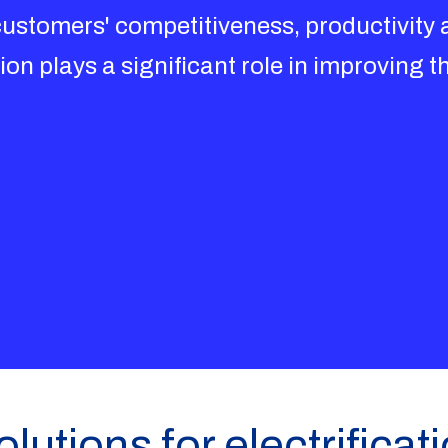
stomers' competitiveness, productivity an
ion plays a significant role in improving th
lutions for electrificat