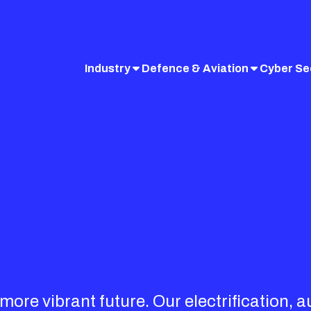
Industry
Defence & Aviation
Cyber Se
ore vibrant future. Our electrification, 