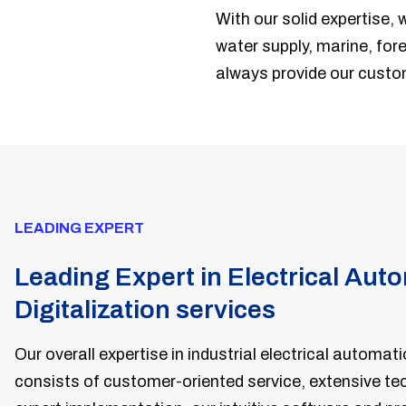
With our solid expertise, 
water supply, marine, fore
always provide our custo
LEADING EXPERT
Leading Expert in Electrical Aut
Digitalization services
Our overall expertise in industrial electrical automati
consists of customer-oriented service, extensive t