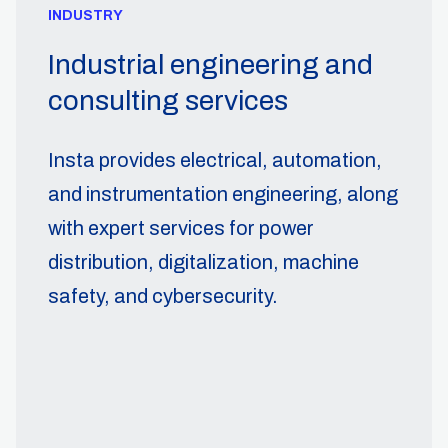
INDUSTRY
Industrial engineering and
consulting services
Insta provides electrical, automation,
and instrumentation engineering, along
with expert services for power
distribution, digitalization, machine
safety, and cybersecurity.