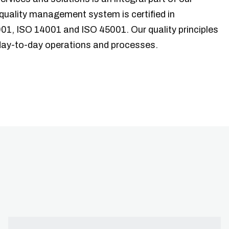
quality management system is certified in
01, ISO 14001 and ISO 45001. Our quality principles
 day-to-day operations and processes.