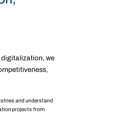
 digitalization, we
ompetitiveness,
ustries and understand
ation projects from