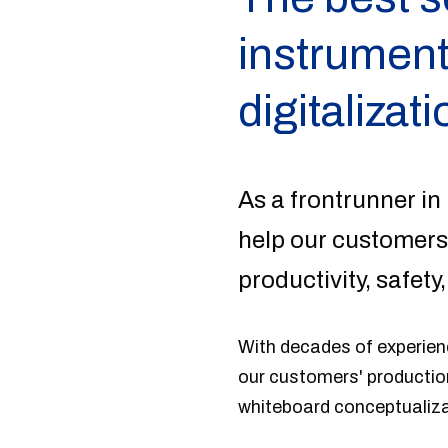
instrument
digitalizati
As a frontrunner in 
help our customers
productivity, safety,
With decades of experienc
our customers' production
whiteboard conceptualiz