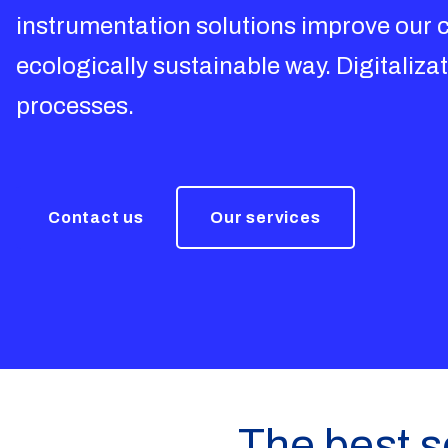
instrumentation solutions improve our cu
ecologically sustainable way. Digitalizat
processes.
Contact us
Our services
The best so