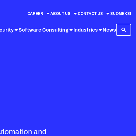
CAREER
ABOUT US
CONTACT US
SUOMEKSI
curity
Software Consulting
Industries
News
automation and