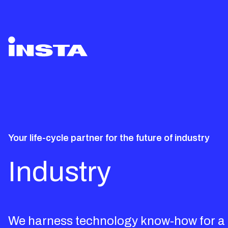
Your life-cycle partner for the future of industry
Industry
We harness technology know-how for a m