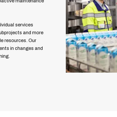
roactive maintenance
ividual services
ubprojects and more
ble resources. Our
ents in changes and
ning.