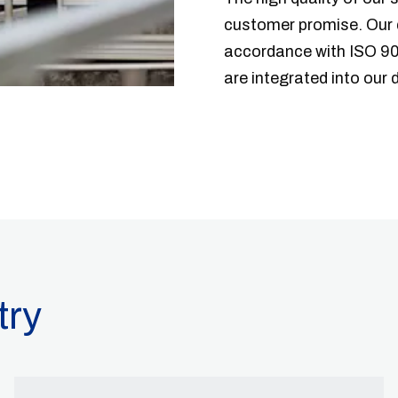
customer promise. Our 
accordance with ISO 90
are integrated into our
try