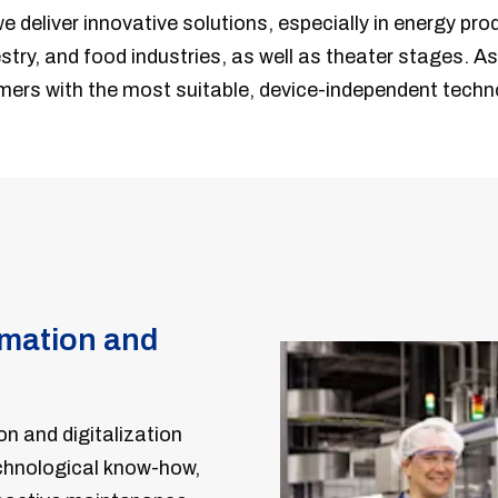
we deliver innovative solutions, especially in energy pro
stry, and food industries, as well as theater stages. As 
mers with the most suitable, device-independent techn
omation and
on and digitalization
echnological know-how,