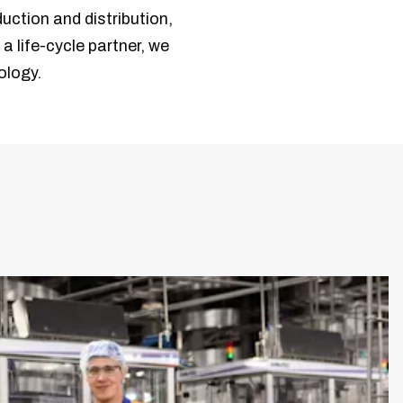
duction and distribution,
a life-cycle partner, we
ology.