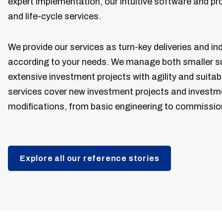
expert implementation, our intuitive software and p
and life-cycle services.
We provide our services as turn-key deliveries and ind
according to your needs. We manage both smaller s
extensive investment projects with agility and suita
services cover new investment projects and investm
modifications, from basic engineering to commissio
Explore all our reference stories