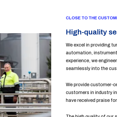
CLOSE TO THE CUSTOM
High-quality se
We excel in providing tur
automation, instrumenta
experience, we engineer 
seamlessly into the cu
We provide customer-ori
customers in industry i
have received praise for 
The high quality of our 