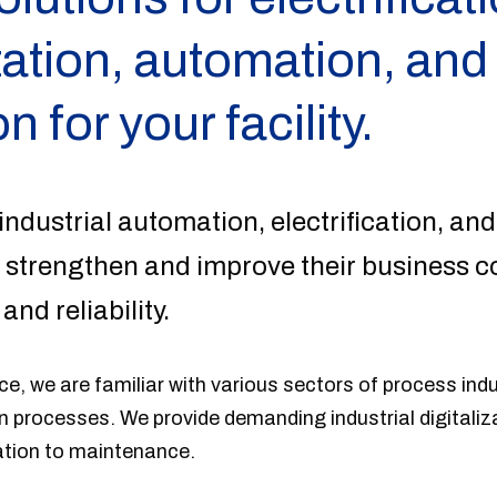
ation, automation, and
on for your facility.
industrial automation, electrification, and
 strengthen and improve their business c
 and reliability.
e, we are familiar with various sectors of process ind
 processes. We provide demanding industrial digitaliz
ation to maintenance.