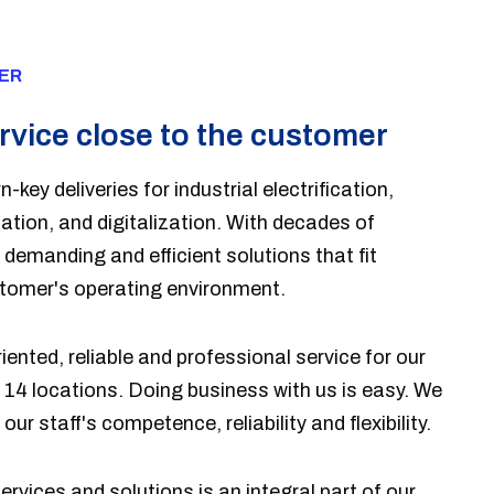
ER
rvice close to the customer
n-key deliveries for industrial electrification,
tion, and digitalization. With decades of
demanding and efficient solutions that fit
stomer's operating environment.
ented, reliable and professional service for our
n 14 locations. Doing business with us is easy. We
our staff's competence, reliability and flexibility.
services and solutions is an integral part of our