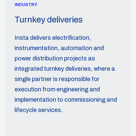
INDUSTRY
Turnkey deliveries
Insta delivers electrification,
instrumentation, automation and
power distribution projects as
integrated turnkey deliveries, where a
single partner is responsible for
execution from engineering and
implementation to commissioning and
lifecycle services.