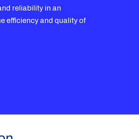
d reliability in an
e efficiency and quality of
ion,