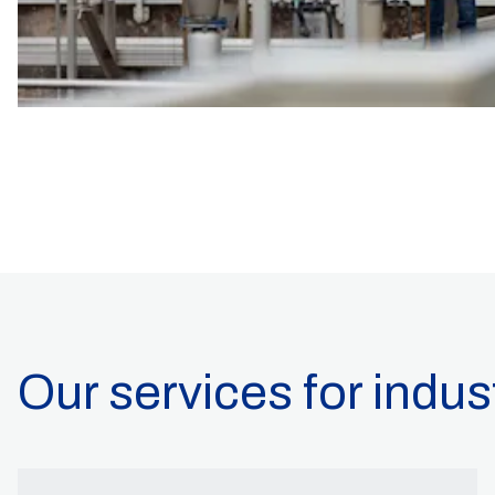
Our services for indus