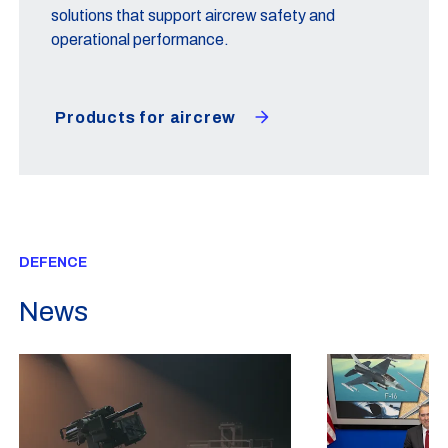
solutions that support aircrew safety and
operational performance.
Products for aircrew
DEFENCE
News