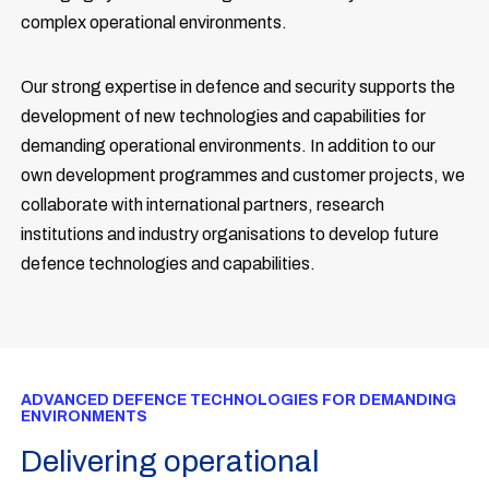
complex operational environments.
Our strong expertise in defence and security supports the
development of new technologies and capabilities for
demanding operational environments. In addition to our
own development programmes and customer projects, we
collaborate with international partners, research
institutions and industry organisations to develop future
defence technologies and capabilities.
ADVANCED DEFENCE TECHNOLOGIES FOR DEMANDING
ENVIRONMENTS
Delivering operational