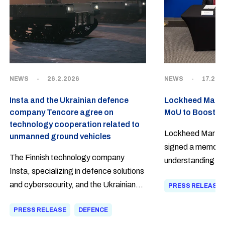
NEWS
-
26.2.2026
NEWS
-
17.2.2
Insta and the Ukrainian defence
Lockheed Martin
company Tencore agree on
MoU to Boost D
technology cooperation related to
Lockheed Martin 
unmanned ground vehicles
signed a memora
The Finnish technology company
understanding (
Insta, specializing in defence solutions
defence innovati
and cybersecurity, and the Ukrainian
PRESS RELEASE
industrial resilie
supplier of robotic platforms Tencore
PRESS RELEASE
DEFENCE
have agreed on extensive Build With