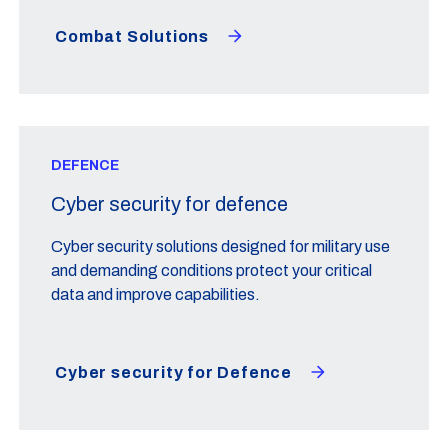
Combat Solutions
DEFENCE
Cyber security for defence
Cyber security solutions designed for military use
and demanding conditions protect your critical
data and improve capabilities.
Cyber security for Defence