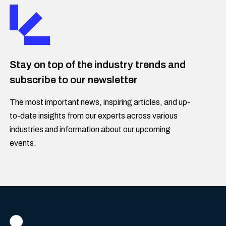
Stay on top of the industry trends and
subscribe to our newsletter
The most important news, inspiring articles, and up-
to-date insights from our experts across various
industries and information about our upcoming
events.