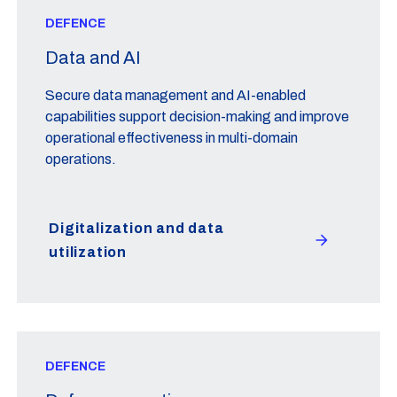
DEFENCE
Data and AI
Secure data management and AI-enabled
capabilities support decision-making and improve
operational effectiveness in multi-domain
operations.
Digitalization and data
utilization
DEFENCE