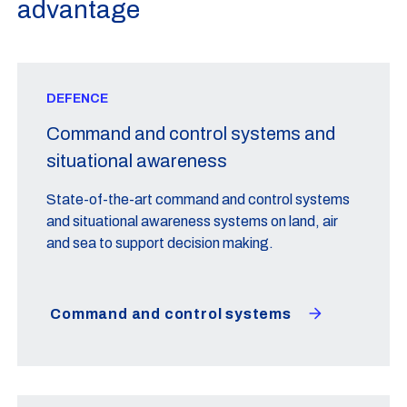
advantage
DEFENCE
Command and control systems and
situational awareness
State-of-the-art command and control systems
and situational awareness systems on land, air
and sea to support decision making.
Command and control systems