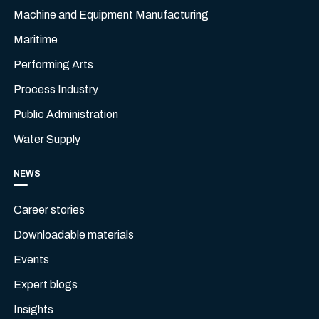
Machine and Equipment Manufacturing
Maritime
Performing Arts
Process Industry
Public Administration
Water Supply
NEWS
Career stories
Downloadable materials
Events
Expert blogs
Insights