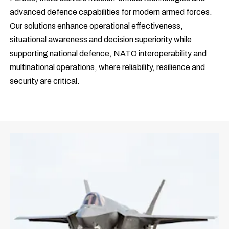
advanced defence capabilities for modern armed forces.
Our solutions enhance operational effectiveness,
situational awareness and decision superiority while
supporting national defence, NATO interoperability and
multinational operations, where reliability, resilience and
security are critical.