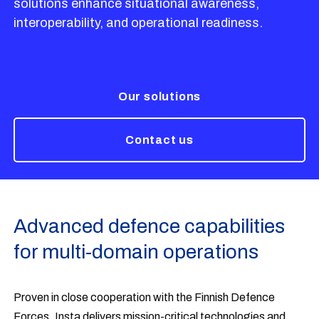
solutions enhance situational awareness,
interoperability, and operational readiness.
Our solutions
Contact us
Advanced defence capabilities
for multi-domain operations
Proven in close cooperation with the Finnish Defence
Forces, Insta delivers mission-critical technologies and