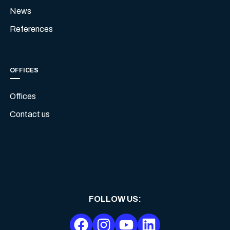
News
References
OFFICES
Offices
Contact us
FOLLOW US
: