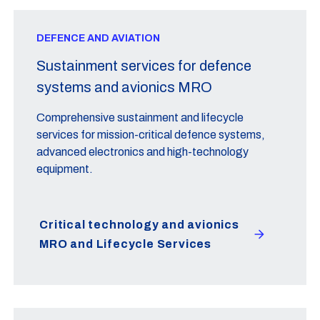
DEFENCE AND AVIATION
Sustainment services for defence
systems and avionics MRO
Comprehensive sustainment and lifecycle
services for mission-critical defence systems,
advanced electronics and high-technology
equipment.
Critical technology and avionics
MRO and Lifecycle Services