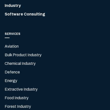
Industry
Software Consulting
SERVICES
Aviation
Bulk Product Industry
Chemical Industry
Defence
Energy
Extractive Industry
Food Industry
Forest Industry