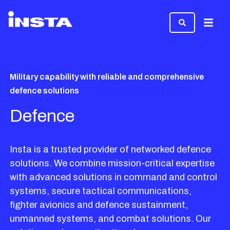
Menu
Military capability with reliable and comprehensive
defence solutions
Defence
Insta is a trusted provider of networked defence
solutions. We combine mission-critical expertise
with advanced solutions in command and control
systems, secure tactical communications,
fighter avionics and defence sustainment,
unmanned systems, and combat solutions. Our