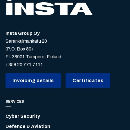
Insta Group Oy
Sarankulmankatu 20
(P.O. Box 80)
FI-33901 Tampere, Finland
+358 20 771 7111
Invoicing details
Certificates
SERVICES
Cyber Security
Defence & Aviation