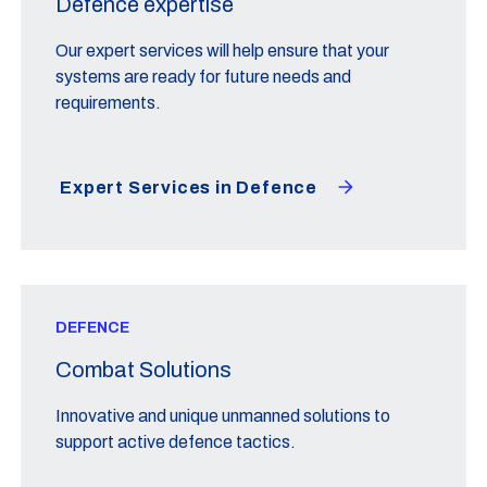
Defence expertise
Our expert services will help ensure that your
systems are ready for future needs and
requirements.
Expert Services in Defence
DEFENCE
Combat Solutions
Innovative and unique unmanned solutions to
support active defence tactics.