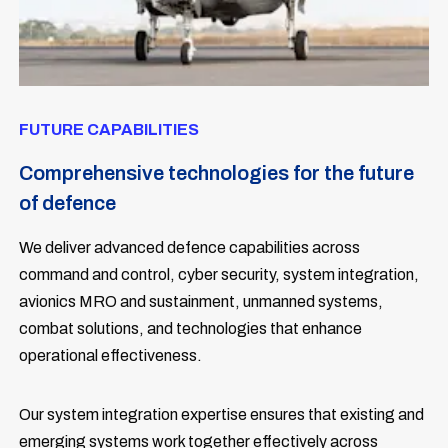
FUTURE CAPABILITIES
Comprehensive technologies for the future
of defence
We deliver advanced defence capabilities across
command and control, cyber security, system integration,
avionics MRO and sustainment, unmanned systems,
combat solutions, and technologies that enhance
operational effectiveness.
Our system integration expertise ensures that existing and
emerging systems work together effectively across