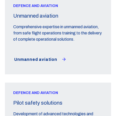
DEFENCE AND AVIATION
Unmanned aviation
Comprehensive expertise in unmanned aviation,
from safe flight operations training to the delivery
of complete operational solutions.
Unmanned aviation
DEFENCE AND AVIATION
Pilot safety solutions
Development of advanced technologies and