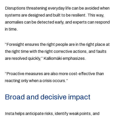
Disruptions threatening everyday life can be avoided when
systems are designed and built to be resilient. This way,
anomalies can be detected early, and experts can respond
in time.
“Foresight ensures the right people are in the right place at
the right time with the right corrective actions, and faults
are resolved quickly,” Kalliomäki emphasizes.
“Proactive measures are also more cost-effective than
reacting only when a crisis occurs.”
Broad and decisive impact
Insta helps anticipate risks, identify weak points, and