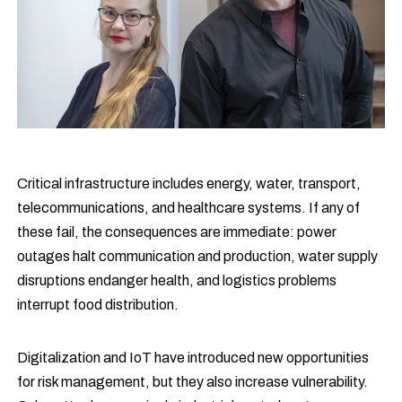
Critical infrastructure includes energy, water, transport,
telecommunications, and healthcare systems. If any of
these fail, the consequences are immediate: power
outages halt communication and production, water supply
disruptions endanger health, and logistics problems
interrupt food distribution.
Digitalization and IoT have introduced new opportunities
for risk management, but they also increase vulnerability.