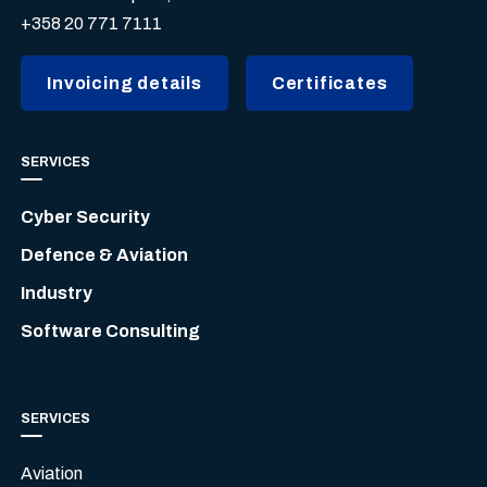
+358 20 771 7111
Invoicing details
Certificates
SERVICES
Cyber Security
Defence & Aviation
Industry
Software Consulting
SERVICES
Aviation