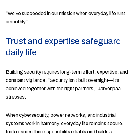
“We’ve succeeded in our mission when everyday life runs
smoothly.”
Trust and expertise safeguard
daily life
Building security requires long-term effort, expertise, and
constant vigilance. “Security isn’t built overnight—it’s
achieved together with the right partners,” Järvenpää
stresses.
When cybersecurity, power networks, and industrial
systems work in harmony, everyday life remains secure.
Insta carries this responsibility reliably and builds a