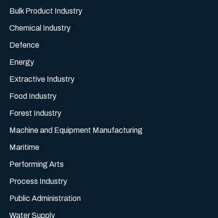
Bulk Product Industry
Chemical Industry
Defence
Energy
Extractive Industry
Food Industry
Forest Industry
Machine and Equipment Manufacturing
Maritime
Performing Arts
Process Industry
Public Administration
Water Supply