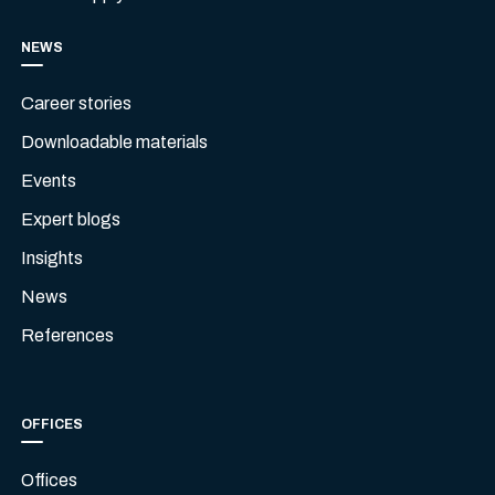
NEWS
Career stories
Downloadable materials
Events
Expert blogs
Insights
News
References
OFFICES
Offices