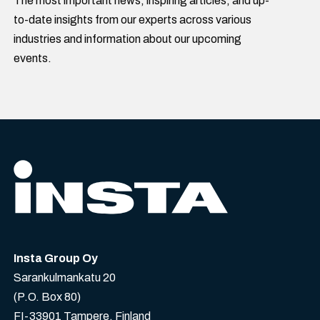
The most important news, inspiring articles, and up-
to-date insights from our experts across various
industries and information about our upcoming
events.
Insta Group Oy
Sarankulmankatu 20
(P.O. Box 80)
FI-33901 Tampere, Finland