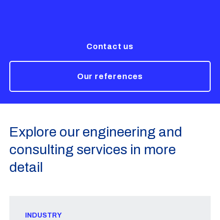
Contact us
Our references
Explore our engineering and
consulting services in more
detail
INDUSTRY