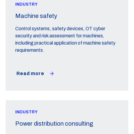
INDUSTRY
Machine safety
Control systems, safety devices, OT cyber
security and risk assessment for machines,
including practical application of machine safety
requirements.
Read more
INDUSTRY
Power distribution consulting