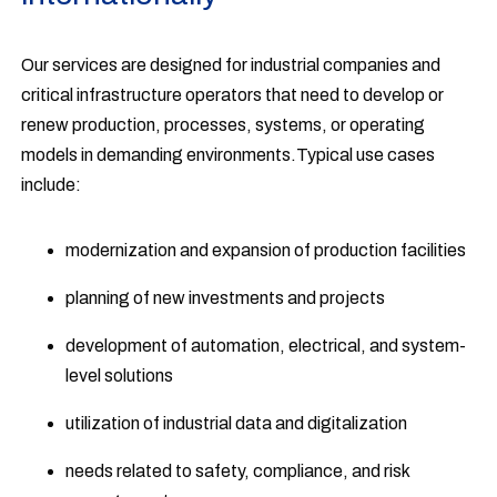
Our services are designed for industrial companies and
critical infrastructure operators that need to develop or
renew production, processes, systems, or operating
models in demanding environments.Typical use cases
include:
modernization and expansion of production facilities
planning of new investments and projects
development of automation, electrical, and system-
level solutions
utilization of industrial data and digitalization
needs related to safety, compliance, and risk