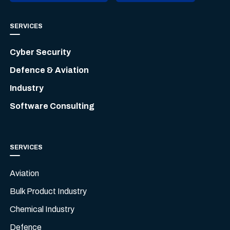
SERVICES
Cyber Security
Defence & Aviation
Industry
Software Consulting
SERVICES
Aviation
Bulk Product Industry
Chemical Industry
Defence