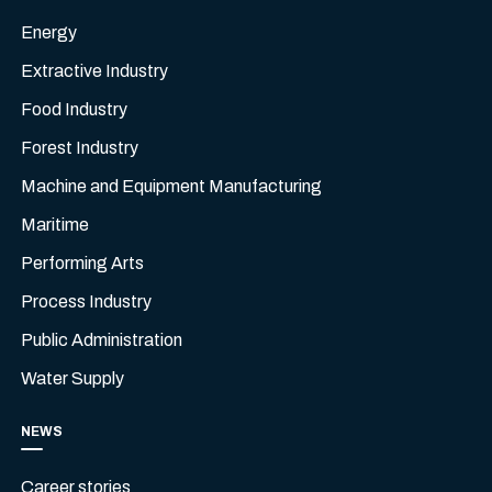
Energy
Extractive Industry
Food Industry
Forest Industry
Machine and Equipment Manufacturing
Maritime
Performing Arts
Process Industry
Public Administration
Water Supply
NEWS
Career stories