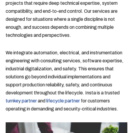
projects that require deep technical expertise, system
compatibility, and end-to-end control. Our services are
designed for situations where a single discipline is not
enough, and success depends on combining multiple
technologies and perspectives.
We integrate automation, electrical, and instrumentation
engineering with consulting services, software expertise,
industrial digitalization, and safety. This ensures that
solutions go beyond individual implementations and
support production reliability, safety, and continuous
development throughout the lifecycle. Insta is a trusted
turnkey partner
and
lifecycle partner
for customers
operating in demanding and security-critical industries.