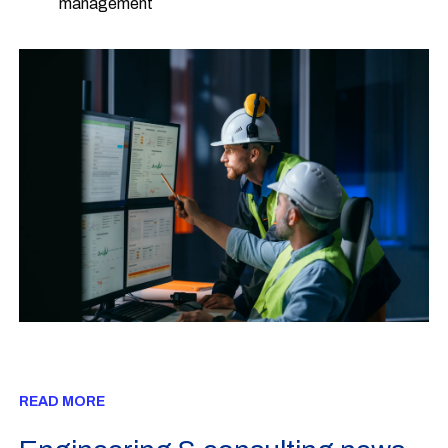
management
READ MORE