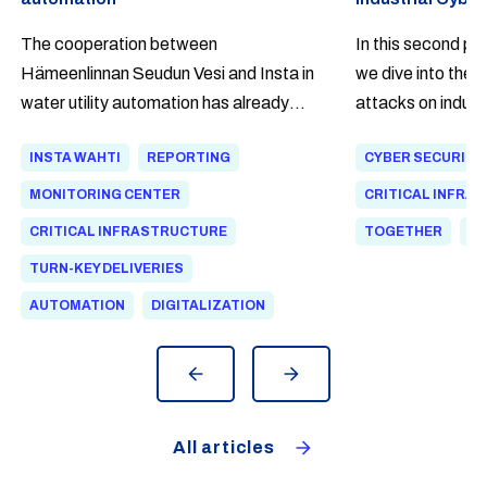
The cooperation between
In this second par
Hämeenlinnan Seudun Vesi and Insta in
we dive into the 
water utility automation has already
attacks on indust
continued for over 20 years. As a
most often begin.
INSTA WAHTI
REPORTING
CYBER SECURITY
lifecycle partner, Insta has been
that a modern att
involved in developing automation for
climbs over the 
MONITORING CENTER
CRITICAL INFRA
both wastewater treatment and clean
walk in through an
CRITICAL INFRASTRUCTURE
TOGETHER
DI
water networks. The Insta Wahti®
network.
TURN-KEY DELIVERIES
Flow software provides network
AUTOMATION
DIGITALIZATION
personnel with a clear situational
overview and helps identify deviations
and leaks faster.
All articles