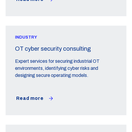
INDUSTRY
OT cyber security consulting
Expert services for securing industrial OT
environments, identifying cyber risks and
designing secure operating models.
Read more