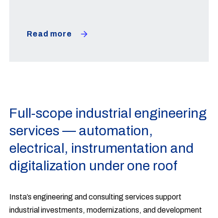
Read more
Full-scope industrial engineering
services — automation,
electrical, instrumentation and
digitalization under one roof
Insta’s engineering and consulting services support
industrial investments, modernizations, and development