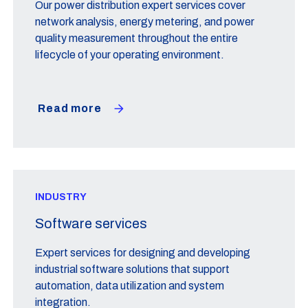
Our power distribution expert services cover
network analysis, energy metering, and power
quality measurement throughout the entire
lifecycle of your operating environment.
Read more
INDUSTRY
Software services
Expert services for designing and developing
industrial software solutions that support
automation, data utilization and system
integration.