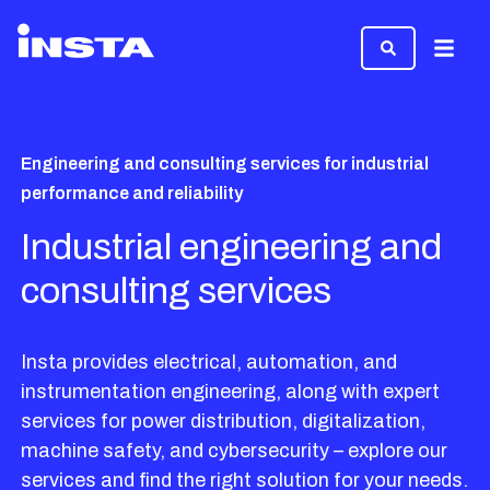
Menu
Engineering and consulting services for industrial
performance and reliability
Industrial engineering and
consulting services
Insta provides electrical, automation, and
instrumentation engineering, along with expert
services for power distribution, digitalization,
machine safety, and cybersecurity – explore our
services and find the right solution for your needs.