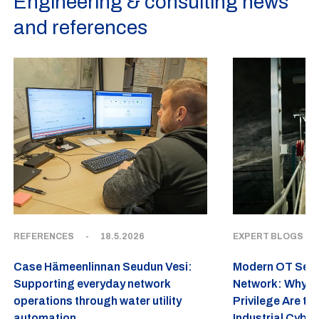
Engineering & consulting news
and references
REFERENCES
-
18.5.2026
EXPERT BLOGS
-
Case Hämeenlinnan Seudun Vesi:
Modern OT Securi
Supporting everyday network
Network: Why Ze
operations through water utility
Privilege Are th
automation
Industrial Cyber