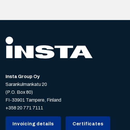
Insta Group Oy
Sarankulmankatu 20
(P.O. Box 80)
FI-33901 Tampere, Finland
+358 20 771 7111
Invoicing details
Certificates