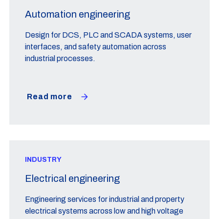
Automation engineering
Design for DCS, PLC and SCADA systems, user
interfaces, and safety automation across
industrial processes.
Read more
INDUSTRY
Electrical engineering
Engineering services for industrial and property
electrical systems across low and high voltage