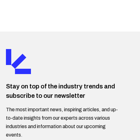
Stay on top of the industry trends and
subscribe to our newsletter
The most important news, inspiring articles, and up-
to-date insights from our experts across various
industries and information about our upcoming
events.