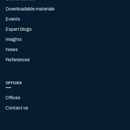
Downloadable materials
Events
Expert blogs
Insights
News
References
OFFICES
Offices
Contact us