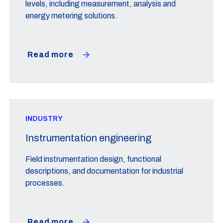
levels, including measurement, analysis and
energy metering solutions.
Read more
INDUSTRY
Instrumentation engineering
Field instrumentation design, functional
descriptions, and documentation for industrial
processes.
Read more