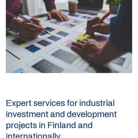
Expert services for industrial
investment and development
projects in Finland and
internationally