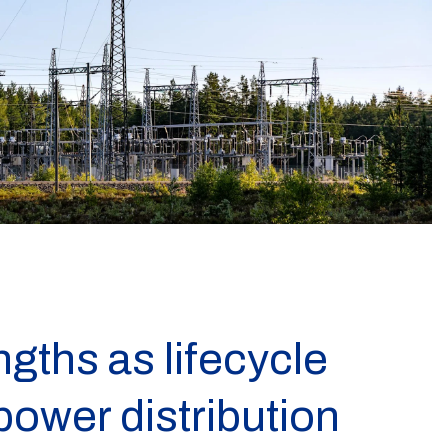
ngths as lifecycle
 power distribution