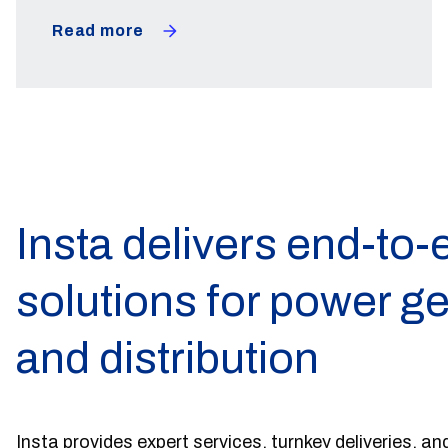
Read more
Insta delivers end-to-
solutions for power g
and distribution
Insta provides expert services, turnkey deliveries, and