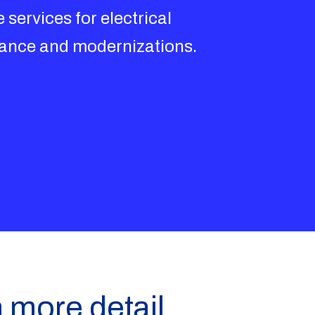
 services for electrical
nance and modernizations.
n more detail