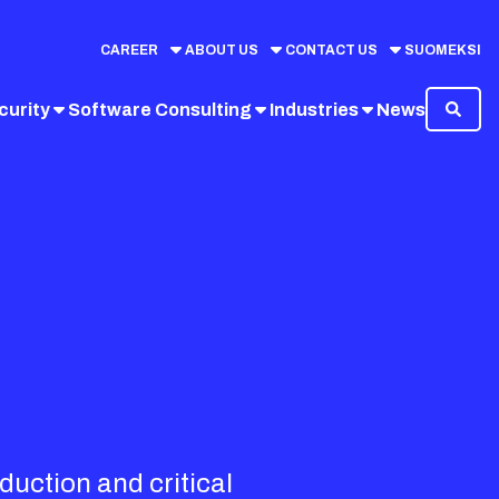
CAREER
ABOUT US
CONTACT US
SUOMEKSI
curity
Software Consulting
Industries
News
duction and critical