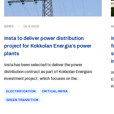
NEWS
-
14.4.2026
N
Insta to deliver power distribution
I
project for Kokkolan Energia’s power
f
plants
s
i
Insta has been selected to deliver the power
distribution contract as part of Kokkolan Energia’s
I
investment project, which focuses on the
E
electrification of heat production and thermal energy
K
ELECTRIFICATION
CRITICAL INFRA
storage in the Kokkola Industrial Park. The project
d
responds to the region’s growing demand for heat and
m
GREEN TRANSITION
enables more flexible and lower-emission heat
h
production.