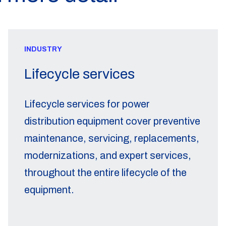
INDUSTRY
Lifecycle services
Lifecycle services for power
distribution equipment cover preventive
maintenance, servicing, replacements,
modernizations, and expert services,
throughout the entire lifecycle of the
equipment.