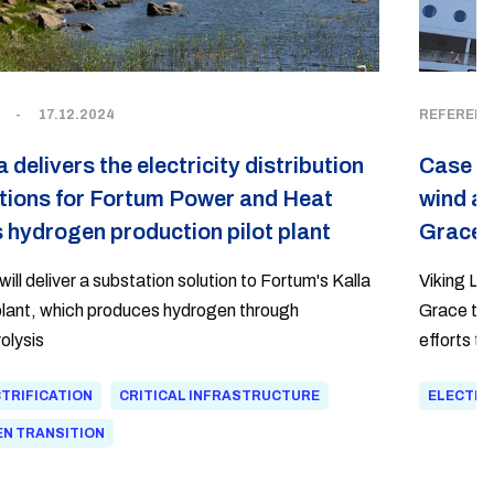
-
17.12.2024
REFERENC
a delivers the electricity distribution
Case Vi
tions for Fortum Power and Heat
wind as
 hydrogen production pilot plant
Grace
will deliver a substation solution to Fortum's Kalla
Viking Li
 plant, which produces hydrogen through
Grace to u
olysis
efforts t
emissions
TRIFICATION
CRITICAL INFRASTRUCTURE
ELECTRI
electrica
to the int
N TRANSITION