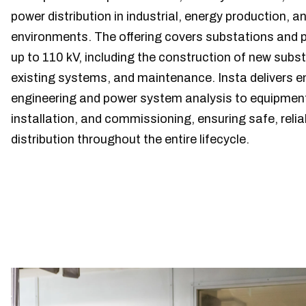
power distribution in industrial, energy production, an
environments. The offering covers substations and 
up to 110 kV, including the construction of new subs
existing systems, and maintenance. Insta delivers 
engineering and power system analysis to equipment
installation, and commissioning, ensuring safe, reli
distribution throughout the entire lifecycle.