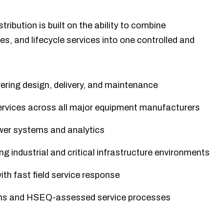
tribution is built on the ability to combine
ies, and lifecycle services into one controlled and
ering design, delivery, and maintenance
rvices across all major equipment manufacturers
ower systems and analytics
g industrial and critical infrastructure environments
th fast field service response
ions and HSEQ-assessed service processes