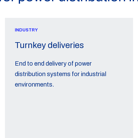
INDUSTRY
Turnkey deliveries
End to end delivery of power
distribution systems for industrial
environments.