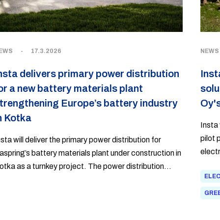
EWS
-
17.3.2026
NEWS
nsta delivers primary power distribution
Inst
or a new battery materials plant
solu
trengthening Europe’s battery industry
Oy's
n Kotka
Insta 
pilot
nsta will deliver the primary power distribution for
electr
aspring’s battery materials plant under construction in
otka as a turnkey project. The power distribution
ELEC
elivery to Finland’s first NMC-based cathode active
aterial production facility is the largest in Insta’s
GREE
istory.