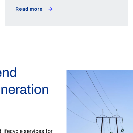
Read more
end
eneration
 lifecycle services for