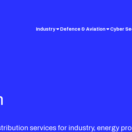
Industry
Defence & Aviation
Cyber Se
n
ibution services for industry, energy pro