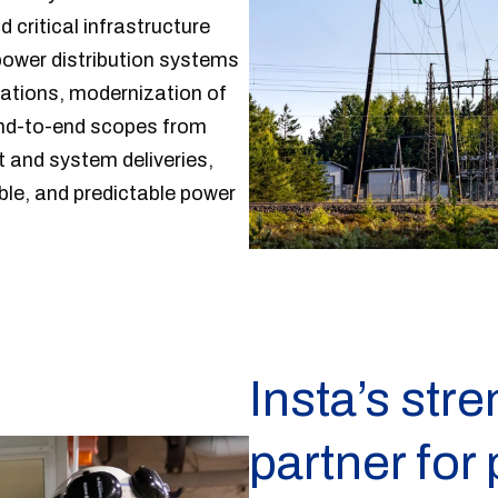
d critical infrastructure
power distribution systems
tations, modernization of
end-to-end scopes from
 and system deliveries,
able, and predictable power
Insta’s stre
partner for