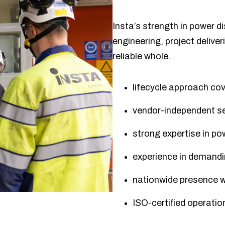
Insta’s strength in power dis
engineering, project deliver
reliable whole.
lifecycle approach cov
vendor-independent se
strong expertise in p
experience in demandin
nationwide presence wi
ISO-certified operat