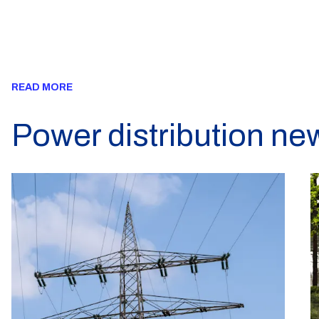
READ MORE
Power distribution ne