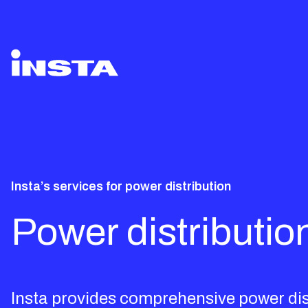
Insta’s services for power distribution
Power distributio
Insta provides comprehensive power distr