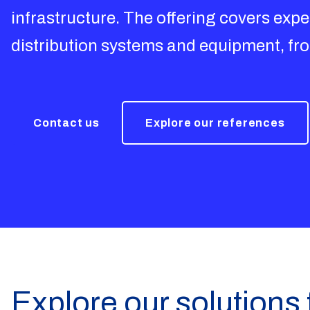
infrastructure. The offering covers exper
distribution systems and equipment, f
Contact us
Explore our references
Explore our solutions 