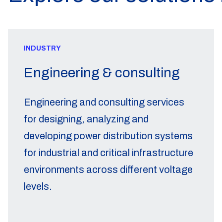
INDUSTRY
Engineering & consulting
Engineering and consulting services
for designing, analyzing and
developing power distribution systems
for industrial and critical infrastructure
environments across different voltage
levels.