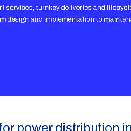
t services, turnkey deliveries and lifecycle
rom design and implementation to mainte
for power distribution i