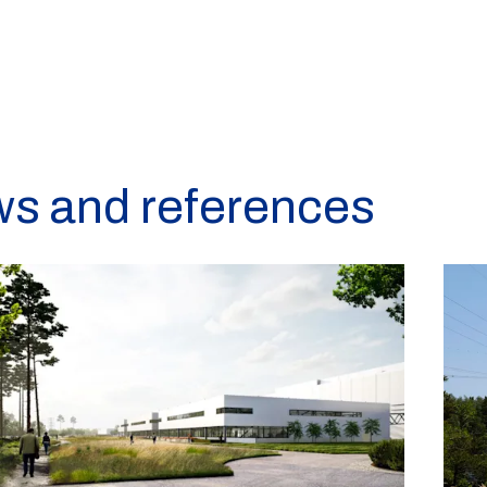
ws and references