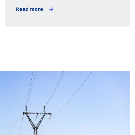
Read more