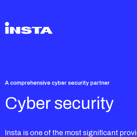
A comprehensive cyber security partner
Cyber security
Insta is one of the most significant prov