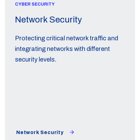
CYBER SECURITY
Network Security
Protecting critical network traffic and
integrating networks with different
security levels.
Network Security