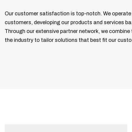
Our customer satisfaction is top-notch. We operate 
customers, developing our products and services ba
Through our extensive partner network, we combine 
the industry to tailor solutions that best fit our cust