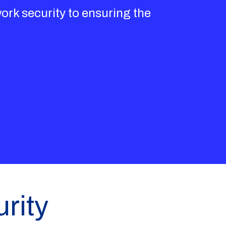
ork security to ensuring the
rity