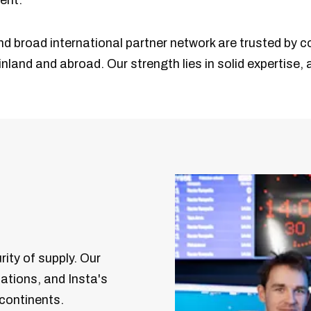
ent.
nd broad international partner network are trusted by c
nland and abroad. Our strength lies in solid expertise,
rity of supply. Our
zations, and Insta's
 continents.