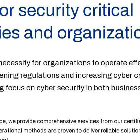
or security critical
es and organizati
necessity for organizations to operate effe
htening regulations and increasing cyber c
 focus on cyber security in both busines
e, we provide comprehensive services from our certifie
perational methods are proven to deliver reliable solutio