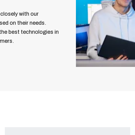
closely with our
sed on their needs.
the best technologies in
omers.