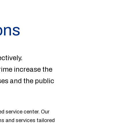
ons
ctively.
rime increase the
ses and the public
d service center. Our
ns and services tailored