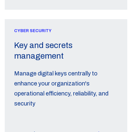
CYBER SECURITY
Key and secrets
management
Manage digital keys centrally to
enhance your organization's
operational efficiency, reliability, and
security