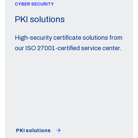
CYBER SECURITY
PKI solutions
High-security certificate solutions from
our ISO 27001-certified service center.
PKI solutions