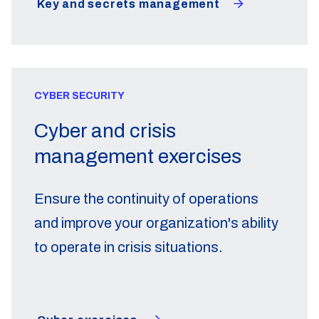
Key and secrets management
CYBER SECURITY
Cyber and crisis
management exercises
Ensure the continuity of operations
and improve your organization's ability
to operate in crisis situations.