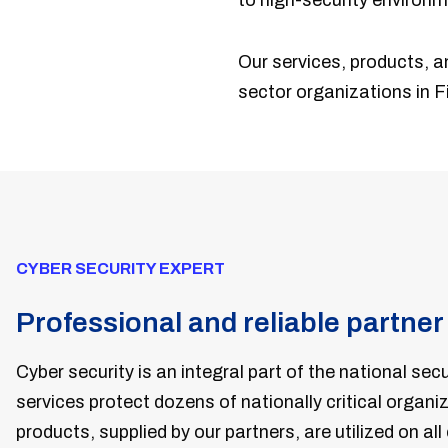
to high-security environm
Our services, products, a
sector organizations in Fi
CYBER SECURITY EXPERT
Professional and reliable partner
C
yber security is an integral part of the national secu
services protect dozens of nationally critical organi
products, supplied by our partners, are utilized on all