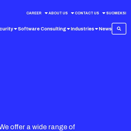
CAREER
ABOUT US
CONTACT US
SUOMEKSI
curity
Software Consulting
Industries
News
 We offer a wide range of