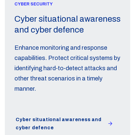
CYBER SECURITY
Cyber situational awareness
and cyber defence
Enhance monitoring and response
capabilities. Protect critical systems by
identifying hard-to-detect attacks and
other threat scenarios in a timely
manner.
Cyber situational awareness and
cyber defence