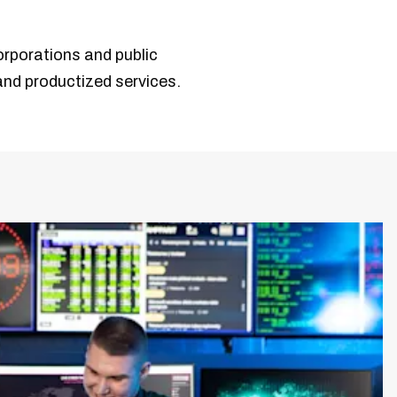
orporations and public
 and productized services.