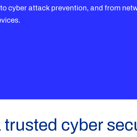
 to cyber attack prevention, and from netw
evices.
 trusted cyber secu