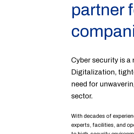
partner f
compani
Cyber security is a 
Digitalization, tig
need for unwavering
sector.
With decades of experienc
experts, facilities, and o