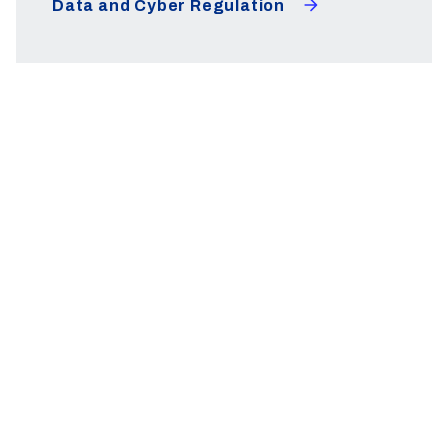
Data and Cyber Regulation