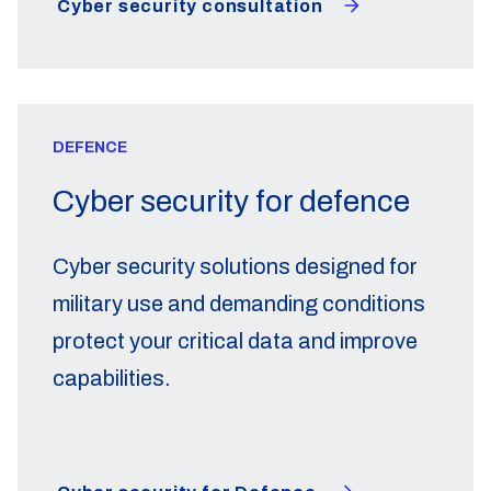
Cyber security consultation
DEFENCE
Cyber security for defence
Cyber security solutions designed for
military use and demanding conditions
protect your critical data and improve
capabilities.