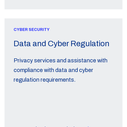
CYBER SECURITY
Data and Cyber Regulation
Privacy services and assistance with
compliance with data and cyber
regulation requirements.