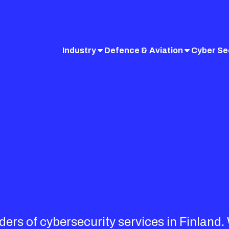
Industry
Defence & Aviation
Cyber Se
iders of cybersecurity services in Finland.