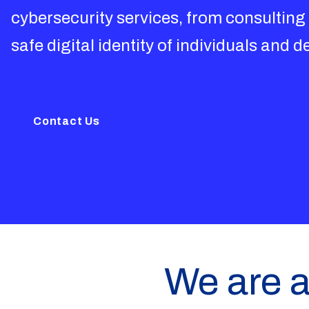
cybersecurity services, from consulting
safe digital identity of individuals and d
Contact Us
We are a