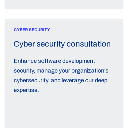
CYBER SECURITY
Cyber security consultation
Enhance software development
security, manage your organization's
cybersecurity, and leverage our deep
expertise.