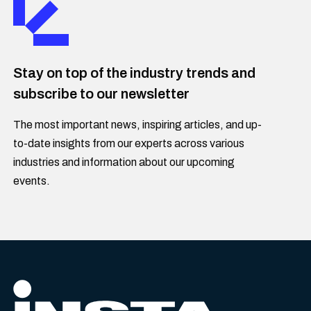
Stay on top of the industry trends and
subscribe to our newsletter
The most important news, inspiring articles, and up-
to-date insights from our experts across various
industries and information about our upcoming
events.