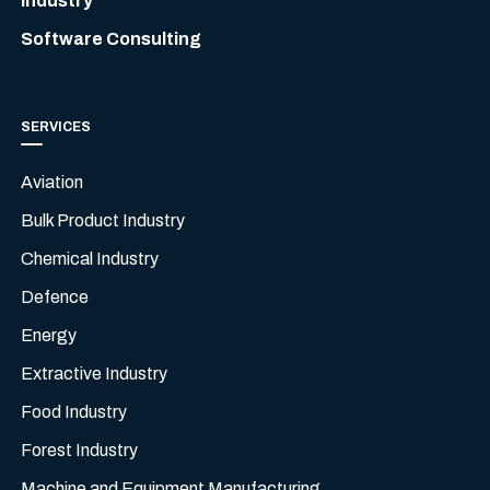
Industry
Software Consulting
SERVICES
Aviation
Bulk Product Industry
Chemical Industry
Defence
Energy
Extractive Industry
Food Industry
Forest Industry
Machine and Equipment Manufacturing