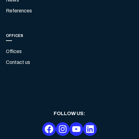
References
OFFICES
Offices
Contact us
FOLLOW US
: