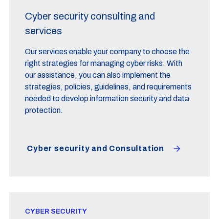
Cyber security consulting and
services
Our services enable your company to choose the
right strategies for managing cyber risks. With
our assistance, you can also implement the
strategies, policies, guidelines, and requirements
needed to develop information security and data
protection.
Cyber security and Consultation
CYBER SECURITY