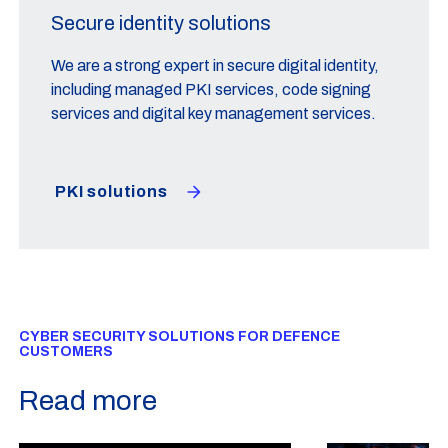
Secure identity solutions
We are a strong expert in secure digital identity,
including managed PKI services, code signing
services and digital key management services.
PKI solutions
CYBER SECURITY SOLUTIONS FOR DEFENCE
CUSTOMERS
Read more