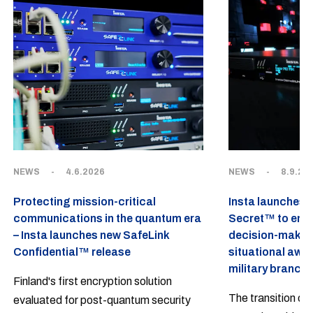
NEWS
-
4.6.2026
NEWS
-
8.9.20
Protecting mission-critical
Insta launches 
communications in the quantum era
Secret™ to emp
– Insta launches new SafeLink
decision-makin
Confidential™ release
situational awa
military branch
Finland's first encryption solution
The transition of
evaluated for post-quantum security