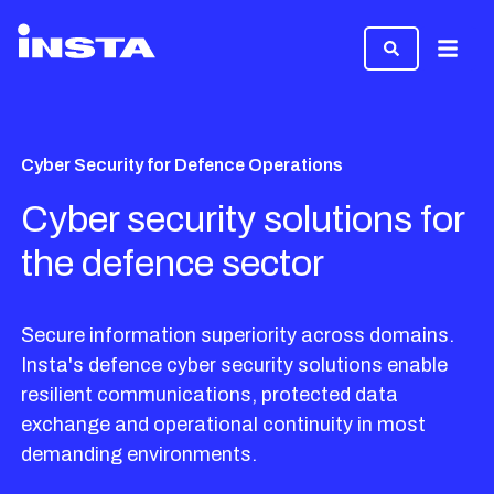
Menu
Cyber Security for Defence Operations
Cyber security solutions for
the defence sector
Secure information superiority across domains.
Insta's defence cyber security solutions enable
resilient communications, protected data
exchange and operational continuity in most
demanding environments.