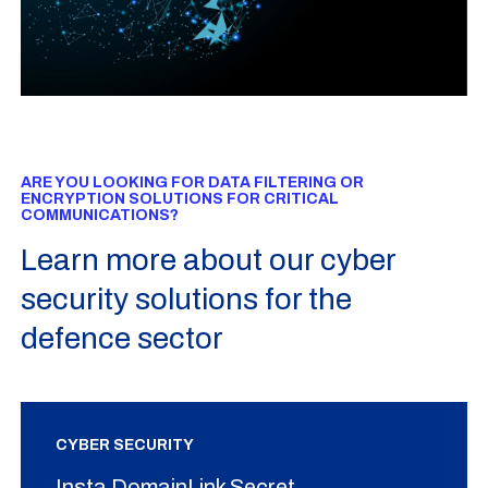
ARE YOU LOOKING FOR DATA FILTERING OR
ENCRYPTION SOLUTIONS FOR CRITICAL
COMMUNICATIONS?
Learn more about our cyber
security solutions for the
defence sector
CYBER SECURITY
Insta DomainLink Secret