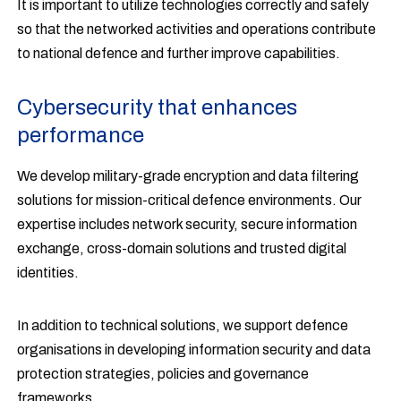
It is important to utilize technologies correctly and safely
so that the networked activities and operations contribute
to national defence and further improve capabilities.
Cybersecurity that enhances
performance
We develop military-grade encryption and data filtering
solutions for mission-critical defence environments. Our
expertise includes network security, secure information
exchange, cross-domain solutions and trusted digital
identities.
In addition to technical solutions, we support defence
organisations in developing information security and data
protection strategies, policies and governance
frameworks.