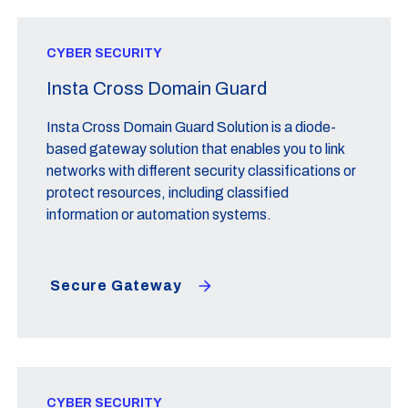
CYBER SECURITY
Insta Cross Domain Guard
Insta Cross Domain Guard Solution is a diode-
based gateway solution that enables you to link
networks with different security classifications or
protect resources, including classified
information or automation systems.
Secure Gateway
CYBER SECURITY