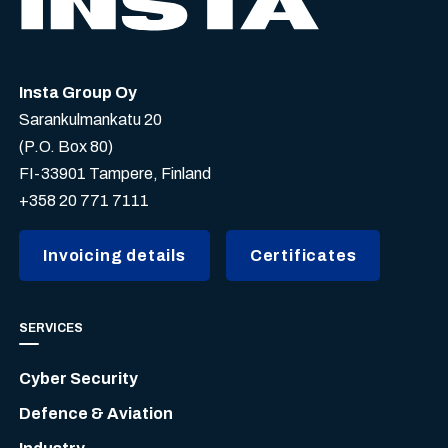
Insta Group Oy
Sarankulmankatu 20
(P.O. Box 80)
FI-33901 Tampere, Finland
+358 20 771 7111
Invoicing details
Certificates
SERVICES
Cyber Security
Defence & Aviation