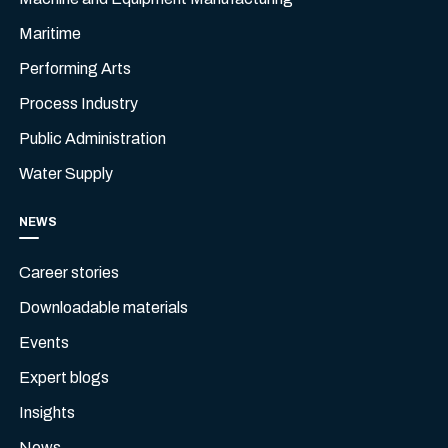
Maritime
Performing Arts
Process Industry
Public Administration
Water Supply
NEWS
Career stories
Downloadable materials
Events
Expert blogs
Insights
News