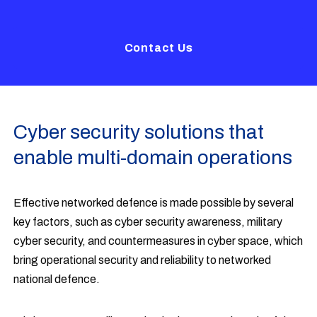
Contact Us
Cyber security solutions that
enable multi-domain operations
Effective networked defence is made possible by several
key factors, such as cyber security awareness, military
cyber security, and countermeasures in cyber space, which
bring operational security and reliability to networked
national defence.