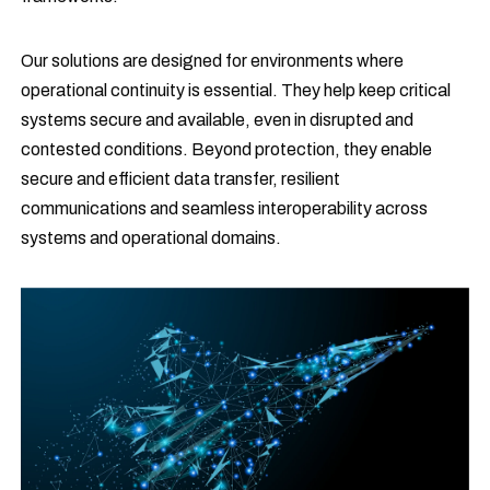
Our solutions are designed for environments where
operational continuity is essential. They help keep critical
systems secure and available, even in disrupted and
contested conditions. Beyond protection, they enable
secure and efficient data transfer, resilient
communications and seamless interoperability across
systems and operational domains.