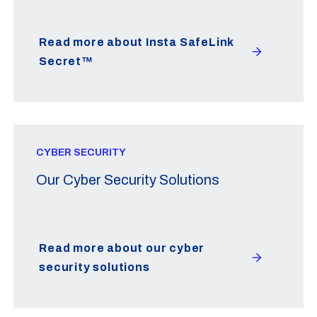
Read more about Insta SafeLink
Secret™
CYBER SECURITY
Our Cyber Security Solutions
Read more about our cyber
security solutions