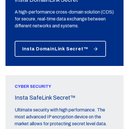
A high-performance cross-domain solution (CDS)
for secure, real-time data exchange between
different networks and systems.
Insta DomainLink Secret™
CYBER SECURITY
Insta SafeLink Secret™
Ultimate security with high performance. The
most advanced IP encryption device on the
market allows for protecting secret level data.