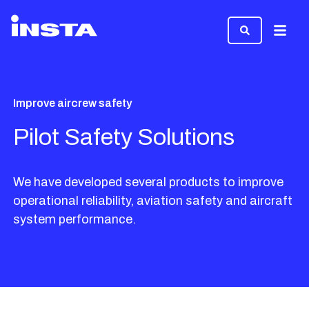
Menu
Improve aircrew safety
Pilot Safety Solutions
We have developed several products to improve
operational reliability, aviation safety and aircraft
system performance.