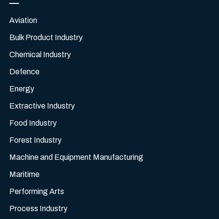
Aviation
Bulk Product Industry
Chemical Industry
Defence
Energy
Extractive Industry
Food Industry
Forest Industry
Machine and Equipment Manufacturing
Maritime
Performing Arts
Process Industry