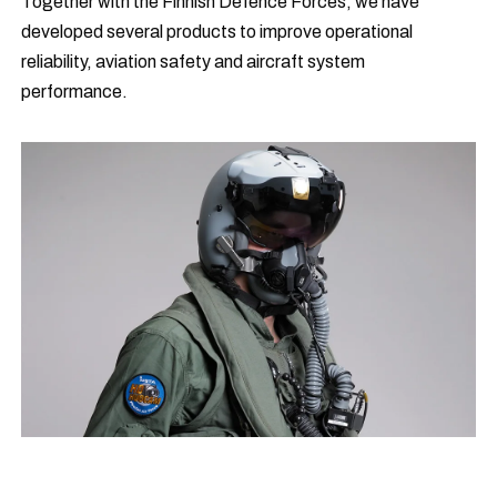
Together with the Finnish Defence Forces, we have
developed several products to improve operational
reliability, aviation safety and aircraft system
performance.