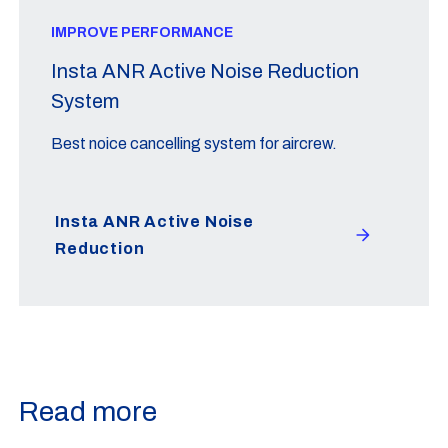
IMPROVE PERFORMANCE
Insta ANR Active Noise Reduction
System
Best noice cancelling system for aircrew.
Insta ANR Active Noise
Reduction
Read more