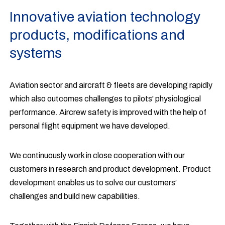
Innovative aviation technology
products, modifications and
systems
Aviation sector and aircraft & fleets are developing rapidly
which also outcomes challenges to pilots' physiological
performance. Aircrew safety is improved with the help of
personal flight equipment we have developed.
We continuously work in close cooperation with our
customers in research and product development. Product
development enables us to solve our customers’
challenges and build new capabilities.