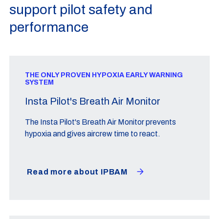
support pilot safety and
performance
THE ONLY PROVEN HYPOXIA EARLY WARNING
SYSTEM
Insta Pilot's Breath Air Monitor
The Insta Pilot's Breath Air Monitor prevents
hypoxia and gives aircrew time to react.
Read more about IPBAM