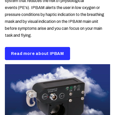
system that reduces the risk of physiological
events (PE's). IPBAM alerts the user in low oxygen or
pressure conditions by haptic indication to the breathing
mask and by visual indication on the IPBAM main unit
before symptoms arise and you can focus on your main
task and flying.
Read more about IPBAM