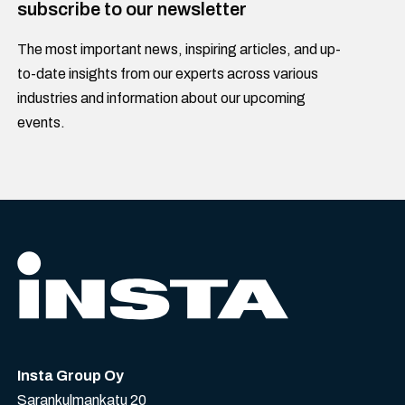
subscribe to our newsletter
The most important news, inspiring articles, and up-
to-date insights from our experts across various
industries and information about our upcoming
events.
Insta Group Oy
Sarankulmankatu 20