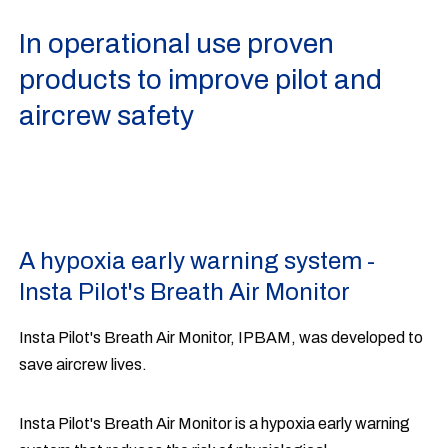
In operational use proven
products to improve pilot and
aircrew safety
A hypoxia early warning system -
Insta Pilot's Breath Air Monitor
Insta Pilot's Breath Air Monitor, IPBAM, was developed to
save aircrew lives.
Insta Pilot's Breath Air Monitor is a hypoxia early warning