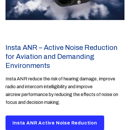
Insta ANR – Active Noise Reduction
for Aviation and Demanding
Environments
Insta ANR reduce the risk of hearing damage, improve
radio and intercom intelligibility and improve
aircrew performance by reducing the effects of noise on
focus and decision making.
Insta ANR Active Noise Reduction