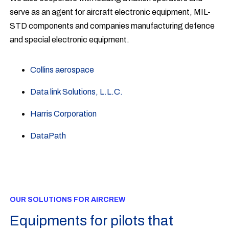
serve as an agent for aircraft electronic equipment, MIL-
STD components and companies manufacturing defence
and special electronic equipment.
Collins aerospace
Data link Solutions, L.L.C.
Harris Corporation
DataPath
OUR SOLUTIONS FOR AIRCREW
Equipments for pilots that