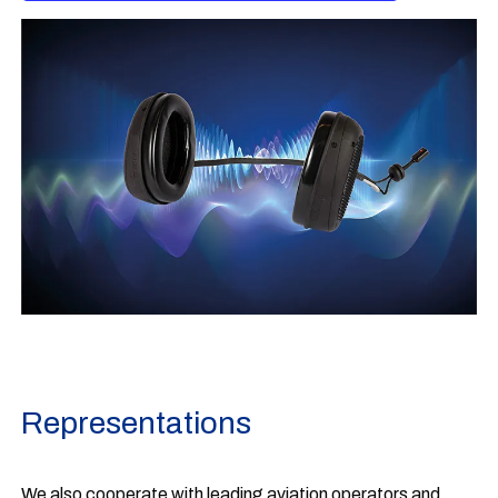
Representations
We also cooperate with leading aviation operators and