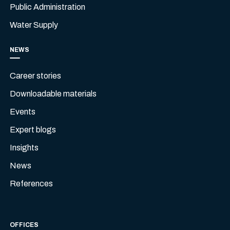
Public Administration
Water Supply
NEWS
Career stories
Downloadable materials
Events
Expert blogs
Insights
News
References
OFFICES