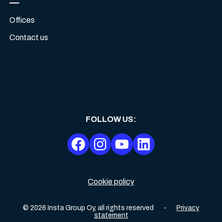
Offices
Contact us
FOLLOW US
:
Cookie policy
©
2026
Insta Group Oy,
all rights reserved
-
Privacy
statement