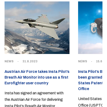
NEWS
-
31.8.2023
NEWS
-
15.6.2
Austrian Air Force takes Insta Pilot’s
Insta Pilot’s Br
Breath Air Monitor into use as a first
been granted a 
Eurofighter user country
States Patent 
Office
Insta has signed an agreement with
United States P
the Austrian Air Force for delivering
Office (USPTO) h
Insta Pilot’s Breath Air Monitor