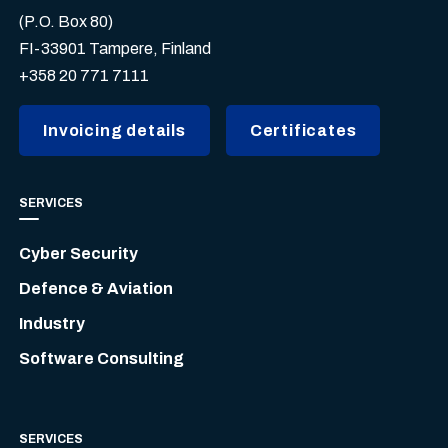
(P.O. Box 80)
FI-33901 Tampere, Finland
+358 20 771 7111
Invoicing details
Certificates
SERVICES
Cyber Security
Defence & Aviation
Industry
Software Consulting
SERVICES