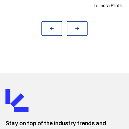
to Insta Pilot’s B
(IPBAM) hypoxia early warning system
June 2021.
to Eurofighter fleet use. Insta Pilot's
Breath Air Monitor is a hypoxia early
warning system that reduces the risk
of physiological events (PE's). Austria
is the first Eurofighter user country
who takes IPBAM into the use after
completed test campaign. The
Eurofighter is a multi-role combat
aircraft developed by Germany, the
United Kingdom, Italy and Spain in joint
production.
Stay on top of the industry trends and