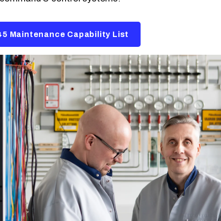
5 Maintenance Capability List