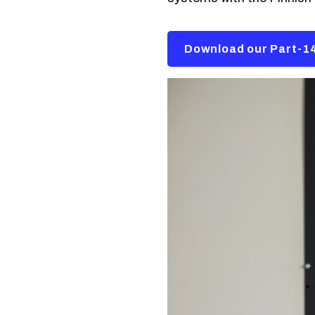
Download our Part-14