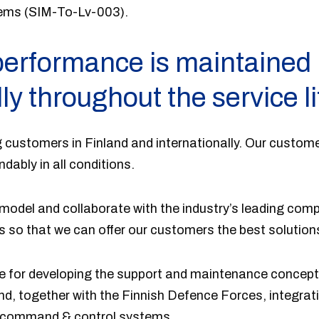
ems (SIM-To-Lv-003).
erformance is maintained
ly throughout the service li
 customers in Finland and internationally. Our custome
ably in all conditions.
odel and collaborate with the industry’s leading comp
 so that we can offer our customers the best solution
ble for developing the support and maintenance concept
and, together with the Finnish Defence Forces, integrati
h command & control systems.