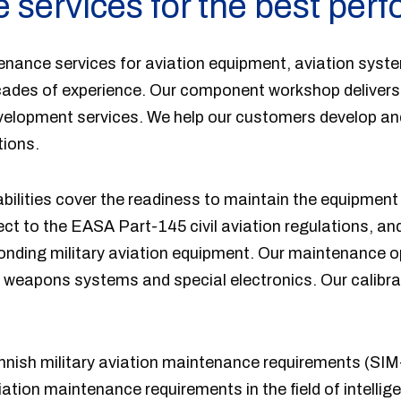
 services for the best per
enance services for aviation equipment, aviation syst
cades of experience. Our component workshop delivers 
velopment services. We help our customers develop a
tions.
ilities cover the readiness to maintain the equipment 
ect to the EASA Part-145 civil aviation regulations, a
ponding military aviation equipment. Our maintenance o
 weapons systems and special electronics. Our calibra
innish military aviation maintenance requirements (SIM
viation maintenance requirements in the field of intelli