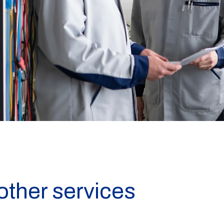
other services