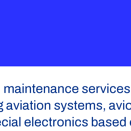
 maintenance services 
aviation systems, avio
ecial electronics based