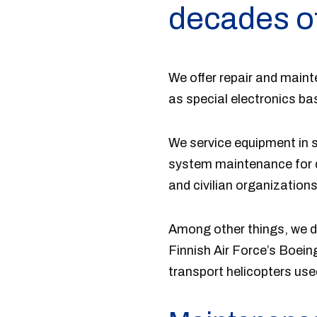
decades o
We offer repair and main
as special electronics b
We service equipment in s
system maintenance for di
and civilian organizations
Among other things, we de
Finnish Air Force’s Boein
transport helicopters use