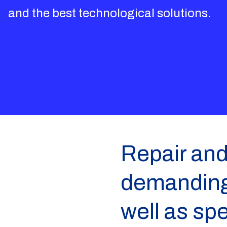
and the best technological solutions.
Repair and
demanding 
well as sp