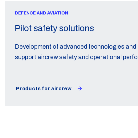
DEFENCE AND AVIATION
Pilot safety solutions
Development of advanced technologies and s
support aircrew safety and operational perf
Products for aircrew