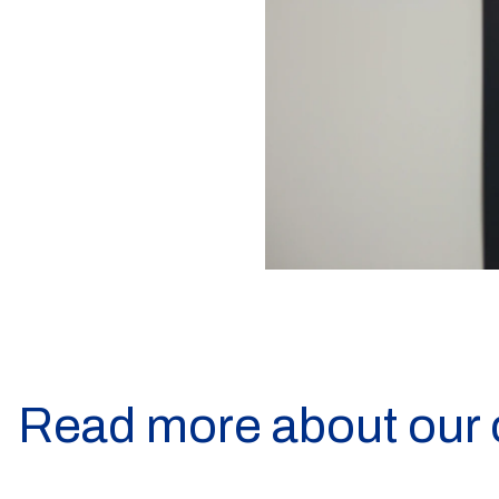
Read more about our 