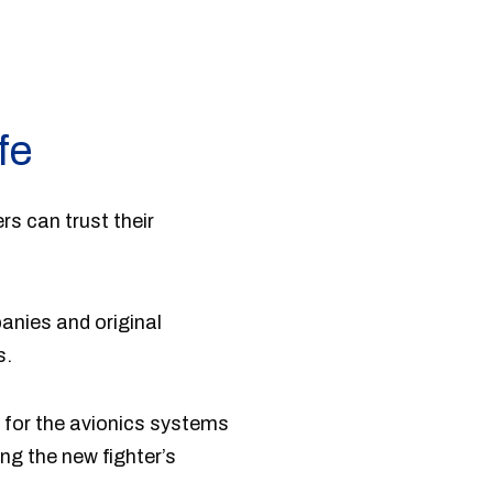
fe
rs can trust their
anies and original
s.
 for the avionics systems
ng the new fighter’s