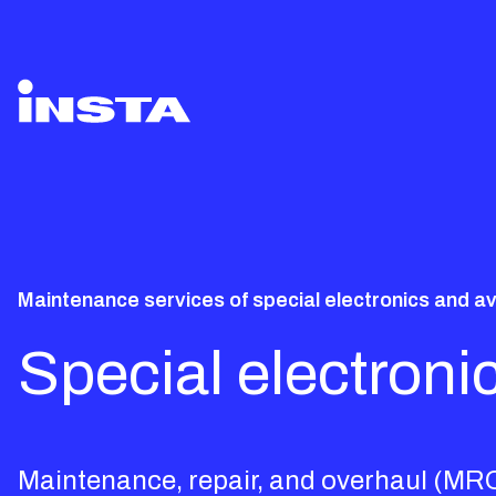
Maintenance services of special electronics and a
Special electron
Maintenance, repair, and overhaul (MRO)