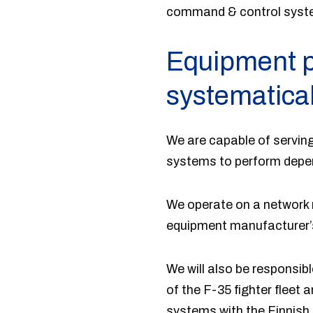
command & control syst
Equipment p
systematical
We are capable of serving
systems to perform depend
We operate on a network m
equipment manufacturer’s
We will also be responsi
of the F-35 fighter fleet 
systems with the Finnis