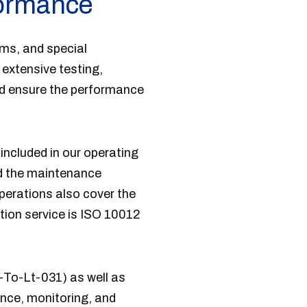
formance
ems, and special
extensive testing,
nd ensure the performance
included in our operating
nd the maintenance
perations also cover the
tion service is ISO 10012
-To-Lt-031) as well as
gence, monitoring, and