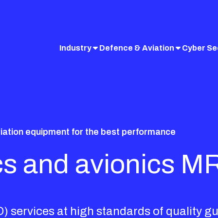
Industry
Defence & Aviation
Cyber Se
viation equipment for the best performance
ics and avionics M
 services at high standards of quality g