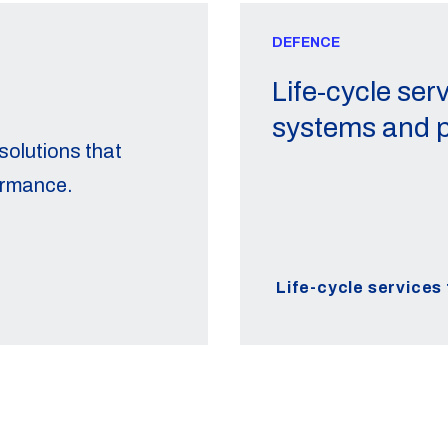
DEFENCE
Life-cycle serv
systems and p
olutions that
ormance.
Life-cycle services