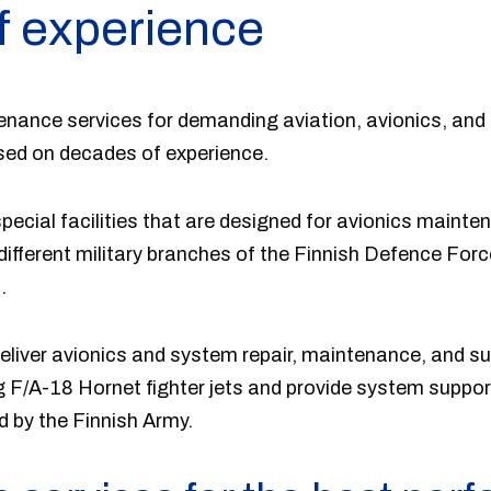
f experience
tenance services for demanding aviation, avionics, and
ased on decades of experience.
pecial facilities that are designed for avionics maint
fferent military branches of the Finnish Defence Force
.
liver avionics and system repair, maintenance, and su
g F/A-18 Hornet fighter jets and provide system suppo
d by the Finnish Army.