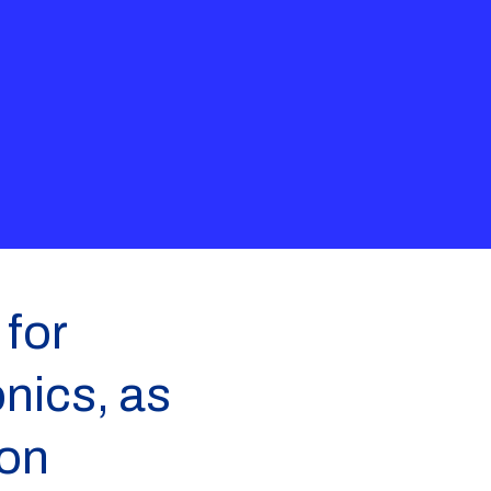
for
nics, as
 on