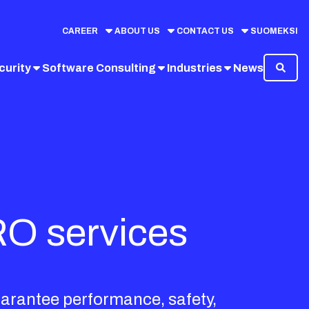
CAREER
ABOUT US
CONTACT US
SUOMEKSI
curity
Software Consulting
Industries
News
RO services
uarantee performance, safety,