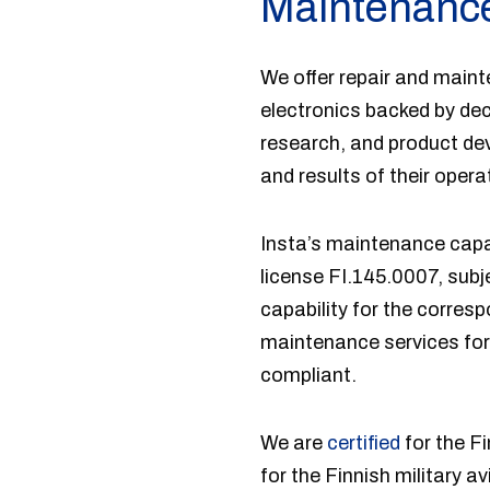
Maintenance
We offer repair and maint
electronics backed by de
research, and product de
and results of their opera
Insta’s maintenance capab
license FI.145.0007, subj
capability for the corres
maintenance services for
compliant.
We are
certified
for the F
for the Finnish military a