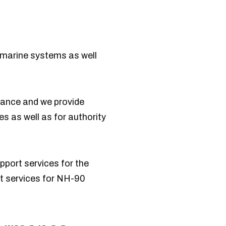
 marine systems as well
enance and we provide
s as well as for authority
pport services for the
rt services for NH-90