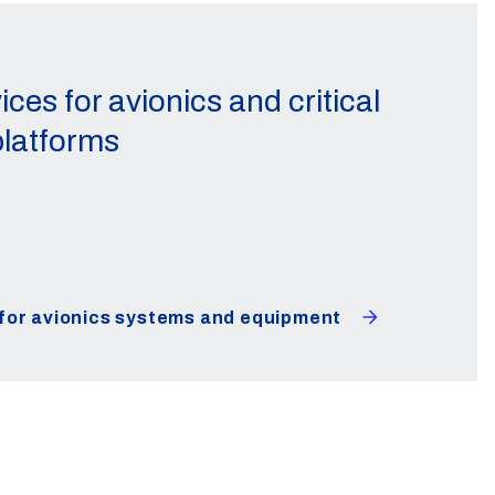
ices for avionics and critical
latforms
 for avionics systems and equipment