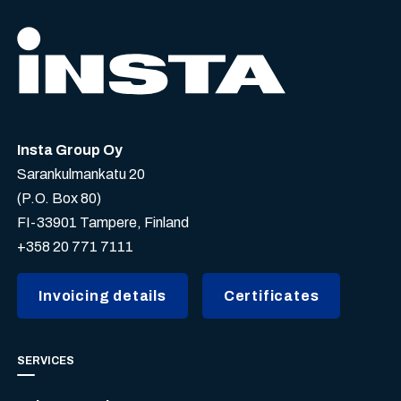
Insta Group Oy
Sarankulmankatu 20
(P.O. Box 80)
FI-33901 Tampere, Finland
+358 20 771 7111
Invoicing details
Certificates
SERVICES