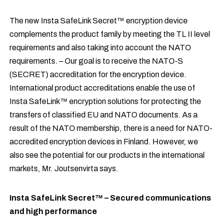
The new Insta SafeLink Secret™ encryption device
complements the product family by meeting the TL II level
requirements and also taking into account the NATO
requirements. – Our goal is to receive the NATO-S
(SECRET) accreditation for the encryption device.
International product accreditations enable the use of
Insta SafeLink™ encryption solutions for protecting the
transfers of classified EU and NATO documents. As a
result of the NATO membership, there is a need for NATO-
accredited encryption devices in Finland. However, we
also see the potential for our products in the international
markets, Mr. Joutsenvirta says.
Insta SafeLink Secret™ – Secured communications
and high performance