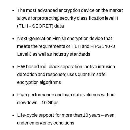
The most advanced encryption device on the market
allows for protecting security classification level II
(TL II – SECRET) data
Next-generation Finnish encryption device that
meets the requirements of TL II and FIPS 140-3
Level 3 as well as industry standards
HW based red–black separation, active intrusion
detection and response; uses quantum safe
encryption algorithms
High performance and high data volumes without
slowdown – 10 Gbps
Life-cycle support for more than 10 years – even
under emergency conditions