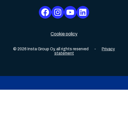
Cookie policy
©
2026
Insta Group Oy,
all rights reserved
-
Privacy
statement