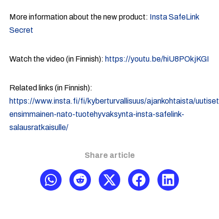
More information about the new product:
Insta SafeLink
Secret
Watch the video (in Finnish):
https://youtu.be/hiU8POkjKGI
Related links (in Finnish):
https://www.insta.fi/fi/kyberturvallisuus/ajankohtaista/uutise
ensimmainen-nato-tuotehyvaksynta-insta-safelink-
salausratkaisulle/
Share article