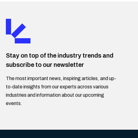
Stay on top of the industry trends and
subscribe to our newsletter
The most important news, inspiring articles, and up-
to-date insights from our experts across various
industries and information about our upcoming
events.