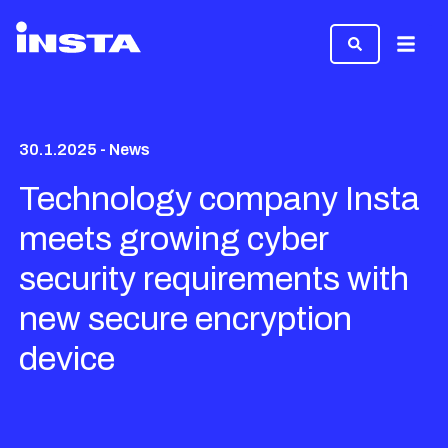
Menu
30.1.2025 - News
Technology company Insta
meets growing cyber
security requirements with
new secure encryption
device