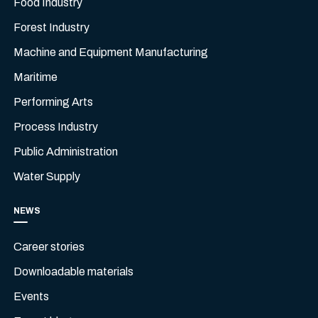
Food Industry
Forest Industry
Machine and Equipment Manufacturing
Maritime
Performing Arts
Process Industry
Public Administration
Water Supply
NEWS
Career stories
Downloadable materials
Events