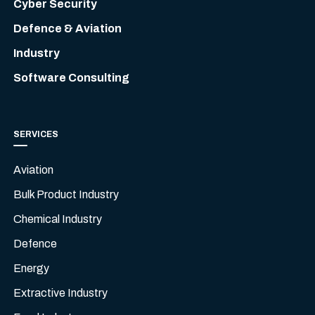
Cyber Security
Defence & Aviation
Industry
Software Consulting
SERVICES
Aviation
Bulk Product Industry
Chemical Industry
Defence
Energy
Extractive Industry