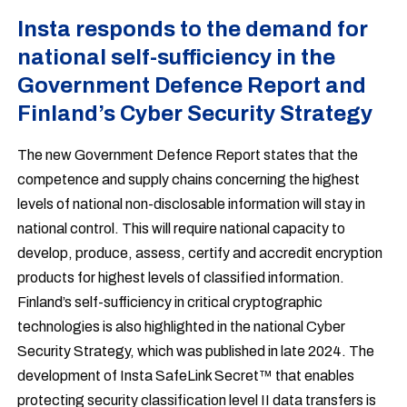
Insta responds to the demand for
national self-sufficiency in the
Government Defence Report and
Finland’s Cyber Security Strategy
The new Government Defence Report states that the
competence and supply chains concerning the highest
levels of national non-disclosable information will stay in
national control. This will require national capacity to
develop, produce, assess, certify and accredit encryption
products for highest levels of classified information.
Finland’s self-sufficiency in critical cryptographic
technologies is also highlighted in the national Cyber
Security Strategy, which was published in late 2024. The
development of Insta SafeLink Secret™ that enables
protecting security classification level II data transfers is