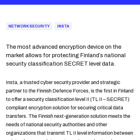
NETWORK SECURITY
INSTA
The most advanced encryption device on the
market allows for protecting Finland’s national
security classification SECRET level data.
Insta, a trusted cyber security provider and strategic
partner to the Finnish Defence Forces, is the first in Finland
to offer a security classification level II (TL II – SECRET)
compliant encryption solution for securing critical data
transfers. The Finnish next-generation solution meets the
needs of national security authorities and other
organizations that transmit TL II level information between