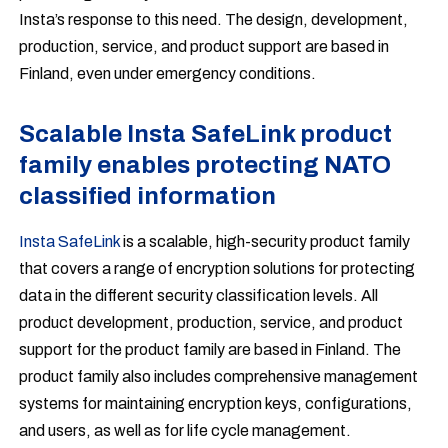
Insta’s response to this need. The design, development,
production, service, and product support are based in
Finland, even under emergency conditions.
Scalable Insta SafeLink product
family enables protecting NATO
classified information
Insta SafeLink
is a scalable, high-security product family
that covers a range of encryption solutions for protecting
data in the different security classification levels. All
product development, production, service, and product
support for the product family are based in Finland. The
product family also includes comprehensive management
systems for maintaining encryption keys, configurations,
and users, as well as for life cycle management.