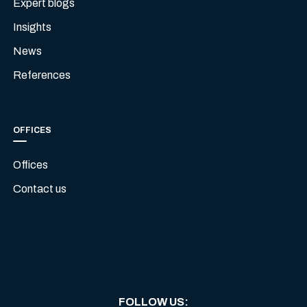
Expert blogs
Insights
News
References
OFFICES
Offices
Contact us
FOLLOW US
: