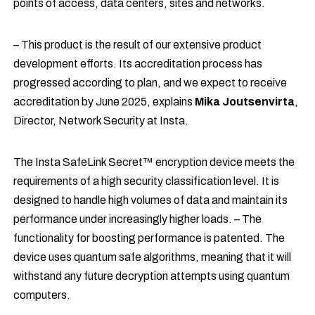
points of access, data centers, sites and networks.
– This product is the result of our extensive product
development efforts. Its accreditation process has
progressed according to plan, and we expect to receive
accreditation by June 2025, explains
Mika Joutsenvirta
,
Director, Network Security at Insta.
The Insta SafeLink Secret™ encryption device meets the
requirements of a high security classification level. It is
designed to handle high volumes of data and maintain its
performance under increasingly higher loads. – The
functionality for boosting performance is patented. The
device uses quantum safe algorithms, meaning that it will
withstand any future decryption attempts using quantum
computers.