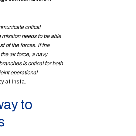
mmunicate critical
 mission needs to be able
t of the forces. If the
the air force, a navy
ranches is critical for both
oint operational
y at Insta.
way to
s