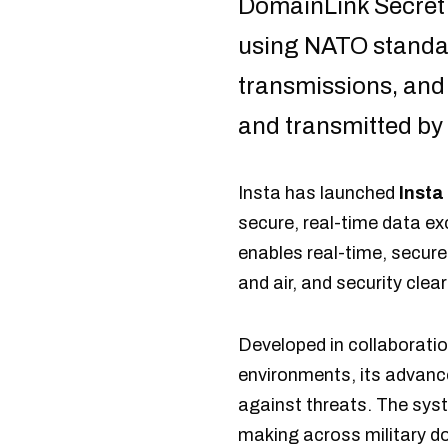
DomainLink Secret
using NATO standar
transmissions, and 
and transmitted by
Insta has launched
Insta
secure, real-time data e
enables real-time, secure
and air, and security cle
Developed in collaborati
environments, its advance
against threats. The sys
making across military d