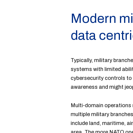
Modern mil
data centr
Typically, military branc
systems with limited abili
cybersecurity controls to
awareness and might jeopa
Multi-domain operations r
multiple military branche
include land, maritime, ai
area. The more NATO oper