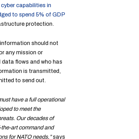
cyber capabilities in
dged to spend 5% of GDP
astructure protection.
n information should not
or any mission or
ol data flows and who has
ormation is transmitted,
itted to send out.
ust have a full operational
loped to meet the
threats. Our decades of
of-the-art command and
tions for NATO needs,”
says