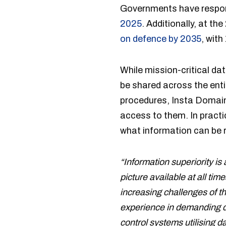
Governments have respon
2025
. Additionally, at 
on defence by 2035
, with
While mission-critical dat
be shared across the enti
procedures, Insta DomainL
access to them. In pract
what information can be r
“Information superiority is
picture available at all t
increasing challenges of th
experience in demanding d
control systems utilising d