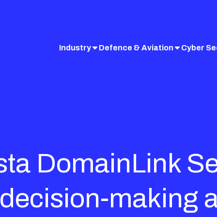
Industry
Defence & Aviation
Cyber Se
nsta DomainLink S
 decision-making 