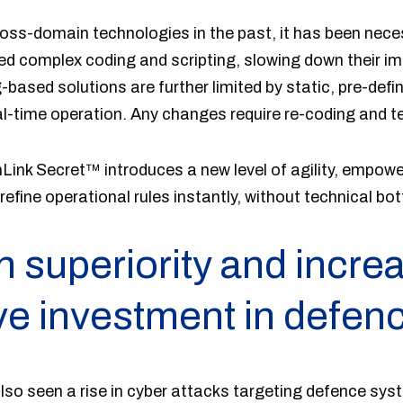
cross-domain technologies in the past, it has been nece
ed complex coding and scripting, slowing down their i
based solutions are further limited by static, pre-defin
l-time operation. Any changes require re-coding and te
nLink Secret™ introduces a new level of agility, empow
efine operational rules instantly, without technical bot
n superiority and incre
ive investment in defen
lso seen a rise in cyber attacks targeting defence syst