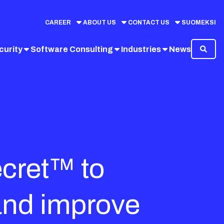
CAREER
ABOUT US
CONTACT US
SUOMEKSI
curity
Software Consulting
Industries
News
ecret™ to
and improve