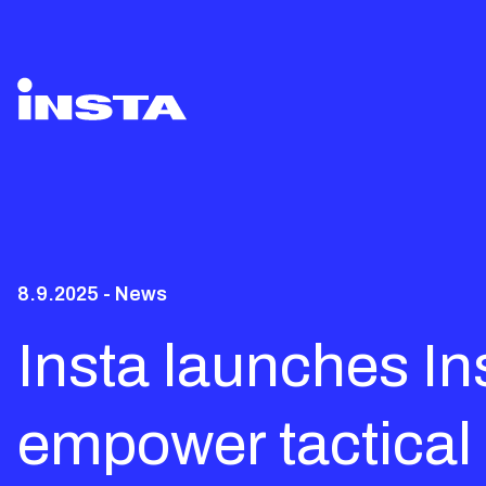
8.9.2025 - News
Insta launches I
empower tactical