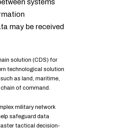
between systems
ormation
ata may be received
in solution (CDS) for
rn technological solution
 such as land, maritime,
he chain of command.
mplex military network
 help safeguard data
ster tactical decision-