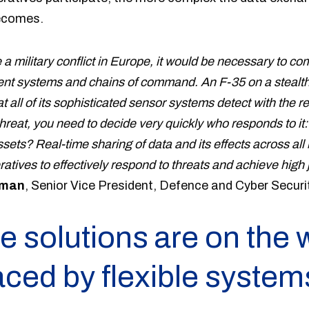
ecomes.
 a military conflict in Europe, it would be necessary to co
rent systems and chains of command. An F-35 on a stealth
t all of its sophisticated sensor systems detect with the res
hreat, you need to decide very quickly who responds to it: 
ets? Real-time sharing of data and its effects across all b
tives to effectively respond to threats and achieve high j
iman
, Senior Vice President, Defence and Cyber Securit
e solutions are on the 
aced by flexible system