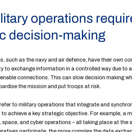
itary operations requir
ic decision-making
hes, such as the navy and air defence, have their own 
ty to exchange information in a controlled way due to a
 enable connections. This can slow decision making wh
rdise the mission and put troops at risk.
efer to military operations that integrate and synchro
s to achieve a key strategic objective. For example, a
r, space, and cyber operations – all taking place at the
atives participate, the more complex the data exchan