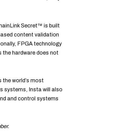
ainLink Secret™ is built
ased content validation
tionally, FPGA technology
as the hardware does not
as the world’s most
cs systems, Insta will also
and and control systems
ber.