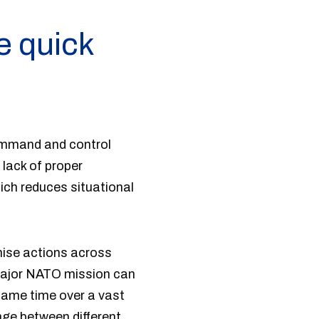
e quick
command and control
 lack of proper
ich reduces situational
nise actions across
 major NATO mission can
 same time over a vast
ge between different