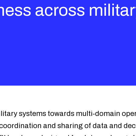
ness across milita
ilitary systems towards multi-domain ope
e coordination and sharing of data and dec