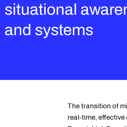
situational aware
and systems
The transition of m
real-time, effectiv