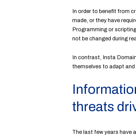
In order to benefit from 
made, or they have requir
Programming or scripting-
not be changed during rea
In contrast, Insta Domai
themselves to adapt and r
Informatio
threats dr
The last few years have a