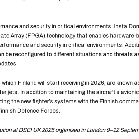
mance and security in critical environments, Insta Dom
ate Array (FPGA) technology that enables hardware-b
performance and security in critical environments. Addi
an be reconfigured to different situations and threats 
pdates.
 which Finland will start receiving in 2026, are known 
er jets. In addition to maintaining the aircraft’s avioni
rating the new fighter’s systems with the Finnish comm
 Finnish Defence Forces.
olution at DSEI UK 2025 organised in London 9–12 Septem