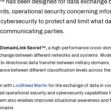
™ has been designed for data exchange 
ds, operational security concerning inf
cybersecurity to protect and limit what d
 communicating parties.
 DomainLink Secret™,
a high-performance cross-doma
xchange between different networks and systems. Mode
 bi-directional data transfer between military domains,
arance between different classification levels across t
on with
Lockheed Martin
for the exchange of data in co
d operational security and cybersecurity capabilities
tem also enables improved situational awareness and fa
omains.