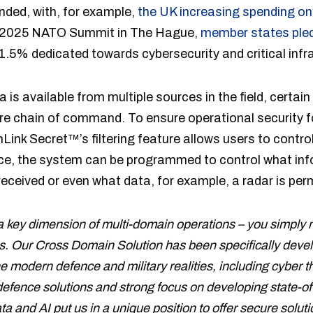
ded, with, for example,
the UK increasing spending on 
the 2025 NATO Summit in The Hague,
member states ple
 1.5% dedicated towards cybersecurity and critical infr
a is available from multiple sources in the field, certai
re chain of command. To ensure operational security f
ink Secret™’s filtering feature allows users to contr
ice, the system can be programmed to control what inf
eceived or even what data, for example, a radar is perm
 a key dimension of multi-domain operations – you simply m
imes. Our Cross Domain Solution has been specifically deve
e modern defence and military realities, including cyber 
efence solutions and strong focus on developing state-
ata and AI put us in a unique position to offer secure solu