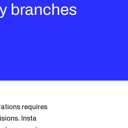
ry branches
rations requires
isions. Insta