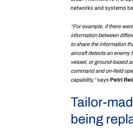
networks and systems b
“For example, if there were
information between diffe
to share the information tha
aircraft detects an enemy t
vessel, or ground-based ass
command and on-field opera
capability,”
says
Petri Re
Tailor-mad
being repl