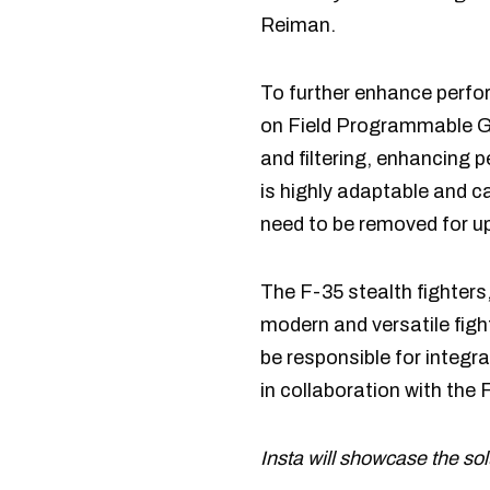
Reiman.
To further enhance perfor
on Field Programmable G
and filtering, enhancing 
is highly adaptable and c
need to be removed for u
The F-35 stealth fighters,
modern and versatile fight
be responsible for integ
in collaboration with the
Insta will showcase the s