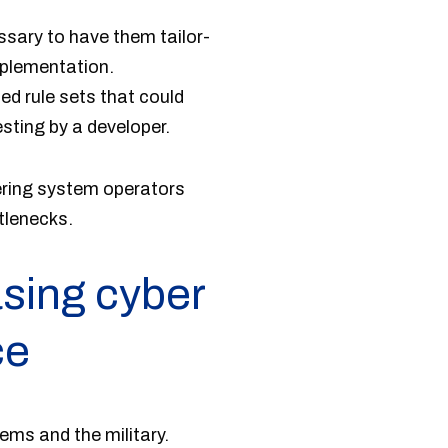
ssary to have them tailor-
mplementation.
ed rule sets that could
sting by a developer.
ering system operators
tlenecks.
asing cyber
ce
ems and the military.