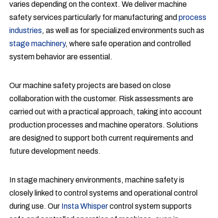
varies depending on the context. We deliver machine
safety services particularly for manufacturing and
process
industries
, as well as for specialized environments such as
stage machinery
, where safe operation and controlled
system behavior are essential.
Our machine safety projects are based on close
collaboration with the customer. Risk assessments are
carried out with a practical approach, taking into account
production processes and machine operators. Solutions
are designed to support both current requirements and
future development needs.
In stage machinery environments, machine safety is
closely linked to control systems and operational control
during use. Our
Insta Whisper
control system supports