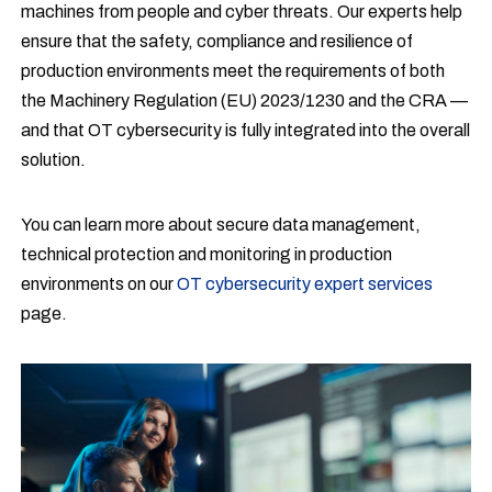
machines from people and cyber threats. Our experts help
ensure that the safety, compliance and resilience of
production environments meet the requirements of both
the Machinery Regulation (EU) 2023/1230 and the CRA —
and that OT cybersecurity is fully integrated into the overall
solution.
You can learn more about secure data management,
technical protection and monitoring in production
environments on our
OT cybersecurity expert services
page.