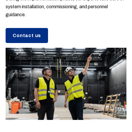
system installation, commissioning, and personnel
guidance.
Contact us