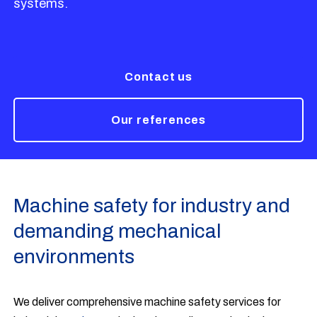
systems.
Contact us
Our references
Machine safety for industry and
demanding mechanical
environments
We deliver comprehensive machine safety services for