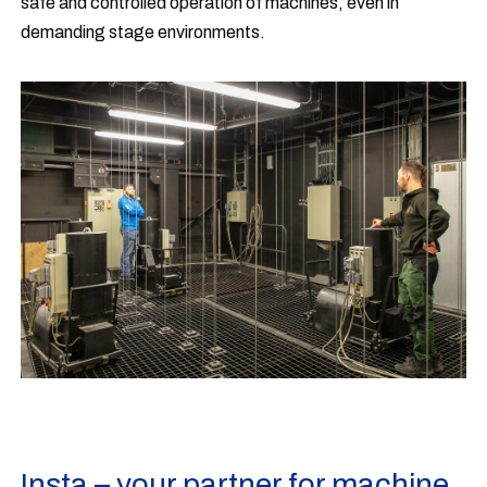
safe and controlled operation of machines, even in
demanding stage environments.
Insta – your partner for machine