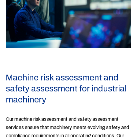
Machine risk assessment and
safety assessment for industrial
machinery
Our machine risk assessment and safety assessment
services ensure that machinery meets evolving safety and
compliance requirements in all operating conditions. Our