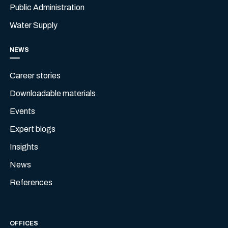
Public Administration
Water Supply
NEWS
Career stories
Downloadable materials
Events
Expert blogs
Insights
News
References
OFFICES