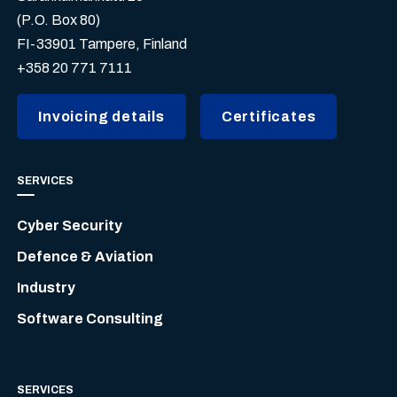
(P.O. Box 80)
FI-33901 Tampere, Finland
+358 20 771 7111
Invoicing details
Certificates
SERVICES
Cyber Security
Defence & Aviation
Industry
Software Consulting
SERVICES