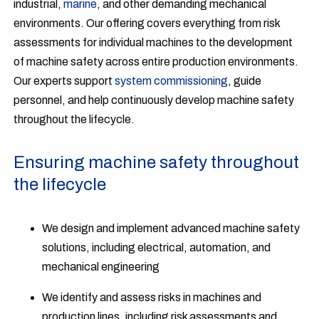
industrial,
marine
, and other demanding mechanical
environments. Our offering covers everything from risk
assessments for individual machines to the development
of machine safety across entire production environments.
Our experts support
system commissioning
, guide
personnel, and help continuously develop machine safety
throughout the lifecycle.
Ensuring machine safety throughout
the lifecycle
We design and implement advanced machine safety
solutions, including electrical, automation, and
mechanical engineering
We identify and assess risks in machines and
production lines, including risk assessments and