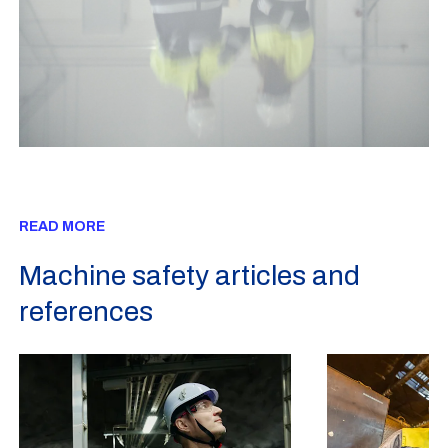
READ MORE
Machine safety articles and
references