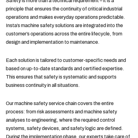
Safety is more than a technical requirement – it is a
principle that ensures the continuity of critical industrial
operations and makes everyday operations predictable.
Insta’s machine safety solutions are integrated into the
customer’s operations across the entire lifecycle, from
design and implementation to maintenance.
Each solution is tailored to customer-specific needs and
based on up-to-date standards and certified expertise.
This ensures that safety is systematic and supports
business continuity in all situations.
Our machine safety service chain covers the entire
process: from risk assessments and machine safety
analyses to engineering, where the required control
systems, safety devices, and safety logic are defined.
During the implementation phase, our experts take care of