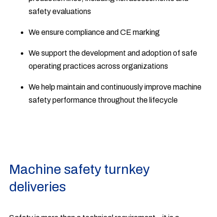
safety evaluations
We ensure compliance and CE marking
We support the development and adoption of safe
operating practices across organizations
We help maintain and continuously improve machine
safety performance throughout the lifecycle
Machine safety turnkey
deliveries