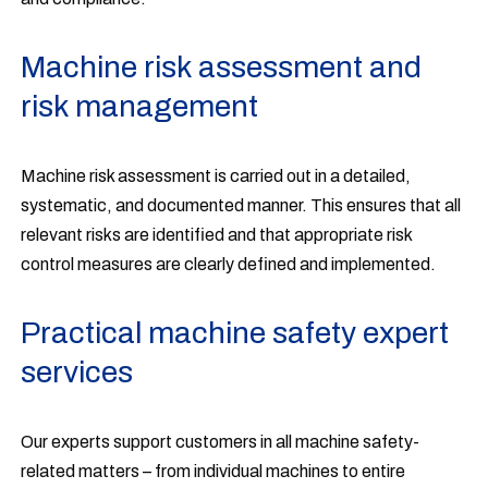
Machine risk assessment and
risk management
Machine risk assessment is carried out in a detailed,
systematic, and documented manner. This ensures that all
relevant risks are identified and that appropriate risk
control measures are clearly defined and implemented.
Practical machine safety expert
services
Our experts support customers in all machine safety-
related matters – from individual machines to entire