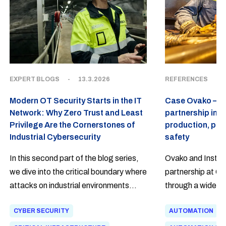
EXPERT BLOGS
-
13.3.2026
REFERENCES
-
Modern OT Security Starts in the IT
Case Ovako – a
Network: Why Zero Trust and Least
partnership in 
Privilege Are the Cornerstones of
production, pow
Industrial Cybersecurity
safety
In this second part of the blog series,
Ovako and Insta h
we dive into the critical boundary where
partnership at Ova
attacks on industrial environments
through a wide ra
most often begin. The harsh truth is
spanning from ele
CYBER SECURITY
AUTOMATION
that a modern attacker no longer
automation of pro