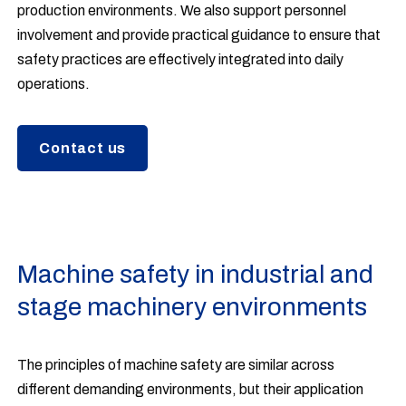
production environments. We also support personnel
involvement and provide practical guidance to ensure that
safety practices are effectively integrated into daily
operations.
Contact us
Machine safety in industrial and
stage machinery environments
The principles of machine safety are similar across
different demanding environments, but their application