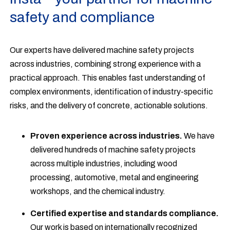
safety and compliance
Our experts have delivered machine safety projects
across industries, combining strong experience with a
practical approach. This enables fast understanding of
complex environments, identification of industry-specific
risks, and the delivery of concrete, actionable solutions.
Proven experience across industries.
We have
delivered hundreds of machine safety projects
across multiple industries, including wood
processing, automotive, metal and engineering
workshops, and the chemical industry.
Certified expertise and standards compliance.
Our work is based on internationally recognized