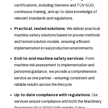
certifications, including Siemens and TÜV SÜD,
continuous training, and up-to-date knowledge of
relevant standards and regulations.
Practical, tested solutions.
We deliver practical
machine safety solutions based on proven methods
and tested solution models, ensuring efficient
implementation in real production environments.
End-to-end machine safety services.
From
machine risk assessment to implementation and
personnel guidance, we provide a comprehensive
service as one partner – ensuring consistent and
reliable results across the lifecycle.
Up-to-date compliance with regulations.
Our
services ensure compliance with both the Machinery
Regulation (EU) 2023/1230 and the Cyber