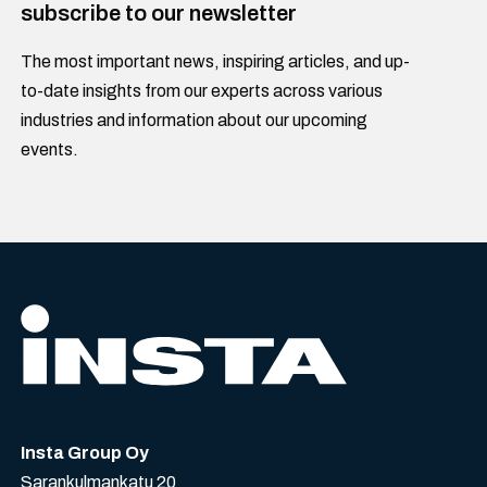
subscribe to our newsletter
The most important news, inspiring articles, and up-
to-date insights from our experts across various
industries and information about our upcoming
events.
Insta Group Oy
Sarankulmankatu 20