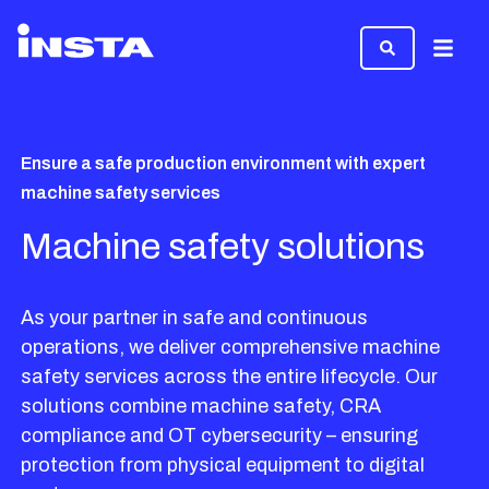
Menu
Ensure a safe production environment with expert
machine safety services
Machine safety solutions
As your partner in safe and continuous
operations, we deliver comprehensive machine
safety services across the entire lifecycle. Our
solutions combine machine safety, CRA
compliance and OT cybersecurity – ensuring
protection from physical equipment to digital