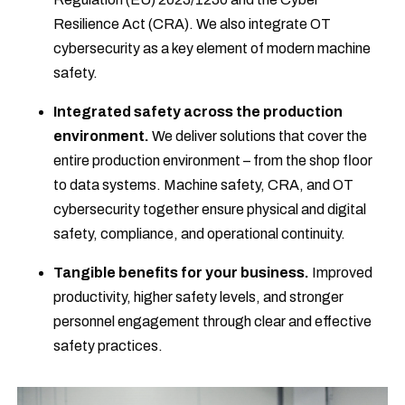
Resilience Act (CRA). We also integrate OT
cybersecurity as a key element of modern machine
safety.
Integrated safety across the production
environment.
We deliver solutions that cover the
entire production environment – from the shop floor
to data systems. Machine safety, CRA, and OT
cybersecurity together ensure physical and digital
safety, compliance, and operational continuity.
Tangible benefits for your business.
Improved
productivity, higher safety levels, and stronger
personnel engagement through clear and effective
safety practices.