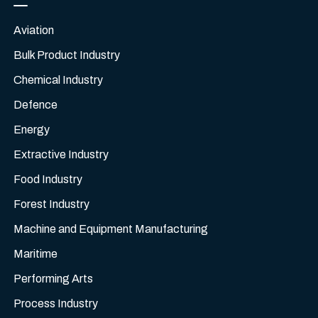
Aviation
Bulk Product Industry
Chemical Industry
Defence
Energy
Extractive Industry
Food Industry
Forest Industry
Machine and Equipment Manufacturing
Maritime
Performing Arts
Process Industry