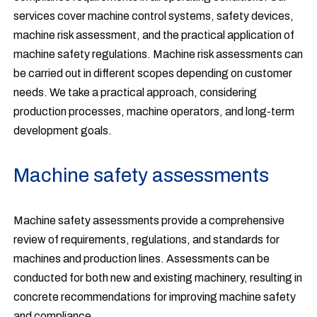
services cover machine control systems, safety devices,
machine risk assessment, and the practical application of
machine safety regulations. Machine risk assessments can
be carried out in different scopes depending on customer
needs. We take a practical approach, considering
production processes, machine operators, and long-term
development goals.
Machine safety assessments
Machine safety assessments provide a comprehensive
review of requirements, regulations, and standards for
machines and production lines. Assessments can be
conducted for both new and existing machinery, resulting in
concrete recommendations for improving machine safety
and compliance.