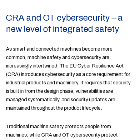
CRA and OT cybersecurity – a
new level of integrated safety
As smart and connected machines become more
common, machine safety and cybersecurity are
increasingly intertwined. The EU Cyber Resilience Act
(CRA) introduces cybersecurity as a core requirement for
industrial products and machinery. It requires that security
is built in from the design phase, vulnerabilities are
managed systematically, and security updates are
maintained throughout the product lifecycle.
Traditional machine safety protects people from
machines, while CRA and OT cybersecurity protect