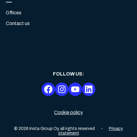
Offices
Contact us
FOLLOW US
:
Cookie policy
©
2026
Insta Group Oy,
all rights reserved
-
Privacy
statement