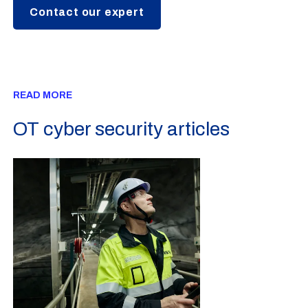
Contact our expert
READ MORE
OT cyber security articles