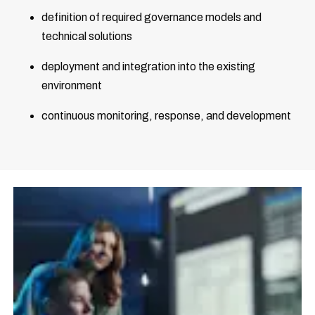
definition of required governance models and
technical solutions
deployment and integration into the existing
environment
continuous monitoring, response, and development