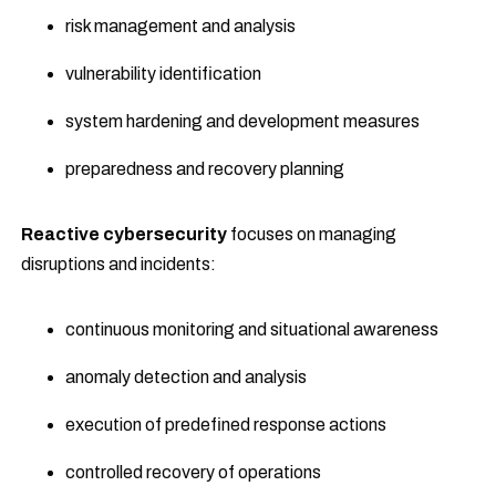
risk management and analysis
vulnerability identification
system hardening and development measures
preparedness and recovery planning
Reactive cybersecurity
focuses on managing
disruptions and incidents:
continuous monitoring and situational awareness
anomaly detection and analysis
execution of predefined response actions
controlled recovery of operations