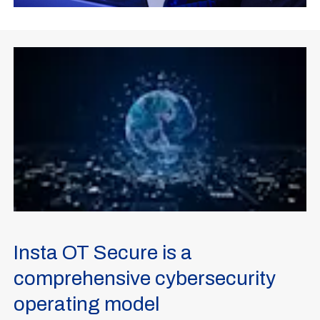
Insta OT Secure is a
comprehensive cybersecurity
operating model