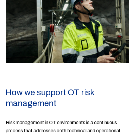
How we support OT risk
management
Risk management in OT environments is a continuous
process that addresses both technical and operational