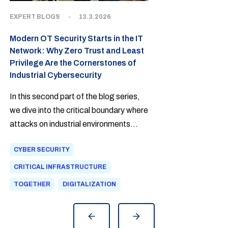
EXPERT BLOGS
-
13.3.2026
Modern OT Security Starts in the IT
Network: Why Zero Trust and Least
Privilege Are the Cornerstones of
Industrial Cybersecurity
In this second part of the blog series,
we dive into the critical boundary where
attacks on industrial environments
most often begin. The harsh truth is
CYBER SECURITY
that a modern attacker no longer
climbs over the factory fence—they
CRITICAL INFRASTRUCTURE
walk in through an email in the office
TOGETHER
DIGITALIZATION
network.