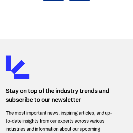
Stay on top of the industry trends and
subscribe to our newsletter
The most important news, inspiring articles, and up-
to-date insights from our experts across various
industries and information about our upcoming