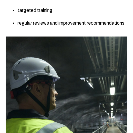
targeted training
regular reviews and improvement recommendations