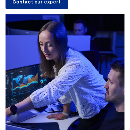
Contact our expert