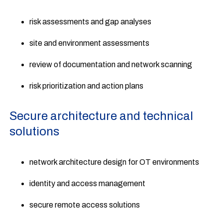
risk assessments and gap analyses
site and environment assessments
review of documentation and network scanning
risk prioritization and action plans
Secure architecture and technical
solutions
network architecture design for OT environments
identity and access management
secure remote access solutions