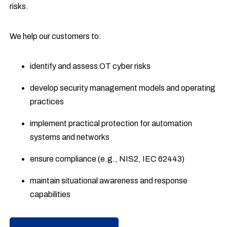
risks.
We help our customers to:
identify and assess OT cyber risks
develop security management models and operating
practices
implement practical protection for automation
systems and networks
ensure compliance (e.g., NIS2, IEC 62443)
maintain situational awareness and response
capabilities