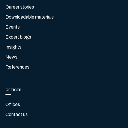
Career stories
Downloadable materials
Events
Expert blogs
Insights
News
References
OFFICES
Offices
Contact us