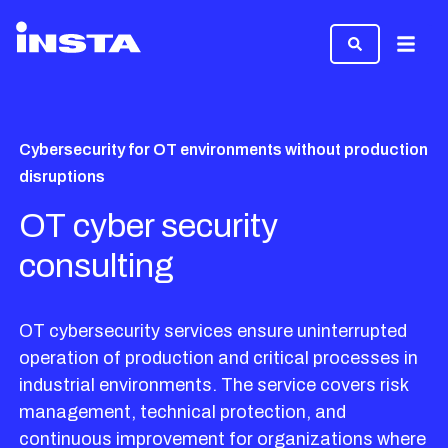
Menu
Cybersecurity for OT environments without production
disruptions
OT cyber security
consulting
OT cybersecurity services ensure uninterrupted
operation of production and critical processes in
industrial environments. The service covers risk
management, technical protection, and
continuous improvement for organizations where