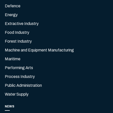
Defence
Energy
Extractive Industry
Food Industry
Forest Industry
Machine and Equipment Manufacturing
Maritime
Performing Arts
Process Industry
Public Administration
Water Supply
NEWS