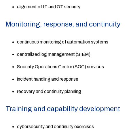
alignment of IT and OT security
Monitoring, response, and continuity
continuous monitoring of automation systems
centralized log management (SIEM)
Security Operations Center (SOC) services
incident handling and response
recovery and continuity planning
Training and capability development
cybersecurity and continuity exercises