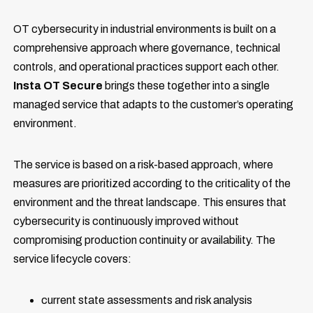
OT cybersecurity in industrial environments is built on a
comprehensive approach where governance, technical
controls, and operational practices support each other.
Insta OT Secure
brings these together into a single
managed service that adapts to the customer’s operating
environment.
The service is based on a risk-based approach, where
measures are prioritized according to the criticality of the
environment and the threat landscape. This ensures that
cybersecurity is continuously improved without
compromising production continuity or availability. The
service lifecycle covers:
current state assessments and risk analysis