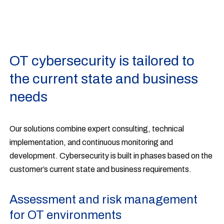
OT cybersecurity is tailored to
the current state and business
needs
Our solutions combine expert consulting, technical
implementation, and continuous monitoring and
development. Cybersecurity is built in phases based on the
customer’s current state and business requirements.
Assessment and risk management
for OT environments