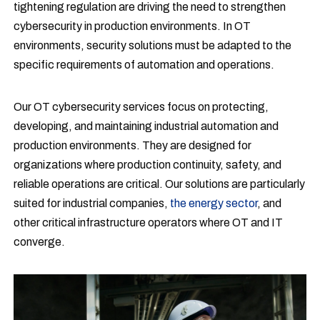
tightening regulation are driving the need to strengthen
cybersecurity in production environments. In OT
environments, security solutions must be adapted to the
specific requirements of automation and operations.
Our OT cybersecurity services focus on protecting,
developing, and maintaining industrial automation and
production environments. They are designed for
organizations where production continuity, safety, and
reliable operations are critical. Our solutions are particularly
suited for industrial companies,
the energy sector
, and
other critical infrastructure operators where OT and IT
converge.