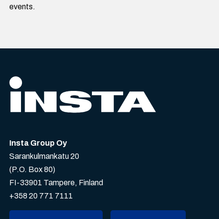
events.
Insta Group Oy
Sarankulmankatu 20
(P.O. Box 80)
FI-33901 Tampere, Finland
+358 20 771 7111