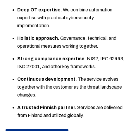
Deep OT expertise.
We combine automation
expertise with practical cybersecurity
implementation.
Holistic approach.
Governance, technical, and
operational measures working together.
Strong compliance expertise.
NIS2, IEC 62443,
ISO 27001, and other key frameworks.
Continuous development.
The service evolves
together with the customer as the threat landscape
changes.
A trusted Finnish partner.
Services are delivered
from Finland and utilized globally.