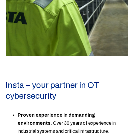
Insta – your partner in OT
cybersecurity
Proven experience in demanding
environments.
Over 30 years of experience in
industrial systems and critical infrastructure.