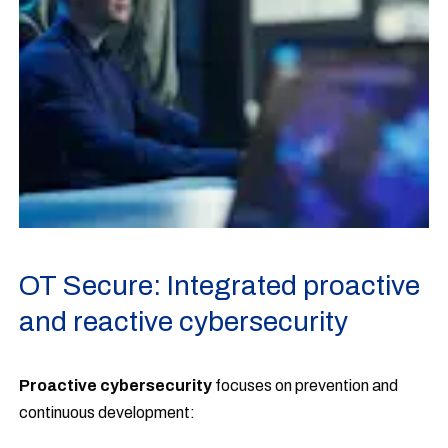
OT Secure: Integrated proactive
and reactive cybersecurity
Proactive cybersecurity
focuses on prevention and
continuous development: