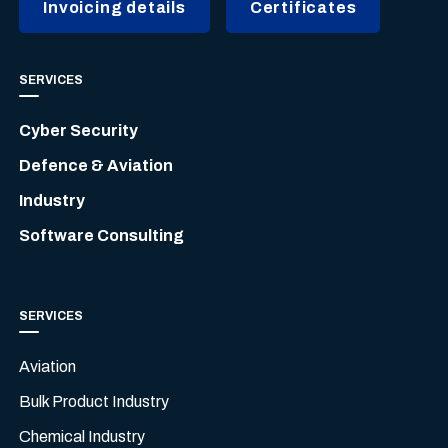
Invoicing details
Certificates
SERVICES
Cyber Security
Defence & Aviation
Industry
Software Consulting
SERVICES
Aviation
Bulk Product Industry
Chemical Industry