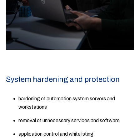
System hardening and protection
hardening of automation system servers and
workstations
removal of unnecessary services and software
application control and whitelisting