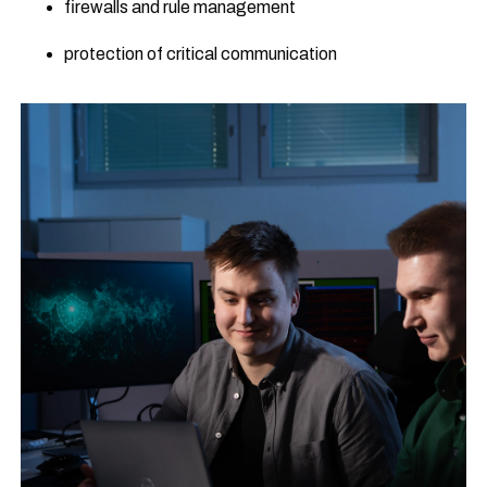
firewalls and rule management
protection of critical communication