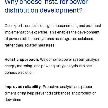
Why choose Insta for power
distribution development?
Our experts combine design, measurement, and practical
implementation expertise. This enables the development
of power distribution systems as integrated solutions
rather than isolated measures.
Holistic approach.
We combine power system analysis,
energy metering, and power quality analysis into one
cohesive solution
Improved reliability
. Proactive analysis and proper
dimensioning help prevent disturbances and production
downtime