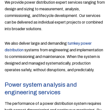
We provide power distribution expert services ranging from
design and sizing to measurement, analysis,
commissioning, and lifecycle development. Our services
can be delivered as individual expert projects or combined
into broader solutions.
We also deliver large and demanding
turnkey power
distribution
systems from engineering and implementation
to commissioning and maintenance. When the system is
designed and managed systematically, production
operates safely, without disruptions, and predictably.
Power system analysis and
engineering services
The performance of a power distribution system requires