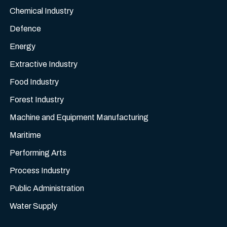
Chemical Industry
Defence
Energy
Extractive Industry
Food Industry
Forest Industry
Machine and Equipment Manufacturing
Maritime
Performing Arts
Process Industry
Public Administration
Water Supply