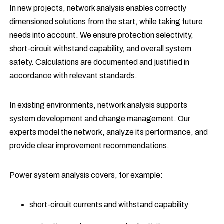
In new projects, network analysis enables correctly
dimensioned solutions from the start, while taking future
needs into account. We ensure protection selectivity,
short-circuit withstand capability, and overall system
safety. Calculations are documented and justified in
accordance with relevant standards.
In existing environments, network analysis supports
system development and change management. Our
experts model the network, analyze its performance, and
provide clear improvement recommendations.
Power system analysis covers, for example:
short-circuit currents and withstand capability