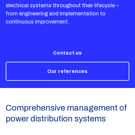
electrical systems throughout their lifecycle –
from engineering and implementation to
continuous improvement.
Contact us
Our references
Comprehensive management of
power distribution systems