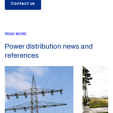
Contact us
READ MORE
Power distribution news and
references