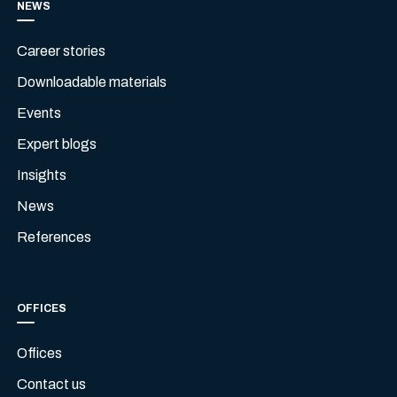
NEWS
Career stories
Downloadable materials
Events
Expert blogs
Insights
News
References
OFFICES
Offices
Contact us