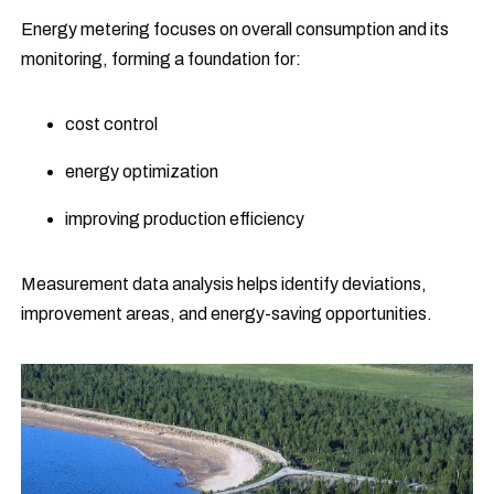
Energy metering focuses on overall consumption and its
monitoring, forming a foundation for:
cost control
energy optimization
improving production efficiency
Measurement data analysis helps identify deviations,
improvement areas, and energy-saving opportunities.