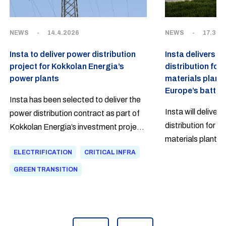
NEWS
-
14.4.2026
NEWS
-
17.3.2
Insta to deliver power distribution
Insta delivers p
project for Kokkolan Energia’s
distribution for
power plants
materials plant
Europe’s battery
Insta has been selected to deliver the
Insta will deliver
power distribution contract as part of
distribution for E
Kokkolan Energia’s investment project,
materials plant u
which focuses on the electrification of
Kotka as a turnk
ELECTRIFICATION
CRITICAL INFRA
heat production and thermal energy
distribution delive
storage in the Kokkola Industrial Park.
GREEN TRANSITION
NMC-based catho
The project responds to the region’s
production facility
growing demand for heat and enables
Insta’s history.
more flexible and lower-emission heat
production.