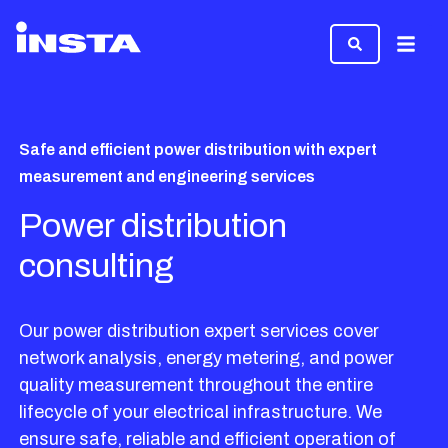
Menu
Safe and efficient power distribution with expert
measurement and engineering services
Power distribution
consulting
Our power distribution expert services cover
network analysis, energy metering, and power
quality measurement throughout the entire
lifecycle of your electrical infrastructure. We
ensure safe, reliable and efficient operation of