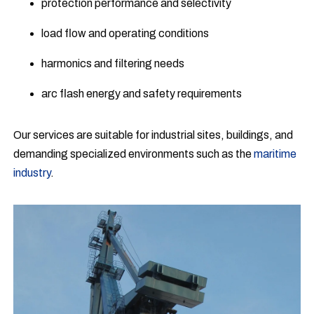
protection performance and selectivity
load flow and operating conditions
harmonics and filtering needs
arc flash energy and safety requirements
Our services are suitable for industrial sites, buildings, and
demanding specialized environments such as the
maritime
industry
.