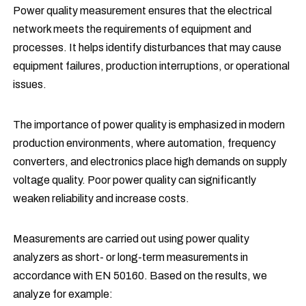
Power quality measurement ensures that the electrical
network meets the requirements of equipment and
processes. It helps identify disturbances that may cause
equipment failures, production interruptions, or operational
issues.
The importance of power quality is emphasized in modern
production environments, where automation, frequency
converters, and electronics place high demands on supply
voltage quality. Poor power quality can significantly
weaken reliability and increase costs.
Measurements are carried out using power quality
analyzers as short- or long-term measurements in
accordance with EN 50160. Based on the results, we
analyze for example: