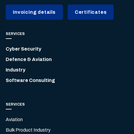
Invoicing details
Certificates
SERVICES
Cyber Security
Defence & Aviation
Industry
Software Consulting
SERVICES
Aviation
Bulk Product Industry