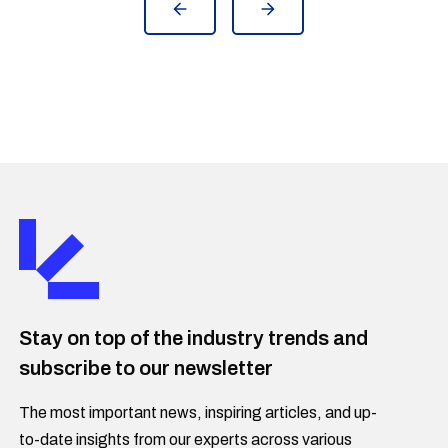
Stay on top of the industry trends and
subscribe to our newsletter
The most important news, inspiring articles, and up-
to-date insights from our experts across various