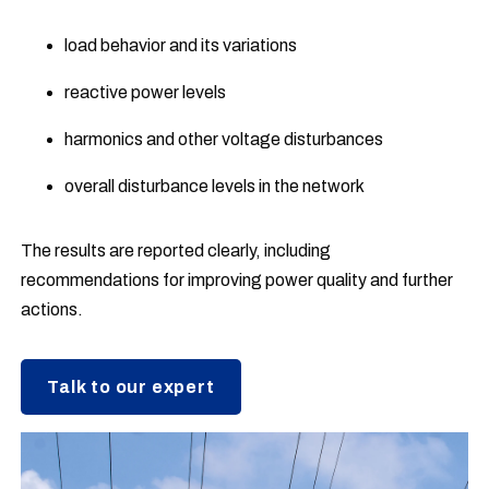
load behavior and its variations
reactive power levels
harmonics and other voltage disturbances
overall disturbance levels in the network
The results are reported clearly, including
recommendations for improving power quality and further
actions.
Talk to our expert