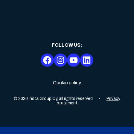
FOLLOW US
:
Cookie policy
©
2026
Insta Group Oy,
all rights reserved
-
Privacy
statement