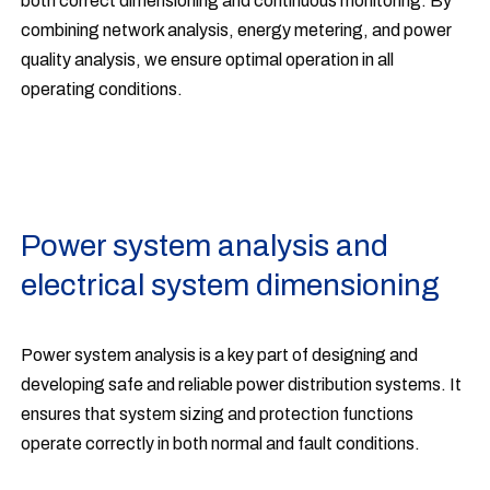
both correct dimensioning and continuous monitoring. By
combining network analysis, energy metering, and power
quality analysis, we ensure optimal operation in all
operating conditions.
Power system analysis and
electrical system dimensioning
Power system analysis is a key part of designing and
developing safe and reliable power distribution systems. It
ensures that system sizing and protection functions
operate correctly in both normal and fault conditions.