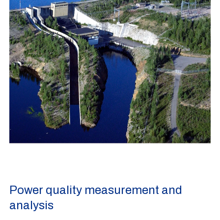
Power quality measurement and
analysis