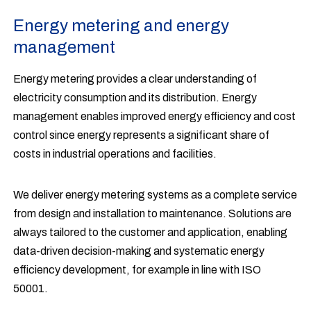
Energy metering and energy
management
Energy metering provides a clear understanding of
electricity consumption and its distribution. Energy
management enables improved energy efficiency and cost
control since energy represents a significant share of
costs in industrial operations and facilities.
We deliver energy metering systems as a complete service
from design and installation to maintenance. Solutions are
always tailored to the customer and application, enabling
data-driven decision-making and systematic energy
efficiency development, for example in line with ISO
50001.