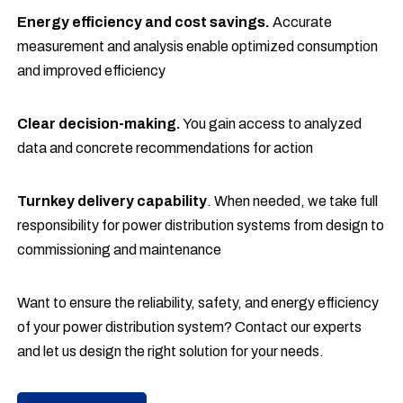
Energy efficiency and cost savings.
Accurate
measurement and analysis enable optimized consumption
and improved efficiency
Clear decision-making.
You gain access to analyzed
data and concrete recommendations for action
Turnkey delivery capability
. When needed, we take full
responsibility for power distribution systems from design to
commissioning and maintenance
Want to ensure the reliability, safety, and energy efficiency
of your power distribution system? Contact our experts
and let us design the right solution for your needs.