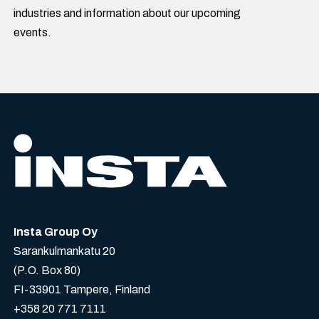
industries and information about our upcoming
events.
Insta Group Oy
Sarankulmankatu 20
(P.O. Box 80)
FI-33901 Tampere, Finland
+358 20 771 7111