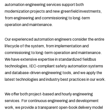
automation engineering services support both
modernization projects and new greenfield investments,
from engineering and commissioning to long-term
operation and maintenance.
Our experienced automation engineers consider the entire
lifecycle of the system, from implementation and
commissioning to long-term operation and maintenance.
We have extensive expertise in standardized fieldbus
technologies, IEC-compliant safety automation systems
and database-driven engineering tools, and we apply the
latest technologies and industry best practices in our work.
We offer both project-based and hourly engineering
services. For continuous engineering and development
work, we provide a transparent open-book delivery model