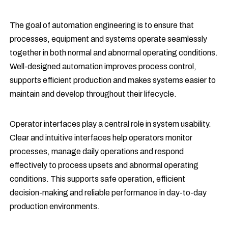
The goal of automation engineering is to ensure that
processes, equipment and systems operate seamlessly
together in both normal and abnormal operating conditions.
Well-designed automation improves process control,
supports efficient production and makes systems easier to
maintain and develop throughout their lifecycle.
Operator interfaces play a central role in system usability.
Clear and intuitive interfaces help operators monitor
processes, manage daily operations and respond
effectively to process upsets and abnormal operating
conditions. This supports safe operation, efficient
decision-making and reliable performance in day-to-day
production environments.