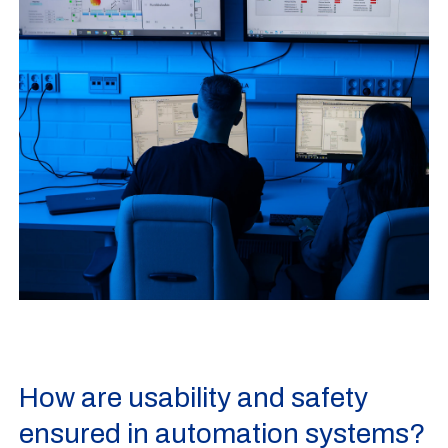
How are usability and safety
ensured in automation systems?