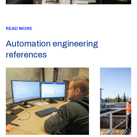
READ MORE
Automation engineering
references