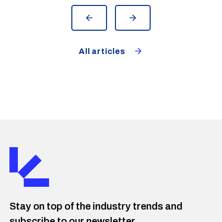
overview and helps identify deviations
and leaks faster.
All articles
Stay on top of the industry trends and
subscribe to our newsletter