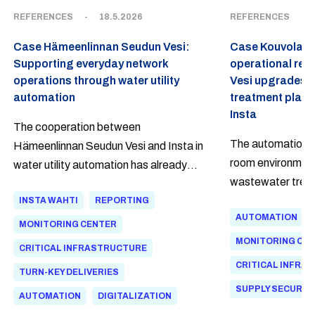
REFERENCES
-
18.5.2026
REFERENCES
-
Case Hämeenlinnan Seudun Vesi:
Case Kouvolan V
Supporting everyday network
operational reli
operations through water utility
Vesi upgrades 
automation
treatment plant
Insta
The cooperation between
The automation s
Hämeenlinnan Seudun Vesi and Insta in
room environment
water utility automation has already
wastewater trea
continued for over 20 years. As a
modernized to me
INSTA WAHTI
REPORTING
lifecycle partner, Insta has been
AUTOMATION
standards. The u
involved in developing automation for
MONITORING CENTER
introduced a mai
both wastewater treatment and clean
MONITORING CE
CRITICAL INFRASTRUCTURE
agreement, ensur
water networks. The Insta Wahti®
CRITICAL INFRA
TURN-KEY DELIVERIES
the customer well 
Flow software provides network
SUPPLY SECURIT
AUTOMATION
DIGITALIZATION
personnel with a clear situational