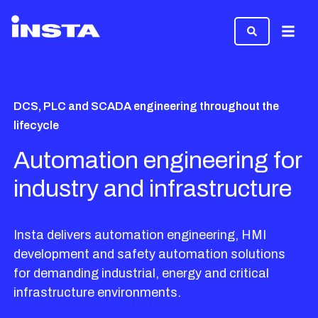
Menu
DCS, PLC and SCADA engineering throughout the
lifecycle
Automation engineering for
industry and infrastructure
Insta delivers automation engineering, HMI
development and safety automation solutions
for demanding industrial, energy and critical
infrastructure environments.