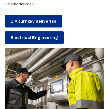
Related services:
EIA turnkey deliveries
Electrical Engineering