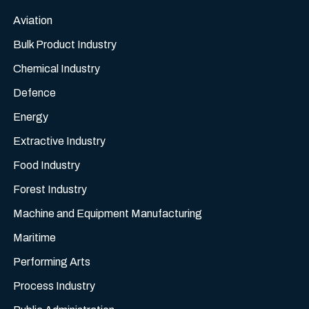
Aviation
Bulk Product Industry
Chemical Industry
Defence
Energy
Extractive Industry
Food Industry
Forest Industry
Machine and Equipment Manufacturing
Maritime
Performing Arts
Process Industry