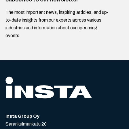
The most important news, inspiring articles, and up-
to-date insights from our experts across various
industries and information about our upcoming
events.
Insta Group Oy
Sarankulmankatu 20