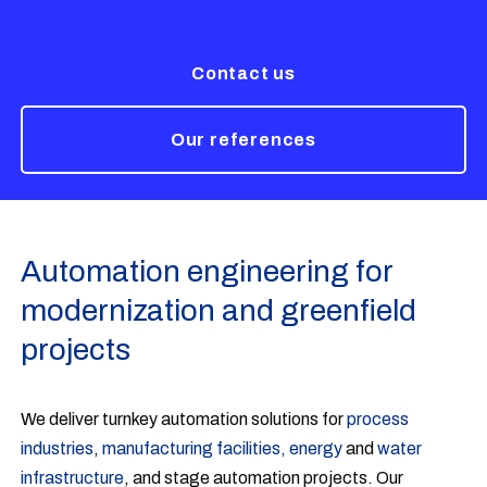
Contact us
Our references
Automation engineering for
modernization and greenfield
projects
We deliver turnkey automation solutions for
process
industries
,
manufacturing facilities,
energy
and
water
infrastructure
, and stage automation projects. Our