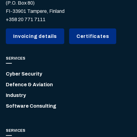
(P.O. Box 80)
FI-33901 Tampere, Finland
+358 20 771 7111
Invoicing details
Certificates
SERVICES
Cyber Security
Defence & Aviation
Industry
Software Consulting
SERVICES