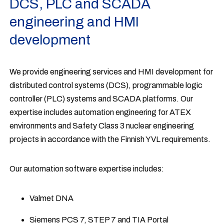
DCS, PLC and SCADA
engineering and HMI
development
We provide engineering services and HMI development for
distributed control systems (DCS), programmable logic
controller (PLC) systems and SCADA platforms. Our
expertise includes automation engineering for ATEX
environments and Safety Class 3 nuclear engineering
projects in accordance with the Finnish YVL requirements.
Our automation software expertise includes:
Valmet DNA
Siemens PCS 7, STEP 7 and TIA Portal