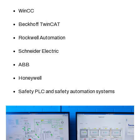
WinCC
Beckhoff TwinCAT
Rockwell Automation
Schneider Electric
ABB
Honeywell
Safety PLC and safety automation systems