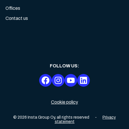
Offices
Contact us
FOLLOW US
:
Cookie policy
©
2026
Insta Group Oy,
all rights reserved
-
Privacy
statement