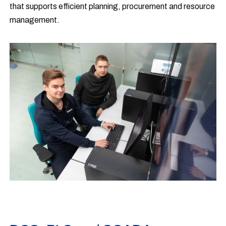
that supports efficient planning, procurement and resource
management.