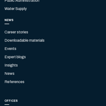
Public Administration
Water Supply
NEWS
Career stories
Downloadable materials
Events
Expert blogs
Insights
News
References
OFFICES