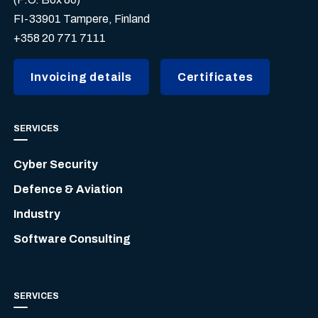
FI-33901 Tampere, Finland
+358 20 771 7111
Invoicing details
Certificates
SERVICES
Cyber Security
Defence & Aviation
Industry
Software Consulting
SERVICES