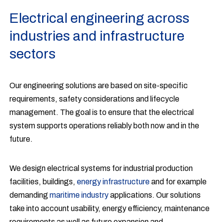
Electrical engineering across
industries and infrastructure
sectors
Our engineering solutions are based on site-specific
requirements, safety considerations and lifecycle
management. The goal is to ensure that the electrical
system supports operations reliably both now and in the
future.
We design electrical systems for industrial production
facilities, buildings,
energy infrastructure
and for example
demanding
maritime industry
applications. Our solutions
take into account usability, energy efficiency, maintenance
requirements as well as future expansion and