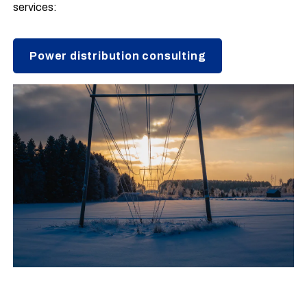
services:
Power distribution consulting