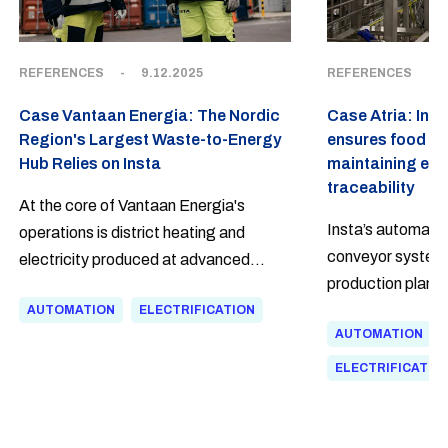
REFERENCES
-
9.12.2025
REFERENCES
-
Case Vantaan Energia: The Nordic
Case Atria: Inte
Region's Largest Waste-to-Energy
ensures food saf
Hub Relies on Insta
maintaining eff
traceability
At the core of Vantaan Energia's
Insta’s automatio
operations is district heating and
conveyor system a
electricity produced at advanced
production plant 
waste treatment facilities. Insta was
to efficient and s
AUTOMATION
ELECTRIFICATION
involved in the delivery of the waste-to-
AUTOMATION
advanced techno
energy plant, its expansion, and a high-
traceability and 
temperature facility—supporting the
ELECTRIFICATIO
company in taking three key steps
toward carbon neutrality.