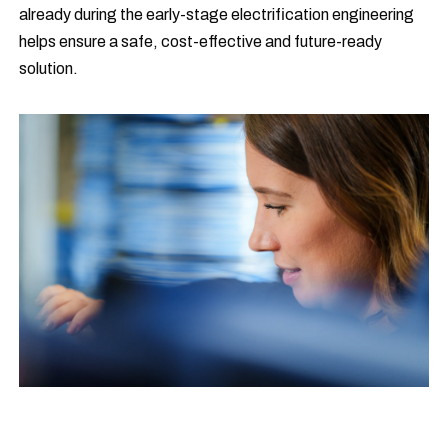
already during the early-stage electrification engineering
helps ensure a safe, cost-effective and future-ready
solution.