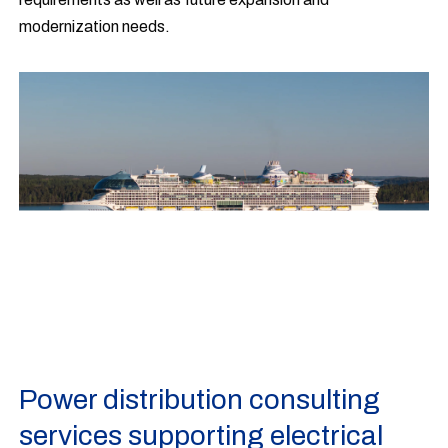
modernization needs.
Power distribution consulting
services supporting electrical