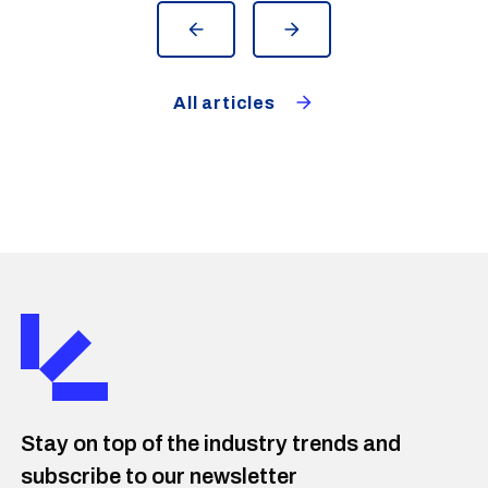
All articles
Stay on top of the industry trends and
subscribe to our newsletter