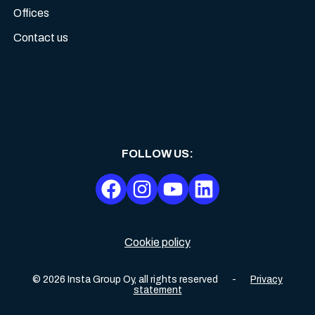
Offices
Contact us
FOLLOW US
:
Cookie policy
©
2026
Insta Group Oy,
all rights reserved
-
Privacy
statement