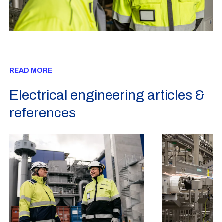
READ MORE
Electrical engineering articles &
references