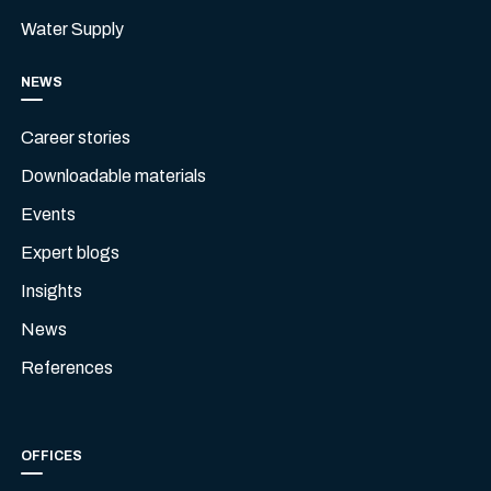
Water Supply
NEWS
Career stories
Downloadable materials
Events
Expert blogs
Insights
News
References
OFFICES