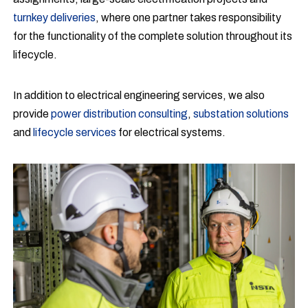
turnkey deliveries
, where one partner takes responsibility
for the functionality of the complete solution throughout its
lifecycle.
In addition to electrical engineering services, we also
provide
power distribution consulting
,
substation solutions
and
lifecycle services
for electrical systems.