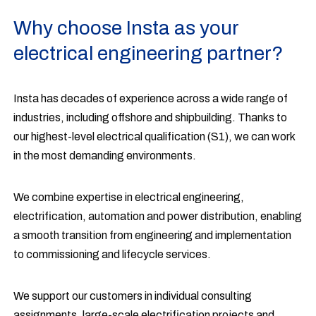
Why choose Insta as your
electrical engineering partner?
Insta has decades of experience across a wide range of
industries, including offshore and shipbuilding. Thanks to
our highest-level electrical qualification (S1), we can work
in the most demanding environments.
We combine expertise in electrical engineering,
electrification, automation and power distribution, enabling
a smooth transition from engineering and implementation
to commissioning and lifecycle services.
We support our customers in individual consulting
assignments, large-scale electrification projects and