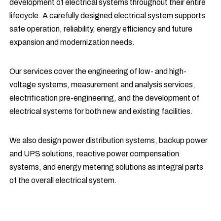
development of electrical systems throughout their entire
lifecycle. A carefully designed electrical system supports
safe operation, reliability, energy efficiency and future
expansion and modernization needs.
Our services cover the engineering of low- and high-
voltage systems, measurement and analysis services,
electrification pre-engineering, and the development of
electrical systems for both new and existing facilities.
We also design power distribution systems, backup power
and UPS solutions, reactive power compensation
systems, and energy metering solutions as integral parts
of the overall electrical system.