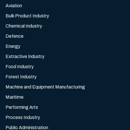
Aviation
Bulk Product Industry
Chemical Industry
Defence
Energy
Extractive Industry
Food Industry
Forest Industry
Machine and Equipment Manufacturing
Maritime
Performing Arts
Process Industry
Public Administration