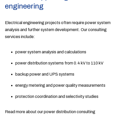
engineering
Electrical engineering projects often require power system
analysis and further system development. Our consulting
services include:
power system analysis and calculations
power distribution systems from 0.4 kV to 110 kV
backup power and UPS systems
energy metering and power quality measurements
protection coordination and selectivity studies
Read more about our power distribution consulting