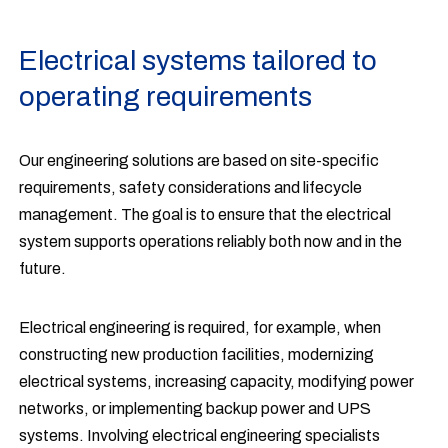
Electrical systems tailored to
operating requirements
Our engineering solutions are based on site-specific
requirements, safety considerations and lifecycle
management. The goal is to ensure that the electrical
system supports operations reliably both now and in the
future.
Electrical engineering is required, for example, when
constructing new production facilities, modernizing
electrical systems, increasing capacity, modifying power
networks, or implementing backup power and UPS
systems. Involving electrical engineering specialists