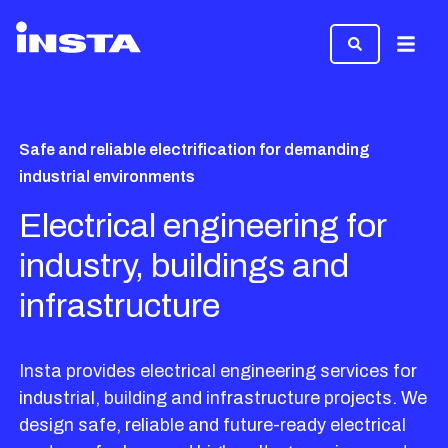
Menu
Safe and reliable electrification for demanding
industrial environments
Electrical engineering for
industry, buildings and
infrastructure
Insta provides electrical engineering services for
industrial, building and infrastructure projects. We
design safe, reliable and future-ready electrical