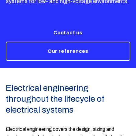
systems for low- and high-voltage environments.
Contact us
Our references
Electrical engineering
throughout the lifecycle of
electrical systems
Electrical engineering covers the design, sizing and