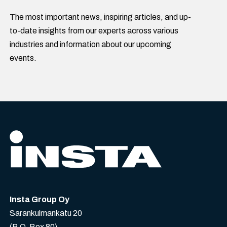
The most important news, inspiring articles, and up-
to-date insights from our experts across various
industries and information about our upcoming
events.
Insta Group Oy
Sarankulmankatu 20
(P.O. Box 80)