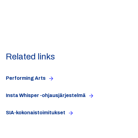
Related links
Performing Arts
Insta Whisper -ohjausjärjestelmä
SIA-kokonaistoimitukset