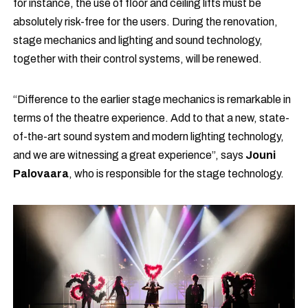
for instance, the use of floor and ceiling lifts must be
absolutely risk-free for the users. During the renovation,
stage mechanics and lighting and sound technology,
together with their control systems, will be renewed.
“Difference to the earlier stage mechanics is remarkable in
terms of the theatre experience. Add to that a new, state-
of-the-art sound system and modern lighting technology,
and we are witnessing a great experience”, says
Jouni
Palovaara
, who is responsible for the stage technology.