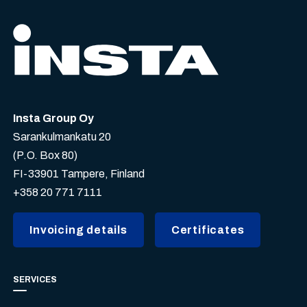
Insta Group Oy
Sarankulmankatu 20
(P.O. Box 80)
FI-33901 Tampere, Finland
+358 20 771 7111
Invoicing details
Certificates
SERVICES