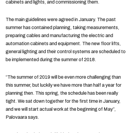
cabinets and lights, and commissioning them.
The main guidelines were agreed in January. The past
summer has contained planning, taking measurements,
preparing cables and manufacturing the electric and
automation cabinets and equipment. The new floor lifts,
general lighting and their control systems are scheduled to
be implemented during the summer of 2018.
“The summer of 2019 will be even more challenging than
this summer, but luckily we have more than half a year for
planning then. This spring, the schedule has been really
tight. We sat down together for the first time in January,
and we will start actual work at the beginning of May”,
Palovaara says.