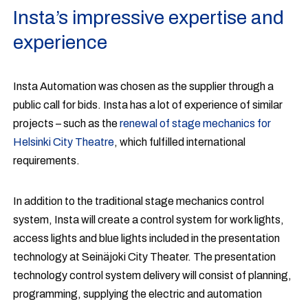
Insta’s impressive expertise and
experience
Insta Automation was chosen as the supplier through a
public call for bids. Insta has a lot of experience of similar
projects – such as the
renewal of stage mechanics for
Helsinki City Theatre
, which fulfilled international
requirements.
In addition to the traditional stage mechanics control
system, Insta will create a control system for work lights,
access lights and blue lights included in the presentation
technology at Seinäjoki City Theater. The presentation
technology control system delivery will consist of planning,
programming, supplying the electric and automation