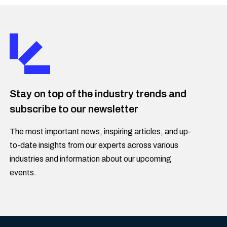
Stay on top of the industry trends and
subscribe to our newsletter
The most important news, inspiring articles, and up-
to-date insights from our experts across various
industries and information about our upcoming
events.