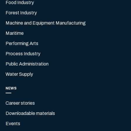
Food Industry
Forest Industry
Machine and Equipment Manufacturing
Maritime
Performing Arts
Process Industry
Public Administration
Water Supply
NEWS
Career stories
Downloadable materials
Events