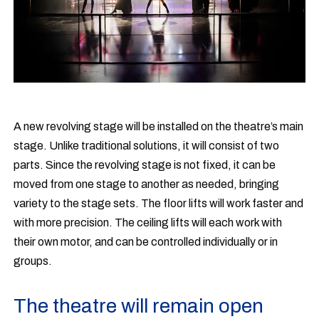
A new revolving stage will be installed on the theatre’s main
stage. Unlike traditional solutions, it will consist of two
parts. Since the revolving stage is not fixed, it can be
moved from one stage to another as needed, bringing
variety to the stage sets. The floor lifts will work faster and
with more precision. The ceiling lifts will each work with
their own motor, and can be controlled individually or in
groups.
The theatre will remain open