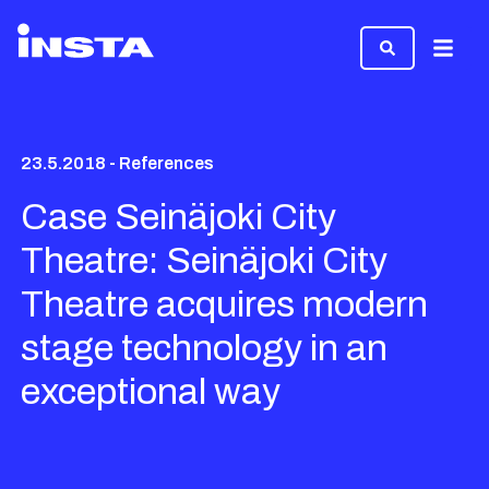
Menu
23.5.2018 - References
Case Seinäjoki City
Theatre: Seinäjoki City
Theatre acquires modern
stage technology in an
exceptional way