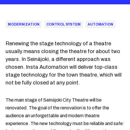
MODERNIZATION
CONTROL SYSTEM
AUTOMATION
Renewing the stage technology of a theatre
usually means closing the theatre for about two
years. In Seinäjoki, a different approach was
chosen. Insta Automation will deliver top-class
stage technology for the town theatre, which will
not be fully closed at any point.
The main stage of Seinäjoki City Theatre will be
renovated. The goal of the renovation is to offer the
audience an unforgettable and modern theatre
experience. The new technology must be reliable and safe: