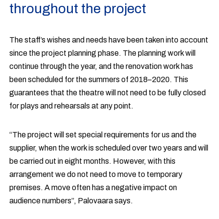
throughout the project
The staff’s wishes and needs have been taken into account
since the project planning phase. The planning work will
continue through the year, and the renovation work has
been scheduled for the summers of 2018–2020. This
guarantees that the theatre will not need to be fully closed
for plays and rehearsals at any point.
“The project will set special requirements for us and the
supplier, when the work is scheduled over two years and will
be carried out in eight months. However, with this
arrangement we do not need to move to temporary
premises. A move often has a negative impact on
audience numbers”, Palovaara says.