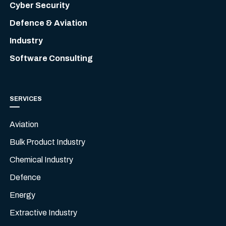
Cyber Security
Defence & Aviation
Industry
Software Consulting
SERVICES
Aviation
Bulk Product Industry
Chemical Industry
Defence
Energy
Extractive Industry