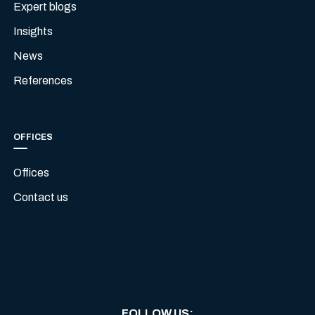
Expert blogs
Insights
News
References
OFFICES
Offices
Contact us
FOLLOW US
: