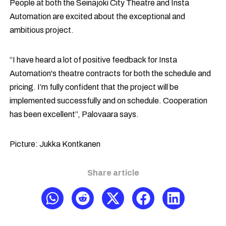
People at both the Seinäjoki City Theatre and Insta
Automation are excited about the exceptional and
ambitious project.
“I have heard a lot of positive feedback for Insta
Automation's theatre contracts for both the schedule and
pricing. I’m fully confident that the project will be
implemented successfully and on schedule. Cooperation
has been excellent”, Palovaara says.
Picture: Jukka Kontkanen
Share article