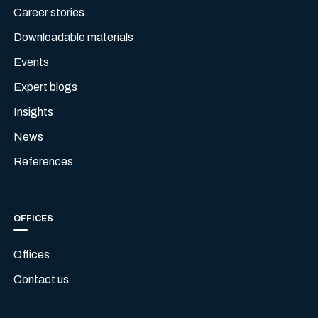
Career stories
Downloadable materials
Events
Expert blogs
Insights
News
References
OFFICES
Offices
Contact us