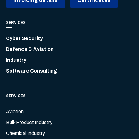
Invoicing details
Certificates
SERVICES
Cyber Security
Defence & Aviation
Industry
Software Consulting
SERVICES
Aviation
Bulk Product Industry
Chemical Industry