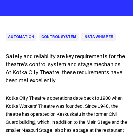
AUTOMATION
CONTROL SYSTEM
INSTA WHISPER
Safety and reliability are key requirements for the
theatre's control system and stage mechanics.
At Kotka City Theatre, these requirements have
been met excellently.
Kotka City Theatre's operations date back to 1908 when
Kotka Workers' Theatre was founded. Since 1948, the
theatre has operated on Keskuskatu in the former Civil
Guard building, which, in addition to the Main Stage and the
smaller Naapuri Stage, also has a stage at the restaurant