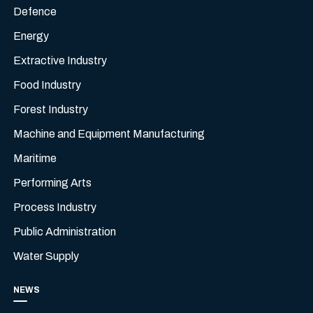
Defence
Energy
Extractive Industry
Food Industry
Forest Industry
Machine and Equipment Manufacturing
Maritime
Performing Arts
Process Industry
Public Administration
Water Supply
NEWS