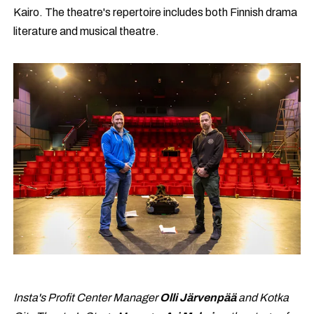
Kairo. The theatre's repertoire includes both Finnish drama
literature and musical theatre.
Insta's Profit Center Manager
Olli Järvenpää
and Kotka