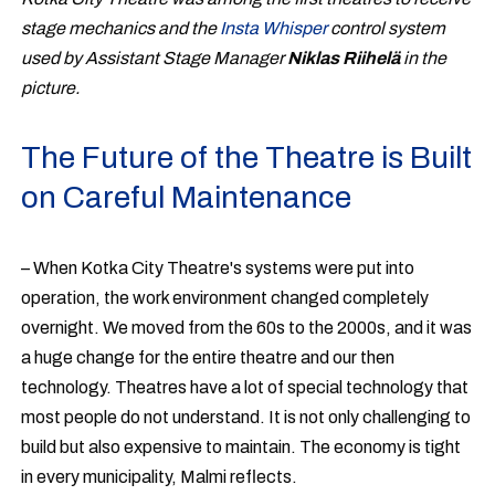
stage mechanics and the
Insta Whisper
control system
used by Assistant Stage Manager
Niklas Riihelä
in the
picture.
The Future of the Theatre is Built
on Careful Maintenance
– When Kotka City Theatre's systems were put into
operation, the work environment changed completely
overnight. We moved from the 60s to the 2000s, and it was
a huge change for the entire theatre and our then
technology. Theatres have a lot of special technology that
most people do not understand. It is not only challenging to
build but also expensive to maintain. The economy is tight
in every municipality, Malmi reflects.