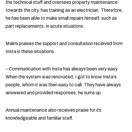
the technical staff and oversees property maintenance
towards the city, has training as an electrician. Therefore,
he has been able to make small repairs himself, such as
part replacements, in acute situations.
Malmi praises the support and consultation received from
Insta in these situations.
– Communication with Insta has always been very easy.
When the system was renovated, I got to know Insta's
people, whom it was then easy to call. They have always
answered and provided responses, he sums up.
Annual maintenance also receives praise for its
knowledgeable and familiar staff.