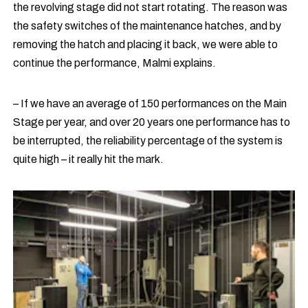
the revolving stage did not start rotating. The reason was
the safety switches of the maintenance hatches, and by
removing the hatch and placing it back, we were able to
continue the performance, Malmi explains.
– If we have an average of 150 performances on the Main
Stage per year, and over 20 years one performance has to
be interrupted, the reliability percentage of the system is
quite high – it really hit the mark.