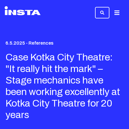
Menu
6.5.2025 - References
Case Kotka City Theatre:
"It really hit the mark" –
Stage mechanics have
been working excellently at
Kotka City Theatre for 20
years