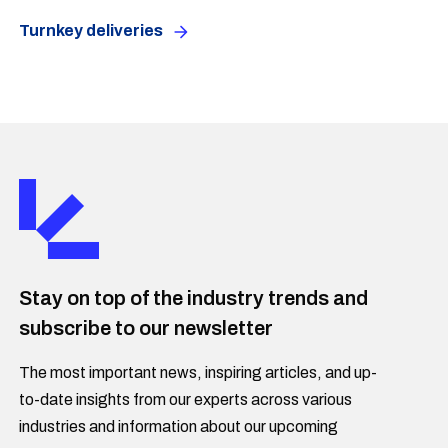
Turnkey deliveries
Stay on top of the industry trends and
subscribe to our newsletter
The most important news, inspiring articles, and up-
to-date insights from our experts across various
industries and information about our upcoming