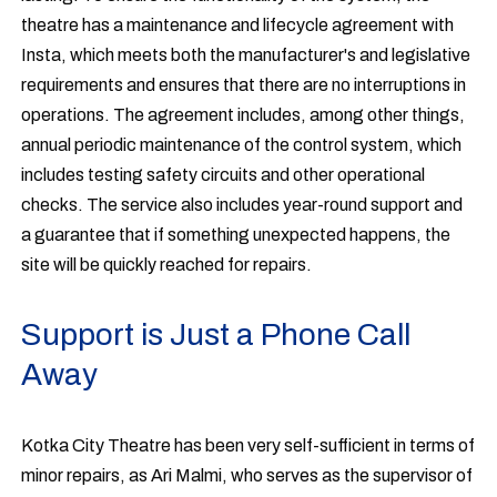
theatre has a maintenance and lifecycle agreement with
Insta, which meets both the manufacturer's and legislative
requirements and ensures that there are no interruptions in
operations. The agreement includes, among other things,
annual periodic maintenance of the control system, which
includes testing safety circuits and other operational
checks. The service also includes year-round support and
a guarantee that if something unexpected happens, the
site will be quickly reached for repairs.
Support is Just a Phone Call
Away
Kotka City Theatre has been very self-sufficient in terms of
minor repairs, as Ari Malmi, who serves as the supervisor of