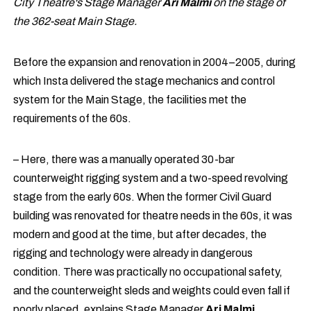
City Theatre's Stage Manager
Ari Malmi
on the stage of
the 362-seat Main Stage.
Before the expansion and renovation in 2004–2005, during
which Insta delivered the stage mechanics and control
system for the Main Stage, the facilities met the
requirements of the 60s.
– Here, there was a manually operated 30-bar
counterweight rigging system and a two-speed revolving
stage from the early 60s. When the former Civil Guard
building was renovated for theatre needs in the 60s, it was
modern and good at the time, but after decades, the
rigging and technology were already in dangerous
condition. There was practically no occupational safety,
and the counterweight sleds and weights could even fall if
poorly placed, explains Stage Manager
Ari Malmi
.