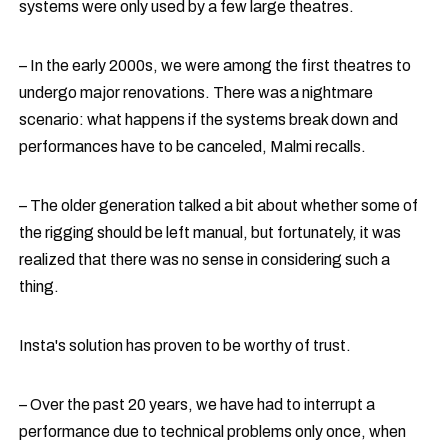
systems were only used by a few large theatres.
– In the early 2000s, we were among the first theatres to
undergo major renovations. There was a nightmare
scenario: what happens if the systems break down and
performances have to be canceled, Malmi recalls.
– The older generation talked a bit about whether some of
the rigging should be left manual, but fortunately, it was
realized that there was no sense in considering such a
thing.
Insta's
solution has proven to be worthy of trust.
– Over the past 20 years, we have had to interrupt a
performance due to technical problems only once, when