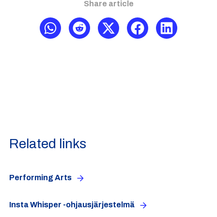
Share article
Related links
Performing Arts
Insta Whisper -ohjausjärjestelmä