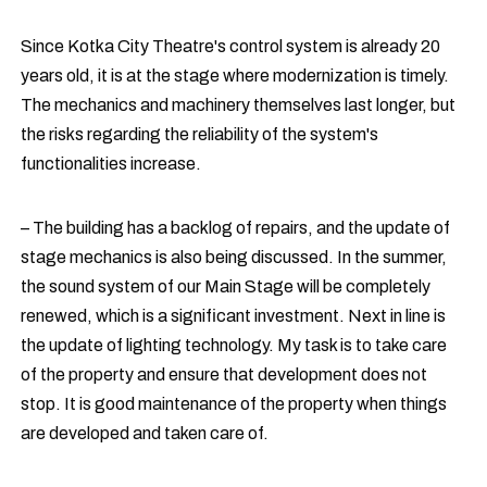
Since Kotka City Theatre's control system is already 20
years old, it is at the stage where modernization is timely.
The mechanics and machinery themselves last longer, but
the risks regarding the reliability of the system's
functionalities increase.
– The building has a backlog of repairs, and the update of
stage mechanics is also being discussed. In the summer,
the sound system of our Main Stage will be completely
renewed, which is a significant investment. Next in line is
the update of lighting technology. My task is to take care
of the property and ensure that development does not
stop. It is good maintenance of the property when things
are developed and taken care of.