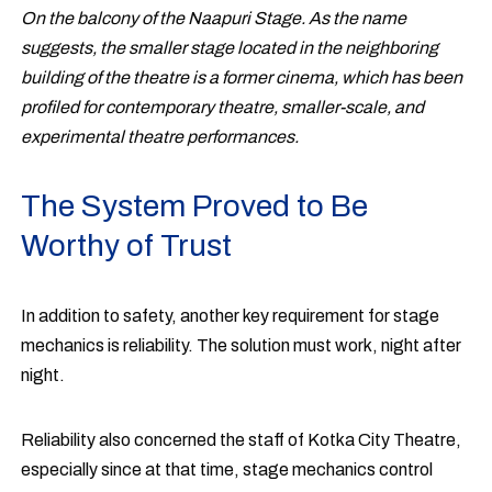
On the balcony of the Naapuri Stage. As the name
suggests, the smaller stage located in the neighboring
building of the theatre is a former cinema, which has been
profiled for contemporary theatre, smaller-scale, and
experimental theatre performances.
The System Proved to Be
Worthy of Trust
In addition to safety, another key requirement for stage
mechanics is reliability. The solution must work, night after
night.
Reliability also concerned the staff of Kotka City Theatre,
especially since at that time, stage mechanics control