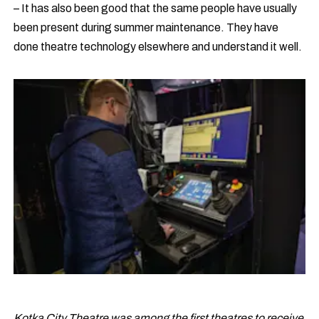
– It has also been good that the same people have usually
been present during summer maintenance. They have
done theatre technology elsewhere and understand it well.
Kotka City Theatre was among the first theatres to receive