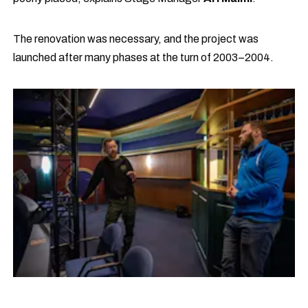
The renovation was necessary, and the project was
launched after many phases at the turn of 2003–2004.