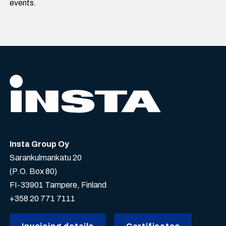
events.
Insta Group Oy
Sarankulmankatu 20
(P.O. Box 80)
FI-33901 Tampere, Finland
+358 20 771 7111