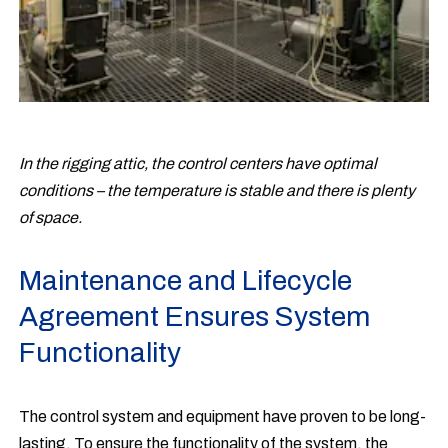
In the rigging attic, the control centers have optimal
conditions – the temperature is stable and there is plenty
of space.
Maintenance and Lifecycle
Agreement Ensures System
Functionality
The control system and equipment have proven to be long-
lasting. To ensure the functionality of the system, the