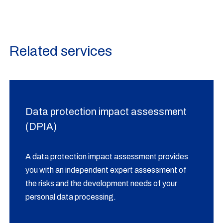
Related services
Data protection impact assessment
(DPIA)
A data protection impact assessment provides
you with an independent expert assessment of
the risks and the development needs of your
personal data processing.