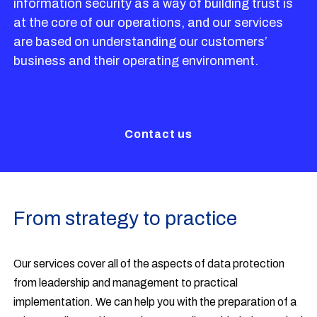
information security as a way of building trust is
at the core of our operations, and our services
are based on understanding our customers’
business and their operating environment.
Contact us
From strategy to practice
Our services cover all of the aspects of data protection
from leadership and management to practical
implementation. We can help you with the preparation of a