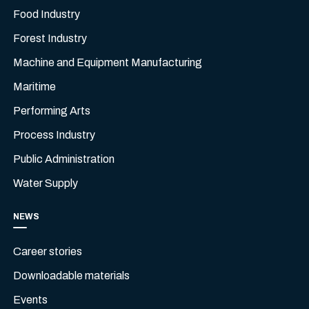
Food Industry
Forest Industry
Machine and Equipment Manufacturing
Maritime
Performing Arts
Process Industry
Public Administration
Water Supply
NEWS
Career stories
Downloadable materials
Events