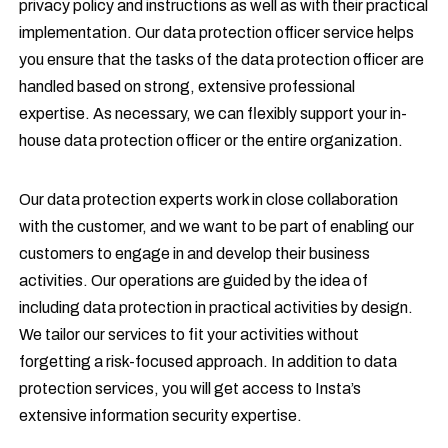
privacy policy and instructions as well as with their practical
implementation. Our data protection officer service helps
you ensure that the tasks of the data protection officer are
handled based on strong, extensive professional
expertise. As necessary, we can flexibly support your in-
house data protection officer or the entire organization.
Our data protection experts work in close collaboration
with the customer, and we want to be part of enabling our
customers to engage in and develop their business
activities. Our operations are guided by the idea of
including data protection in practical activities by design.
We tailor our services to fit your activities without
forgetting a risk-focused approach. In addition to data
protection services, you will get access to Insta’s
extensive information security expertise.