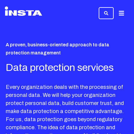
Menu
A proven, business-oriented approach to data
protection management
Data protection services
Every organization deals with the processing of
personal data. We will help your organization
protect personal data, build customer trust, and
make data protection a competitive advantage.
For us, data protection goes beyond regulatory
compliance. The idea of data protection and