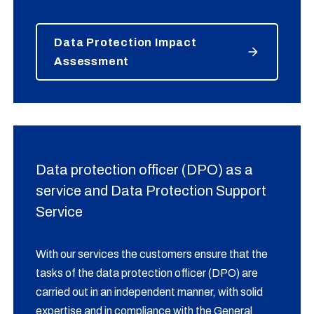
Data Protection Impact
Assessment
Data protection officer (DPO) as a
service and Data Protection Support
Service
With our services the customers ensure that the
tasks of the data protection officer (DPO) are
carried out in an independent manner, with solid
expertise and in compliance with the General