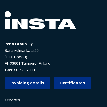
Insta Group Oy
Sarankulmankatu 20
(P.O. Box 80)
FI-33901 Tampere, Finland
+358 20 771 7111
Invoicing details
Certificates
SERVICES