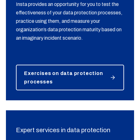
Insta provides an opportunity for you to test the
effectiveness of your data protection processes,
practice using them, and measure your
organization’s data protection maturity based on
an imaginary incident scenario.
Exercises on data protection
processes
Expert services in data protection