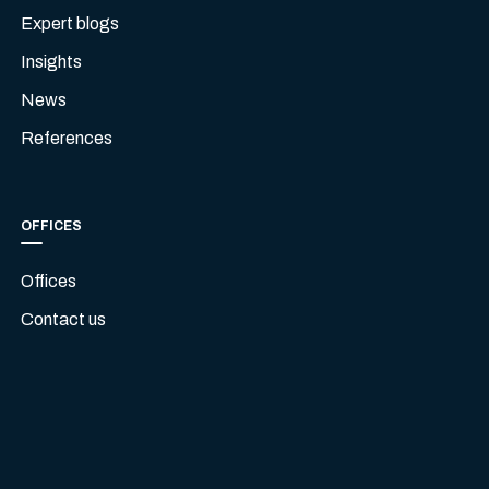
Expert blogs
Insights
News
References
OFFICES
Offices
Contact us