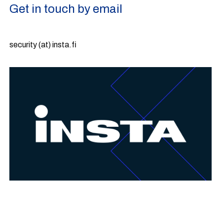
Get in touch by email
security (at) insta.fi