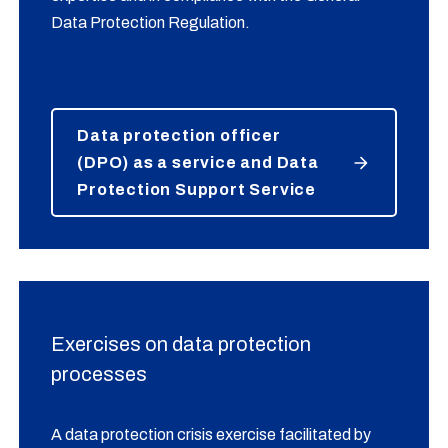
Data Protection Regulation.
Data protection officer
(DPO) as a service and Data
Protection Support Service
Exercises on data protection
processes
A data protection crisis exercise facilitated by