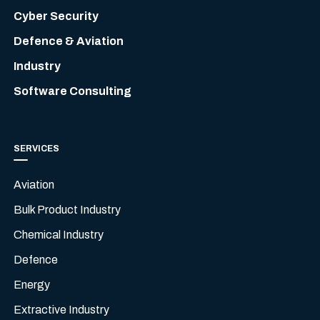
Cyber Security
Defence & Aviation
Industry
Software Consulting
SERVICES
Aviation
Bulk Product Industry
Chemical Industry
Defence
Energy
Extractive Industry