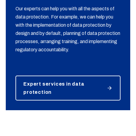
Our experts can help you with all the aspects of
data protection. For example, we can help you
with the implementation of data protection by
design and by default, planning of data protection
processes, arranging training, and implementing
regulatory accountability.
Expert services in data
protection