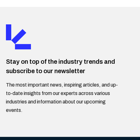
Stay on top of the industry trends and
subscribe to our newsletter
The most important news, inspiring articles, and up-
to-date insights from our experts across various
industries and information about our upcoming
events.