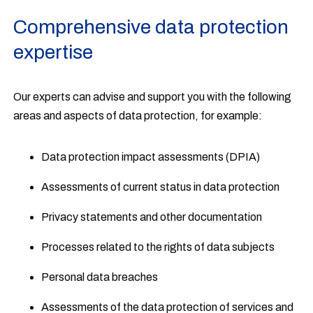
Comprehensive data protection
expertise
Our experts can advise and support you with the following
areas and aspects of data protection, for example:
Data protection impact assessments (DPIA)
Assessments of current status in data protection
Privacy statements and other documentation
Processes related to the rights of data subjects
Personal data breaches
Assessments of the data protection of services and