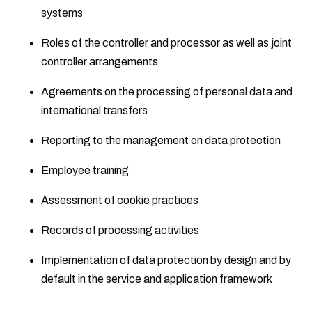
systems
Roles of the controller and processor as well as joint
controller arrangements
Agreements on the processing of personal data and
international transfers
Reporting to the management on data protection
Employee training
Assessment of cookie practices
Records of processing activities
Implementation of data protection by design and by
default in the service and application framework