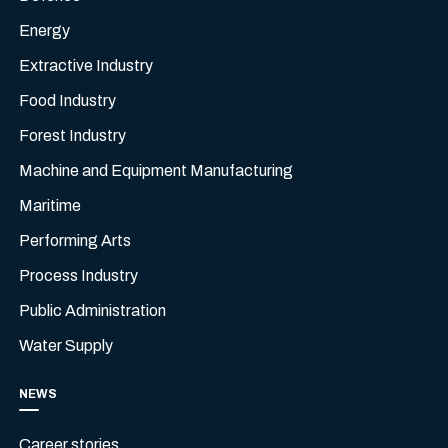
Energy
Extractive Industry
Food Industry
Forest Industry
Machine and Equipment Manufacturing
Maritime
Performing Arts
Process Industry
Public Administration
Water Supply
NEWS
Career stories