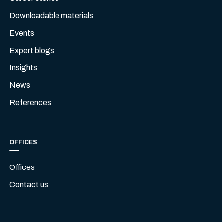
Downloadable materials
Events
Expert blogs
Insights
News
References
OFFICES
Offices
Contact us