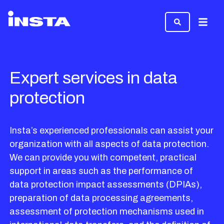
Menu
Expert services in data
protection
Insta’s experienced professionals can assist your
organization with all aspects of data protection.
We can provide you with competent, practical
support in areas such as the performance of
data protection impact assessments (DPIAs),
preparation of data processing agreements,
assessment of protection mechanisms used in