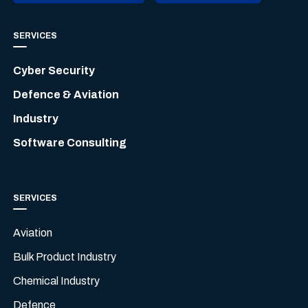
SERVICES
Cyber Security
Defence & Aviation
Industry
Software Consulting
SERVICES
Aviation
Bulk Product Industry
Chemical Industry
Defence