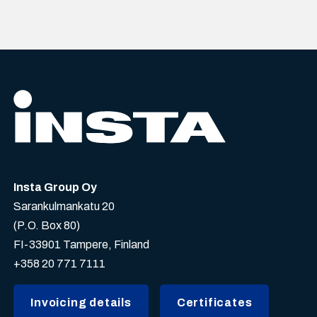
Insta Group Oy
Sarankulmankatu 20
(P.O. Box 80)
FI-33901 Tampere, Finland
+358 20 771 7111
Invoicing details
Certificates