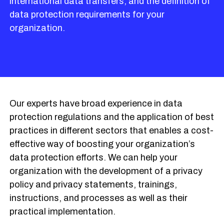
international data transfers, and the definition of
data protection requirements for your
organization.
Our experts have broad experience in data
protection regulations and the application of best
practices in different sectors that enables a cost-
effective way of boosting your organization’s
data protection efforts. We can help your
organization with the development of a privacy
policy and privacy statements, trainings,
instructions, and processes as well as their
practical implementation.