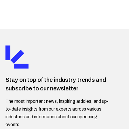
Stay on top of the industry trends and
subscribe to our newsletter
The most important news, inspiring articles, and up-
to-date insights from our experts across various
industries and information about our upcoming
events.