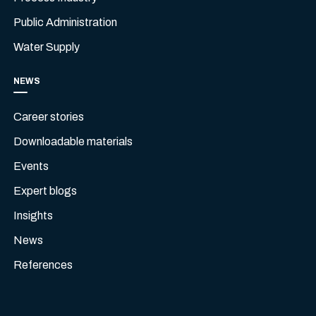
Public Administration
Water Supply
NEWS
Career stories
Downloadable materials
Events
Expert blogs
Insights
News
References