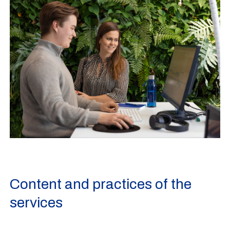
Content and practices of the
services