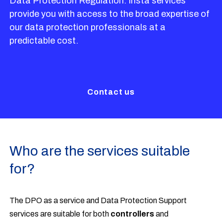
Data Protection Regulation. Insta services
provide you with access to the broad expertise of
our data protection professionals at a
predictable cost.
Contact us
Who are the services suitable
for?
The DPO as a service and Data Protection Support
services are suitable for both
controllers
and