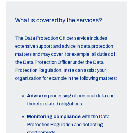
What is covered by the services?
The Data Protection Officer service includes
extensive support and advice in data protection
matters and may cover, for example, all duties of
the Data Protection Officer under the Data
Protection Regulation. Insta can assist your
organization for example in the following matters:
Advise
in processing of personal data and
thereto related obligations
Monitoring compliance
with the Data
Protection Regulation and detecting
shortcomings