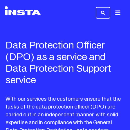
Menu
Data Protection Officer
(DPO) as a service and
Data Protection Support
service
With our services the customers ensure that the
tasks of the data protection officer (DPO) are
carried out in an independent manner, with solid
expertise and in compliance with the General