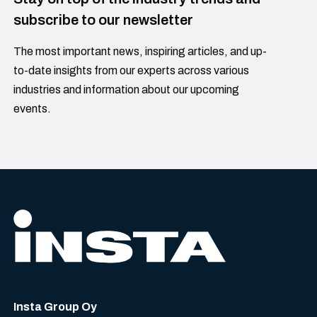
subscribe to our newsletter
The most important news, inspiring articles, and up-
to-date insights from our experts across various
industries and information about our upcoming
events.
Insta Group Oy