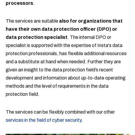
processors
.
The services are suitable
also for
organizations that
have their own data protection officer (DPO) or
data protection specialist
. The internal DPO or
specialist is supported with the expertise of Insta's data
protection professionals, has flexible additional resources
and a substitute at hand when needed. Further they are
given an insight to the data protection field’s recent
development and information about up-to-date operating
methods and the level of requirements in the data
protection field.
The services can be flexibly combined with our other
services in the field of cyber security
.