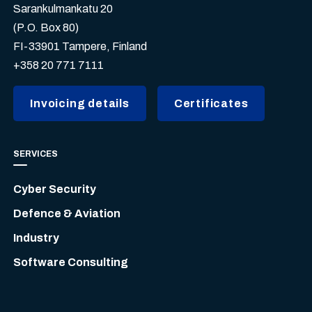
Sarankulmankatu 20
(P.O. Box 80)
FI-33901 Tampere, Finland
+358 20 771 7111
Invoicing details
Certificates
SERVICES
Cyber Security
Defence & Aviation
Industry
Software Consulting