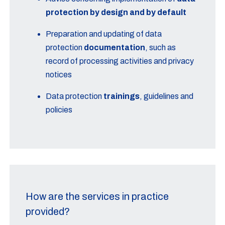
protection by design and by default
Preparation and updating of data
protection
documentation
, such as
record of processing activities and privacy
notices
Data protection
trainings
, guidelines and
policies
How are the services in practice
provided?