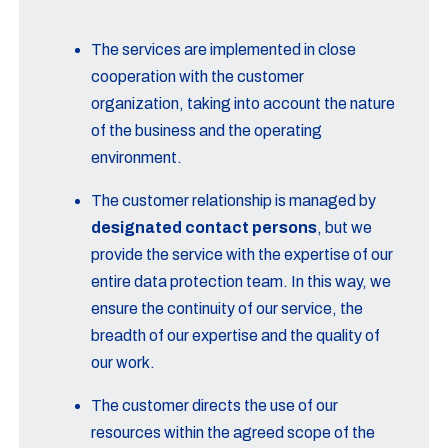
The services are implemented in close
cooperation with the customer
organization, taking into account the nature
of the business and the operating
environment.
The customer relationship is managed by
designated contact persons
, but we
provide the service with the expertise of our
entire data protection team. In this way, we
ensure the continuity of our service, the
breadth of our expertise and the quality of
our work.
The customer directs the use of our
resources within the agreed scope of the