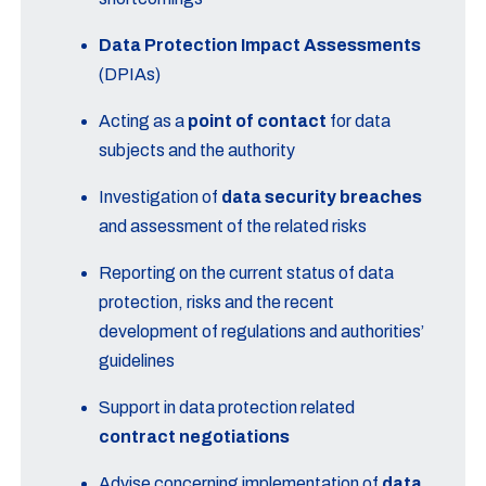
Data Protection Impact Assessments
(DPIAs)
Acting as a
point of contact
for data
subjects and the authority
Investigation of
data security breaches
and assessment of the related risks
Reporting on the current status of data
protection, risks and the recent
development of regulations and authorities’
guidelines
Support in data protection related
contract negotiations
Advise concerning implementation of
data