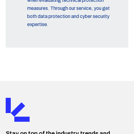
when evaluating technical protection
measures. Through our service, you get
both data protection and cyber security
expertise.
Stay on top of the industry trends and