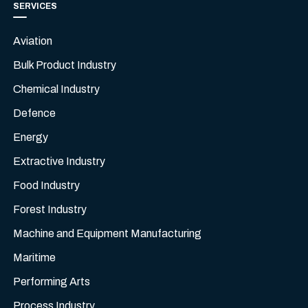
SERVICES
Aviation
Bulk Product Industry
Chemical Industry
Defence
Energy
Extractive Industry
Food Industry
Forest Industry
Machine and Equipment Manufacturing
Maritime
Performing Arts
Process Industry