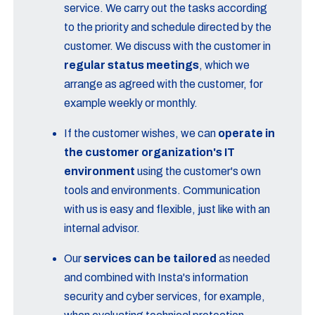
service. We carry out the tasks according
to the priority and schedule directed by the
customer. We discuss with the customer in
regular status meetings
, which we
arrange as agreed with the customer, for
example weekly or monthly.
If the customer wishes, we can
operate in
the customer organization's IT
environment
using the customer's own
tools and environments. Communication
with us is easy and flexible, just like with an
internal advisor.
Our
services can be tailored
as needed
and combined with Insta's information
security and cyber services, for example,