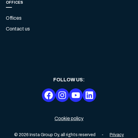
OFFICES
Offices
Contact us
FOLLOW US
:
Cookie policy
©
2026
Insta Group Oy,
all rights reserved
-
Privacy