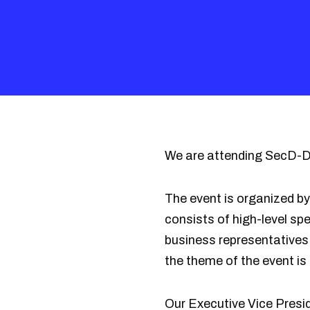
We are attending SecD-Da
The event is organized b
consists of high-level s
business representatives 
the theme of the event is
Our Executive Vice Presi