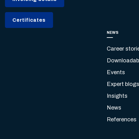
Certificates
NEWS
Career stori
Downloadabl
Events
Expert blog
Insights
News
References