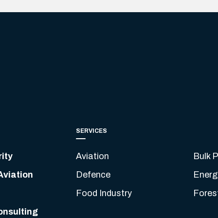
SERVICES
ity
Aviation
Bulk P
Aviation
Defence
Energ
Food Industry
Fores
onsulting