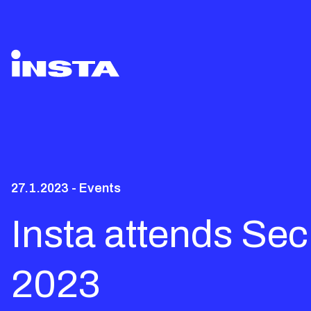
27.1.2023 - Events
Insta attends Se
2023