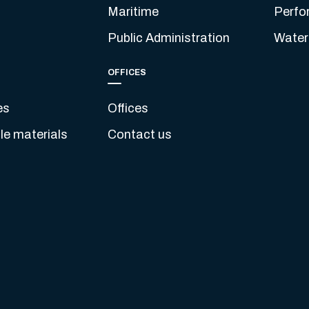
Maritime
Perfo
Public Administration
Water
OFFICES
es
Offices
e materials
Contact us
s