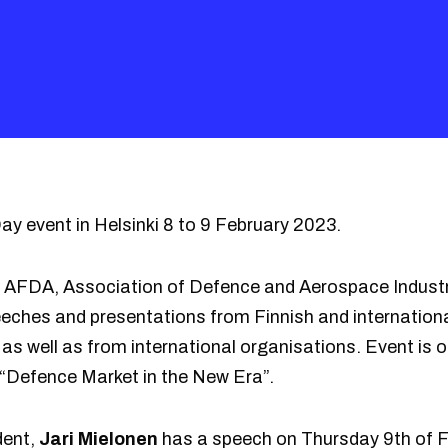
y event in Helsinki 8 to 9 February 2023.
y AFDA, Association of Defence and Aerospace Indust
peeches and presentations from Finnish and internatio
as well as from international organisations. Event is o
 “Defence Market in the New Era”.
dent,
Jari Mielonen
has a speech on Thursday 9th of F