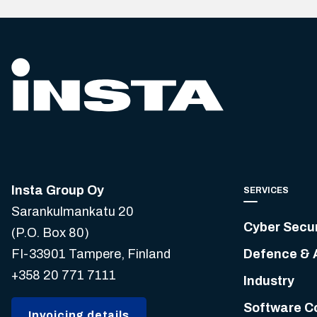
Insta Group Oy
SERVICES
Sarankulmankatu 20
Cyber Secur
(P.O. Box 80)
FI-33901 Tampere, Finland
Defence & 
+358 20 771 7111
Industry
Software C
Invoicing details