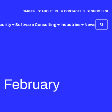
CAREER
ABOUT US
CONTACT US
SUOMEKSI
curity
Software Consulting
Industries
News
9 February