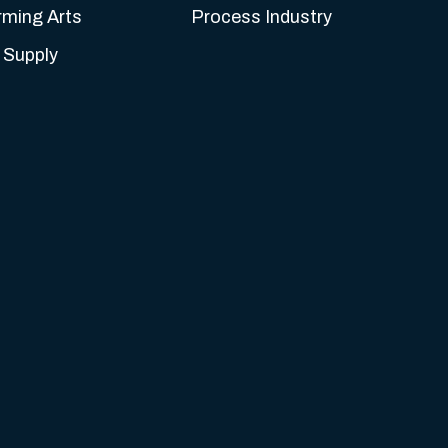
rming Arts
Process Industry
 Supply