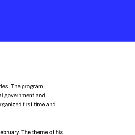
ries. The program
nal government and
rganized first time and
ebruary. The theme of his