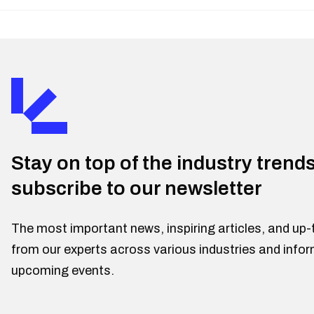
Stay on top of the industry trend
subscribe to our newsletter
The most important news, inspiring articles, and up-
from our experts across various industries and info
upcoming events.