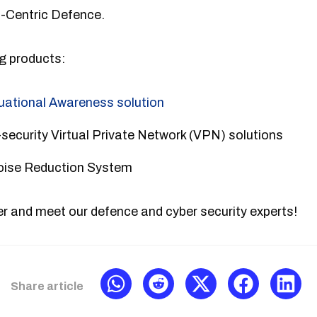
a-Centric Defence.
ng products:
tuational Awareness solution
security Virtual Private Network (VPN) solutions
Noise Reduction System
r and meet our defence and cyber security experts!
Share article