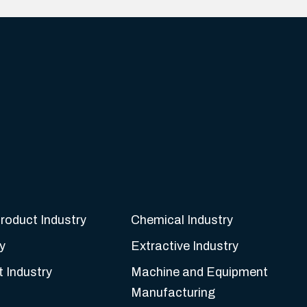
roduct Industry
Chemical Industry
y
Extractive Industry
t Industry
Machine and Equipment
Manufacturing