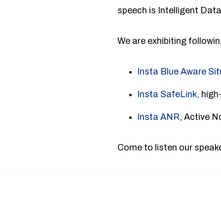
speech is Intelligent Dat
We are exhibiting followi
Insta Blue Aware Si
Insta SafeLink,
high-
Insta ANR
, Active 
Come to listen our speake