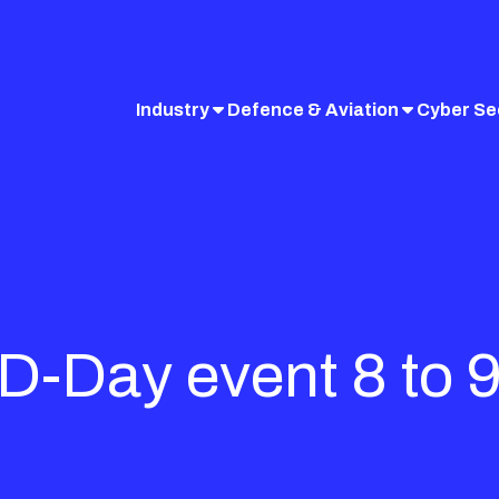
Industry
Defence & Aviation
Cyber Se
cD-Day event 8 to 