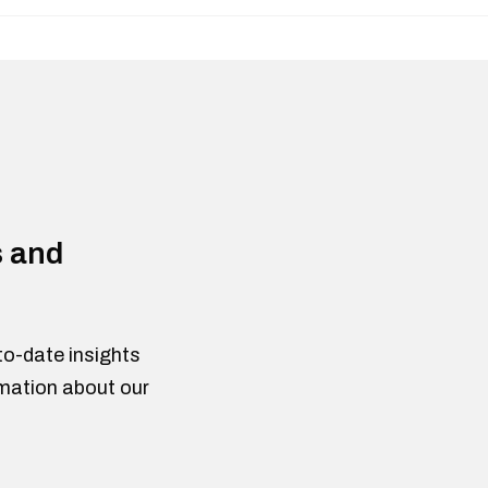
s and
to-date insights
rmation about our