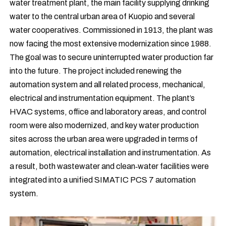
water treatment plant, the main facility supplying drinking
water to the central urban area of Kuopio and several
water cooperatives. Commissioned in 1913, the plant was
now facing the most extensive modernization since 1988.
The goal was to secure uninterrupted water production far
into the future. The project included renewing the
automation system and all related process, mechanical,
electrical and instrumentation equipment. The plant’s
HVAC systems, office and laboratory areas, and control
room were also modernized, and key water production
sites across the urban area were upgraded in terms of
automation, electrical installation and instrumentation. As
a result, both wastewater and clean‑water facilities were
integrated into a unified SIMATIC PCS 7 automation
system.