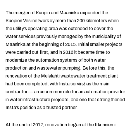
The merger of Kuopio and Maaninka expanded the
Kuopion Vesi network by more than 200 kilometers when
the utility’s operating area was extended to cover the
water services previously managed by the municipality of
Maaninka at the beginning of 2015. Initial smaller projects
were carried out first, and in 2016 it became time to
modernize the automation systems of both water
production and wastewater pumping. Before this, the
renovation of the Melalahti wastewater treatment plant
had been completed, with Insta serving as the main
contractor — an uncommon role for an automation provider
in water infrastructure projects, and one that strengthened
Insta’s position as a trusted partner.
At the end of 2017, renovation began at the Itkonniemi