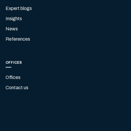
Expert blogs
Insights
News
References
OFFICES
Offices
Contact us