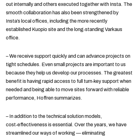
out internally and others executed together with Insta. The
smooth collaboration has also been strengthened by
Insta’s local offices, including the more recently
established Kuopio site and the long‑standing Varkaus
office.
– We receive support quickly and can advance projects on
tight schedules. Even small projects are important to us
because they help us develop our processes. The greatest
benefit is having rapid access to full turn‑key support when
needed and being able to move sites forward with reliable
performance, Hoffren summarizes.
– In addition to the technical solution models,
cost‑effectiveness is essential. Over the years, we have
streamlined our ways of working — eliminating