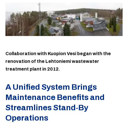
Collaboration with Kuopion Vesi began with the
renovation of the Lehtoniemi wastewater
treatment plant in 2012.
A Unified System Brings
Maintenance Benefits and
Streamlines Stand‑By
Operations