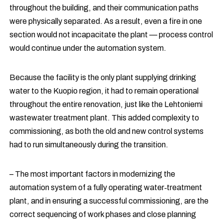
throughout the building, and their communication paths
were physically separated. As a result, even a fire in one
section would not incapacitate the plant — process control
would continue under the automation system.
Because the facility is the only plant supplying drinking
water to the Kuopio region, it had to remain operational
throughout the entire renovation, just like the Lehtoniemi
wastewater treatment plant. This added complexity to
commissioning, as both the old and new control systems
had to run simultaneously during the transition.
– The most important factors in modernizing the
automation system of a fully operating water‑treatment
plant, and in ensuring a successful commissioning, are the
correct sequencing of work phases and close planning