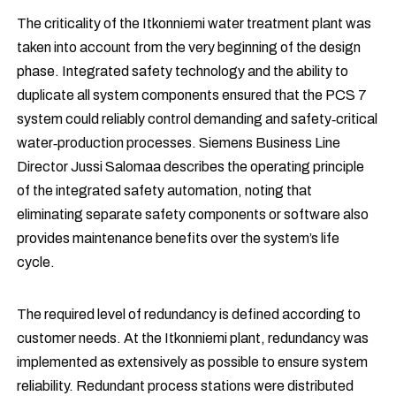
The criticality of the Itkonniemi water treatment plant was
taken into account from the very beginning of the design
phase. Integrated safety technology and the ability to
duplicate all system components ensured that the PCS 7
system could reliably control demanding and safety‑critical
water‑production processes. Siemens Business Line
Director Jussi Salomaa describes the operating principle
of the integrated safety automation, noting that
eliminating separate safety components or software also
provides maintenance benefits over the system’s life
cycle.
The required level of redundancy is defined according to
customer needs. At the Itkonniemi plant, redundancy was
implemented as extensively as possible to ensure system
reliability. Redundant process stations were distributed