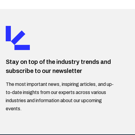
Stay on top of the industry trends and
subscribe to our newsletter
The most important news, inspiring articles, and up-
to-date insights from our experts across various
industries and information about our upcoming
events.