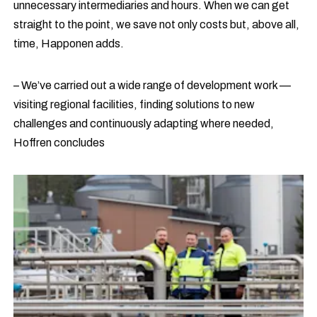
unnecessary intermediaries and hours. When we can get
straight to the point, we save not only costs but, above all,
time, Happonen adds.
– We’ve carried out a wide range of development work —
visiting regional facilities, finding solutions to new
challenges and continuously adapting where needed,
Hoffren concludes