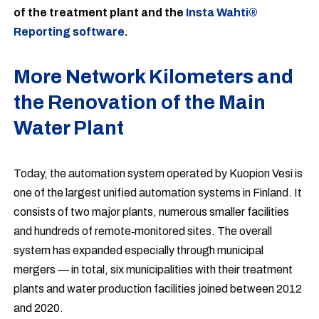
of the treatment plant and the
Insta Wahti®
Reporting software
.
More Network Kilometers and
the Renovation of the Main
Water Plant
Today, the automation system operated by Kuopion Vesi is
one of the largest unified automation systems in Finland. It
consists of two major plants, numerous smaller facilities
and hundreds of remote‑monitored sites. The overall
system has expanded especially through municipal
mergers — in total, six municipalities with their treatment
plants and water production facilities joined between 2012
and 2020.