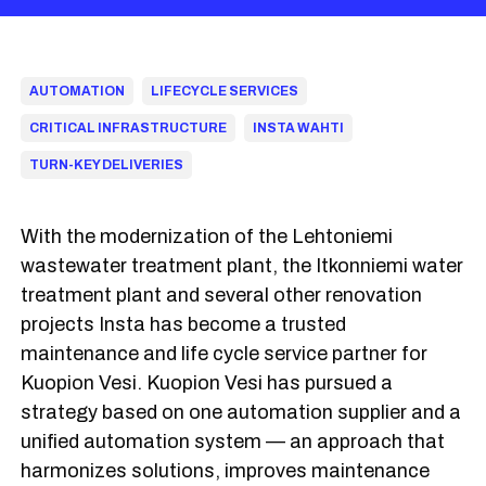
AUTOMATION
LIFECYCLE SERVICES
CRITICAL INFRASTRUCTURE
INSTA WAHTI
TURN-KEY DELIVERIES
With the modernization of the Lehtoniemi
wastewater treatment plant, the Itkonniemi water
treatment plant and several other renovation
projects Insta has become a trusted
maintenance and life cycle service partner for
Kuopion Vesi. Kuopion Vesi has pursued a
strategy based on one automation supplier and a
unified automation system — an approach that
harmonizes solutions, improves maintenance