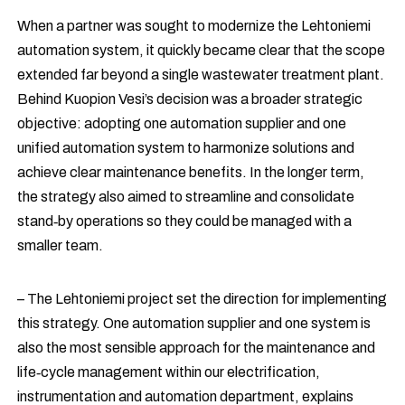
When a partner was sought to modernize the Lehtoniemi
automation system, it quickly became clear that the scope
extended far beyond a single wastewater treatment plant.
Behind Kuopion Vesi’s decision was a broader strategic
objective: adopting one automation supplier and one
unified automation system to harmonize solutions and
achieve clear maintenance benefits. In the longer term,
the strategy also aimed to streamline and consolidate
stand‑by operations so they could be managed with a
smaller team.
– The Lehtoniemi project set the direction for implementing
this strategy. One automation supplier and one system is
also the most sensible approach for the maintenance and
life‑cycle management within our electrification,
instrumentation and automation department, explains