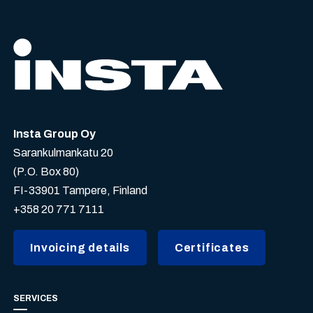
Insta Group Oy
Sarankulmankatu 20
(P.O. Box 80)
FI-33901 Tampere, Finland
+358 20 771 7111
Invoicing details
Certificates
SERVICES