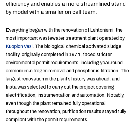
efficiency and enables a more streamlined stand
by model with a smaller on call team.
Everything began with the renovation of Lehtoniemi, the
most important wastewater treatment plant operated by
Kuopion Vesi
. The biological‑chemical activated sludge
facility, originally completed in 1974, faced stricter
environmental permit requirements, including year‑round
ammonium‑nitrogen removal and phosphorus filtration. The
largest renovation in the plant’s history was ahead, and
Insta was selected to carry out the project covering
electrification, instrumentation and automation. Notably,
even though the plant remained fully operational
throughout the renovation, purification results stayed fully
compliant with the permit requirements.