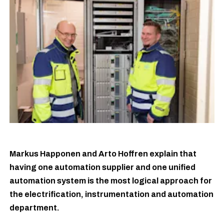
Markus Happonen and Arto Hoffren explain that
having one automation supplier and one unified
automation system is the most logical approach for
the electrification, instrumentation and automation
department.