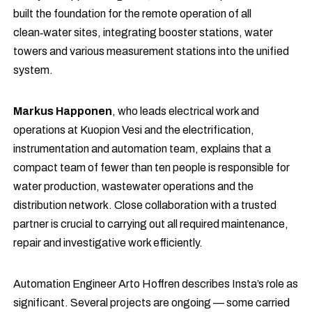
built the foundation for the remote operation of all
clean‑water sites, integrating booster stations, water
towers and various measurement stations into the unified
system.
Markus Happonen
, who leads electrical work and
operations at Kuopion Vesi and the electrification,
instrumentation and automation team, explains that a
compact team of fewer than ten people is responsible for
water production, wastewater operations and the
distribution network. Close collaboration with a trusted
partner is crucial to carrying out all required maintenance,
repair and investigative work efficiently.
Automation Engineer Arto Hoffren describes Insta’s role as
significant. Several projects are ongoing — some carried