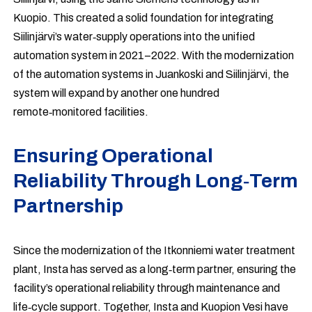
Kuopio. This created a solid foundation for integrating
Siilinjärvi’s water‑supply operations into the unified
automation system in 2021–2022. With the modernization
of the automation systems in Juankoski and Siilinjärvi, the
system will expand by another one hundred
remote‑monitored facilities.
Ensuring Operational
Reliability Through Long‑Term
Partnership
Since the modernization of the Itkonniemi water treatment
plant, Insta has served as a long‑term partner, ensuring the
facility’s operational reliability through maintenance and
life‑cycle support. Together, Insta and Kuopion Vesi have