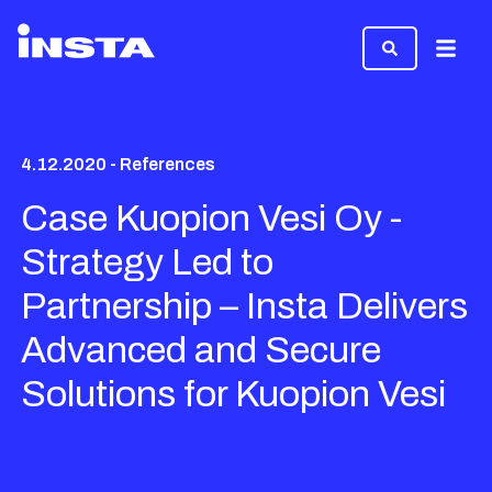
Menu
4.12.2020 - References
Case Kuopion Vesi Oy -
Strategy Led to
Partnership – Insta Delivers
Advanced and Secure
Solutions for Kuopion Vesi