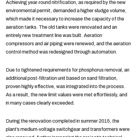
Achieving year‑round nitrification, as required by the new
environmental permit, demanded a higher sludge volume,
which made it necessary to increase the capacity of the
aeration tanks. The old tanks were renovated and an
entirely new treatment line was built. Aeration
compressors and air piping were renewed, and the aeration
control method was redesigned through automation.
Due to tightened requirements for phosphorus removal, an
additional post‑filtration unit based on sand filtration,
proven highly effective, was integrated into the process.
As a result, the new limit values were met effortlessly, and
in many cases clearly exceeded.
During the renovation completed in summer 2015, the
plant’s medium‑voltage switchgear and transformers were