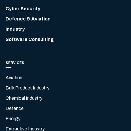
Cyber Security
Defence & Aviation
Industry
Software Consulting
SERVICES
Aviation
Bulk Product Industry
Chemical Industry
Defence
Energy
Extractive Industry