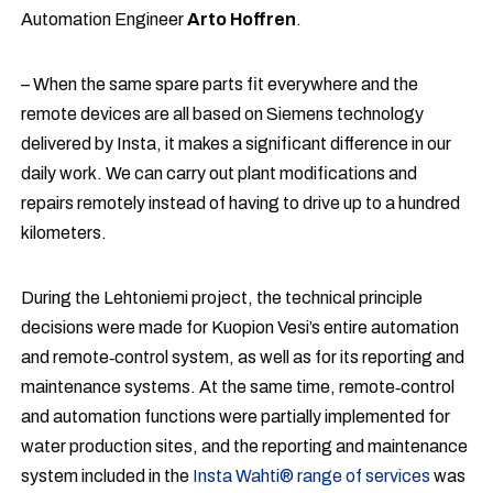
Automation Engineer
Arto Hoffren
.
– When the same spare parts fit everywhere and the
remote devices are all based on Siemens technology
delivered by Insta, it makes a significant difference in our
daily work. We can carry out plant modifications and
repairs remotely instead of having to drive up to a hundred
kilometers.
During the Lehtoniemi project, the technical principle
decisions were made for Kuopion Vesi’s entire automation
and remote‑control system, as well as for its reporting and
maintenance systems. At the same time, remote‑control
and automation functions were partially implemented for
water production sites, and the reporting and maintenance
system included in the
Insta Wahti® range of services
was