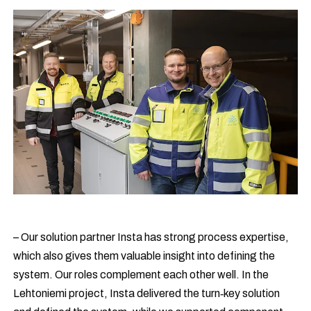
– Our solution partner Insta has strong process expertise,
which also gives them valuable insight into defining the
system. Our roles complement each other well. In the
Lehtoniemi project, Insta delivered the turn‑key solution