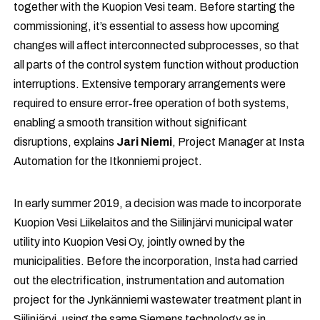
together with the Kuopion Vesi team. Before starting the
commissioning, it’s essential to assess how upcoming
changes will affect interconnected subprocesses, so that
all parts of the control system function without production
interruptions. Extensive temporary arrangements were
required to ensure error‑free operation of both systems,
enabling a smooth transition without significant
disruptions, explains
Jari Niemi
, Project Manager at Insta
Automation for the Itkonniemi project.
In early summer 2019, a decision was made to incorporate
Kuopion Vesi Liikelaitos and the Siilinjärvi municipal water
utility into Kuopion Vesi Oy, jointly owned by the
municipalities. Before the incorporation, Insta had carried
out the electrification, instrumentation and automation
project for the Jynkänniemi wastewater treatment plant in
Siilinjärvi, using the same Siemens technology as in