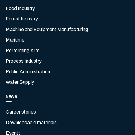
Food Industry
Forest Industry
Machine and Equipment Manufacturing
Maritime
Performing Arts
Process Industry
Public Administration
Water Supply
NEWS
Career stories
Downloadable materials
Events