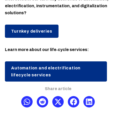
electrification, instrumentation, and digitalization
solutions?
Turnkey deliveries
Learn more about our life‑cycle services:
Automation and electrification
lifecycle services
Share article