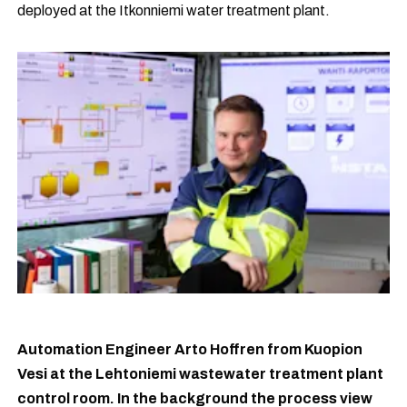
deployed at the Itkonniemi water treatment plant.
Automation Engineer Arto Hoffren from Kuopion
Vesi at the Lehtoniemi wastewater treatment plant
control room. In the background the process view