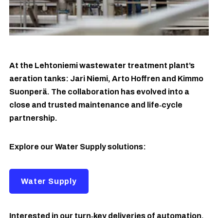
At the Lehtoniemi wastewater treatment plant’s
aeration tanks: Jari Niemi, Arto Hoffren and Kimmo
Suonperä. The collaboration has evolved into a
close and trusted maintenance and life‑cycle
partnership.
Explore our Water Supply solutions:
Water Supply
Interested in our turn‑key deliveries of automation,