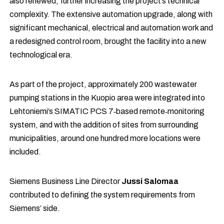
also renewed, further increasing the project’s technical
complexity. The extensive automation upgrade, along with
significant mechanical, electrical and automation work and
a redesigned control room, brought the facility into a new
technological era.
As part of the project, approximately 200 wastewater
pumping stations in the Kuopio area were integrated into
Lehtoniemi’s SIMATIC PCS 7‑based remote‑monitoring
system, and with the addition of sites from surrounding
municipalities, around one hundred more locations were
included.
Siemens Business Line Director
Jussi Salomaa
contributed to defining the system requirements from
Siemens’ side.