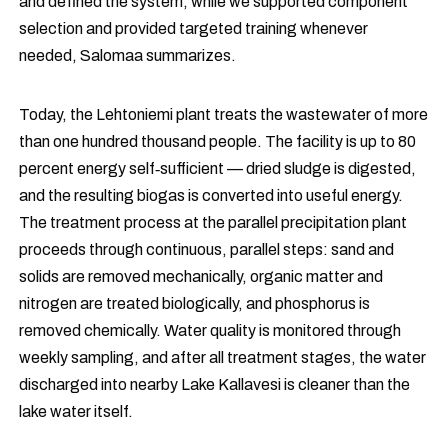
and defined the system, while we supported component
selection and provided targeted training whenever
needed, Salomaa summarizes.
Today, the Lehtoniemi plant treats the wastewater of more
than one hundred thousand people. The facility is up to 80
percent energy self‑sufficient — dried sludge is digested,
and the resulting biogas is converted into useful energy.
The treatment process at the parallel precipitation plant
proceeds through continuous, parallel steps: sand and
solids are removed mechanically, organic matter and
nitrogen are treated biologically, and phosphorus is
removed chemically. Water quality is monitored through
weekly sampling, and after all treatment stages, the water
discharged into nearby Lake Kallavesi is cleaner than the
lake water itself.