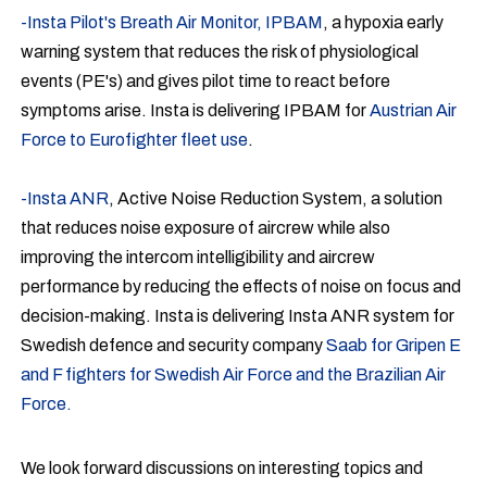
-Insta Pilot's Breath Air Monitor, IPBAM
, a hypoxia early
warning system that reduces the risk of physiological
events (PE's) and gives pilot time to react before
symptoms arise. Insta is delivering IPBAM for
Austrian Air
Force to Eurofighter fleet use
.
-Insta ANR
, Active Noise Reduction System, a solution
that reduces noise exposure of aircrew while also
improving the intercom intelligibility and aircrew
performance by reducing the effects of noise on focus and
decision-making. Insta is delivering Insta ANR system for
Swedish defence and security company
Saab for Gripen E
and F fighters for Swedish Air Force and the Brazilian Air
Force.
We look forward discussions on interesting topics and