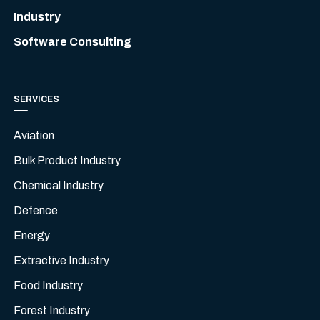
Industry
Software Consulting
SERVICES
Aviation
Bulk Product Industry
Chemical Industry
Defence
Energy
Extractive Industry
Food Industry
Forest Industry