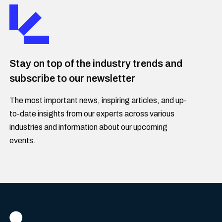
Stay on top of the industry trends and
subscribe to our newsletter
The most important news, inspiring articles, and up-
to-date insights from our experts across various
industries and information about our upcoming
events.