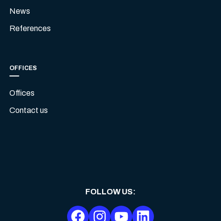
News
References
OFFICES
Offices
Contact us
FOLLOW US
: