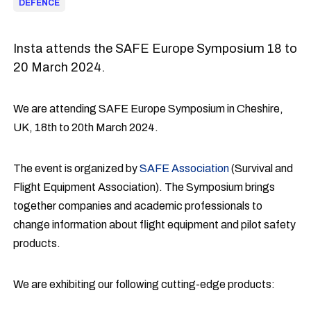
DEFENCE
Insta attends the SAFE Europe Symposium 18 to
20 March 2024.
We are attending SAFE Europe Symposium in Cheshire,
UK, 18th to 20th March 2024.
The event is organized by
SAFE Association
(Survival and
Flight Equipment Association). The Symposium brings
together companies and academic professionals to
change information about flight equipment and pilot safety
products.
We are exhibiting our following cutting-edge products: