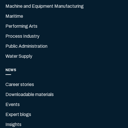
Machine and Equipment Manufacturing
Maritime
Performing Arts
Process Industry
Public Administration
Water Supply
NEWS
Career stories
Downloadable materials
Events
Expert blogs
Insights