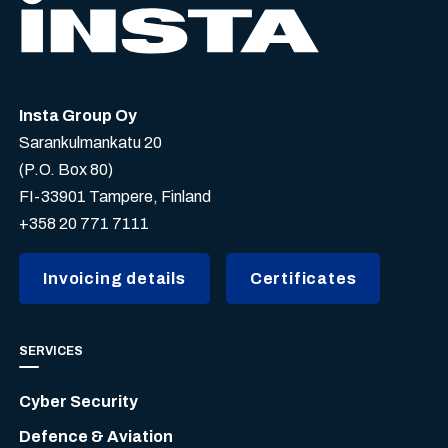
Insta Group Oy
Sarankulmankatu 20
(P.O. Box 80)
FI-33901 Tampere, Finland
+358 20 771 7111
Invoicing details
Certificates
SERVICES
Cyber Security
Defence & Aviation