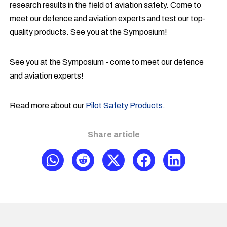
research results in the field of aviation safety. Come to
meet our defence and aviation experts and test our top-
quality products. See you at the Symposium!
See you at the Symposium - come to meet our defence
and aviation experts!
Read more about our
Pilot Safety Products.
Share article