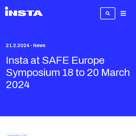
Menu
21.2.2024 - News
Insta at SAFE Europe
Symposium 18 to 20 March
2024