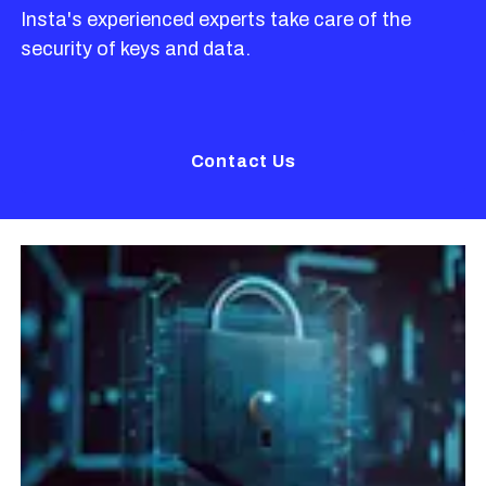
Insta's experienced experts take care of the
security of keys and data.
Contact Us