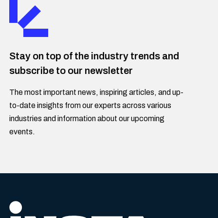
Stay on top of the industry trends and
subscribe to our newsletter
The most important news, inspiring articles, and up-
to-date insights from our experts across various
industries and information about our upcoming
events.