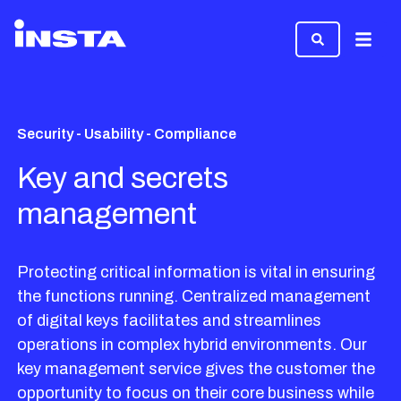
Menu
Security - Usability - Compliance
Key and secrets
management
Protecting critical information is vital in ensuring
the functions running. Centralized management
of digital keys facilitates and streamlines
operations in complex hybrid environments. Our
key management service gives the customer the
opportunity to focus on their core business while