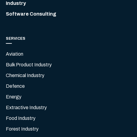
Industry
Software Consulting
SERVICES
Aviation
Bulk Product Industry
Chemical Industry
Defence
Energy
Extractive Industry
Food Industry
Forest Industry