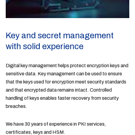
Key and secret management
with solid experience
Digital key management helps protect encryption keys and
sensitive data. Key management can be used to ensure
that the keys used for encryption meet security standards
and that encrypted data remains intact. Controlled
handling of keys enables faster recovery from security
breaches.
We have 30 years of experience in PKI services,
certificates, keys and HSM.