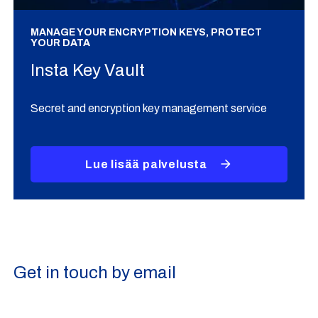
MANAGE YOUR ENCRYPTION KEYS, PROTECT
YOUR DATA
Insta Key Vault
Secret and encryption key management service
Lue lisää palvelusta
Get in touch by email