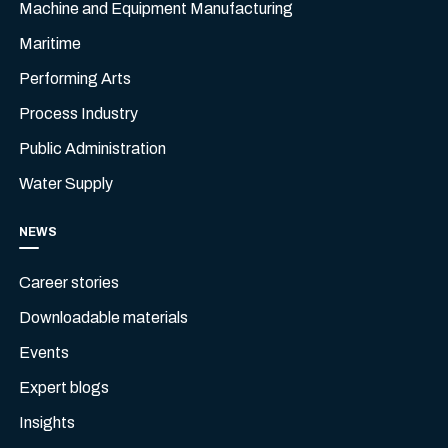
Machine and Equipment Manufacturing
Maritime
Performing Arts
Process Industry
Public Administration
Water Supply
NEWS
Career stories
Downloadable materials
Events
Expert blogs
Insights