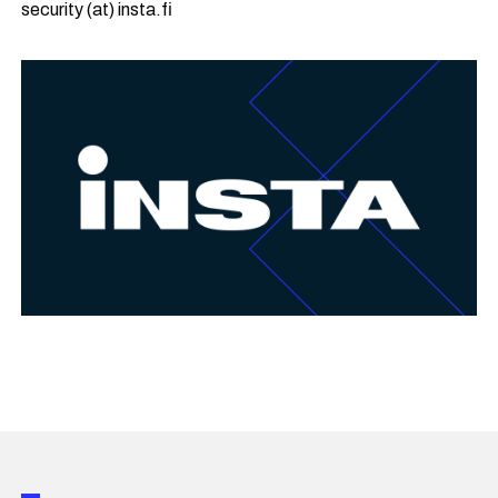
security (at) insta.fi