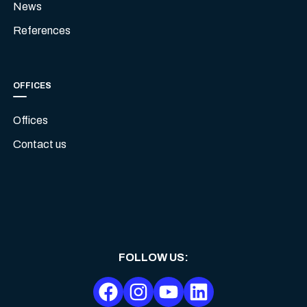
News
References
OFFICES
Offices
Contact us
FOLLOW US
: