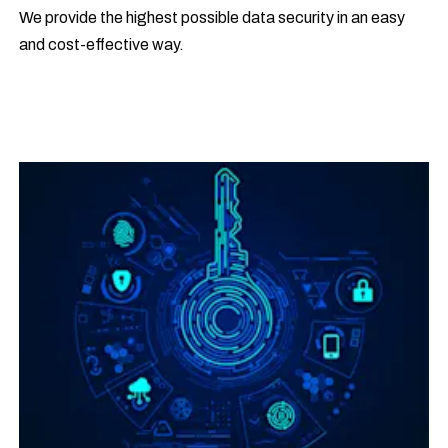
We provide the highest possible data security in an easy
and cost-effective way.