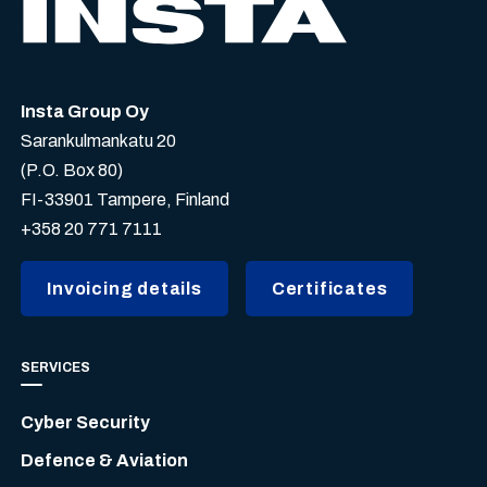
Insta Group Oy
Sarankulmankatu 20
(P.O. Box 80)
FI-33901 Tampere, Finland
+358 20 771 7111
Invoicing details
Certificates
SERVICES
Cyber Security
Defence & Aviation