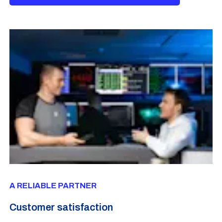
A RELIABLE PARTNER
Customer satisfaction