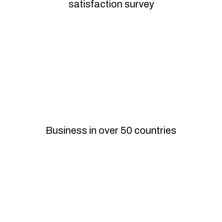
satisfaction survey
International
Business in over 50 countries