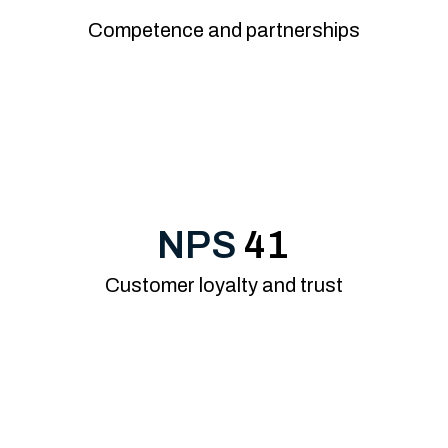
Competence and partnerships
NPS
41
Customer loyalty and trust