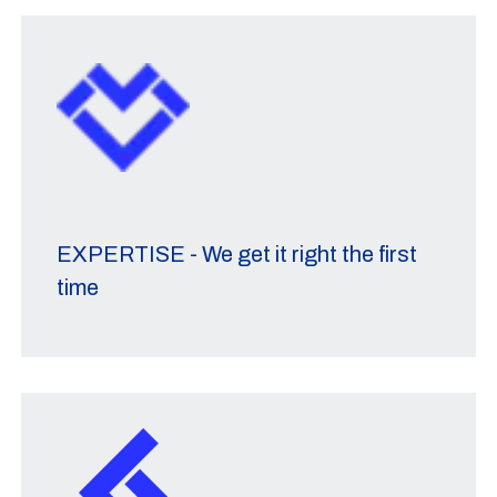
EXPERTISE - We get it right the first
time