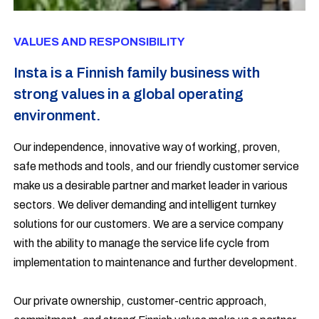
VALUES AND RESPONSIBILITY
Insta is a Finnish family business with
strong values in a global operating
environment.
Our independence, innovative way of working, proven,
safe methods and tools, and our friendly customer service
make us a desirable partner and market leader in various
sectors. We deliver demanding and intelligent turnkey
solutions for our customers. We are a service company
with the ability to manage the service life cycle from
implementation to maintenance and further development.
Our private ownership, customer-centric approach,