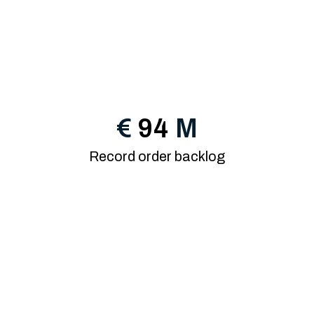
€
94
M
Record order backlog
15th year of growth