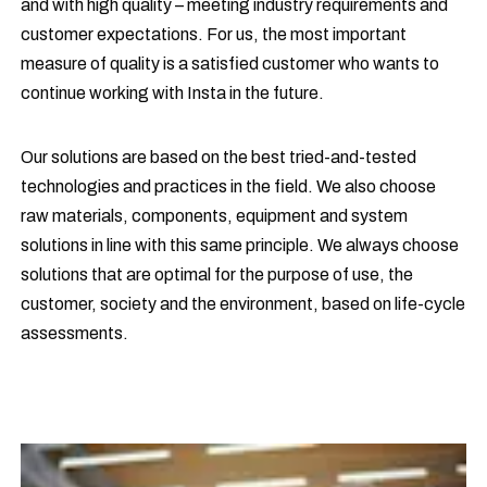
and with high quality – meeting industry requirements and
customer expectations. For us, the most important
measure of quality is a satisfied customer who wants to
continue working with Insta in the future.
Our solutions are based on the best tried-and-tested
technologies and practices in the field. We also choose
raw materials, components, equipment and system
solutions in line with this same principle. We always choose
solutions that are optimal for the purpose of use, the
customer, society and the environment, based on life-cycle
assessments.