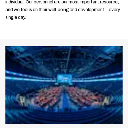
individual. Our personnel are our most important resource,
and we focus on their well-being and development—every
single day.