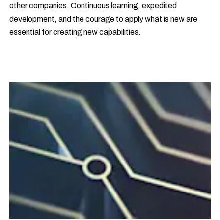
other companies. Continuous learning, expedited
development, and the courage to apply what is new are
essential for creating new capabilities.