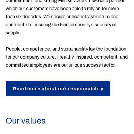
commitment, and strong Finnish values make us a partner
which our customers have been able to rely on for more
than six decades. We secure critical infrastructure and
contribute to ensuring the Finnish society’s security of
supply.
People, competence, and sustainability lay the foundation
for our company culture. Healthy, inspired, competent, and
committed employees are our unique success factor.
Read more about our responsibility
Our values