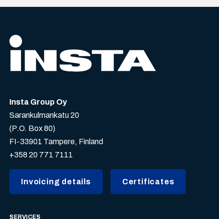
Insta Group Oy
Sarankulmankatu 20
(P.O. Box 80)
FI-33901 Tampere, Finland
+358 20 771 7111
Invoicing details
Certificates
SERVICES