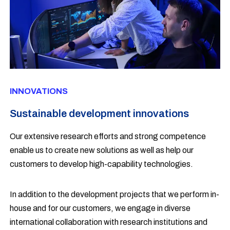
INNOVATIONS
Sustainable development innovations
Our extensive research efforts and strong competence
enable us to create new solutions as well as help our
customers to develop high-capability technologies.
In addition to the development projects that we perform in-
house and for our customers, we engage in diverse
international collaboration with research institutions and