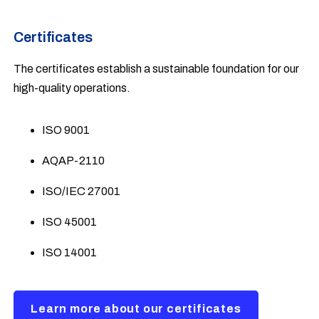
Certificates
The certificates establish a sustainable foundation for our
high-quality operations.
ISO 9001
AQAP-2110
ISO/IEC 27001
ISO 45001
ISO 14001
Learn more about our certificates