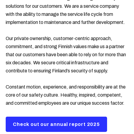
solutions for our customers. We are a service company
with the ability to manage the service life cycle from
implementation to maintenance and further development.
Our private ownership, customer-centric approach,
commitment, and strong Finnish values make us a partner
that our customers have been able to rely on for more than
six decades. We secure critical infrastructure and
contribute to
ensuring Finland’s security of supply.
Constant motion, experience, and responsibility are at the
core of our safety culture. Healthy, inspired, competent,
and committed employees are our unique success factor.
Check out our annual report 2025