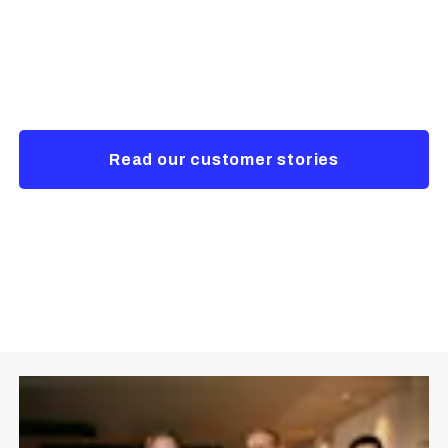
company
Empowering a secure and sustainable future
Read our customer stories
Contact us