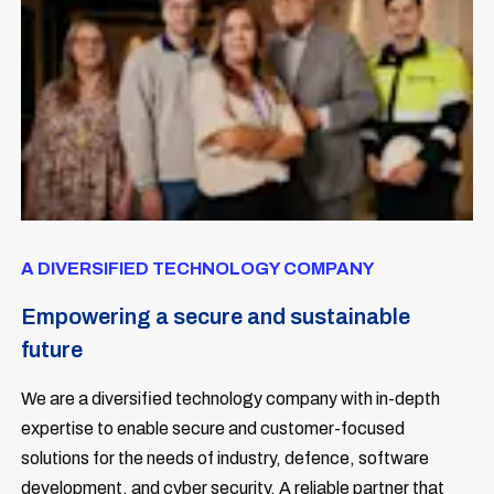
A DIVERSIFIED TECHNOLOGY COMPANY
Empowering a secure and sustainable
future
We are
a diversified technology company with in-depth
expertise to enable secure and customer-focused
solutions for the needs of industry, defence, software
development, and cyber security. A reliable partner that