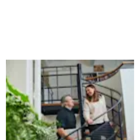
65 Years of Insta