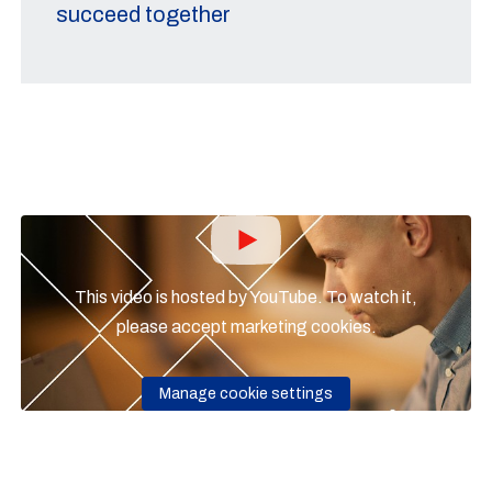
succeed together
This video is hosted by YouTube. To watch it,
please accept marketing cookies.
Manage cookie settings