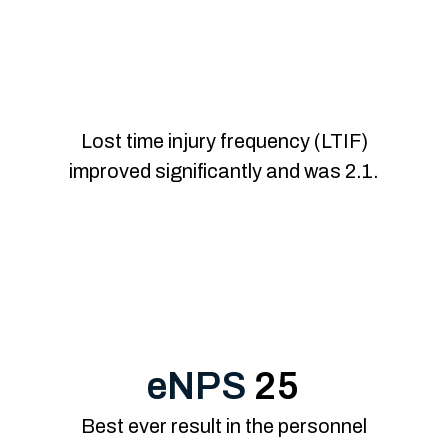
Improved occupati
Lost time injury frequency (LTIF)
improved significantly and was 2.1.
eNPS
25
Best ever result in the personnel