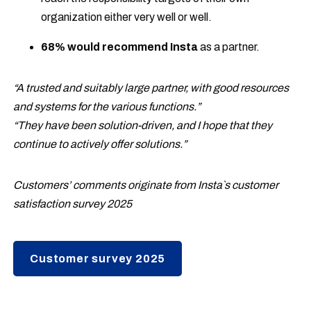
organization either very well or well.
68% would recommend Insta
as a partner.
“A trusted and suitably large partner, with good resources
and systems for the various functions.”
“They have been solution-driven, and I hope that they
continue to actively offer solutions.”
Customers’ comments originate from Insta`s customer
satisfaction survey 2025
Customer survey 2025