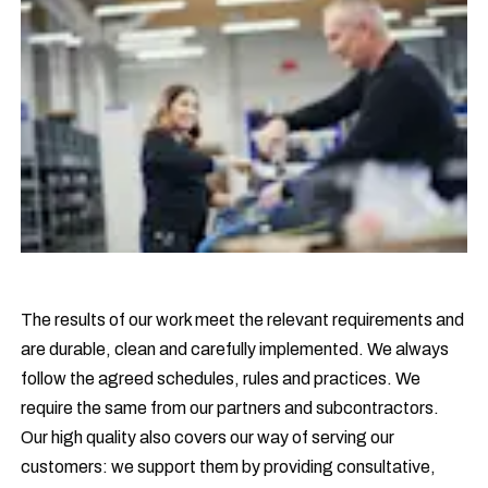
The results of our work meet the relevant requirements and
are durable, clean and carefully implemented. We always
follow the agreed schedules, rules and practices. We
require the same from our partners and subcontractors.
Our high quality also covers our way of serving our
customers: we support them by providing consultative,