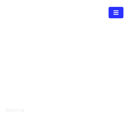
Menu
About us
A diversified technology