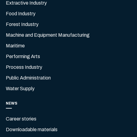
Extractive Industry
Food Industry
Forest Industry
Machine and Equipment Manufacturing
Maritime
Performing Arts
Process Industry
Public Administration
Water Supply
NEWS
Career stories
Downloadable materials