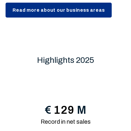
Read more about our business areas
Highlights 2025
€
129
M
Record in net sales