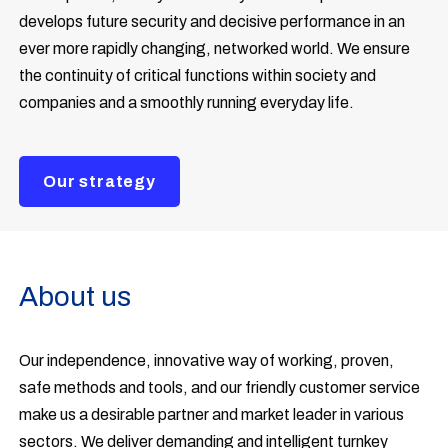
develops future security and decisive performance in an
ever more rapidly changing, networked world. We ensure
the continuity of critical functions within society and
companies and a smoothly running everyday life.
Our strategy
About us
Our independence, innovative way of working, proven,
safe methods and tools, and our friendly customer service
make us a desirable partner and market leader in various
sectors. We deliver demanding and intelligent turnkey