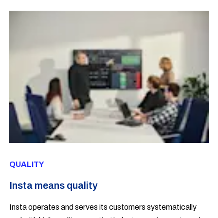
QUALITY
Insta means quality
Insta operates and serves its customers systematically