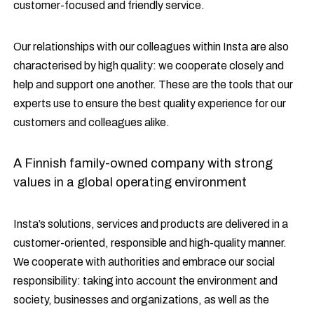
customer-focused and friendly service.
Our relationships with our colleagues within Insta are also
characterised by high quality: we cooperate closely and
help and support one another. These are the tools that our
experts use to ensure the best quality experience for our
customers and colleagues alike.
A Finnish family-owned company with strong
values in a global operating environment
Insta’s solutions, services and products are delivered in a
customer-oriented, responsible and high-quality manner.
We cooperate with authorities and embrace our social
responsibility: taking into account the environment and
society, businesses and organizations, as well as the