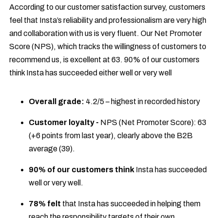
According to our customer satisfaction survey, customers
feel that Insta’s reliability and professionalism are very high
and collaboration with us is very fluent. Our Net Promoter
Score (NPS), which tracks the willingness of customers to
recommend us, is excellent at 63. 90% of our customers
think Insta has succeeded either well or very well
Overall grade:
4.2/5 – highest in recorded history
Customer loyalty -
NPS (Net Promoter Score): 63
(+6 points from last year), clearly above the B2B
average (39).
90% of our customers think
Insta has succeeded
well or very well.
78% felt
that Insta has succeeded in helping them
reach the responsibility targets of their own