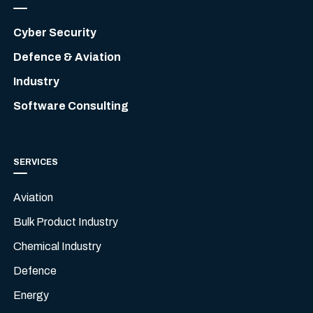
Cyber Security
Defence & Aviation
Industry
Software Consulting
SERVICES
Aviation
Bulk Product Industry
Chemical Industry
Defence
Energy