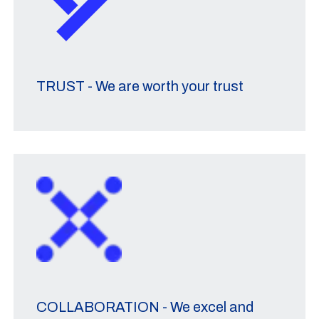
TRUST - We are worth your trust
COLLABORATION - We excel and