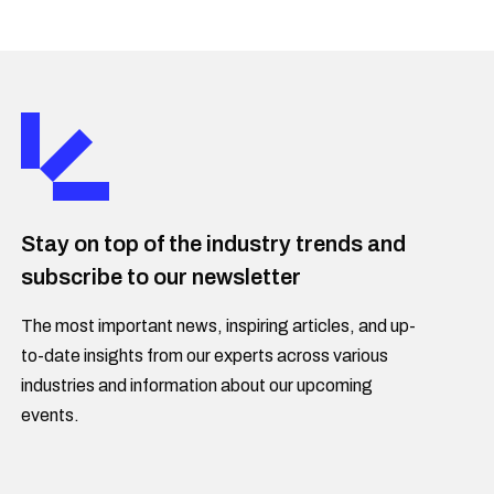
Stay on top of the industry trends and
subscribe to our newsletter
The most important news, inspiring articles, and up-
to-date insights from our experts across various
industries and information about our upcoming
events.