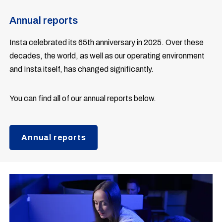
Annual reports
Insta celebrated its 65th anniversary in 2025. Over these
decades, the world, as well as our operating environment
and Insta itself, has changed significantly.
You can find all of our annual reports below.
Annual reports