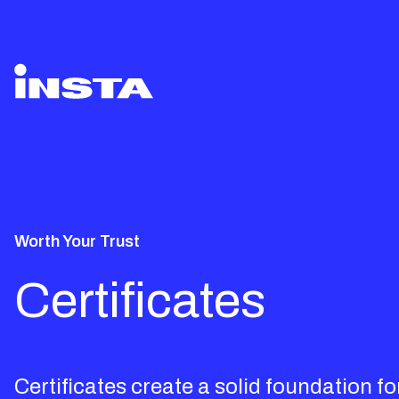
Worth Your Trust
Certificates
Certificates create a solid foundation fo