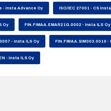
 - Insta Advance Oy
ISO/IEC 27001 - CS Inst
LS Oy
FIN.FIMAA.EMAR21G.0002 - Insta ILS Oy
007 - Insta ILS Oy
FIN.FIMAA.SIM003.0010 - I
N - Insta ILS Oy