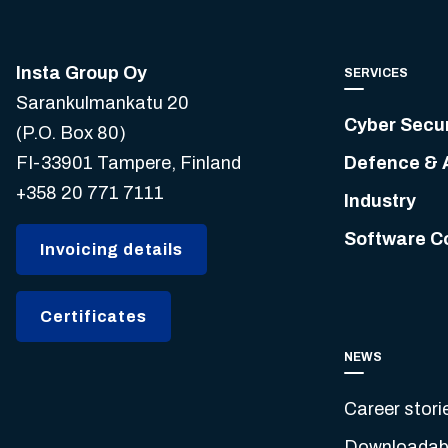
Insta Group Oy
SERVICES
Sarankulmankatu 20
Cyber Secur
(P.O. Box 80)
FI-33901 Tampere, Finland
Defence & 
+358 20 771 7111
Industry
Software C
Invoicing details
Certificates
NEWS
Career stori
Downloadabl