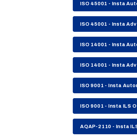
ISO 45001 - Insta Au
ISO 45001 - Insta Adv
ISO 14001 - Insta Au
ISO 14001 - Insta Adv
ISO 9001 - Insta Aut
ISO 9001 - Insta ILS O
AQAP-2110 - Insta IL