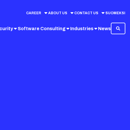
CAREER
ABOUT US
CONTACT US
SUOMEKSI
curity
Software Consulting
Industries
News