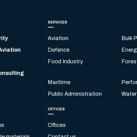
SERVICES
ity
Aviation
Bulk P
Aviation
Defence
Energ
Food Industry
Fores
onsulting
Maritime
Perfo
Public Administration
Water
OFFICES
es
Offices
e materials
Contact us