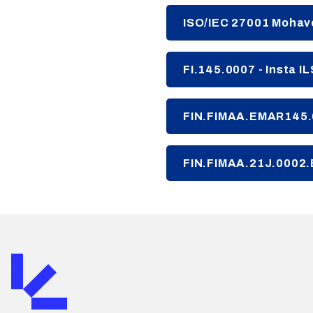
ISO/IEC 27001 Mohave
FI.145.0007 - Insta I
FIN.FIMAA.EMAR145.0
FIN.FIMAA.21J.0002.E