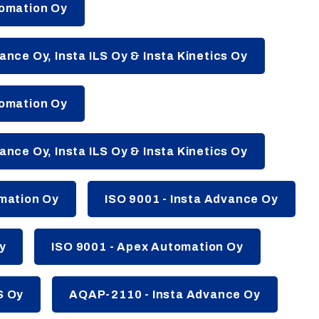
tomation Oy
ance Oy, Insta ILS Oy & Insta Kinetics Oy
tomation Oy
ance Oy, Insta ILS Oy & Insta Kinetics Oy
omation Oy
ISO 9001 - Insta Advance Oy
y
ISO 9001 - Apex Automation Oy
S Oy
AQAP-2110 - Insta Advance Oy