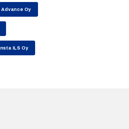
a Advance Oy
nsta ILS Oy