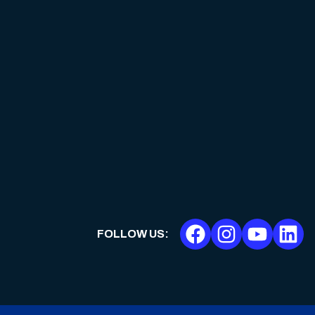
FOLLOW US
: