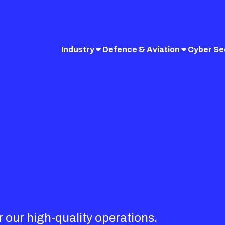
Industry
Defence & Aviation
Cyber Se
r our high-quality operations.