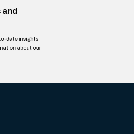
s and
to-date insights
rmation about our