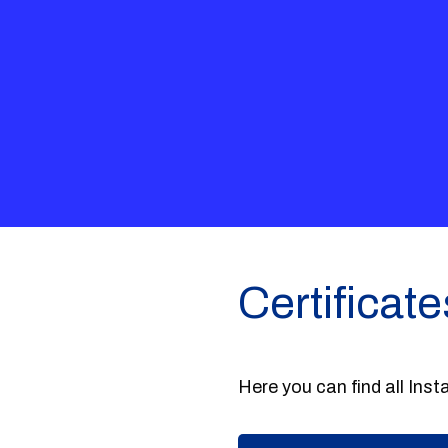
Certificate
Here you can find all Insta