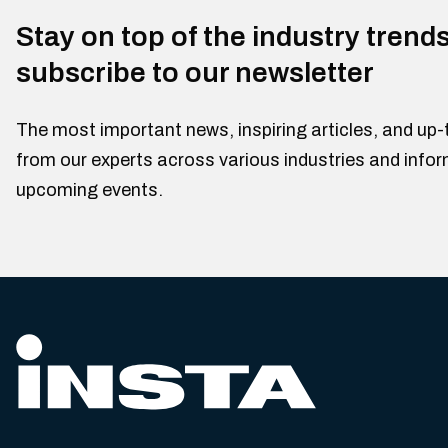
Stay on top of the industry trend
subscribe to our newsletter
The most important news, inspiring articles, and up-
from our experts across various industries and info
upcoming events.