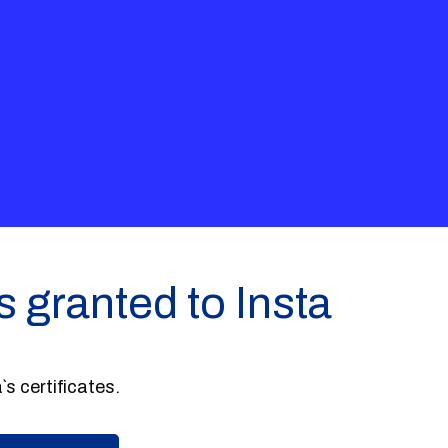
s granted to Insta
`s certificates.