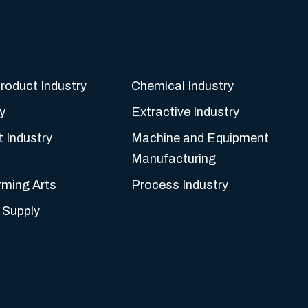
roduct Industry
Chemical Industry
y
Extractive Industry
t Industry
Machine and Equipment
Manufacturing
rming Arts
Process Industry
 Supply