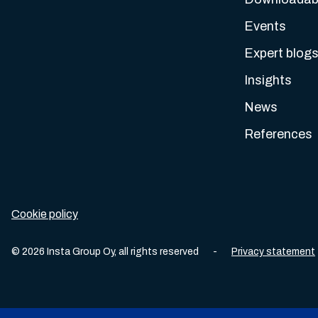
Events
Expert blog
Insights
News
References
Cookie policy
©
2026
Insta Group Oy,
all rights reserved
-
Privacy statement