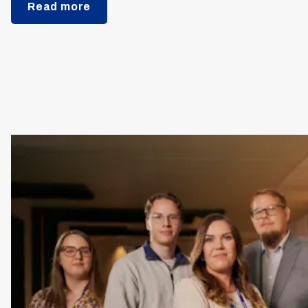
Read more