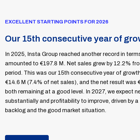
EXCELLENT STARTING POINTS FOR 2026
Our 15th consecutive year of gr
In 2025, Insta Group reached another record in terms
amounted to €197.8 M. Net sales grew by 12.2% from
period. This was our 15th consecutive year of growt
€14.6 M (7.4% of net sales), and the net result was 
both remaining at a good level. In 2027, we expect n
substantially and profitability to improve, driven by a
backlog and the good market situation.