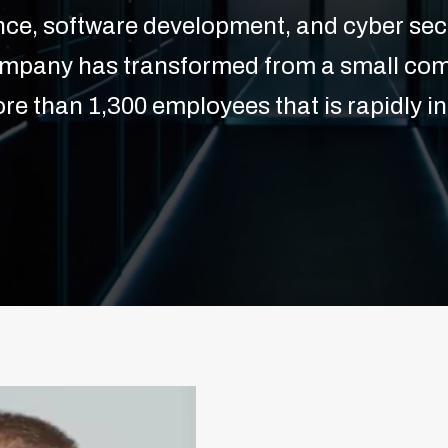
ence, software development, and cyber secu
ompany has transformed from a small com
re than 1,300 employees that is rapidly in