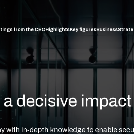
tings from the CEO
Highlights
Key figures
Business
Strate
a decisive impact
any with in-depth knowledge to enable se