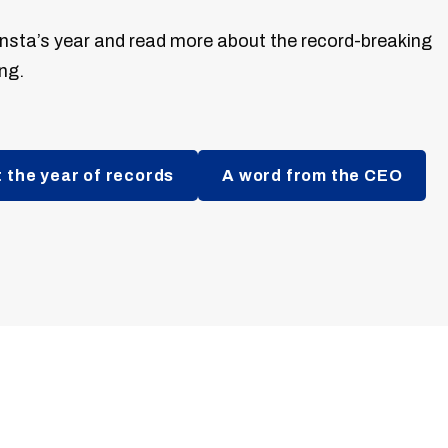
nsta’s year and read more about the record-breaking
ng.
 the year of records
A word from the CEO