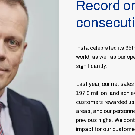
Record or
consecuti
Insta celebrated its 65
world, as well as our o
significantly.
Last year, our net sale
197.8 million, and achi
customers rewarded us w
areas, and our personne
previous highs. We contin
impact for our custome