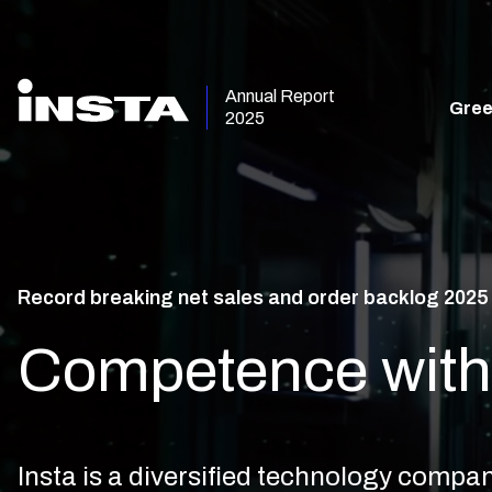
Annual Report
Gree
2025
Record breaking net sales and order backlog 2025
Competence with 
Insta is a diversified technology comp