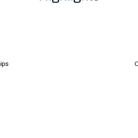
owth
ips
C
l safety
Pat