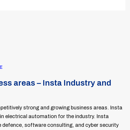
E
ss areas – Insta Industry and
etitively strong and growing business areas. Insta
 in electrical automation for the industry. Insta
defence, software consulting, and cyber security