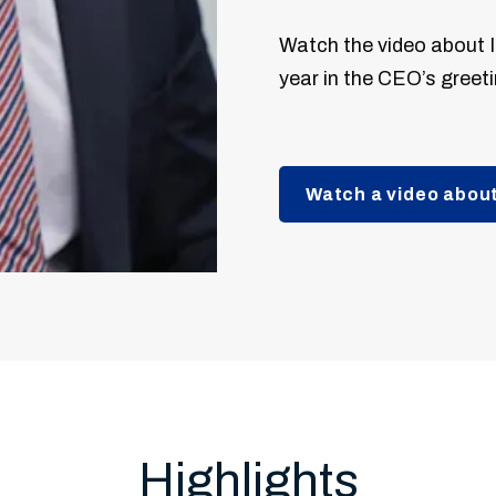
Watch the video about I
year in the CEO’s greeti
Watch a video about
Highlights