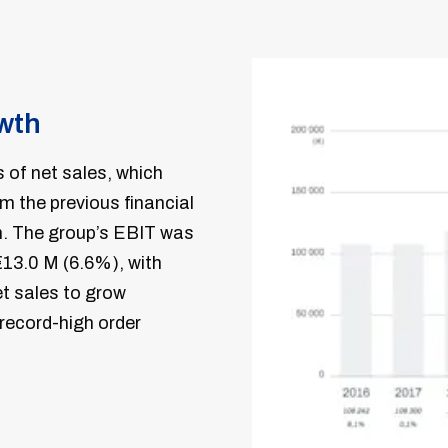
owth
 of net sales, which
 the previous financial
h. The group’s EBIT was
€13.0 M (6.6%), with
et sales to grow
 record-high order