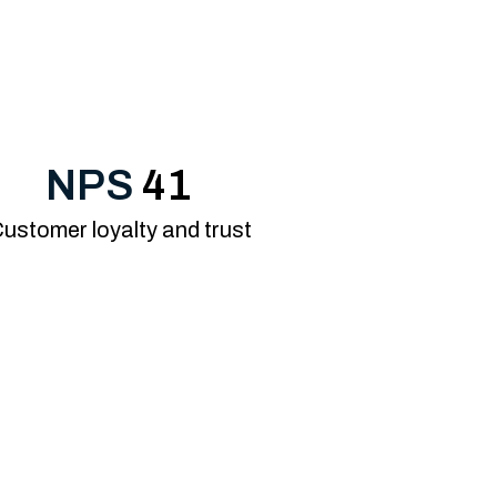
NPS
41
ustomer loyalty and trust
ented know-how