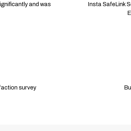
ignificantly and was
Insta SafeLink S
E
sfaction survey
Bu