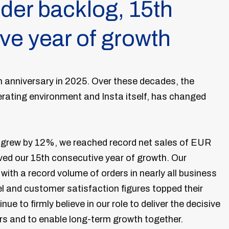
der backlog, 15th
ve year of growth
th anniversary in 2025. Over these decades, the
perating environment and Insta itself, has changed
s grew by 12%, we reached record net sales of EUR
eved our 15th consecutive year of growth. Our
ith a record volume of orders in nearly all business
l and customer satisfaction figures topped their
ue to firmly believe in our role to deliver the decisive
rs and to enable long-term growth together.