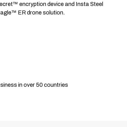
ecret™ encryption device and Insta Steel
agle™ ER drone solution.
International
siness in over 50 countries