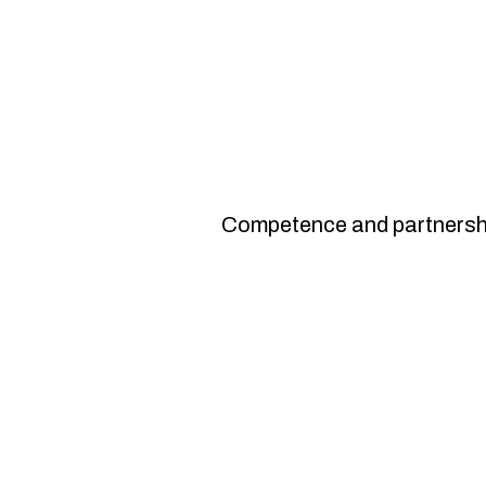
15th year of gr
Competence and partnersh
Improved occupationa