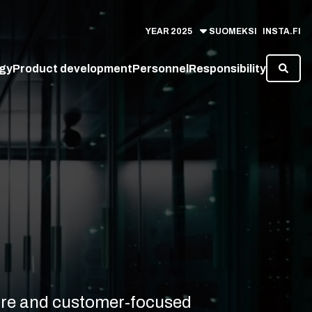
YEAR
2025
SUOMEKSI
INSTA.FI
gy
Product development
Personnel
Responsibility
cure and customer-focused