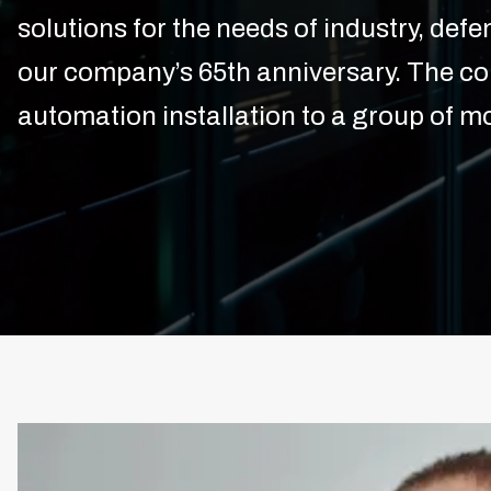
solutions for the needs of industry, def
our company’s 65th anniversary. The c
automation installation to a group of mo