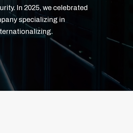
rity. In 2025, we celebrated
pany specializing in
ternationalizing.