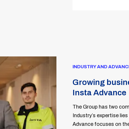
INDUSTRY AND ADVANC
Growing busine
Insta Advance
The Group has two comp
Industry’s expertise lies
Advance focuses on the 