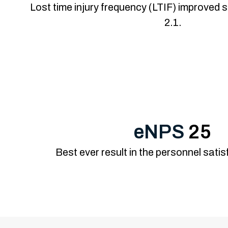
Lost time injury frequency (LTIF) improved s
2.1.
eNPS
25
Best ever result in the personnel sati