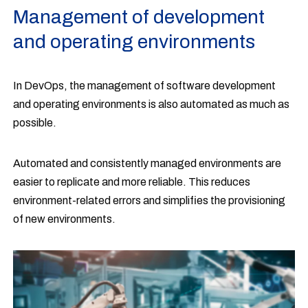
Management of development
and operating environments
In DevOps, the management of software development
and operating environments is also automated as much as
possible.
Automated and consistently managed environments are
easier to replicate and more reliable. This reduces
environment-related errors and simplifies the provisioning
of new environments.