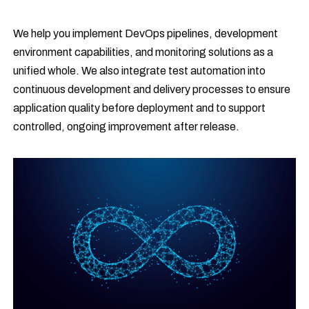
We help you implement DevOps pipelines, development
environment capabilities, and monitoring solutions as a
unified whole. We also integrate test automation into
continuous development and delivery processes to ensure
application quality before deployment and to support
controlled, ongoing improvement after release.