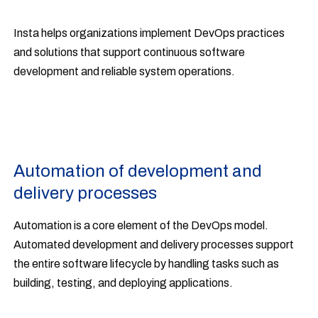
Insta helps organizations implement DevOps practices
and solutions that support continuous software
development and reliable system operations.
Automation of development and
delivery processes
Automation is a core element of the DevOps model.
Automated development and delivery processes support
the entire software lifecycle by handling tasks such as
building, testing, and deploying applications.