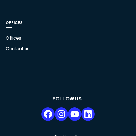
OFFICES
Offices
Contact us
FOLLOW US
: