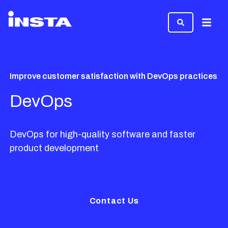
Menu
Improve customer satisfaction with DevOps practices
DevOps
DevOps for high-quality software and faster
product development
Contact Us