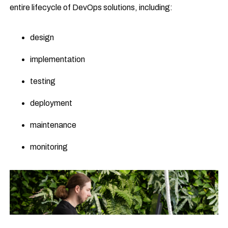
entire lifecycle of DevOps solutions, including:
design
implementation
testing
deployment
maintenance
monitoring