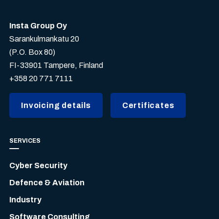
Insta Group Oy
Sarankulmankatu 20
(P.O. Box 80)
FI-33901 Tampere, Finland
+358 20 771 7111
Invoicing details
Certificates
SERVICES
Cyber Security
Defence & Aviation
Industry
Software Consulting