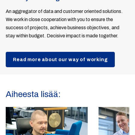
An aggregator of data and customer oriented solutions.
We work in close cooperation with you to ensure the
success of projects, achieve business objectives, and
stay within budget. Decisive impact is made together.
Read more about our way of working
Aiheesta lisää: