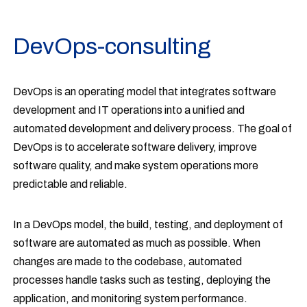
DevOps-consulting
DevOps is an operating model that integrates software
development and IT operations into a unified and
automated development and delivery process. The goal of
DevOps is to accelerate software delivery, improve
software quality, and make system operations more
predictable and reliable.
In a DevOps model, the build, testing, and deployment of
software are automated as much as possible. When
changes are made to the codebase, automated
processes handle tasks such as testing, deploying the
application, and monitoring system performance.