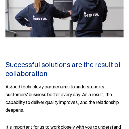
Successful solutions are the result of
collaboration
A good technology partner aims to understand its
customers' business better every day. As a result, the
capability to deliver quality improves, and the relationship
deepens.
It's important for us to work closely with you to understand