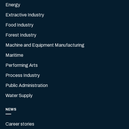
Energy
Extractive Industry
Food Industry
Forest Industry
Machine and Equipment Manufacturing
Maritime
Performing Arts
Process Industry
Public Administration
Water Supply
NEWS
Career stories