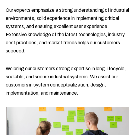
Our experts emphasize a strong understanding of industrial
environments, solid experience in implementing critical
systems, and ensuring excellent user experience.
Extensive knowledge of the latest technologies, industry
best practices, and market trends helps our customers
succeed.
We bring our customers strong expertise in long-lifecycle,
scalable, and secure industrial systems. We assist our
customers in system conceptualization, design,
implementation, and maintenance.