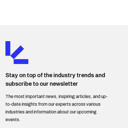
Stay on top of the industry trends and
subscribe to our newsletter
The most important news, inspiring articles, and up-
to-date insights from our experts across various
industries and information about our upcoming
events.