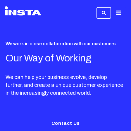
Menu
We work in close collaboration with our customers.
Our Way of Working
We can help your business evolve, develop
further, and create a unique customer experience
in the increasingly connected world.
Contact Us