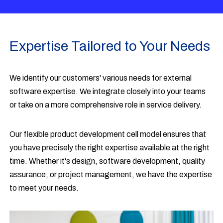
Expertise Tailored to Your Needs
We identify our customers' various needs for external
software expertise. We integrate closely into your teams
or take on a more comprehensive role in service delivery.
Our flexible product development cell model ensures that
you have precisely the right expertise available at the right
time. Whether it's design, software development, quality
assurance, or project management, we have the expertise
to meet your needs.