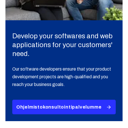
Develop your softwares and web
applications for your customers'
need.
Our software developers ensure that your product
development projects are high-qualified and you
reach your business goals.
Ohjelmistokonsultointipalvelumme