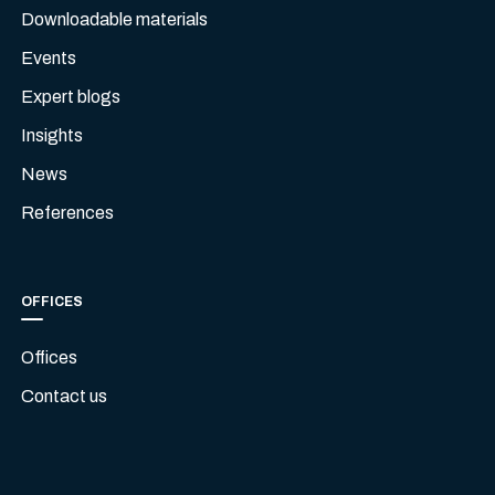
Downloadable materials
Events
Expert blogs
Insights
News
References
OFFICES
Offices
Contact us