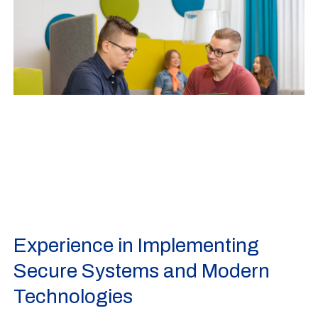
Experience in Implementing
Secure Systems and Modern
Technologies