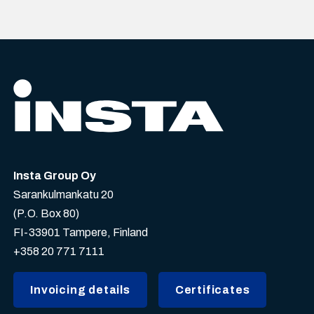
Insta Group Oy
Sarankulmankatu 20
(P.O. Box 80)
FI-33901 Tampere, Finland
+358 20 771 7111
Invoicing details
Certificates