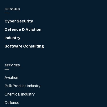
SERVICES
Cyber Security
Defence & Aviation
Industry
Software Consulting
SERVICES
Aviation
Bulk Product Industry
Chemical Industry
Defence