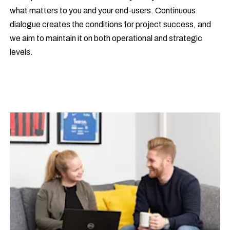
what matters to you and your end-users. Continuous
dialogue creates the conditions for project success, and
we aim to maintain it on both operational and strategic
levels.