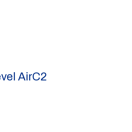
vel AirC2