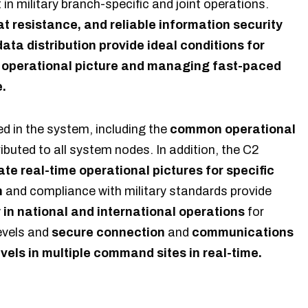
n military branch-specific and joint operations.
 resistance, and reliable information security
ata distribution provide ideal conditions for
 operational picture and managing fast-paced
e.
ed in the system, including the
common operational
ributed to all system nodes. In addition, the C2
ate real-time operational pictures for specific
n
and compliance with military standards provide
y in national and international operations
for
levels and
secure connection
and
communications
vels in multiple command sites in real-time.