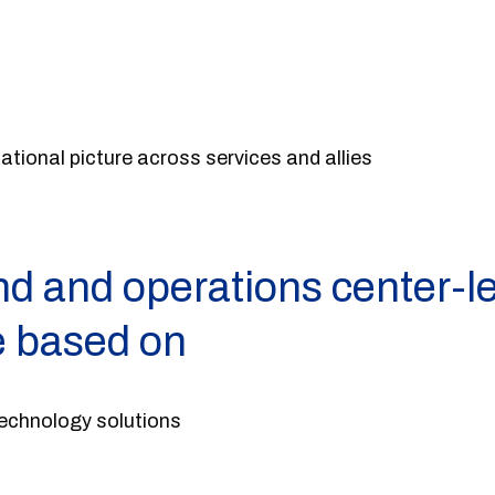
ional picture across services and allies
 and operations center-le
e based on
echnology solutions