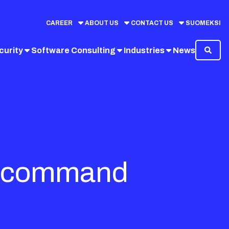
CAREER
ABOUT US
CONTACT US
SUOMEKSI
curity
Software Consulting
Industries
News
ric command