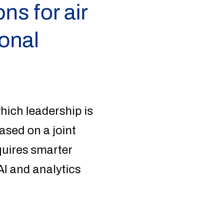
ns for air
ional
hich leadership is
ased on a joint
equires smarter
I and analytics