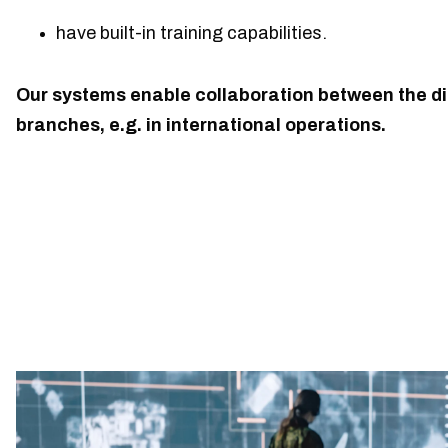
have built-in training capabilities.
Our systems enable collaboration between the di
branches, e.g. in international operations.