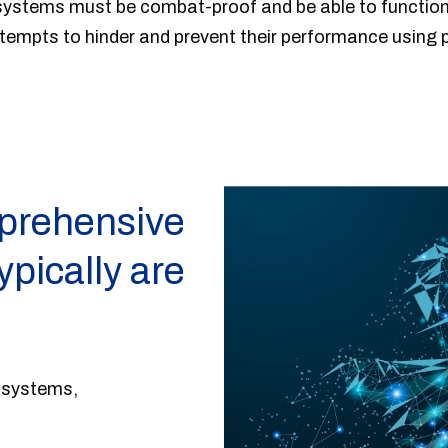
ystems must be combat-proof and be able to function r
ttempts to hinder and prevent their performance using 
prehensive
ypically are
l systems,