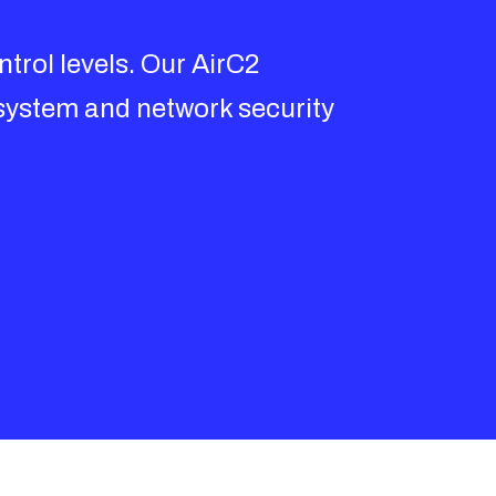
trol levels. Our AirC2
system and network security