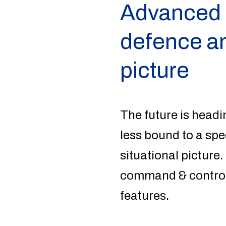
Advanced a
defence an
picture
The future is headi
less bound to a spe
situational picture.
command & control 
features.