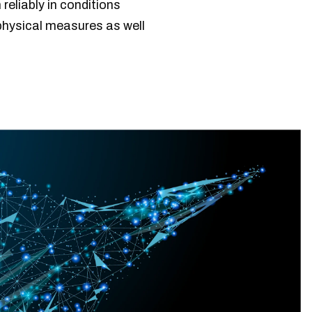
eliably in conditions
physical measures as well