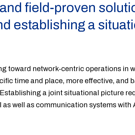
nd field-proven solutio
d establishing a situat
ng toward network-centric operations in w
cific time and place, more effective, and b
 Establishing a joint situational picture r
as well as communication systems with A