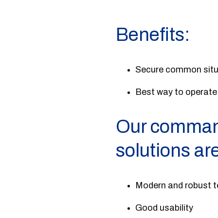
Benefits:
Secure common situat
Best way to operate
Our command
solutions ar
Modern and robust t
Good usability