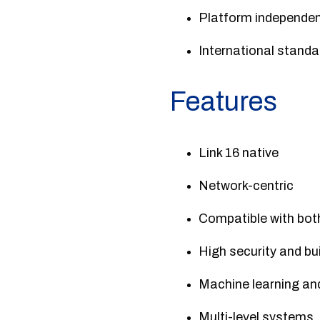
Platform independe
International standa
Features
Link 16 native
Network-centric
Compatible with bot
High security and buil
Machine learning an
Multi-level systems.