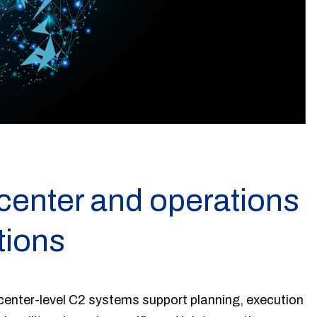
nter and operations
tions
nter-level C2 systems support planning, execution