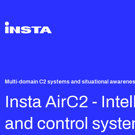
Multi-domain C2 systems and situational awareness
Insta AirC2 - Int
and control syst