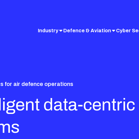
Industry
Defence & Aviation
Cyber Se
 for air defence operations
elligent data-cent
ems