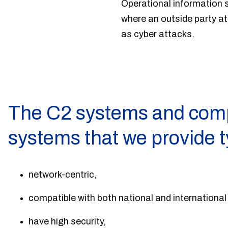
Operational information s
where an outside party a
as cyber attacks.
The C2 systems and com
systems that we provide t
network-centric,
compatible with both national and internationa
have high security,