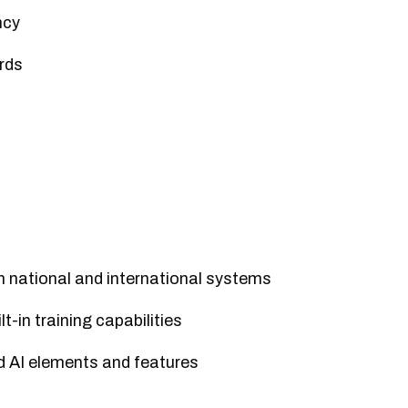
ncy
rds
h national and international systems
t-in training capabilities
d AI elements and features