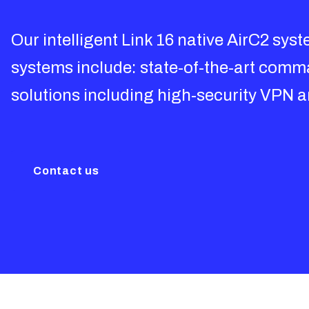
Our intelligent Link 16 native AirC2 sy
systems include: state-of-the-art comm
solutions including high-security VPN 
Contact us