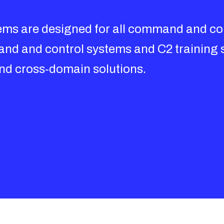
stems are designed for all command and con
and and control systems and C2 training 
and cross-domain solutions.