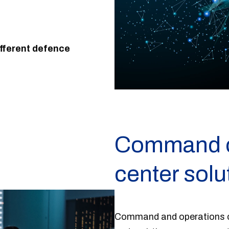
fferent defence
Command ce
center solu
Command and operations ce