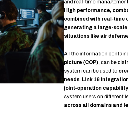
and real-time management i
High performance, combat
combined with real-time d
generating a large-scale
situations like air defens
All the information contain
picture (COP)
, can be dist
system can be used to
cre
needs
.
Link 16 integratio
joint-operation capabilit
system users on different 
across all domains and le