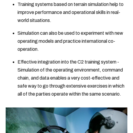
Training systems based on terrain simulation help to
improve performance and operational skills in real-
world situations.
Simulation can also be used to experiment with new
operating models and practice international co-
operation.
Effective integration into the C2 training system -
Simulation of the operating environment, command
chain, and data enables a very cost-effective and
safe way to go through extensive exercises in which
all of the parties operate within the same scenario.