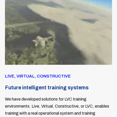
LIVE, VIRTUAL, CONSTRUCTIVE
Future intelligent training systems
We have developed solutions for LVC training
environments. Live, Virtual, Constructive, or LVC, enables
training with a real operational system and training