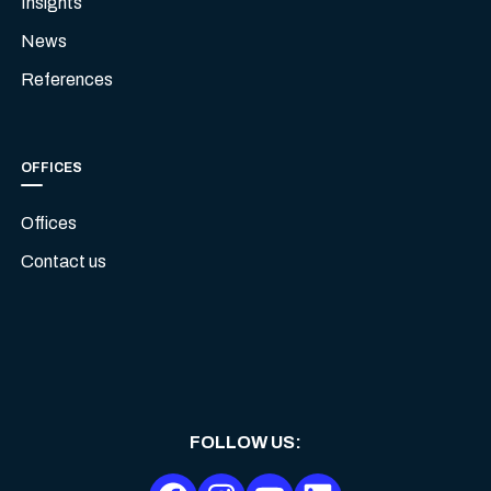
Insights
News
References
OFFICES
Offices
Contact us
FOLLOW US
: