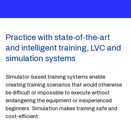
Practice with state-of-the-art
and intelligent training, LVC and
simulation systems
Simulator-based training systems enable
creating training scenarios that would otherwise
be difficult or impossible to execute without
endangering the equipment or inexperienced
beginners. Simulation makes training safe and
cost-efficient.