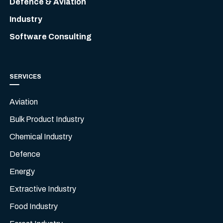
Defence & Aviation
Industry
Software Consulting
SERVICES
Aviation
Bulk Product Industry
Chemical Industry
Defence
Energy
Extractive Industry
Food Industry