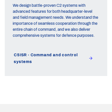
We design battle-proven C2 systems with
advanced features for both headquarter-level
and field management needs. We understand the
importance of seamless cooperation through the
entire chain of command, and we also deliver
comprehensive systems for defence purposes.
C5ISR - Command and control
systems