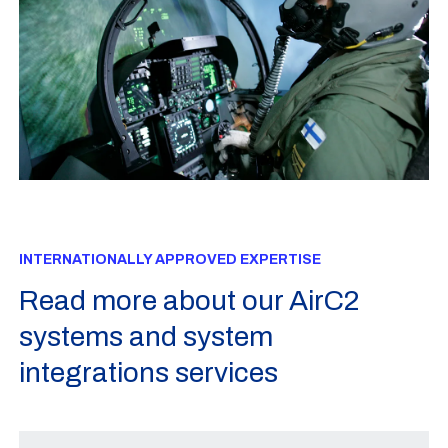
INTERNATIONALLY APPROVED EXPERTISE
Read more about our AirC2
systems and system
integrations services