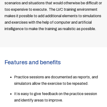
scenarios and situations that would otherwise be difficult or
too expensive to execute. The LVC training environment
makes it possible to add additional elements to simulations
and exercises with the help of computer and artificial
intelligence to make the training as realistic as possible.
Features and benefits
Practice sessions are documented as reports, and
simulators allow the exercise to be repeated.
It is easy to give feedback on the practice session
and identify areas to improve.