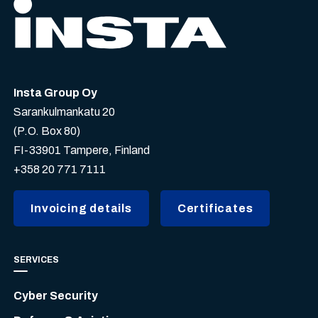
Insta Group Oy
Sarankulmankatu 20
(P.O. Box 80)
FI-33901 Tampere, Finland
+358 20 771 7111
Invoicing details
Certificates
SERVICES
Cyber Security