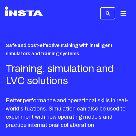
Menu
Safe and cost-effective training with intelligent
simulators and training systems
Training, simulation and
LVC solutions
Better performance and operational skills in real-
world situations. Simulation can also be used to
experiment with new operating models and
practice international collaboration.