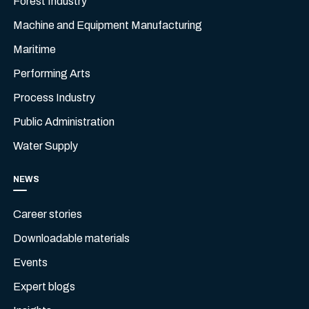
Forest Industry
Machine and Equipment Manufacturing
Maritime
Performing Arts
Process Industry
Public Administration
Water Supply
NEWS
Career stories
Downloadable materials
Events
Expert blogs