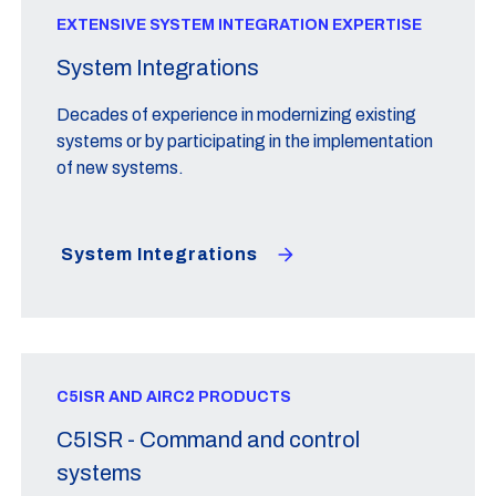
EXTENSIVE SYSTEM INTEGRATION EXPERTISE
System Integrations
Decades of experience in modernizing existing
systems or by participating in the implementation
of new systems.
System Integrations
C5ISR AND AIRC2 PRODUCTS
C5ISR - Command and control
systems