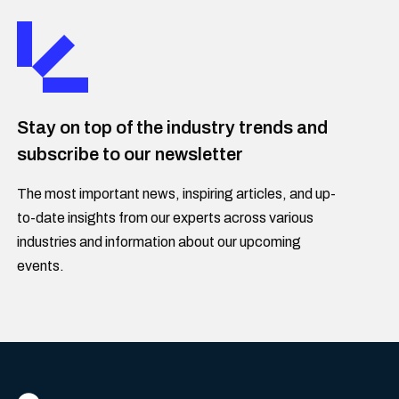
Stay on top of the industry trends and
subscribe to our newsletter
The most important news, inspiring articles, and up-
to-date insights from our experts across various
industries and information about our upcoming
events.