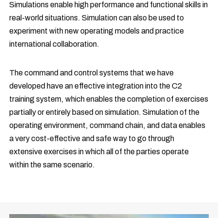
Simulations enable high performance and functional skills in
real-world situations. Simulation can also be used to
experiment with new operating models and practice
international collaboration.
The command and control systems that we have
developed have an effective integration into the C2
training system, which enables the completion of exercises
partially or entirely based on simulation. Simulation of the
operating environment, command chain, and data enables
a very cost-effective and safe way to go through
extensive exercises in which all of the parties operate
within the same scenario.