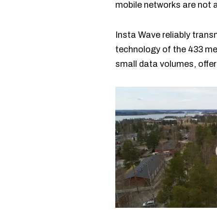
mobile networks are not a
Insta Wave reliably tran
technology of the 433 meg
small data volumes, offe