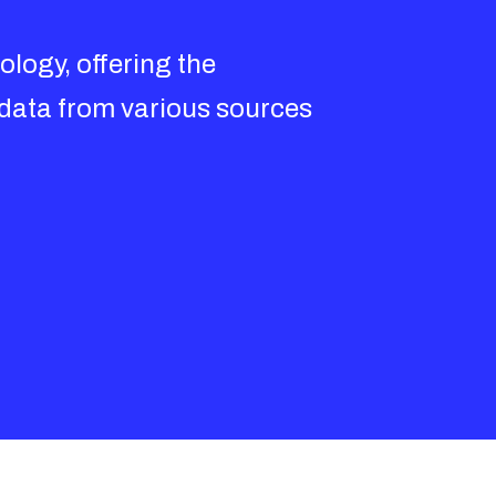
logy, offering the
 data from various sources