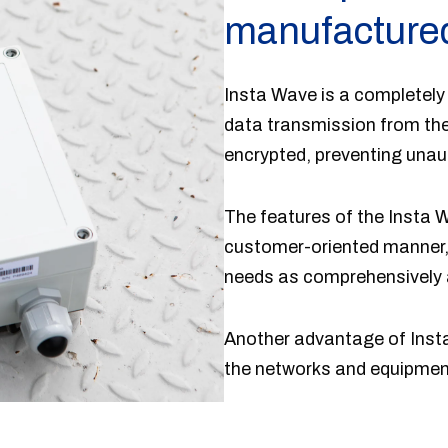
manufactured
Insta Wave is a completely
data transmission from the
encrypted, preventing unau
The features of the Insta W
customer-oriented manner, 
needs as comprehensively 
Another advantage of Inst
the networks and equipment, 