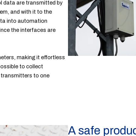
ol data are transmitted by
m, and with it to the
nsta into automation
nce the interfaces are
eters, making it effortless
ossible to collect
transmitters to one
A safe produ