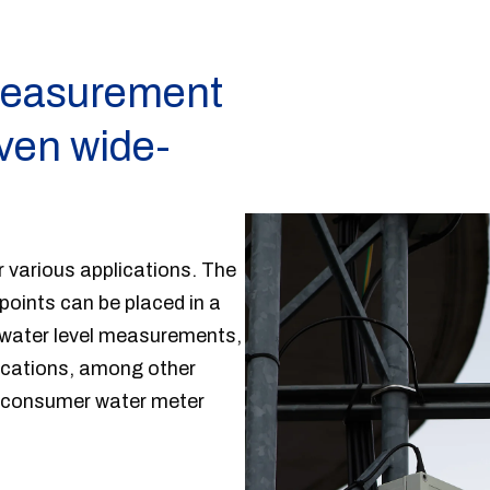
 measurement
even wide-
 various applications. The
oints can be placed in a
ndwater level measurements,
locations, among other
ng consumer water meter