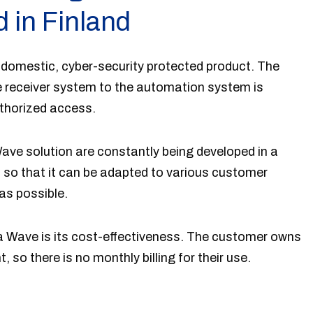
 in Finland
 domestic, cyber-security protected product. The
 receiver system to the automation system is
thorized access.
ave solution are constantly being developed in a
so that it can be adapted to various customer
as possible.
a Wave is its cost-effectiveness. The customer owns
so there is no monthly billing for their use.