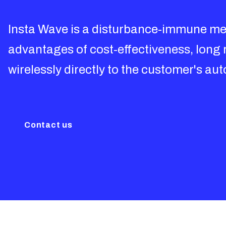
Insta Wave is a disturbance-immune me
advantages of cost-effectiveness, long 
wirelessly directly to the customer's a
Contact us