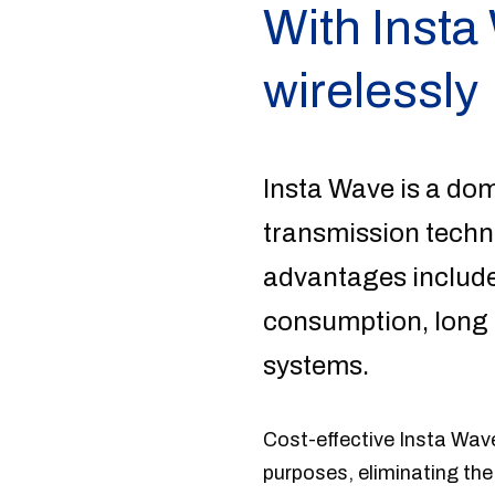
With Insta
wirelessly
Insta Wave is a do
transmission techno
advantages include
consumption, long b
systems.
Cost-effective Insta Wave 
purposes, eliminating the