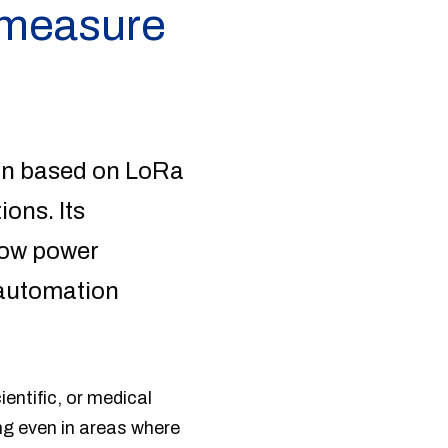
y measure
on based on LoRa
ons. Its
low power
g automation
ientific, or medical
ong even in areas where