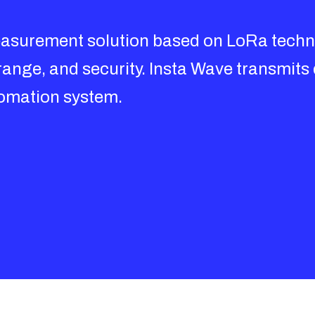
asurement solution based on LoRa techno
range, and security. Insta Wave transmits
utomation system.