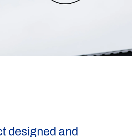
ct designed and