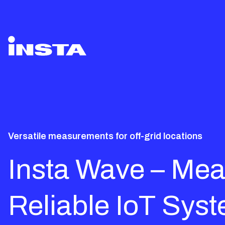
Versatile measurements for off-grid locations
Insta Wave – Mea
Reliable IoT Syst