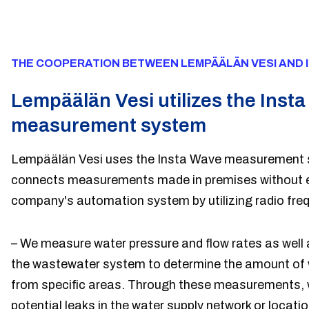
THE COOPERATION BETWEEN LEMPÄÄLÄN VESI AND 
Lempäälän Vesi utilizes the Inst
measurement system
Lempäälän Vesi uses the Insta Wave measurement 
connects measurements made in premises without ele
company's automation system by utilizing radio fre
– We measure water pressure and flow rates as well 
the wastewater system to determine the amount of
from specific areas. Through these measurements, w
potential leaks in the water supply network or locati