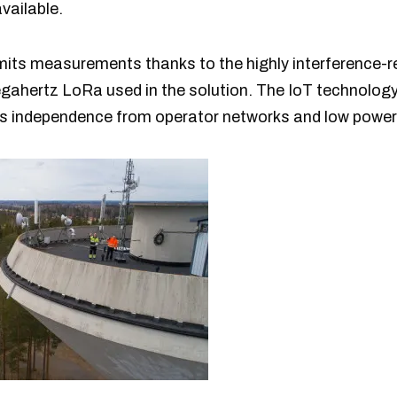
vailable.
smits measurements thanks to the highly interference-
ahertz LoRa used in the solution. The IoT technology, 
rs independence from operator networks and low powe