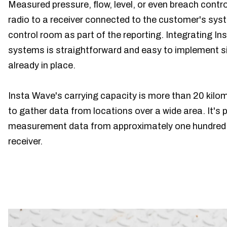
Measured pressure, flow, level, or even breach contr
radio to a receiver connected to the customer's syste
control room as part of the reporting. Integrating I
systems is straightforward and easy to implement si
already in place.
Insta Wave's carrying capacity is more than 20 kilom
to gather data from locations over a wide area. It's p
measurement data from approximately one hundred 
receiver.