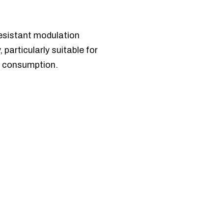
resistant modulation
particularly suitable for
r consumption.