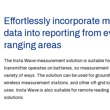
Effortlessly incorporate
data into reporting from 
ranging areas
The Insta Wave measurement solution is suitable for
transmitter operates on batteries, so measurement p
variety of ways. The solution can be used for grou
wireless measurement stations, and other off-grid 
uses. Insta Wave is also suitable for remote readi
solutions.