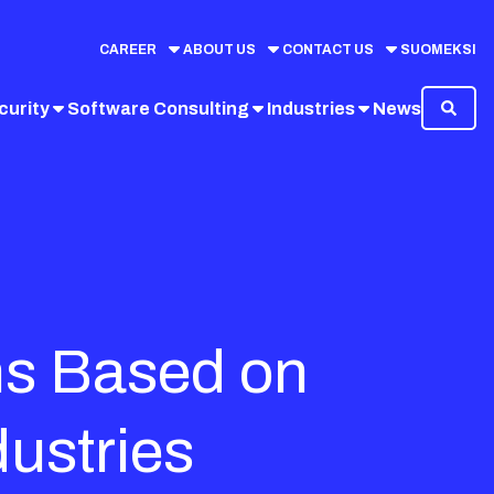
CAREER
ABOUT US
CONTACT US
SUOMEKSI
curity
Software Consulting
Industries
News
ns Based on
dustries