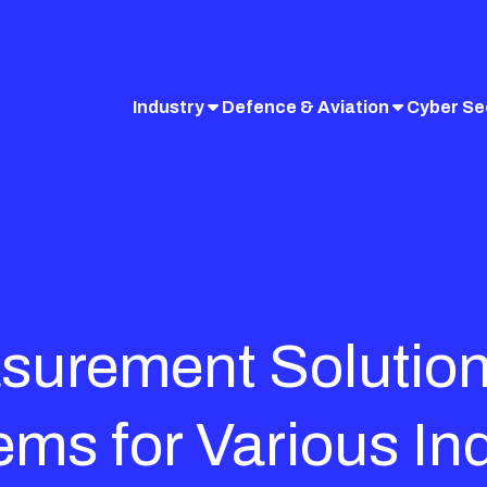
Industry
Defence & Aviation
Cyber Se
surement Solutio
ems for Various In