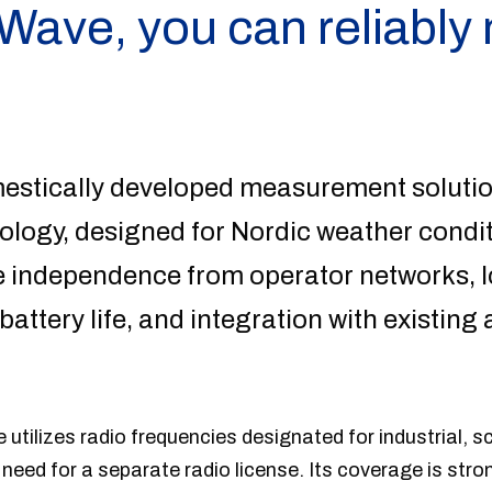
 Wave, you can reliabl
mestically developed measurement soluti
logy, designed for Nordic weather conditi
 independence from operator networks, 
attery life, and integration with existin
utilizes radio frequencies designated for industrial, sc
 need for a separate radio license. Its coverage is str