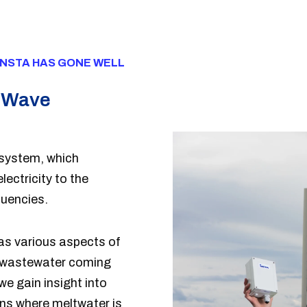
INSTA HAS GONE WELL
a Wave
system, which
ctricity to the
quencies.
as various aspects of
 wastewater coming
e gain insight into
ons where meltwater is