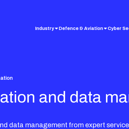
Industry
Defence & Aviation
Cyber Se
zation
lization and data 
n and data management from expert service