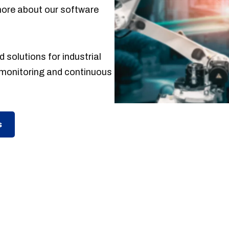
more about our software
 solutions for industrial
monitoring and continuous
s