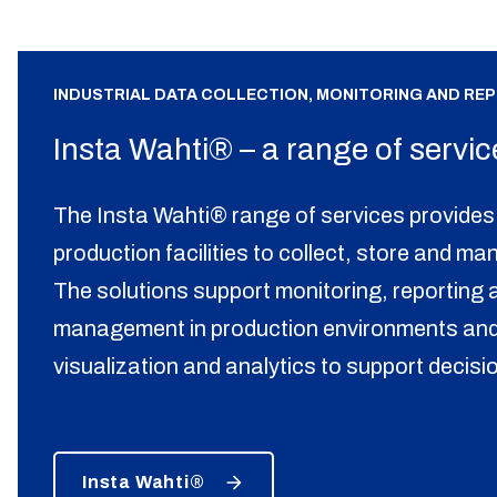
INDUSTRIAL DATA COLLECTION, MONITORING AND RE
Insta Wahti® – a range of servic
The Insta Wahti® range of services provides 
production facilities to collect, store and ma
The solutions support monitoring, reporting a
management in production environments and
visualization and analytics to support decis
Insta Wahti®