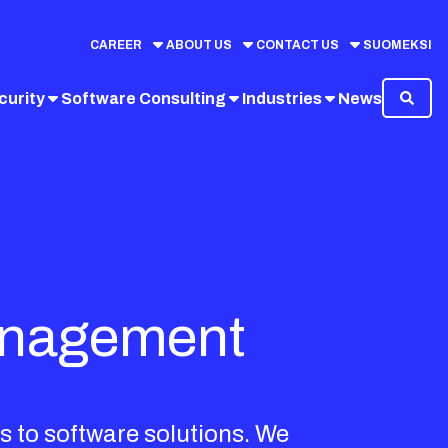
CAREER
ABOUT US
CONTACT US
SUOMEKSI
curity
Software Consulting
Industries
News
management
s to software solutions. We