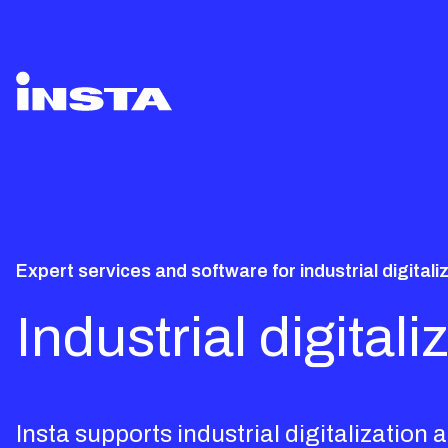
Expert services and software for industrial digitali
Industrial digita
Insta supports industrial digitalizatio