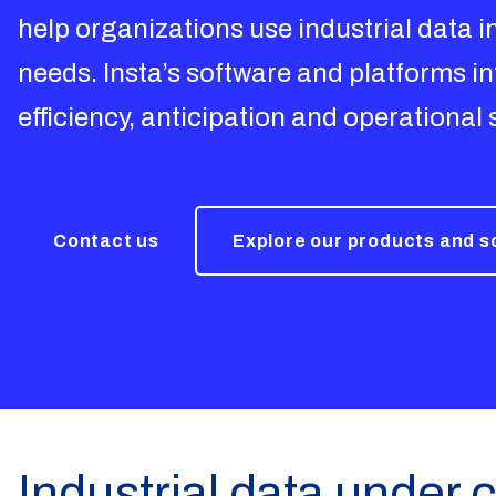
help organizations use industrial data 
needs. Insta’s software and platforms 
efficiency, anticipation and operational 
Contact us
Explore our products and 
Industrial data under c