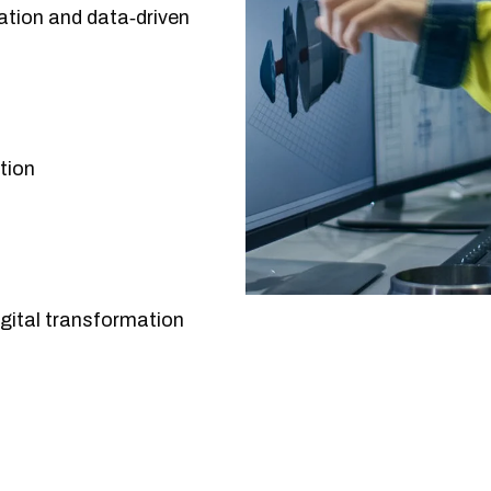
ation and data‑driven
tion
gital transformation