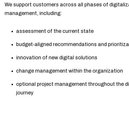
We support customers across all phases of digitaliz
management, including:
assessment of the current state
budget‑aligned recommendations and prioritiza
innovation of new digital solutions
change management within the organization
optional project management throughout the di
journey