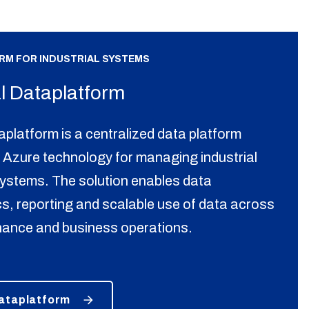
ORM FOR INDUSTRIAL SYSTEMS
al Dataplatform
aplatform is a centralized data platform
 Azure technology for managing industrial
systems. The solution enables data
ics, reporting and scalable use of data across
nance and business operations.
Dataplatform