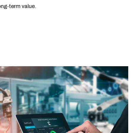
long‑term value.