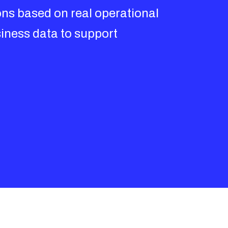
ons based on real operational
iness data to support