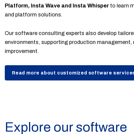
Platform, Insta Wave and Insta Whisper
to learn 
and platform solutions.
Our software consulting experts also develop tailored
environments, supporting production management, 
improvement.
Read more about customized software service
Explore our software