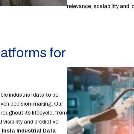
relevance, scalability and 
latforms for
n
le industrial data to be
riven decision-making. Our
roughout its lifecycle, from
visibility and predictive
 Insta Industrial Data