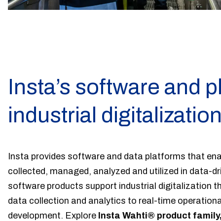
Insta’s software and p
industrial digitalizatio
Insta provides software and data platforms that enab
collected, managed, analyzed and utilized in data-d
software products support industrial digitalization th
data collection and analytics to real-time operational 
development. Explore
Insta Wahti® product family,