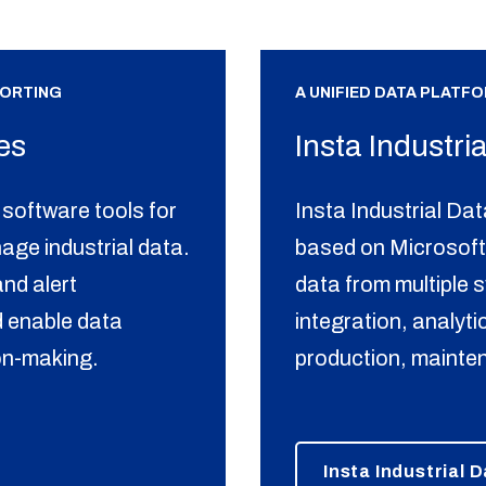
PORTING
A UNIFIED DATA PLATF
es
Insta Industri
software tools for
Insta Industrial Dat
nage industrial data.
based on Microsoft
nd alert
data from multiple 
 enable data
integration, analyt
ion-making.
production, mainte
Insta Industrial 