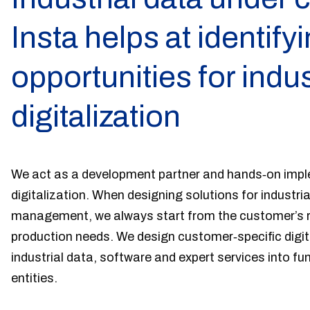
Insta helps at identify
opportunities for indus
digitalization
We act as a development partner and hands‑on imple
digitalization. When designing solutions for industria
management, we always start from the customer’s r
production needs. We design customer‑specific digit
industrial data, software and expert services into fu
entities.