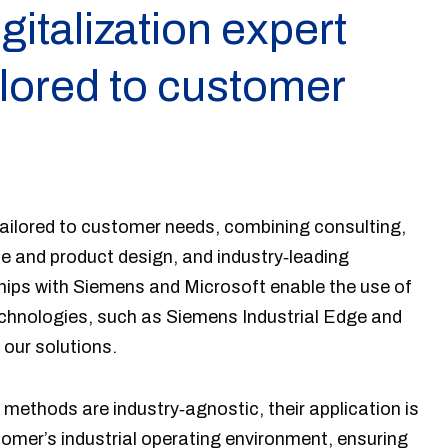
igitalization expert
ilored to customer
ailored to customer needs, combining consulting,
e and product design, and industry‑leading
hips with Siemens and Microsoft enable the use of
echnologies, such as Siemens Industrial Edge and
 our solutions.
 methods are industry‑agnostic, their application is
omer’s industrial operating environment, ensuring