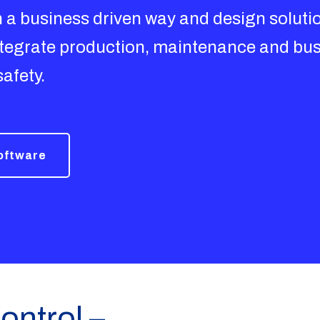
in a business driven way and design soluti
integrate production, maintenance and bus
safety.
software
ontrol –