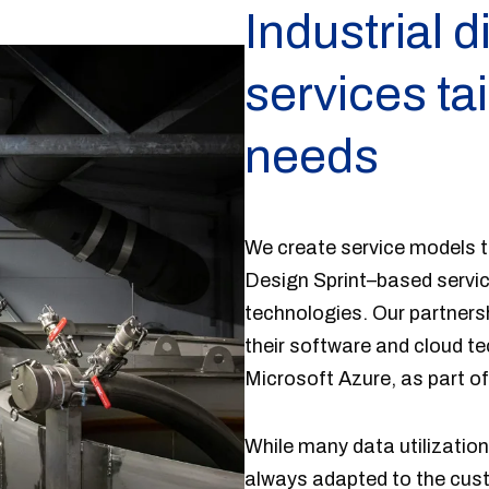
Industrial d
services ta
needs
We create service models t
Design Sprint–based servic
technologies. Our partners
their software and cloud t
Microsoft Azure, as part of
While many data utilization
always adapted to the cust