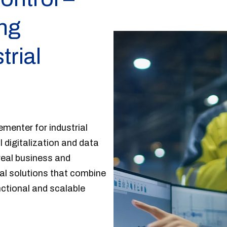
ing
trial
menter for industrial
l digitalization and data
eal business and
al solutions that combine
nctional and scalable