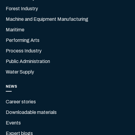
Forest Industry
Machine and Equipment Manufacturing
Maritime
Performing Arts
Process Industry
Public Administration
Water Supply
NEWS
Career stories
Downloadable materials
Events
Expert blogs