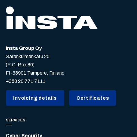
Insta Group Oy
Sarankulmankatu 20
(P.O. Box 80)
FI-33901 Tampere, Finland
+358 20 771 7111
Invoicing details
Certificates
SERVICES
Cyber Security