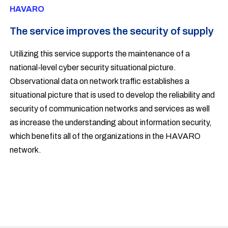
HAVARO
The service improves the security of supply
Utilizing this service supports the maintenance of a
national-level cyber security situational picture.
Observational data on network traffic establishes a
situational picture that is used to develop the reliability and
security of communication networks and services as well
as increase the understanding about information security,
which benefits all of the organizations in the HAVARO
network.