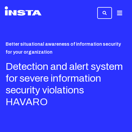
Menu
Better situational awareness of information security
for your organization
Detection and alert system
for severe information
security violations
HAVARO