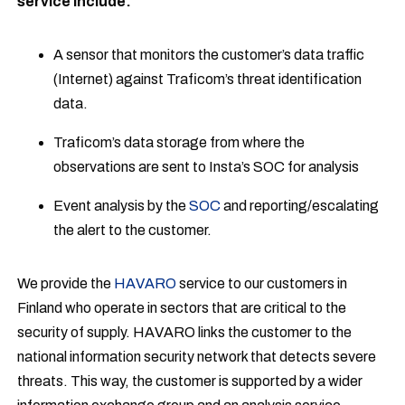
service include:
A sensor that monitors the customer’s data traffic
(Internet) against Traficom’s threat identification
data.
Traficom’s data storage from where the
observations are sent to Insta’s SOC for analysis
Event analysis by the
SOC
and reporting/escalating
the alert to the customer.
We provide the
HAVARO
service to our customers in
Finland who operate in sectors that are critical to the
security of supply. HAVARO links the customer to the
national information security network that detects severe
threats. This way, the customer is supported by a wider