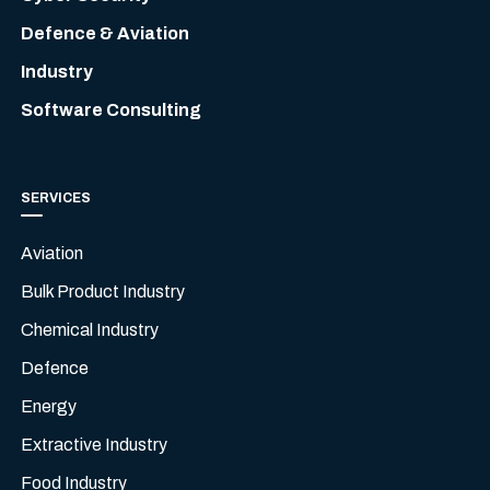
Defence & Aviation
Industry
Software Consulting
SERVICES
Aviation
Bulk Product Industry
Chemical Industry
Defence
Energy
Extractive Industry
Food Industry