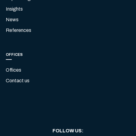
Insights
News
References
OFFICES
Offices
Contact us
FOLLOW US
: