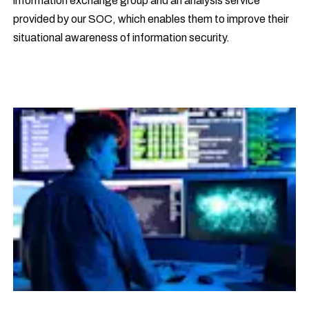
information exchange group and an analysis service
provided by our SOC, which enables them to improve their
situational awareness of information security.