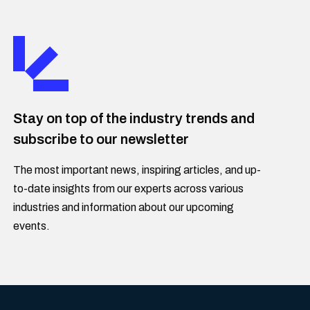
Stay on top of the industry trends and
subscribe to our newsletter
The most important news, inspiring articles, and up-
to-date insights from our experts across various
industries and information about our upcoming
events.