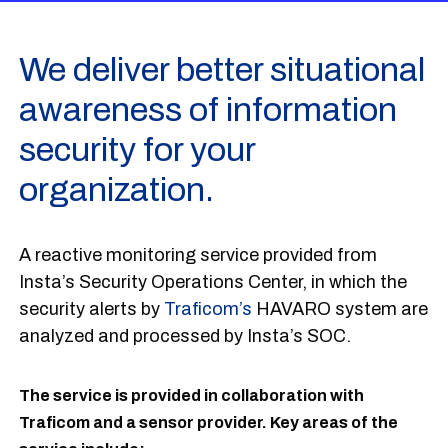
We deliver better situational
awareness of information
security for your
organization.
A reactive monitoring service provided from
Insta’s Security Operations Center, in which the
security alerts by
Traficom’s
HAVARO system are
analyzed and processed by Insta’s SOC.
The service is provided in collaboration with
Traficom and a sensor provider. Key areas of the