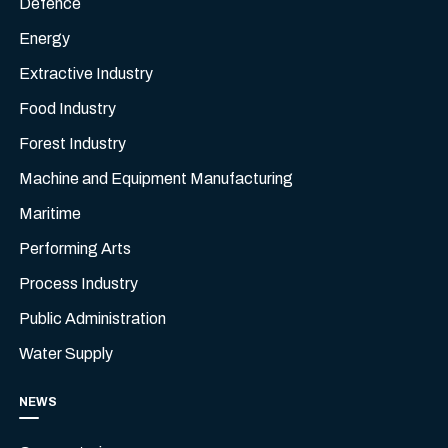
Defence
Energy
Extractive Industry
Food Industry
Forest Industry
Machine and Equipment Manufacturing
Maritime
Performing Arts
Process Industry
Public Administration
Water Supply
NEWS