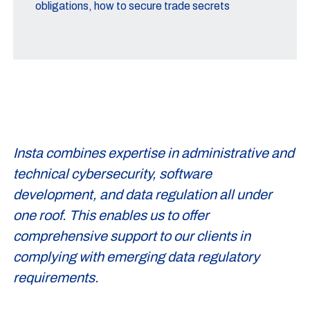
obligations, how to secure trade secrets
Insta combines expertise in administrative and
technical cybersecurity, software
development, and data regulation all under
one roof. This enables us to offer
comprehensive support to our clients in
complying with emerging data regulatory
requirements.