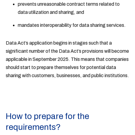
prevents unreasonable contract terms related to
data utilization and sharing, and
mandates interoperability for data sharing services.
Data Act’s application begins in stages such that a
significant number of the Data Act’s provisions will become
applicable in September 2025. This means that companies
should start to prepare themselves for potential data
sharing with customers, businesses, and public institutions.
How to prepare for the
requirements?