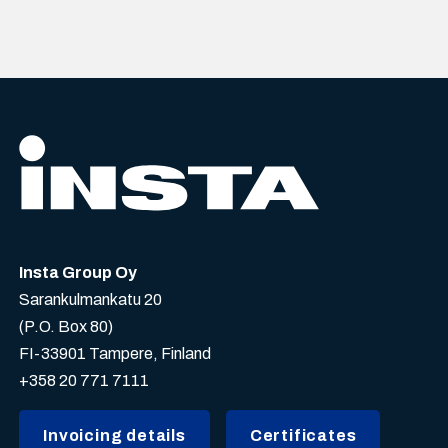
Insta Group Oy
Sarankulmankatu 20
(P.O. Box 80)
FI-33901 Tampere, Finland
+358 20 771 7111
Invoicing details
Certificates