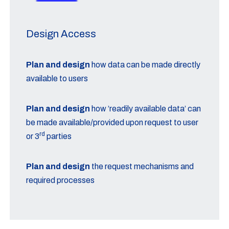
Design Access
Plan and design
how data can be made directly
available to users
Plan and design
how ’readily available data’ can
be made available/provided upon request to user
rd
or 3
parties
Plan and design
the request mechanisms and
required processes