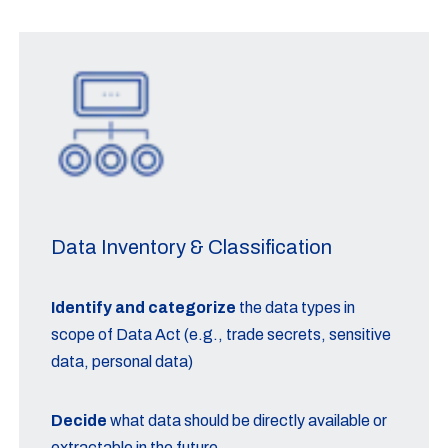
Data Inventory & Classification
Identify and categorize
the data types in
scope of Data Act (e.g., trade secrets, sensitive
data, personal data)
Decide
what data should be directly available or
extractable in the future