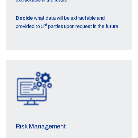
Decide
what data will be extractable and
rd
provided to 3
parties upon request in the future
Risk Management