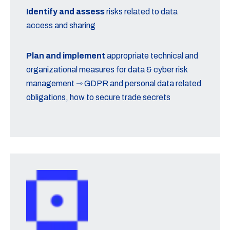
Identify and assess
risks related to data
access and sharing
Plan and implement
appropriate technical and
organizational measures for data & cyber risk
management ⇾ GDPR and personal data related
obligations, how to secure trade secrets