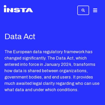
Menu
Data Act
The European data regulatory framework has
changed significantly. The Data Act, which
entered into force in January 2024, transforms
how data is shared between organizations,
government bodies, and end users. It provides
much awaited legal clarity regarding who can use
what data and under which conditions.