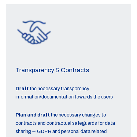
Transparency & Contracts
Draft
the necessary transparency
information/documentation towards the users
Plan and draft
the necessary changes to
contracts and contractual safeguards for data
sharing ⇾ GDPR and personal data related