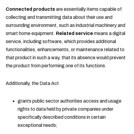
Connected products
are essentially items capable of
collecting and transmitting data about their use and
surrounding environment, such as industrial machinery and
smart home equipment.
Related service
means a digital
service, including software, which provides additional
functionalities, enhancements, or maintenance related to
that product in such a way, that its absence would prevent
the product from performing one of its functions.
Additionally, the Data Act
grants public sector authorities access and usage
rights to data held by private companies under
specifically described conditions in certain
exceptional needs;