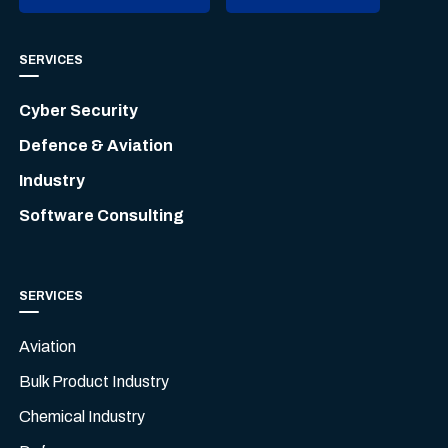
SERVICES
Cyber Security
Defence & Aviation
Industry
Software Consulting
SERVICES
Aviation
Bulk Product Industry
Chemical Industry