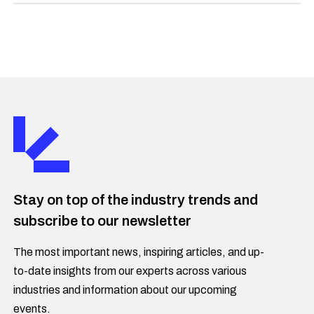
Stay on top of the industry trends and
subscribe to our newsletter
The most important news, inspiring articles, and up-
to-date insights from our experts across various
industries and information about our upcoming
events.