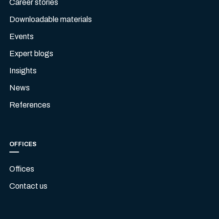
Career stories
Downloadable materials
Events
Expert blogs
Insights
News
References
OFFICES
Offices
Contact us