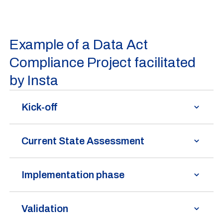
Example of a Data Act
Compliance Project facilitated
by Insta
Kick-off
Current State Assessment
Implementation phase
Validation