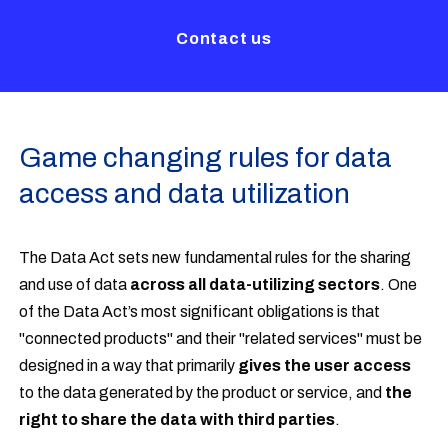
Contact us
Game changing rules for data
access and data utilization
The Data Act sets new fundamental rules for the sharing
and use of data
across all data-utilizing sectors
. One
of the Data Act’s most significant obligations is that
"connected products" and their "related services" must be
designed in a way that primarily
gives the user access
to the data generated by the product or service, and
the
right to share the data with third parties
.