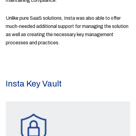
maintaining compliance.
Unlike pure SaaS solutions, Insta was also able to offer
much-needed additional support for managing the solution
as well as creating the necessary key management
processes and practices.
Insta Key Vault