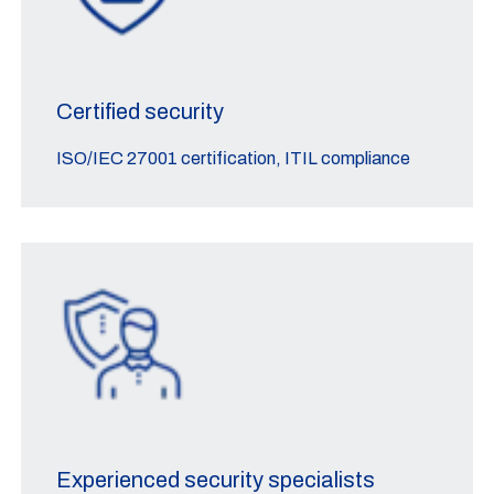
Certified security
ISO/IEC 27001 certification, ITIL compliance
Experienced security specialists