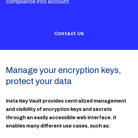
compliance into account.
Contact Us
Manage your encryption keys,
protect your data
Insta Key Vault provides centralized management
and visibility of encryption keys and secrets
through an easily accessible web interface. It
enables many different use cases, such as: