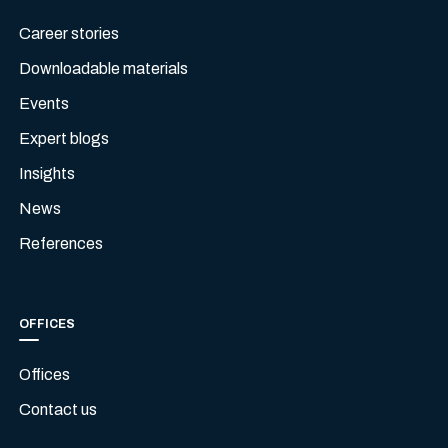
Career stories
Downloadable materials
Events
Expert blogs
Insights
News
References
OFFICES
Offices
Contact us