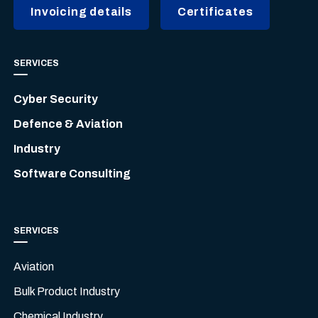
Invoicing details
Certificates
SERVICES
Cyber Security
Defence & Aviation
Industry
Software Consulting
SERVICES
Aviation
Bulk Product Industry
Chemical Industry