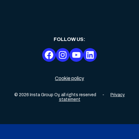
FOLLOW US
:
Cookie policy
©
2026
Insta Group Oy,
all rights reserved
-
Privacy
statement