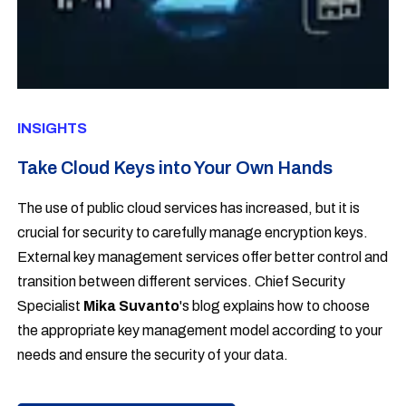
INSIGHTS
Take Cloud Keys into Your Own Hands
The use of public cloud services has increased, but it is
crucial for security to carefully manage
encryption
keys.
External key management services offer better control and
transition between different services. Chief Security
Specialist
Mika Suvanto
's blog explains how to choose
the appropriate key management model according to your
needs and ensure the security of your data.