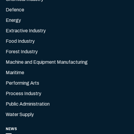
Defence
Energy
Extractive Industry
Food Industry
Forest Industry
Machine and Equipment Manufacturing
Maritime
Performing Arts
Process Industry
Public Administration
Water Supply
NEWS