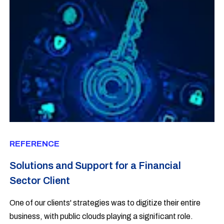
REFERENCE
Solutions and Support for a Financial
Sector Client
One of our clients' strategies was to digitize their entire
business, with public clouds playing a significant role.