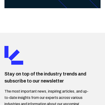
Stay on top of the industry trends and
subscribe to our newsletter
The most important news, inspiring articles, and up-
to-date insights from our experts across various
industries and information about our upcoming