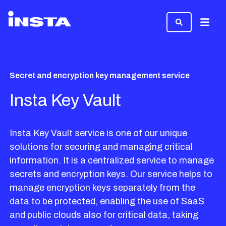
Menu
Secret and encryption key management service
Insta Key Vault
Insta Key Vault service is one of our unique
solutions for securing and managing critical
information. It is a centralized service to manage
secrets and encryption keys. Our service helps to
manage encryption keys separately from the
data to be protected, enabling the use of SaaS
and public clouds also for critical data, taking