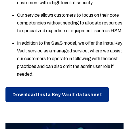
customers with a high level of security
Our service allows customers to focus on their core
competencies without needing to allocate resources
to specialized expertise or equipment, such as HSM
In addition to the SaaS model, we offer the Insta Key
Vault service as a managed service, where we assist
our customers to operate in following with the best
practices and can also omit the admin user role if
needed.
Download Insta Key Vault datasheet