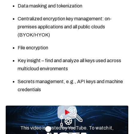
Data masking and tokenization
Centralized encryption key management: on-
premises applications and all public clouds
(BYOK/HYOK)
File encryption
Key insight – find and analyze all keys used across
multicloud environments
Secrets management, e.g., API keys and machine
credentials
This video is hosted by YouTube. To watch it,