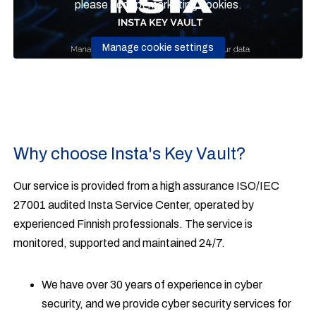
please accept marketing cookies.
Manage cookie settings
Why choose Insta's Key Vault?
Our service is provided from a high assurance ISO/IEC
27001 audited Insta Service Center, operated by
experienced Finnish professionals. The service is
monitored, supported and maintained 24/7.
We have over 30 years of experience in cyber
security, and we provide cyber security services for