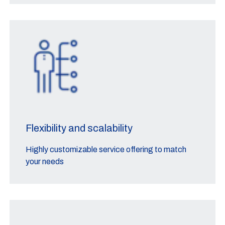
Flexibility and scalability
Highly customizable service offering to match
your needs