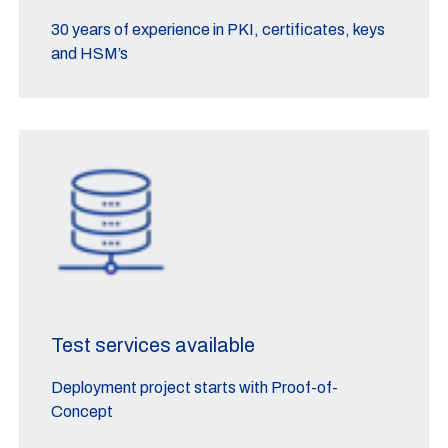
30 years of experience in PKI, certificates, keys
and HSM’s
Test services available
Deployment project starts with Proof-of-
Concept