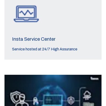
Insta Service Center
Service hosted at 24/7 High Assurance