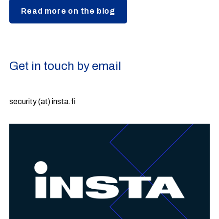
Read more on the blog
Get in touch by email
security (at) insta.fi