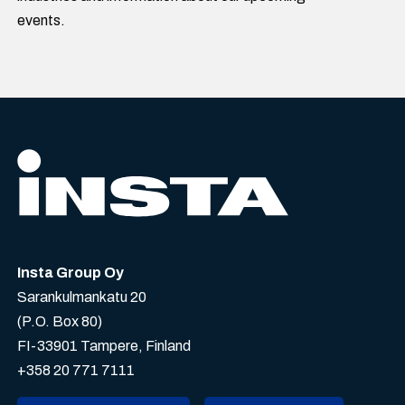
events.
Insta Group Oy
Sarankulmankatu 20
(P.O. Box 80)
FI-33901 Tampere, Finland
+358 20 771 7111