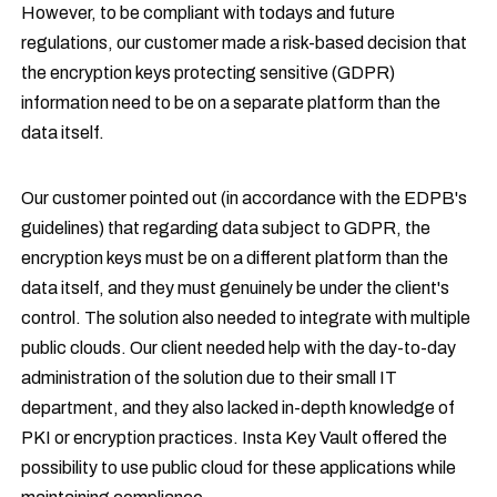
However, to be compliant with todays and future
regulations, our customer made a risk-based decision that
the encryption keys protecting sensitive (GDPR)
information need to be on a separate platform than the
data itself.
Our customer pointed out (in accordance with the EDPB's
guidelines) that regarding data subject to GDPR, the
encryption keys must be on a different platform than the
data itself, and they must genuinely be under the client's
control. The solution also needed to integrate with multiple
public clouds. Our client needed help with the day-to-day
administration of the solution due to their small IT
department, and they also lacked in-depth knowledge of
PKI or encryption practices. Insta Key Vault offered the
possibility to use public cloud for these applications while