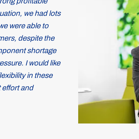
rong profitable
uation, we had lots
we were able to
ers, despite the
omponent shortage
ssure. I would like
exibility in these
 effort and