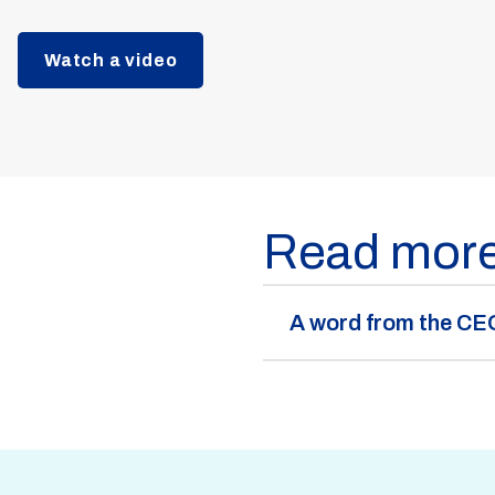
Watch a video
Read mor
A word from the CE