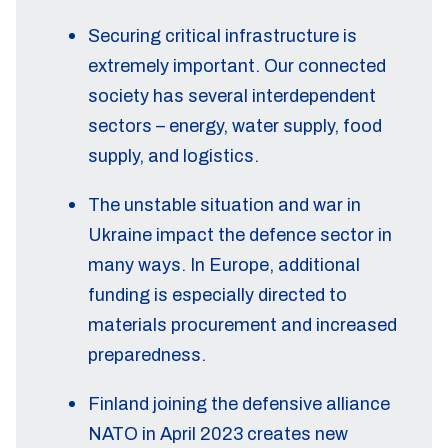
Securing critical infrastructure is
extremely important. Our connected
society has several interdependent
sectors – energy, water supply, food
supply, and logistics.
The unstable situation and war in
Ukraine impact the defence sector in
many ways. In Europe, additional
funding is especially directed to
materials procurement and increased
preparedness.
Finland joining the defensive alliance
NATO in April 2023 creates new