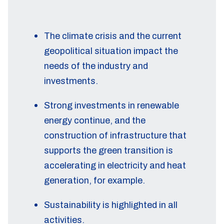
The climate crisis and the current
geopolitical situation impact the
needs of the industry and
investments.
Strong investments in renewable
energy continue, and the
construction of infrastructure that
supports the green transition is
accelerating in electricity and heat
generation, for example.
Sustainability is highlighted in all
activities.