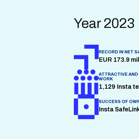
Year 2023
RECORD IN NET S
EUR 173.9 mil
ATTRACTIVE AND
WORK
1,129 Insta 
SUCCESS OF OWN
Insta SafeLink