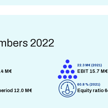
umbers 2022
22.3 M€ (2021)
.4 M€
EBIT 15.7 M€
60.8 % (2021)
 period 12.0 M€
Equity ratio 