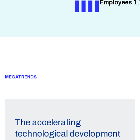
Employees 1,
MEGATRENDS
The accelerating
technological development