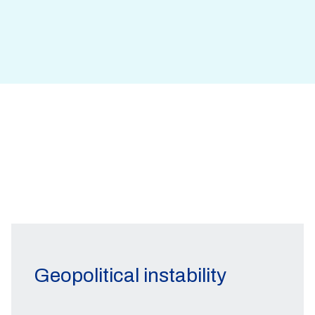
Geopolitical instability