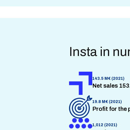
Insta in n
143.5 M€ (2021)
Net sales 153
19.8 M€ (2021)
Profit for the
1,012 (2021)