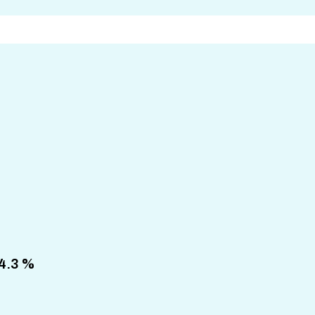
64.3 %