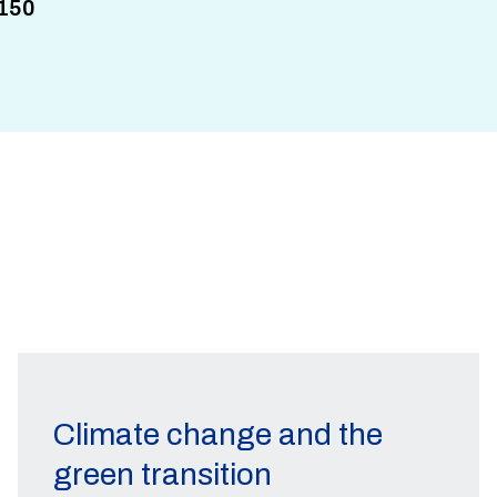
150
Climate change and the
green transition