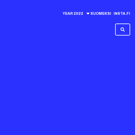
YEAR
2022
SUOMEKSI
INSTA.FI