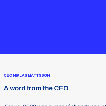
CEO NIKLAS MATTSSON
A word from the CEO