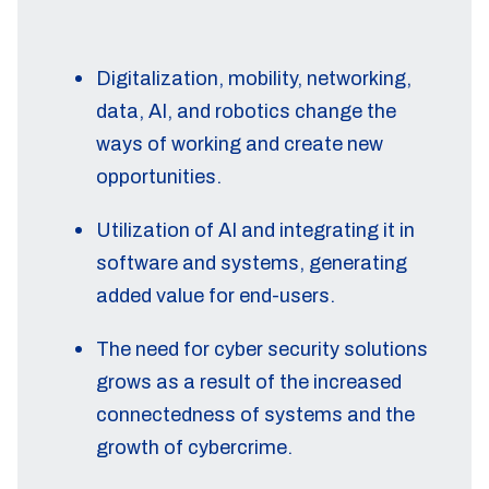
Digitalization, mobility, networking,
data, AI, and robotics change the
ways of working and create new
opportunities.
Utilization of AI and integrating it in
software and systems, generating
added value for end-users.
The need for cyber security solutions
grows as a result of the increased
connectedness of systems and the
growth of cybercrime.