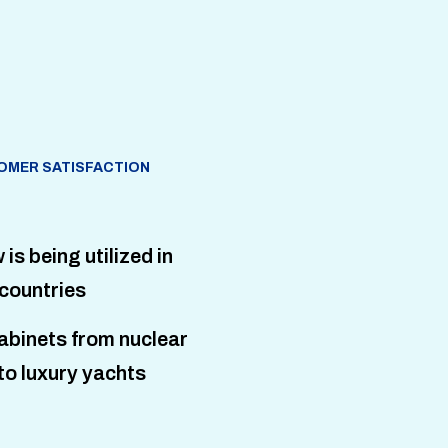
OMER SATISFACTION
s being utilized in
countries
abinets from nuclear
to luxury yachts