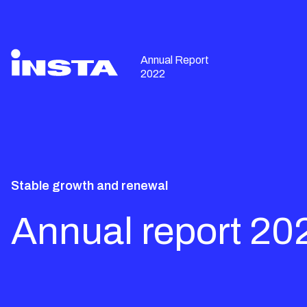
Annual Report
2022
Stable growth and renewal
Annual report 20