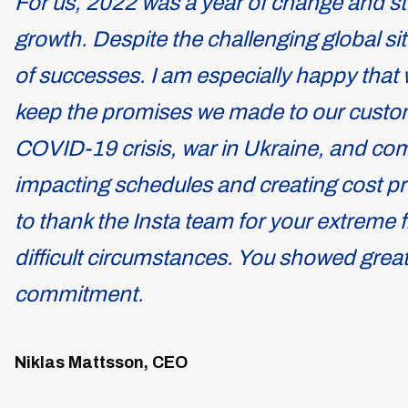
For us, 2022 was a year of change and st
growth. Despite the challenging global sit
of successes. I am especially happy that 
keep the promises we made to our custom
COVID-19 crisis, war in Ukraine, and c
impacting schedules and creating cost pre
to thank the Insta team for your extreme fl
difficult circumstances. You showed great
commitment.
Niklas Mattsson, CEO