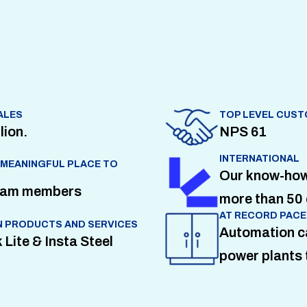
ALES
TOP LEVEL CUST
lion.
NPS 61
INTERNATIONAL
 MEANINGFUL PLACE TO
Our know-how i
team members
more than 50 
AT RECORD PACE
 PRODUCTS AND SERVICES
Automation c
 Lite & Insta Steel
power plants 