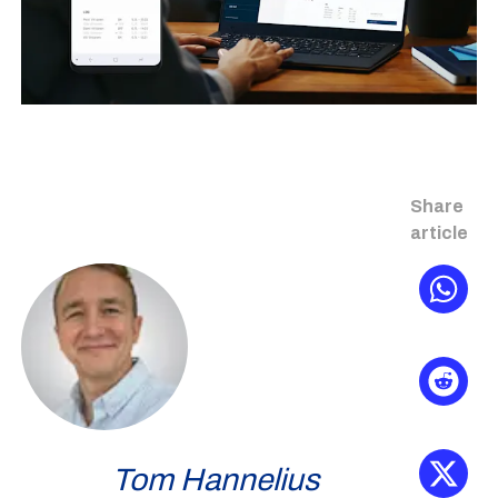
Share
article
Tom Hannelius