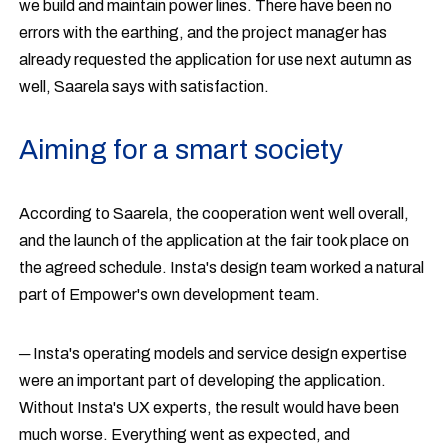
we build and maintain power lines. There have been no
errors with the earthing, and the project manager has
already requested the application for use next autumn as
well, Saarela says with satisfaction.
Aiming for a smart society
According to Saarela, the cooperation went well overall,
and the launch of the application at the fair took place on
the agreed schedule. Insta's design team worked a natural
part of Empower's own development team.
─ Insta's operating models and service design expertise
were an important part of developing the application.
Without Insta's UX experts, the result would have been
much worse. Everything went as expected, and