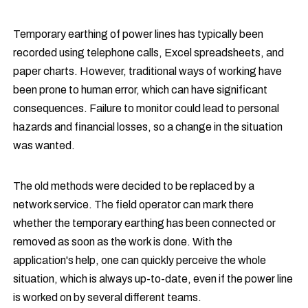
Temporary earthing of power lines has typically been
recorded using telephone calls, Excel spreadsheets, and
paper charts. However, traditional ways of working have
been prone to human error, which can have significant
consequences. Failure to monitor could lead to personal
hazards and financial losses, so a change in the situation
was wanted.
The old methods were decided to be replaced by a
network service. The field operator can mark there
whether the temporary earthing has been connected or
removed as soon as the work is done. With the
application's help, one can quickly perceive the whole
situation, which is always up-to-date, even if the power line
is worked on by several different teams.