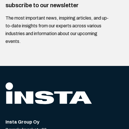
subscribe to our newsletter
The most important news, inspiring articles, and up-
to-date insights from our experts across various
industries and information about our upcoming
events.
Insta Group Oy