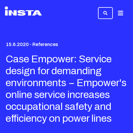
Menu
15.6.2020 - References
Case Empower: Service
design for demanding
environments − Empower's
online service increases
occupational safety and
efficiency on power lines