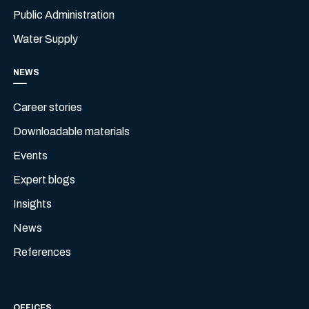
Public Administration
Water Supply
NEWS
Career stories
Downloadable materials
Events
Expert blogs
Insights
News
References
OFFICES