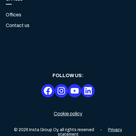
Offices
Contact us
FOLLOW US
:
Cookie policy
©
2026
Insta Group Oy,
all rights reserved
-
Privacy
statement