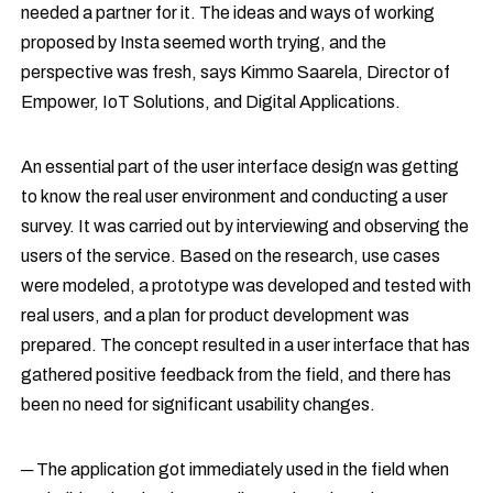
needed a partner for it. The ideas and ways of working
proposed by Insta seemed worth trying, and the
perspective was fresh, says Kimmo Saarela, Director of
Empower, IoT Solutions, and Digital Applications.
An essential part of the user interface design was getting
to know the real user environment and conducting a user
survey. It was carried out by interviewing and observing the
users of the service. Based on the research, use cases
were modeled, a prototype was developed and tested with
real users, and a plan for product development was
prepared. The concept resulted in a user interface that has
gathered positive feedback from the field, and there has
been no need for significant usability changes.
─ The application got immediately used in the field when