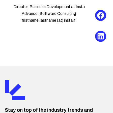
Director, Business Development at Insta
Advance, Software Consulting
firstname.lastname (at) insta.fi
Stay on top of the industry trends and