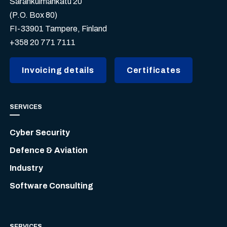
Sarankulmankatu 20
(P.O. Box 80)
FI-33901 Tampere, Finland
+358 20 771 7111
Invoicing details
Certificates
SERVICES
Cyber Security
Defence & Aviation
Industry
Software Consulting
SERVICES