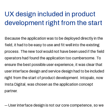
UX design included in product
development right from the start
Because the application was to be deployed directly in the
field, it had to be easy to use and fit well into the existing
process. The new tool would not have been used if the field
operators had found the application too cumbersome. To
ensure the best possible user experience, it was clear that
user interface design and service design had to be included
right from the start of product development. Intopalo, now
Insta Digital, was chosen as the application concept
partner.
─ User interface design is not our core competence, so we