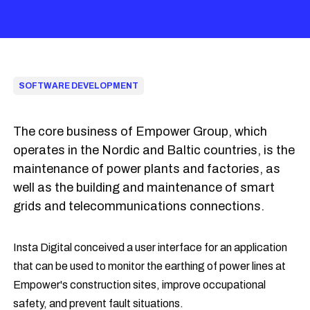
SOFTWARE DEVELOPMENT
The core business of Empower Group, which
operates in the Nordic and Baltic countries, is the
maintenance of power plants and factories, as
well as the building and maintenance of smart
grids and telecommunications connections.
Insta Digital conceived a user interface for an application
that can be used to monitor the earthing of power lines at
Empower's construction sites, improve occupational
safety, and prevent fault situations.