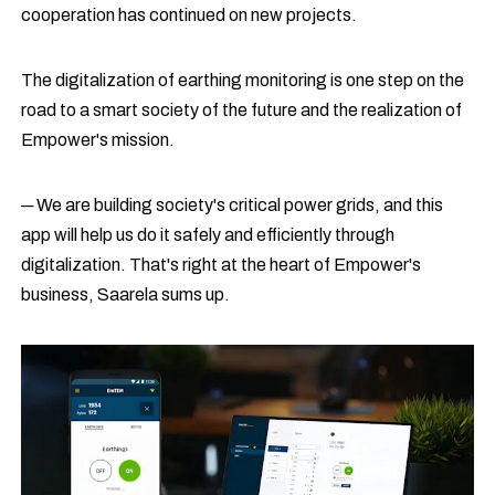
cooperation has continued on new projects.
The digitalization of earthing monitoring is one step on the
road to a smart society of the future and the realization of
Empower's mission.
─ We are building society's critical power grids, and this
app will help us do it safely and efficiently through
digitalization. That's right at the heart of Empower's
business, Saarela sums up.