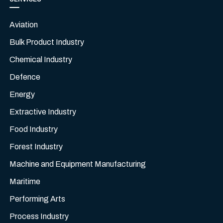
Aviation
Bulk Product Industry
Chemical Industry
Defence
Energy
Extractive Industry
Food Industry
Forest Industry
Machine and Equipment Manufacturing
Maritime
Performing Arts
Process Industry