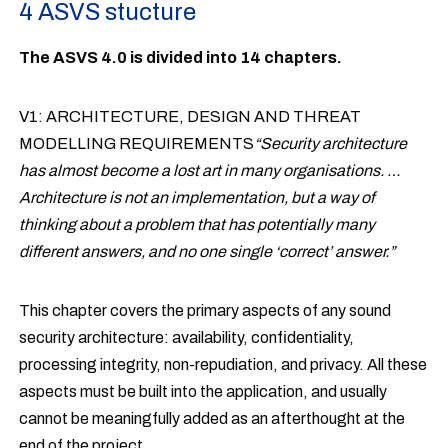
4 ASVS stucture
The ASVS 4.0 is divided into 14 chapters.
V1: ARCHITECTURE, DESIGN AND THREAT
MODELLING REQUIREMENTS
“Security architecture
has almost become a lost art in many organisations. …
Architecture is not an implementation, but a way of
thinking about a problem that has potentially many
different answers, and no one single ‘correct’ answer.”
This chapter covers the primary aspects of any sound
security architecture: availability, confidentiality,
processing integrity, non-repudiation, and privacy. All these
aspects must be built into the application, and usually
cannot be meaningfully added as an afterthought at the
end of the project.