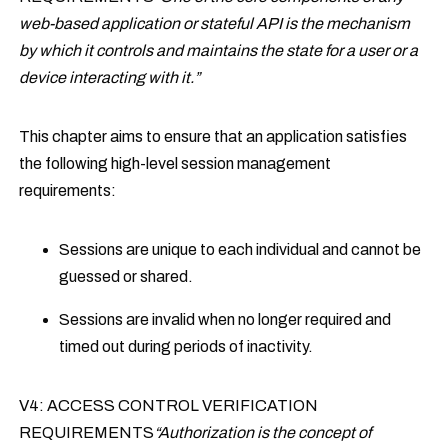
web-based application or stateful API is the mechanism
by which it controls and maintains the state for a user or a
device interacting with it.”
This chapter aims to ensure that an application satisfies
the following high-level session management
requirements:
Sessions are unique to each individual and cannot be
guessed or shared.
Sessions are invalid when no longer required and
timed out during periods of inactivity.
V4: ACCESS CONTROL VERIFICATION
REQUIREMENTS
“Authorization is the concept of