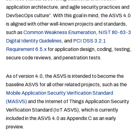
application architecture, and agile security practices and
DevSecOps culture”. With this goal in mind, the ASVS 4.0
is aligned with other well-known projects and standards,
such as
Common Weakness Enumeration
,
NIST 80-63-3
Digital Identity Guidelines
, and
PCI DSS 3.2.1
Requirement 6.5.x
for application design, coding, testing,
secure code reviews, and penetration tests.
As of version 4.0, the ASVS is intended to become the
baseline ASVS for all other related projects, such as the
Mobile Application Security Verification Standard
(MASVS)
and the Internet of Things Application Security
Verification Standard (IoT ASVS), which is currently
included in the ASVS 4.0 as Appendix C as an early
preview.