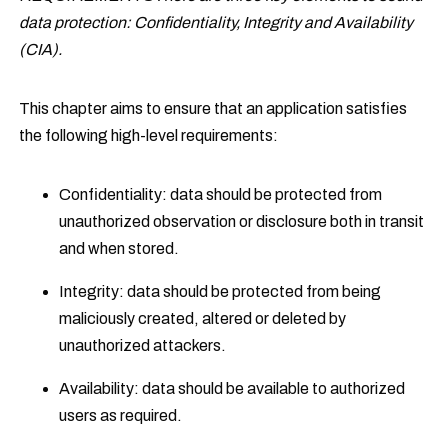
data protection: Confidentiality, Integrity and Availability
(CIA).
This chapter aims to ensure that an application satisfies
the following high-level requirements:
Confidentiality: data should be protected from
unauthorized observation or disclosure both in transit
and when stored.
Integrity: data should be protected from being
maliciously created, altered or deleted by
unauthorized attackers.
Availability: data should be available to authorized
users as required.