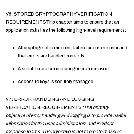
V6: STORED CRYPTOGRAPHY VERIFICATION
REQUIREMENTSThis chapter aims to ensure that an
application satisfies the following high-level requirements:
All cryptographic modules fail in a secure manner and
that errors are handled correctly.
A suitable random number generator is used.
Access to keys is securely managed.
V7: ERROR HANDLING AND LOGGING
VERIFICATION REQUIREMENTS
“The primary
objective of error handling and logging is to provide useful
information for the user, administrators and incident
response teams. The objective is not to create massive