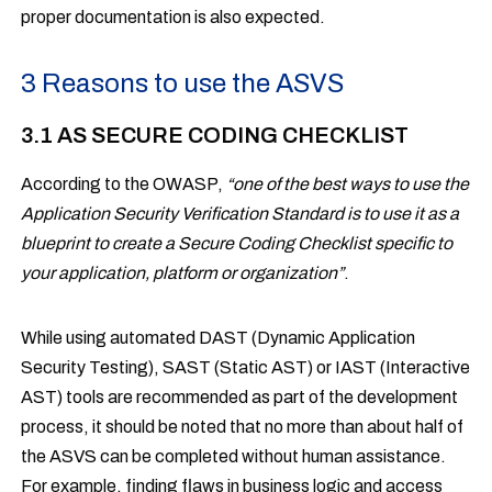
proper documentation is also expected.
3 Reasons to use the ASVS
3.1 AS SECURE CODING CHECKLIST
According to the OWASP,
“one of the best ways to use the
Application Security Verification Standard is to use it as a
blueprint to create a Secure Coding Checklist specific to
your application, platform or organization”
.
While using automated DAST (Dynamic Application
Security Testing), SAST (Static AST) or IAST (Interactive
AST) tools are recommended as part of the development
process, it should be noted that no more than about half of
the ASVS can be completed without human assistance.
For example, finding flaws in business logic and access