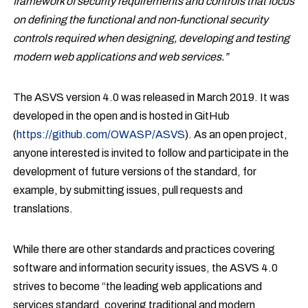
framework of security requirements and controls that focus
on defining the functional and non-functional security
controls required when designing, developing and testing
modern web applications and web services.”
The ASVS version 4.0 was released in March 2019. It was
developed in the open and is hosted in GitHub
(
https://github.com/OWASP/ASVS
). As an open project,
anyone interested is invited to follow and participate in the
development of future versions of the standard, for
example, by submitting issues, pull requests and
translations.
While there are other standards and practices covering
software and information security issues, the ASVS 4.0
strives to become “the leading web applications and
services standard, covering traditional and modern