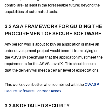
control are (at least in the foreseeable future) beyond the
capabilities of automated tools.
3.2 AS A FRAMEWORK FOR GUIDING THE
PROCUREMENT OF SECURE SOFTWARE
Any person who is about to buy an application or make an
order development project would benefit from relying on
the ASVS by specifying that the application must meet the
requirements for the ASVS Level X. This should ensure
that the delivery will meet a certain level of expectations.
This works even better when combined with the
OWASP
Secure Software Contract Annex
.
3.3 AS DETAILED SECURITY