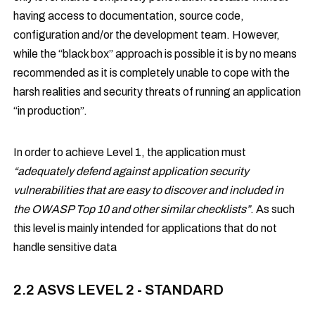
having access to documentation, source code,
configuration and/or the development team. However,
while the “black box” approach is possible it is by no means
recommended as it is completely unable to cope with the
harsh realities and security threats of running an application
“in production”.
In order to achieve Level 1, the application must
“adequately defend against application security
vulnerabilities that are easy to discover and included in
the OWASP Top 10 and other similar checklists”
. As such
this level is mainly intended for applications that do not
handle sensitive data
2.2 ASVS LEVEL 2 - STANDARD