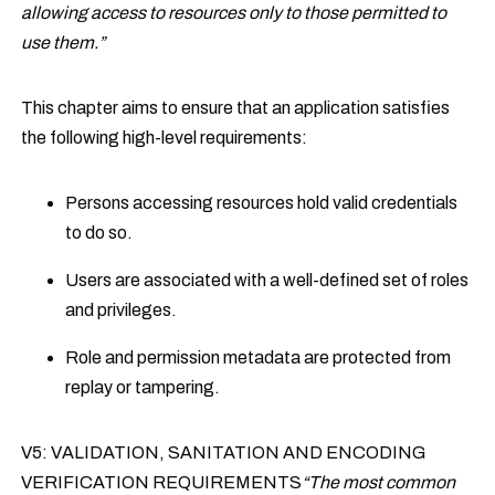
allowing access to resources only to those permitted to
use them.”
This chapter aims to ensure that an application satisfies
the following high-level requirements:
Persons accessing resources hold valid credentials
to do so.
Users are associated with a well-defined set of roles
and privileges.
Role and permission metadata are protected from
replay or tampering.
V5: VALIDATION, SANITATION AND ENCODING
VERIFICATION REQUIREMENTS
“The most common