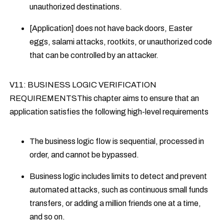
unauthorized destinations.
[Application] does not have back doors, Easter
eggs, salami attacks, rootkits, or unauthorized code
that can be controlled by an attacker.
V11: BUSINESS LOGIC VERIFICATION
REQUIREMENTSThis chapter aims to ensure that an
application satisfies the following high-level requirements
The business logic flow is sequential, processed in
order, and cannot be bypassed.
Business logic includes limits to detect and prevent
automated attacks, such as continuous small funds
transfers, or adding a million friends one at a time,
and so on.