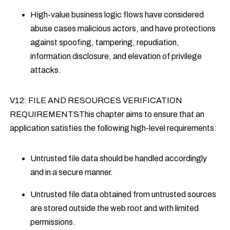
High-value business logic flows have considered
abuse cases malicious actors, and have protections
against spoofing, tampering, repudiation,
information disclosure, and elevation of privilege
attacks.
V12: FILE AND RESOURCES VERIFICATION
REQUIREMENTSThis chapter aims to ensure that an
application satisfies the following high-level requirements:
Untrusted file data should be handled accordingly
and in a secure manner.
Untrusted file data obtained from untrusted sources
are stored outside the web root and with limited
permissions.