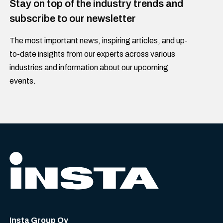
Stay on top of the industry trends and
subscribe to our newsletter
The most important news, inspiring articles, and up-
to-date insights from our experts across various
industries and information about our upcoming
events.
Insta Group Oy