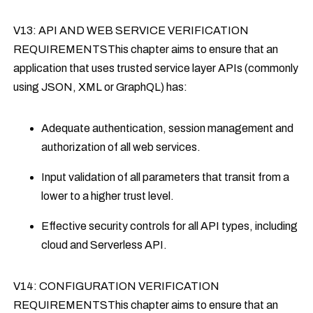
V13: API AND WEB SERVICE VERIFICATION
REQUIREMENTSThis chapter aims to ensure that an
application that uses trusted service layer APIs (commonly
using JSON, XML or GraphQL) has:
Adequate authentication, session management and
authorization of all web services.
Input validation of all parameters that transit from a
lower to a higher trust level.
Effective security controls for all API types, including
cloud and Serverless API.
V14: CONFIGURATION VERIFICATION
REQUIREMENTSThis chapter aims to ensure that an