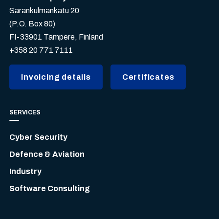
Sarankulmankatu 20
(P.O. Box 80)
FI-33901 Tampere, Finland
+358 20 771 7111
Invoicing details
Certificates
SERVICES
Cyber Security
Defence & Aviation
Industry
Software Consulting