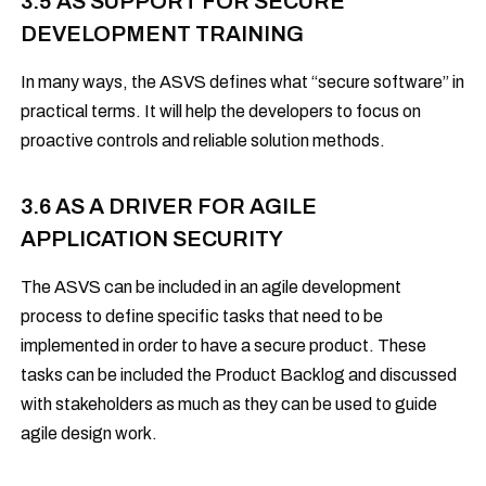
3.5 AS SUPPORT FOR SECURE
DEVELOPMENT TRAINING
In many ways, the ASVS defines what “secure software” in
practical terms. It will help the developers to focus on
proactive controls and reliable solution methods.
3.6 AS A DRIVER FOR AGILE
APPLICATION SECURITY
The ASVS can be included in an agile development
process to define specific tasks that need to be
implemented in order to have a secure product. These
tasks can be included the Product Backlog and discussed
with stakeholders as much as they can be used to guide
agile design work.