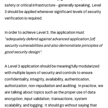
safety or critical infrastructure - generally speaking, Level
3 should be applied whenever significant levels of security
verification is required.
In order to achieve Level 3, the application must
“adequately defend against advanced application [of]
security vulnerabilities and also demonstrate principles of
good security design”
.
A Level 3 application should be meaningfully modularized
with multiple layers of security and controls to ensure
confidentiality, integrity, availability, authentication,
authorization, non-repudiation and auditing. In practice, we
are talking about topics such as the proper use of data
encryption, input validation, transactions, system
scalability, and logging. It should go without saying that