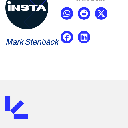
Mark Stenbäck