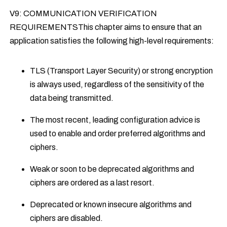
V9: COMMUNICATION VERIFICATION
REQUIREMENTSThis chapter aims to ensure that an
application satisfies the following high-level requirements:
TLS (Transport Layer Security) or strong encryption
is always used, regardless of the sensitivity of the
data being transmitted.
The most recent, leading configuration advice is
used to enable and order preferred algorithms and
ciphers.
Weak or soon to be deprecated algorithms and
ciphers are ordered as a last resort.
Deprecated or known insecure algorithms and
ciphers are disabled.