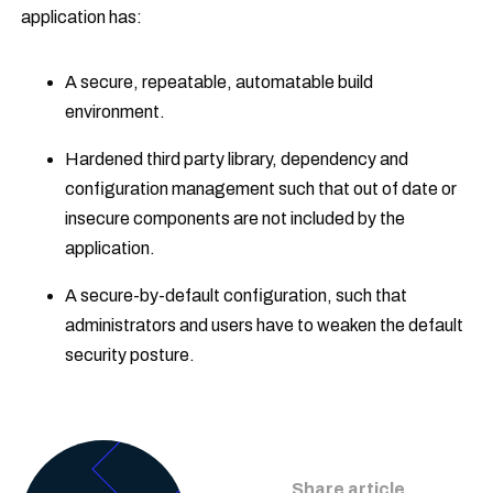
application has:
A secure, repeatable, automatable build
environment.
Hardened third party library, dependency and
configuration management such that out of date or
insecure components are not included by the
application.
A secure-by-default configuration, such that
administrators and users have to weaken the default
security posture.
Share article