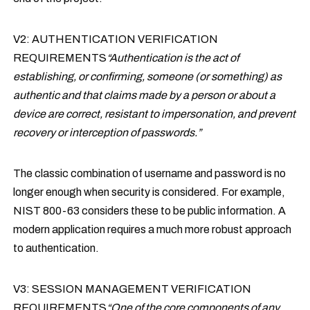
V2: AUTHENTICATION VERIFICATION
REQUIREMENTS
“Authentication is the act of
establishing, or confirming, someone (or something) as
authentic and that claims made by a person or about a
device are correct, resistant to impersonation, and prevent
recovery or interception of passwords.”
The classic combination of username and password is no
longer enough when security is considered. For example,
NIST 800-63 considers these to be public information. A
modern application requires a much more robust approach
to authentication.
V3: SESSION MANAGEMENT VERIFICATION
REQUIREMENTS
“One of the core components of any