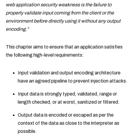
web application security weakness is the failure to
properly validate input coming from the client or the
environment before directly using it without any output
encoding.”
This chapter aims to ensure that an application satisfies
the following high-level requirements:
Input validation and output encoding architecture
have an agreed pipeline to prevent injection attacks.
Input data is strongly typed, validated, range or
length checked, or at worst, sanitized or filtered.
Output data is encoded or escaped as per the
context of the data as close to the interpreter as
possible.