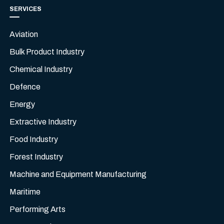
SERVICES
Aviation
Bulk Product Industry
Chemical Industry
Defence
Energy
Extractive Industry
Food Industry
Forest Industry
Machine and Equipment Manufacturing
Maritime
Performing Arts