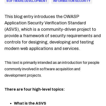
SOFTWARE DEVELOPMENT
INFORMATION SECURITY
This blog entry introduces the OWASP
Application Security Verification Standard
(ASVS), which is a community-driven project to
provide a framework of security requirements and
controls for designing, developing and testing
modern web applications and services.
This text is primarily intended as an introduction for people
commonly involved in software acquisition and
development projects.
There are four high-level topics:
What is the ASVS