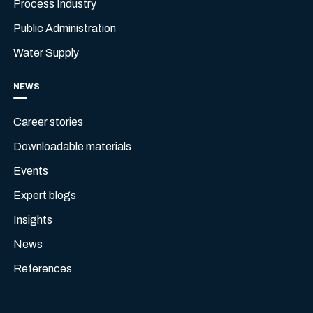
Process Industry
Public Administration
Water Supply
NEWS
Career stories
Downloadable materials
Events
Expert blogs
Insights
News
References