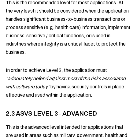
This is the recommended level for most applications. At
the very least it should be considered when the application
handles significant business-to-business transactions or
process sensitive (e.g. health care) information, implement
business-sensitive / critical functions, or is used in
industries where integrity is a critical facet to protect the
business.
In order to achieve Level 2, the application must
“adequately defend against most of the risks associated
with software today”
by having security controls in place,
effective and used within the application.
2.3 ASVS LEVEL 3 - ADVANCED
This is the advanced level intended for applications that
are used in areas such as military, government, health and