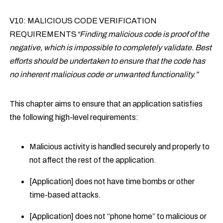
V10: MALICIOUS CODE VERIFICATION
REQUIREMENTS
“Finding malicious code is proof of the
negative, which is impossible to completely validate. Best
efforts should be undertaken to ensure that the code has
no inherent malicious code or unwanted functionality.”
This chapter aims to ensure that an application satisfies
the following high-level requirements:
Malicious activity is handled securely and properly to
not affect the rest of the application.
[Application] does not have time bombs or other
time-based attacks.
[Application] does not “phone home” to malicious or