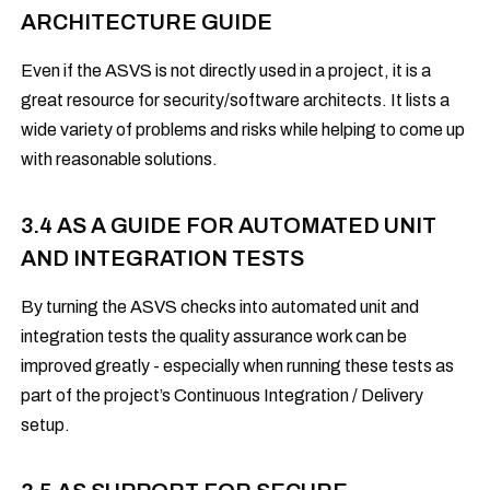
ARCHITECTURE GUIDE
Even if the ASVS is not directly used in a project, it is a
great resource for security/software architects. It lists a
wide variety of problems and risks while helping to come up
with reasonable solutions.
3.4 AS A GUIDE FOR AUTOMATED UNIT
AND INTEGRATION TESTS
By turning the ASVS checks into automated unit and
integration tests the quality assurance work can be
improved greatly - especially when running these tests as
part of the project’s Continuous Integration / Delivery
setup.