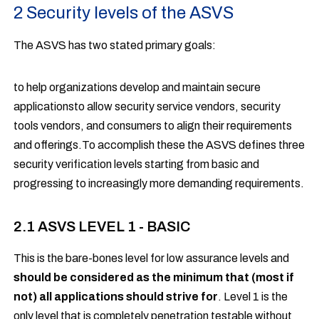
2 Security levels of the ASVS
The ASVS has two stated primary goals:
to help organizations develop and maintain secure
applicationsto allow security service vendors, security
tools vendors, and consumers to align their requirements
and offerings.To accomplish these the ASVS defines three
security verification levels starting from basic and
progressing to increasingly more demanding requirements.
2.1 ASVS LEVEL 1 - BASIC
This is the bare-bones level for low assurance levels and
should be considered as the minimum that (most if
not) all applications should strive for
. Level 1 is the
only level that is completely penetration testable without