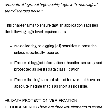
amounts of logs, but high-quality logs, with more signal
than discarded noise.”
This chapter aims to ensure that an application satisfies
the following high-level requirements:
No collecting or logging [of] sensitive information
unless specifically required.
Ensure all logged information is handled securely and
protected as per its data classification.
Ensure that logs are not stored forever, but have an
absolute lifetime that is as short as possible.
V8: DATA PROTECTION VERIFICATION
REQUIREMENTS
There are three key elements to sound