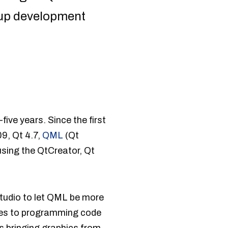
 up development
ve years. Since the first
9, Qt 4.7,
QML
(Qt
using the QtCreator, Qt
tudio to let QML be more
ives to programming code