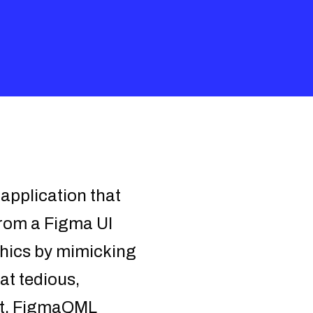
pplication that
from a Figma UI
phics by mimicking
hat tedious,
ort. FigmaQML