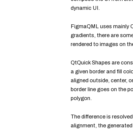
dynamic UI.
FigmaQML uses mainly QtQ
gradients, there are som
rendered to images on th
QtQuick Shapes are const
a given border and fill co
aligned outside, center, o
border line goes on the p
polygon.
The difference is resolved
alignment, the generated