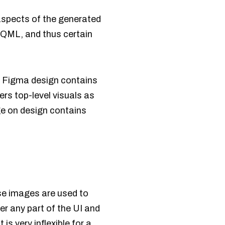
aspects of the generated
 QML, and thus certain
e Figma design contains
rs top-level visuals as
ge on design contains
se images are used to
r any part of the UI and
s very inflexible for a