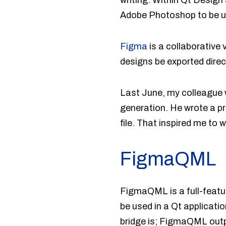
writing. Within Qt Design
Adobe Photoshop to be u
Figma
is a collaborative 
designs be exported direc
Last June, my colleague
generation. He wrote a p
file. That inspired me to
FigmaQML
FigmaQML is a full-featu
be used in a Qt applicat
bridge is; FigmaQML outpu