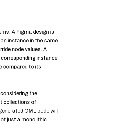
ems. A Figma design is
 an instance in the same
rride node values. A
l corresponding instance
de compared to its
 considering the
 collections of
generated QML code will
t just a monolithic