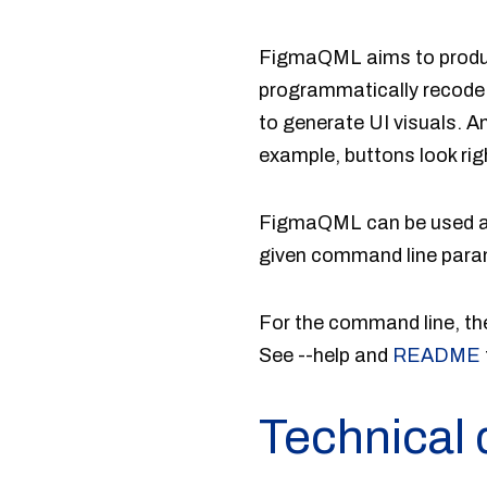
FigmaQML aims to produce 
programmatically recode 
to generate UI visuals. A
example, buttons look rig
FigmaQML can be used as
given command line param
For the command line,
See --help and
README
Technical 