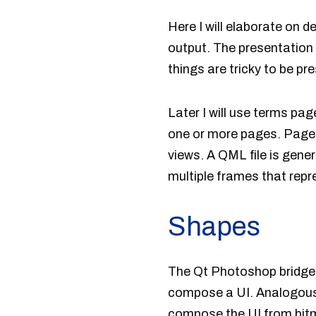
Here I will elaborate on
output. The presentation
things are tricky to be p
Later I will use terms p
one or more pages. Pages 
views. A QML file is gene
multiple frames that repre
Shapes
The Qt Photoshop bridge
compose a UI. Analogously
compose the UI from bitma