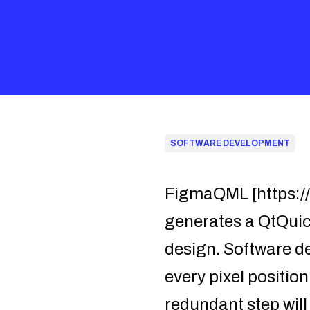
SOFTWARE DEVELOPMENT
FigmaQML [https:/
generates a QtQuick
design. Software d
every pixel position
redundant step wil