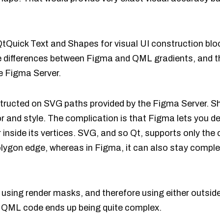
uick Text and Shapes for visual UI construction bloc
e differences between Figma and QML gradients, and thu
e Figma Server.
ructed on SVG paths provided by the Figma Server. S
lor and style. The complication is that Figma lets you d
r inside its vertices. SVG, and so Qt, supports only the
olygon edge, whereas in Figma, it can also stay complet
 using render masks, and therefore using either outside
 QML code ends up being quite complex.