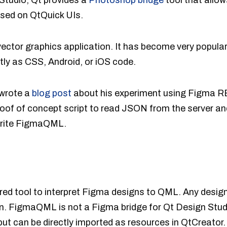
 Studio, Qt provides a
Photoshop bridge
tool that allow
sed on QtQuick UIs.
vector graphics application. It has become very popular 
tly as CSS, Android, or iOS code.
 wrote a
blog post
about his experiment using Figma 
roof of concept script to read JSON from the server
 write FigmaQML.
red tool to interpret Figma designs to QML. Any desig
ion. FigmaQML is not a Figma bridge for Qt Design Stu
t can be directly imported as resources in QtCreator.