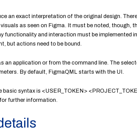
an exact interpretation of the original design. There
visuals as seen on Figma. It must be noted, though, 
ny functionality and interaction must be implemented i
ht, but actions need to be bound.
 an application or from the command line. The selec
eters. By default, FigmaQML starts with the UI.
 the basic syntax is <USER_TOKEN> <PROJECT_T
for further information.
details