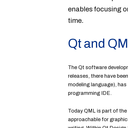
enables focusing o
time.
Qt and Q
The Qt software developme
releases, there have bee
modeling language), has 
programming IDE.
Today QML is part of the
approachable for graphic