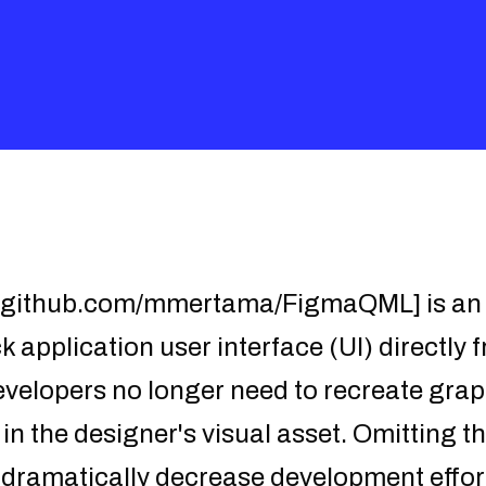
/github.com/mmertama/FigmaQML] is an a
 application user interface (UI) directly 
evelopers no longer need to recreate gra
 in the designer's visual asset. Omitting t
l dramatically decrease development eff