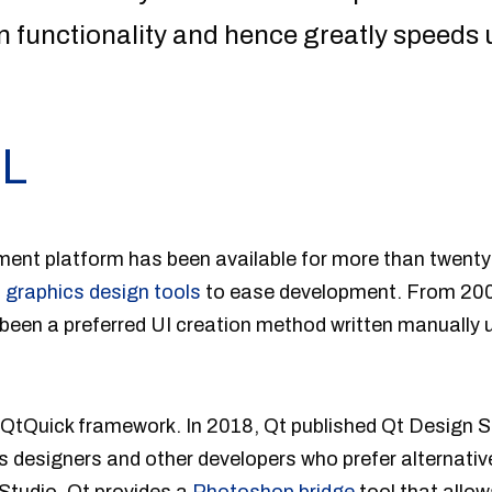
n functionality and hence greatly speeds
ML
nt platform has been available for more than twenty-fi
n
graphics design tools
to ease development. From 200
been a preferred UI creation method written manually 
 QtQuick framework. In 2018, Qt published Qt Design S
s designers and other developers who prefer alternat