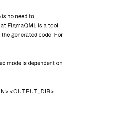
 is no need to
that FigmaQML is a tool
n the generated code. For
ted mode is dependent on
OKEN> <OUTPUT_DIR>.