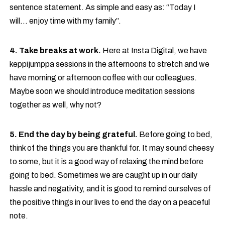
sentence statement. As simple and easy as: “Today I
will… enjoy time with my family”.
4. Take breaks at work.
Here at Insta Digital, we have
keppijumppa sessions in the afternoons to stretch and we
have morning or afternoon coffee with our colleagues.
Maybe soon we should introduce meditation sessions
together as well, why not?
5. End the day by being grateful.
Before going to bed,
think of the things you are thankful for. It may sound cheesy
to some, but it is a good way of relaxing the mind before
going to bed. Sometimes we are caught up in our daily
hassle and negativity, and it is good to remind ourselves of
the positive things in our lives to end the day on a peaceful
note.