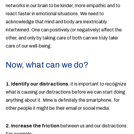
networks in our brain to be kinder, more empathic and to
react faster in emotional situations. We need to
acknowledge that mind and body are inextricably
intertwined. One can positively (or negatively) affect the
other, and only by taking care of both can we truly take
care of our well-being.
Now, what can we do?
1. Identify our distractions
, it is important to recognize
what is causing our distractions before we can start doing
anything about it. Mine is definitely the smartphone, for
other people it might be their email or social media.
2. Increase the friction
between us and our distractions.
For example: