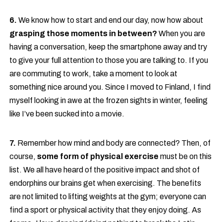
6.
We know how to start and end our day, now how about
grasping those moments in between?
When you are
having a conversation, keep the smartphone away and try
to give your full attention to those you are talking to. If you
are commuting to work, take a moment to look at
something nice around you. Since I moved to Finland, I find
myself looking in awe at the frozen sights in winter, feeling
like I’ve been sucked into a movie.
7.
Remember how mind and body are connected? Then, of
course,
some form of physical exercise
must be on this
list. We all have heard of the positive impact and shot of
endorphins our brains get when exercising. The benefits
are not limited to lifting weights at the gym; everyone can
find a sport or physical activity that they enjoy doing. As