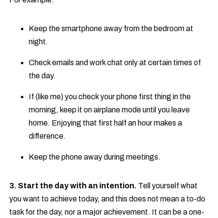
Keep the smartphone away from the bedroom at
night.
Check emails and work chat only at certain times of
the day.
If (like me) you check your phone first thing in the
morning, keep it on airplane mode until you leave
home. Enjoying that first half an hour makes a
difference.
Keep the phone away during meetings.
3. Start the day with an intention.
Tell yourself what
you want to achieve today, and this does not mean a to-do
task for the day, nor a major achievement. It can be a one-