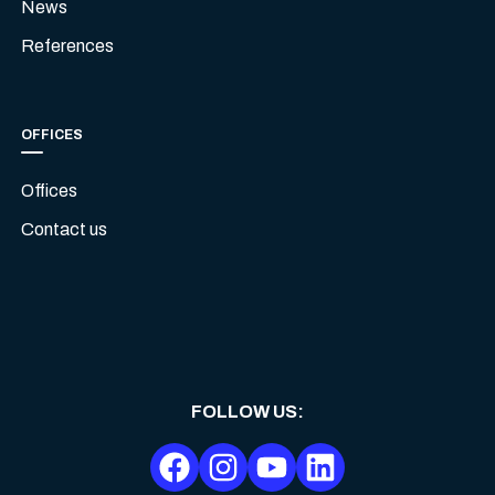
News
References
OFFICES
Offices
Contact us
FOLLOW US
: