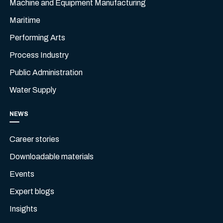
Machine and Equipment Manufacturing
Maritime
Performing Arts
Process Industry
Public Administration
Water Supply
NEWS
Career stories
Downloadable materials
Events
Expert blogs
Insights