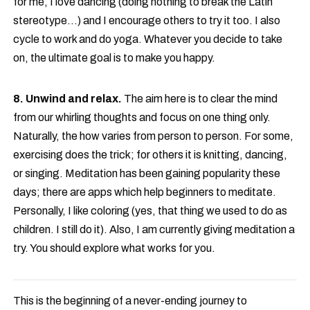
for me, I love dancing (doing nothing to break the Latin
stereotype…) and I encourage others to try it too. I also
cycle to work and do yoga. Whatever you decide to take
on, the ultimate goal is to make you happy.
8. Unwind and relax.
The aim here is to clear the mind
from our whirling thoughts and focus on one thing only.
Naturally, the how varies from person to person. For some,
exercising does the trick; for others it is knitting, dancing,
or singing. Meditation has been gaining popularity these
days; there are apps which help beginners to meditate.
Personally, I like coloring (yes, that thing we used to do as
children. I still do it). Also, I am currently giving meditation a
try. You should explore what works for you.
This is the beginning of a never-ending journey to