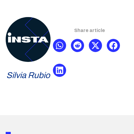
Share article
Silvia Rubio