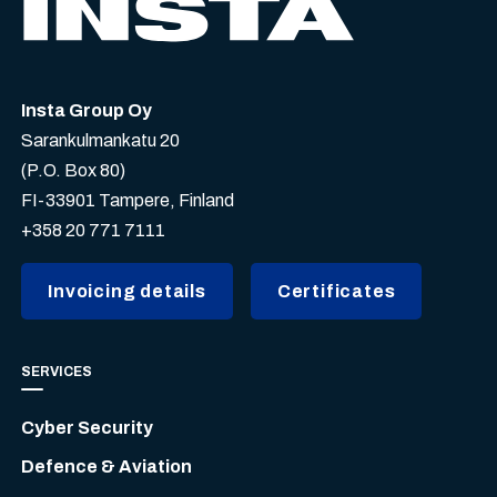
Insta Group Oy
Sarankulmankatu 20
(P.O. Box 80)
FI-33901 Tampere, Finland
+358 20 771 7111
Invoicing details
Certificates
SERVICES
Cyber Security
Defence & Aviation