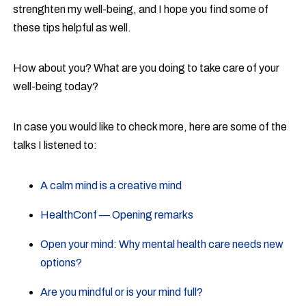
strenghten my well-being, and I hope you find some of
these tips helpful as well.
How about you? What are you doing to take care of your
well-being today?
In case you would like to check more, here are some of the
talks I listened to:
A calm mind is a creative mind
HealthConf — Opening remarks
Open your mind: Why mental health care needs new
options?
Are you mindful or is your mind full?