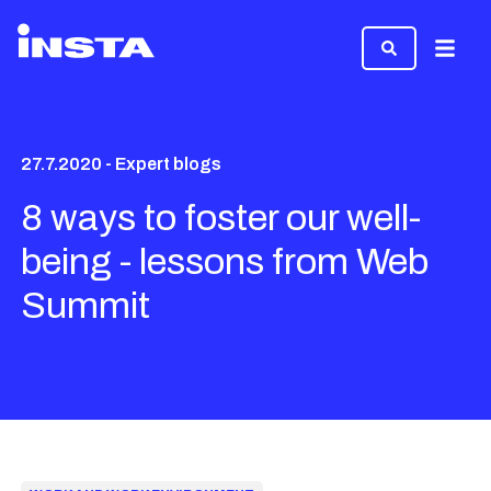
Menu
27.7.2020 - Expert blogs
8 ways to foster our well-
being - lessons from Web
Summit