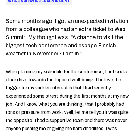
WORK AND WORK ENVIRONMENT
Some months ago, I got an unexpected invitation
from a colleague who had an extra ticket to Web
Summit. My thought was: “A chance to visit the
biggest tech conference and escape Finnish
weather in November? I am in!”.
While planning my schedule for the conference, I noticed a
clear drive towards the topic of well-being. I believe the
trigger for my sudden interest is that I had recently
experienced some stress during the first months at my new
job. And I know what you are thinking, that I probably had
tons of pressure from work. Well, let me tell you it was quite
the opposite, I had a supportive team and there was never
anyone pushing me or giving me hard deadlines. I was