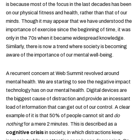
is because most of the focus in the last decades has been
on our physical fitness and health, rather than that of our
minds. Though it may appear that we have understood the
importance of exercise since the beginning of time, it was
only in the 70s when it became widespread knowledge.
Similarly, there is now a trend where society is becoming
aware of the importance of our mental well-being.
A recurrent concern at Web Summit revolved around
mental health. We are starting to see the negative impact
technology has on our mental health. Digital devices are
the biggest cause of distraction and provide an incessant
load of information that can get out of our control. A clear
example of it is that 50% of people cannot sit and
do
nothing
for a mere 2 minutes. This is described as a
cognitive crisis
in society, in which distractions keep