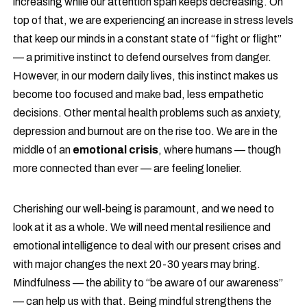
increasing while our attention span keeps decreasing. On
top of that, we are experiencing an increase in stress levels
that keep our minds in a constant state of “fight or flight”
— a primitive instinct to defend ourselves from danger.
However, in our modern daily lives, this instinct makes us
become too focused and make bad, less empathetic
decisions. Other mental health problems such as anxiety,
depression and burnout are on the rise too. We are in the
middle of an
emotional crisis
, where humans — though
more connected than ever — are feeling lonelier.
Cherishing our well-being is paramount, and we need to
look at it as a whole. We will need mental resilience and
emotional intelligence to deal with our present crises and
with major changes the next 20-30 years may bring.
Mindfulness — the ability to “be aware of our awareness”
— can help us with that. Being mindful strengthens the