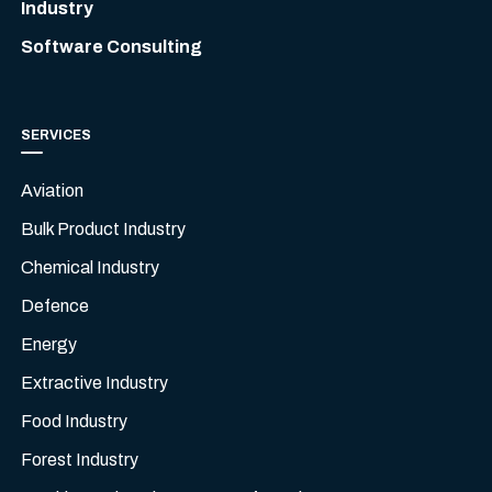
Industry
Software Consulting
SERVICES
Aviation
Bulk Product Industry
Chemical Industry
Defence
Energy
Extractive Industry
Food Industry
Forest Industry