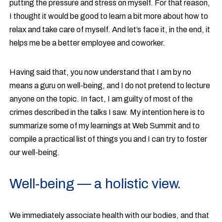
putting the pressure and stress on myself. For that reason,
I thought it would be good to learn a bit more about how to
relax and take care of myself. And let’s face it, in the end, it
helps me be a better employee and coworker.
Having said that, you now understand that I am by no
means a guru on well-being, and I do not pretend to lecture
anyone on the topic. In fact, I am guilty of most of the
crimes described in the talks I saw. My intention here is to
summarize some of my learnings at Web Summit and to
compile a practical list of things you and I can try to foster
our well-being.
Well-being — a holistic view.
We immediately associate health with our bodies, and that