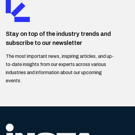
Stay on top of the industry trends and
subscribe to our newsletter
The most important news, inspiring articles, and up-
to-date insights from our experts across various
industries and information about our upcoming
events.