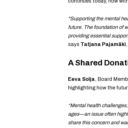
continues today, now with
"Supporting the mental heal
future. The foundation of 
providing essential suppor
says
Tatjana Pajamäki
A Shared Donat
Eeva Solja
, Board Membe
highlighting how the futur
“Mental health challenges, 
ages—an issue often highlig
share this concern and wan