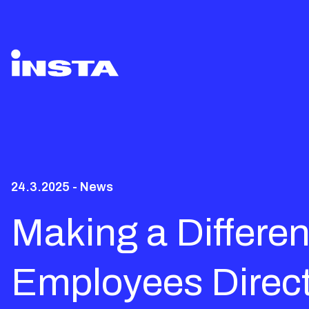
24.3.2025 - News
Making a Differen
Employees Direct