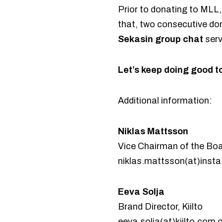
Prior to donating to MLL
that, two consecutive do
Sekasin group chat
serv
Let’s keep doing good t
Additional information:
Niklas Mattsson
Vice Chairman of the Boa
niklas.mattsson(at)insta.
Eeva Solja
Brand Director, Kiilto
eeva.solja(at)kiilto.com 