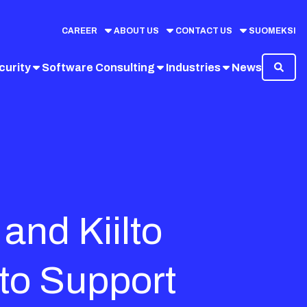
CAREER
ABOUT US
CONTACT US
SUOMEKSI
curity
Software Consulting
Industries
News
and Kiilto
to Support