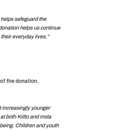
o helps safeguard the
 donation helps us continue
their everyday lives,”
of the donation,
at increasingly younger
t both Kiilto and Insta
-being. Children and youth