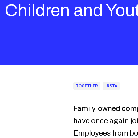
Children and You
TOGETHER
INSTA
Family-owned compa
have once again joi
Employees from both