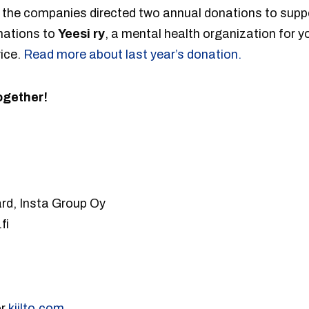
, the companies directed two annual donations to supp
nations to
Yeesi ry
, a mental health organization for yo
ice.
Read more about last year’s donation.
ogether!
rd, Insta Group Oy
fi
or
kiilto.com