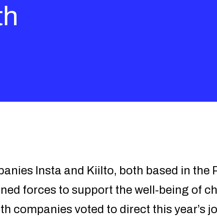
th
nies Insta and Kiilto, both based in the
ned forces to support the well-being of ch
 companies voted to direct this year’s jo