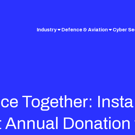
Industry
Defence & Aviation
Cyber Se
ce Together: Insta 
 Annual Donation 