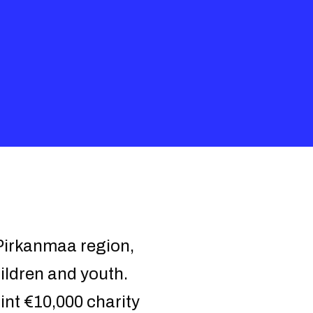
 Pirkanmaa region,
ildren and youth.
int €10,000 charity