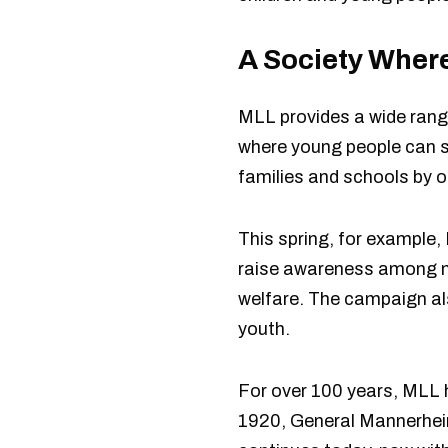
A Society Where
MLL provides a wide range
where young people can sp
families and schools by o
This spring, for example,
raise awareness among mu
welfare. The campaign als
youth.
For over 100 years, MLL h
1920, General Mannerheim 