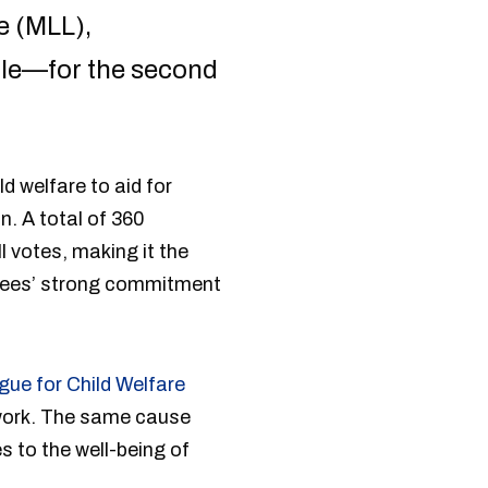
e (MLL),
ople—for the second
d welfare to aid for
n. A total of 360
l votes, making it the
yees’ strong commitment
ue for Child Welfare
 work. The same cause
 to the well-being of