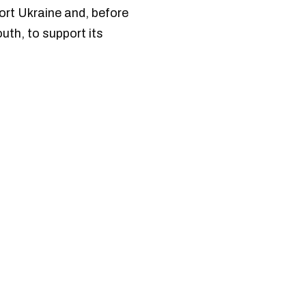
ort Ukraine and, before
uth, to support its