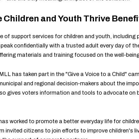
 Children and Youth Thrive Benef
 of support services for children and youth, including 
eak confidentially with a trusted adult every day of t
ffering materials and training focused on the well-being
 MLL has taken part in the "Give a Voice to a Child" ca
nicipal and regional decision-makers about the impor
o gives voters information and tools to advocate on b
as worked to promote a better everyday life for childre
invited citizens to join efforts to improve children's 