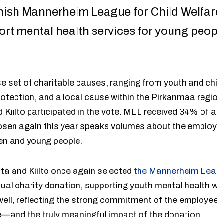
nnish Mannerheim League for Child Welfar
port mental health services for young pe
se set of charitable causes, ranging from youth and chil
otection, and a local cause within the Pirkanmaa regio
Kiilto participated in the vote. MLL received 34% of al
osen again this year speaks volumes about the emplo
dren and young people.
ta and Kiilto once again selected
the Mannerheim Leag
nnual charity donation, supporting youth mental health
ell, reflecting the strong commitment of the employees
e—and the truly meaningful impact of the donation.