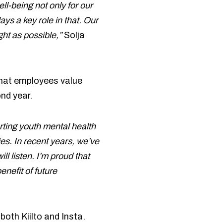
ell-being not only for our
ys a key role in that. Our
ght as possible,”
Solja
 that employees value
nd year.
orting youth mental health
es. In recent years, we’ve
l listen. I’m proud that
nefit of future
oth Kiilto and Insta.