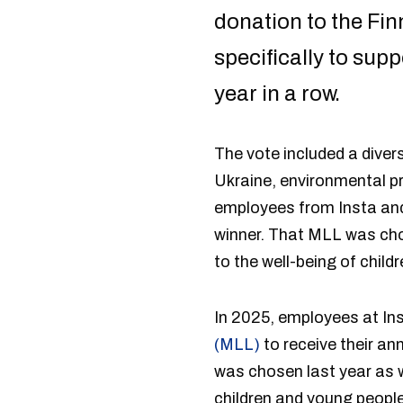
donation to the Fi
specifically to sup
year in a row.
The vote included a diver
Ukraine, environmental pr
employees from Insta and 
winner. That MLL was ch
to the well-being of chil
In 2025, employees at Ins
(MLL)
to receive their a
was chosen last year as w
children and young peopl