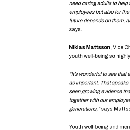
need caring adults to help t
employees but also for the
future depends on them, and
says.
Niklas Mattsson
, Vice C
youth well-being so highl
“It’s wonderful to see that
as important. That speaks 
seen growing evidence that
together with our employees
generations,”
says Matts
Youth well-being and ment