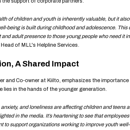
 the support of corporate partners.
th of children and youth is inherently valuable, but it als
well-being is built during childhood and adolescence. This
t and adult presence to those young people who need it in 
, Head of MLL's Helpline Services.
ion, A Shared Impact
r and Co-owner at Kiilto, emphasizes the importance 
e lies in the hands of the younger generation.
anxiety, and loneliness are affecting children and teens 
hted in the media. It’s heartening to see that employees a
t to support organizations working to improve youth well