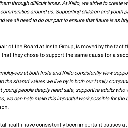
hem through difficult times. At Kiilto, we strive to create w
 communities around us. Supporting children and youth pla
 we all need to do our part to ensure that future is as bri
hair of the Board at Insta Group, is moved by the fact
y that they chose to support the same cause for a seco
 employees at both Insta and Kiilto consistently view supp
to the shared values we live by in both our family compani
 young people deeply need safe, supportive adults who wil
, we can help make this impactful work possible for the be
son.
al health have consistently been important causes at b