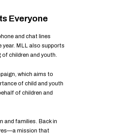
its Everyone
phone and chat lines
he year. MLL also supports
 of children and youth.
mpaign, which aims to
tance of child and youth
ehalf of children and
n and families. Back in
lives—a mission that