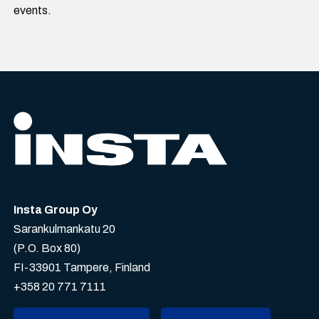
events.
Insta Group Oy
Sarankulmankatu 20
(P.O. Box 80)
FI-33901 Tampere, Finland
+358 20 771 7111