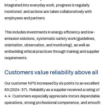
integrated into everyday work, progress is regularly
monitored, and actions are taken collaboratively with
employees and partners.
This includes investments in energy efficiency and low-
emission solutions, systematic safety work (guidelines,
orientation, observation, and monitoring), as well as
embedding ethical practices through training and supplier
requirements.
Customers value reliability above all
Our customer NPS increased by six points to an excellent
63 (2024: 57). Reliability as a supplier received a rating of
4.4. Customers especially appreciate Insta’s dependable
operations, strong professional competence, and smooth