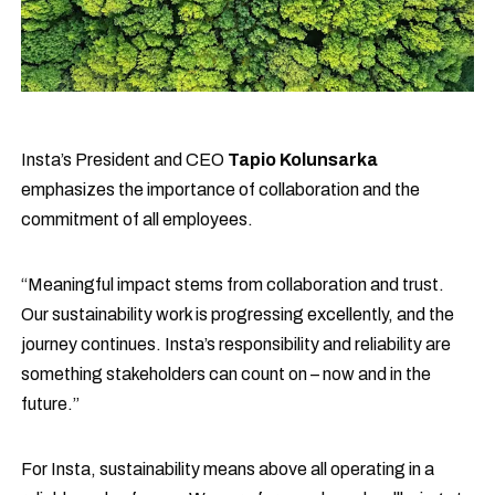
Insta’s President and CEO
Tapio Kolunsarka
emphasizes the importance of collaboration and the
commitment of all employees.
“Meaningful impact stems from collaboration and trust.
Our sustainability work is progressing excellently, and the
journey continues. Insta’s responsibility and reliability are
something stakeholders can count on – now and in the
future.”
For Insta, sustainability means above all operating in a