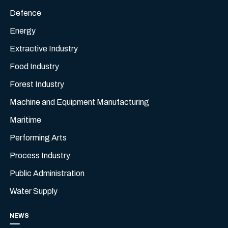
Defence
Energy
Extractive Industry
Food Industry
Forest Industry
Machine and Equipment Manufacturing
Maritime
Performing Arts
Process Industry
Public Administration
Water Supply
NEWS