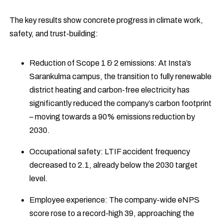
The key results show concrete progress in climate work,
safety, and trust-building:
Reduction of Scope 1 & 2 emissions: At Insta’s
Sarankulma campus, the transition to fully renewable
district heating and carbon-free electricity has
significantly reduced the company’s carbon footprint
– moving towards a 90% emissions reduction by
2030.
Occupational safety: LTIF accident frequency
decreased to 2.1, already below the 2030 target
level.
Employee experience: The company-wide eNPS
score rose to a record-high 39, approaching the