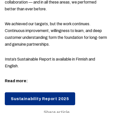
collaboration — and in all these areas, we performed
better than ever before.
We achieved our targets, but the work continues.
Continuous improvement, willingness to learn, and deep
customer understanding form the foundation for long-term
and genuine partnerships.
Insta’s Sustainable Report is available in Finnish and
English.
Read more:
Sustainability Report 2025
Share article