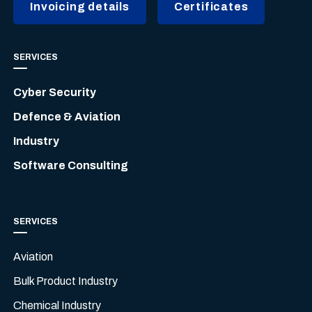
Invoicing details
Certificates
SERVICES
Cyber Security
Defence & Aviation
Industry
Software Consulting
SERVICES
Aviation
Bulk Product Industry
Chemical Industry