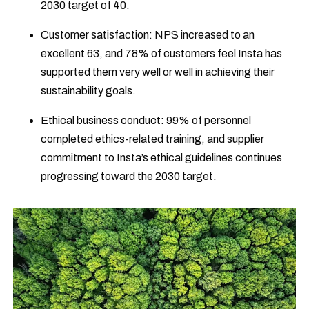
2030 target of 40.
Customer satisfaction: NPS increased to an
excellent 63, and 78% of customers feel Insta has
supported them very well or well in achieving their
sustainability goals.
Ethical business conduct: 99% of personnel
completed ethics-related training, and supplier
commitment to Insta’s ethical guidelines continues
progressing toward the 2030 target.