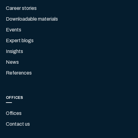
Career stories
Downloadable materials
Events
Expert blogs
Insights
News
References
OFFICES
Offices
Contact us