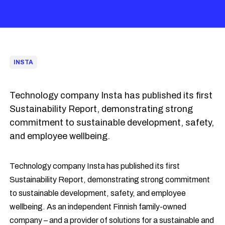
INSTA
Technology company Insta has published its first
Sustainability Report, demonstrating strong
commitment to sustainable development, safety,
and employee wellbeing.
Technology company Insta has published its first
Sustainability Report, demonstrating strong commitment
to sustainable development, safety, and employee
wellbeing. As an independent Finnish family-owned
company – and a provider of solutions for a sustainable and