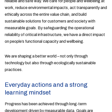
reliable and safe way. We care for people and wellbeing at
work, reduce environmental impacts, act transparently and
ethically across the entire value chain, and build
sustainable solutions for customers and society with
measurable goals. By safeguarding the operational
reliability of critical infrastructure, we have a direct impact
on people’s functional capacity and wellbeing.
We are shaping a better world – not only through
technology but also through ecologically sustainable
practices.
Everyday actions and a strong
learning mindset
Progress has been achieved through long-term
development driven by measurable data. Goals are