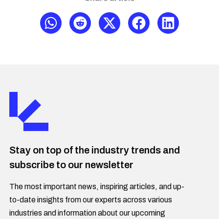
Stay on top of the industry trends and
subscribe to our newsletter
The most important news, inspiring articles, and up-
to-date insights from our experts across various
industries and information about our upcoming