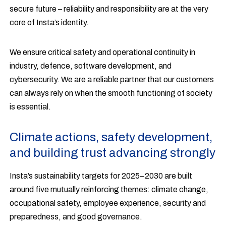
secure future – reliability and responsibility are at the very
core of Insta’s identity.
We ensure critical safety and operational continuity in
industry, defence, software development, and
cybersecurity. We are a reliable partner that our customers
can always rely on when the smooth functioning of society
is essential.
Climate actions, safety development,
and building trust advancing strongly
Insta’s sustainability targets for 2025–2030 are built
around five mutually reinforcing themes: climate change,
occupational safety, employee experience, security and
preparedness, and good governance.