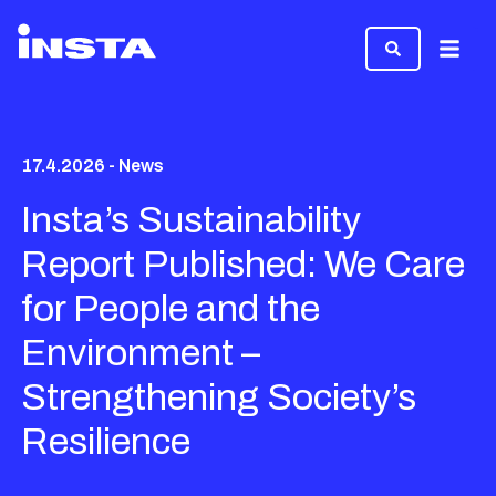
Menu
17.4.2026 - News
Insta’s Sustainability
Report Published: We Care
for People and the
Environment –
Strengthening Society’s
Resilience