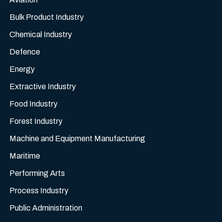
Bulk Product Industry
Chemical Industry
Defence
Energy
Extractive Industry
Food Industry
Forest Industry
Machine and Equipment Manufacturing
Maritime
Performing Arts
Process Industry
Public Administration