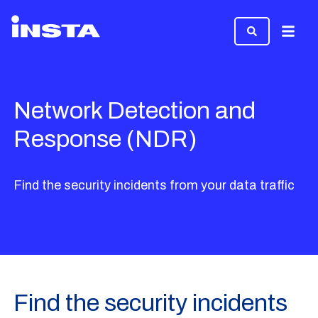
Menu
Network Detection and
Response (NDR)
Find the security incidents from your data traffic
Find the security incidents