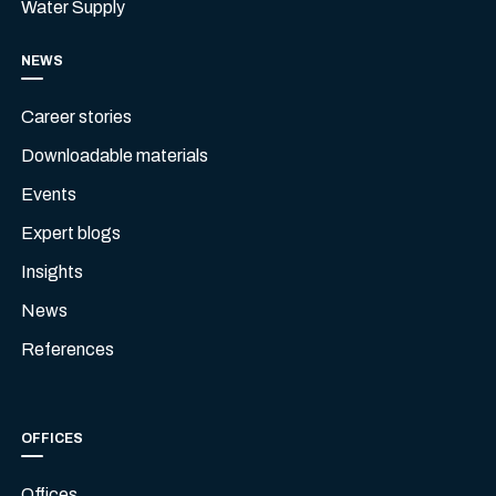
Water Supply
NEWS
Career stories
Downloadable materials
Events
Expert blogs
Insights
News
References
OFFICES
Offices