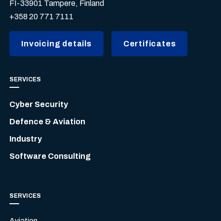
FI-33901 Tampere, Finland
+358 20 771 7111
Invoicing details
Certificates
SERVICES
Cyber Security
Defence & Aviation
Industry
Software Consulting
SERVICES
Aviation