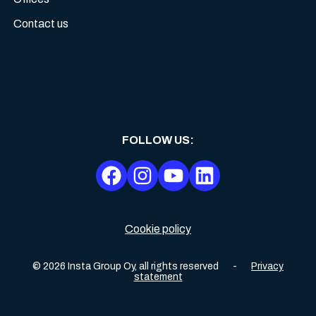
Contact us
FOLLOW US
:
Cookie policy
©
2026
Insta Group Oy,
all rights reserved
-
Privacy
statement