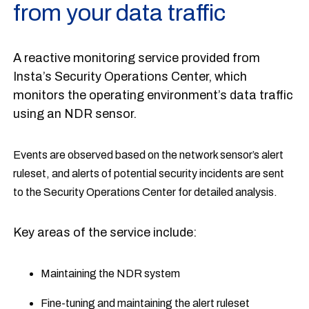
from your data traffic
A reactive monitoring service provided from
Insta’s Security Operations Center, which
monitors the operating environment’s data traffic
using an NDR sensor.
Events are observed based on the network sensor’s alert
ruleset, and alerts of potential security incidents are sent
to the Security Operations Center for detailed analysis.
Key areas of the service include:
Maintaining the NDR system
Fine-tuning and maintaining the alert ruleset