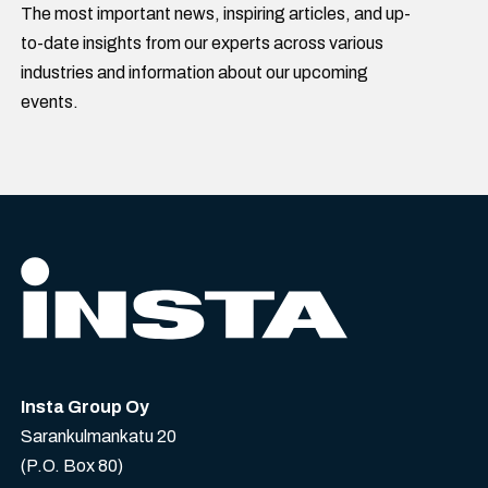
The most important news, inspiring articles, and up-
to-date insights from our experts across various
industries and information about our upcoming
events.
Insta Group Oy
Sarankulmankatu 20
(P.O. Box 80)