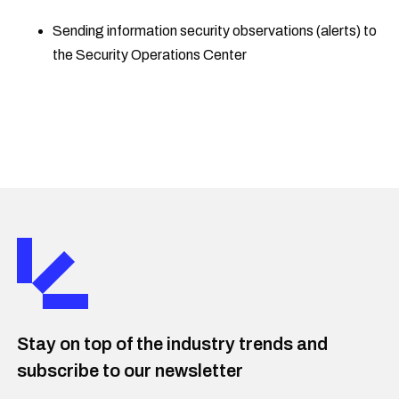
Sending information security observations (alerts) to
the Security Operations Center
Stay on top of the industry trends and
subscribe to our newsletter