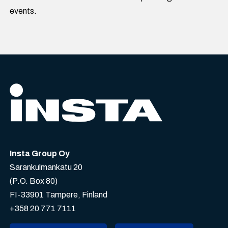
events.
Insta Group Oy
Sarankulmankatu 20
(P.O. Box 80)
FI-33901 Tampere, Finland
+358 20 771 7111