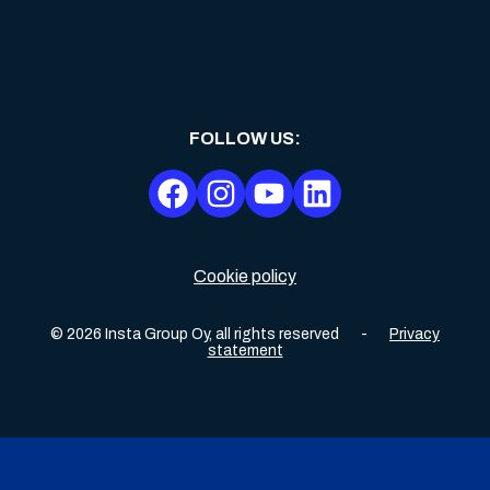
FOLLOW US
:
Cookie policy
©
2026
Insta Group Oy,
all rights reserved
-
Privacy
statement