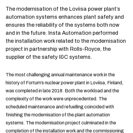
The modernisation of the Loviisa power plant’s
automation systems enhances plant safety and
ensures the reliability of the systems both now
and in the future. Insta Automation performed
the installation work related to the modernisation
project in partnership with Rolls-Royce, the
supplier of the safety I&C systems.
The most challenging annual maintenance work in the
history of Fortum’s nuclear power plant in Loviisa, Finland,
was completed in late 2018. Both the workload and the
complexity of the work were unprecedented. The
scheduled maintenance and refuelling coincided with
finishing the modernisation of the plant automation
systems. The modernisation project culminated in the
completion of the installation work and the commissioning