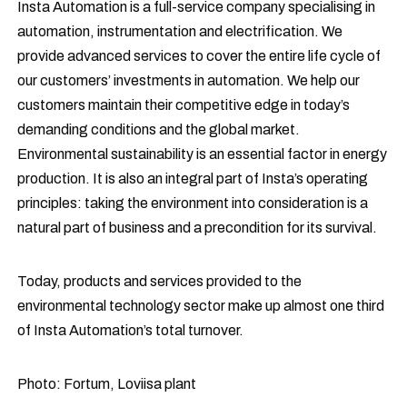
Insta Automation is a full-service company specialising in
automation, instrumentation and electrification. We
provide advanced services to cover the entire life cycle of
our customers’ investments in automation. We help our
customers maintain their competitive edge in today’s
demanding conditions and the global market.
Environmental sustainability is an essential factor in energy
production. It is also an integral part of Insta’s operating
principles: taking the environment into consideration is a
natural part of business and a precondition for its survival.
Today, products and services provided to the
environmental technology sector make up almost one third
of Insta Automation’s total turnover.
Photo: Fortum, Loviisa plant