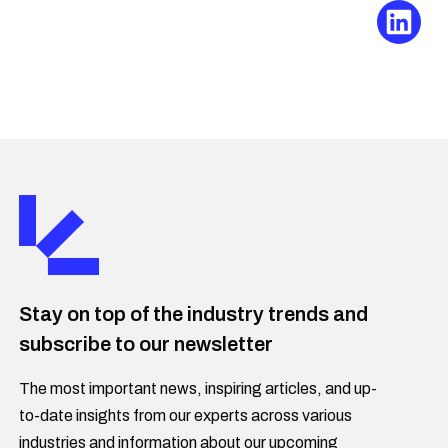
Stay on top of the industry trends and
subscribe to our newsletter
The most important news, inspiring articles, and up-
to-date insights from our experts across various
industries and information about our upcoming