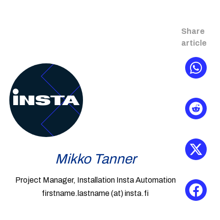
Share
article
Mikko Tanner
Project Manager, Installation Insta Automation
firstname.lastname (at) insta.fi