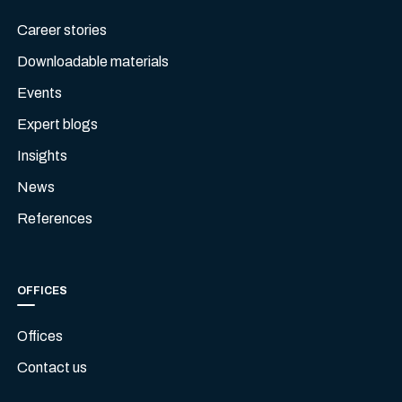
Career stories
Downloadable materials
Events
Expert blogs
Insights
News
References
OFFICES
Offices
Contact us