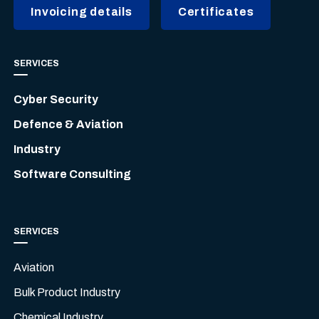
Invoicing details
Certificates
SERVICES
Cyber Security
Defence & Aviation
Industry
Software Consulting
SERVICES
Aviation
Bulk Product Industry
Chemical Industry