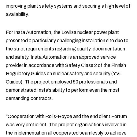
improving plant safety systems and securing a high level of
availability.
For Insta Automation, the Loviisa nuclear power plant
presented a particularly challenging installation site due to
the strict requirements regarding quality, documentation
and safety. Insta Automation is an approved service
provider in accordance with Safety Class 2 of the Finnish
Regulatory Guides on nuclear safety and security (YVL
Guides). The project employed 50 professionals and
demonstrated Insta’s ability to perform even the most
demanding contracts.
“Cooperation with Rolls-Royce and the end client Fortum
was very proficient. The project organisations involved in
the implementation all cooperated seamlessly to achieve