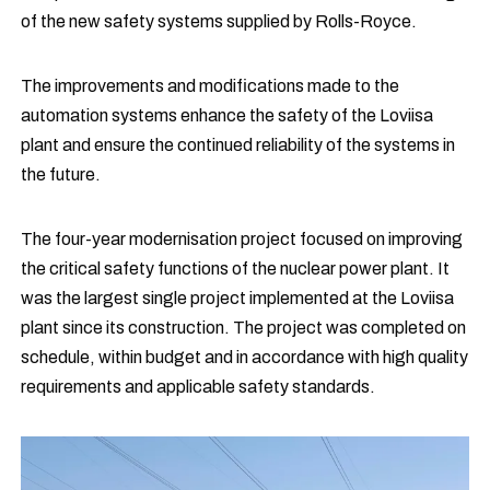
of the new safety systems supplied by Rolls-Royce.
The improvements and modifications made to the
automation systems enhance the safety of the Loviisa
plant and ensure the continued reliability of the systems in
the future.
The four-year modernisation project focused on improving
the critical safety functions of the nuclear power plant. It
was the largest single project implemented at the Loviisa
plant since its construction. The project was completed on
schedule, within budget and in accordance with high quality
requirements and applicable safety standards.