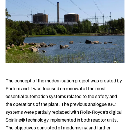
The concept of the modernisation project was created by
Fortum and it was focused on renewal of the most
essential automation systems related to the safety and
the operations of the plant. The previous analogue I&C
systems were partially replaced with Rolls-Royce’s digital
Spinline® technology implemented in both reactor units.
The objectives consisted of modernising and further