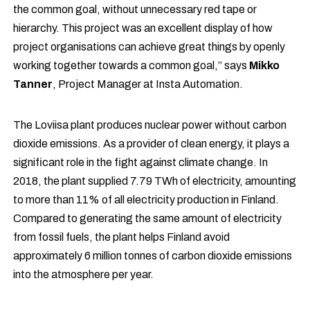
the common goal, without unnecessary red tape or
hierarchy. This project was an excellent display of how
project organisations can achieve great things by openly
working together towards a common goal,” says
Mikko
Tanner
, Project Manager at Insta Automation.
The Loviisa plant produces nuclear power without carbon
dioxide emissions. As a provider of clean energy, it plays a
significant role in the fight against climate change. In
2018, the plant supplied 7.79 TWh of electricity, amounting
to more than 11% of all electricity production in Finland.
Compared to generating the same amount of electricity
from fossil fuels, the plant helps Finland avoid
approximately 6 million tonnes of carbon dioxide emissions
into the atmosphere per year.