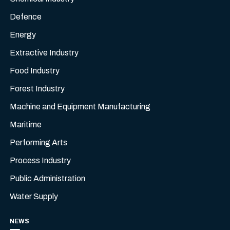
Defence
Energy
Extractive Industry
Food Industry
Forest Industry
Machine and Equipment Manufacturing
Maritime
Performing Arts
Process Industry
Public Administration
Water Supply
NEWS