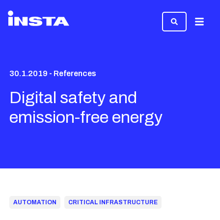
Menu
30.1.2019 - References
Digital safety and
emission-free energy
AUTOMATION
CRITICAL INFRASTRUCTURE