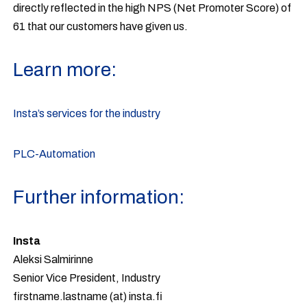
directly reflected in the high NPS (Net Promoter Score) of
61 that our customers have given us.
Learn more:
Insta’s services for the industry
PLC-Automation
Further information:
Insta
Aleksi Salmirinne
Senior Vice President, Industry
firstname.lastname (at) insta.fi