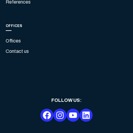
References
OFFICES
Offices
Contact us
FOLLOW US
: