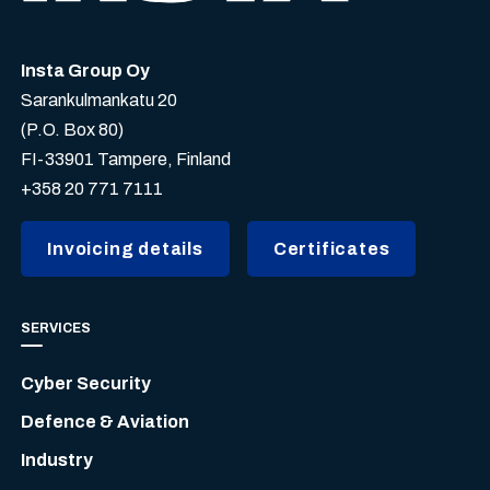
Insta Group Oy
Sarankulmankatu 20
(P.O. Box 80)
FI-33901 Tampere, Finland
+358 20 771 7111
Invoicing details
Certificates
SERVICES
Cyber Security
Defence & Aviation
Industry