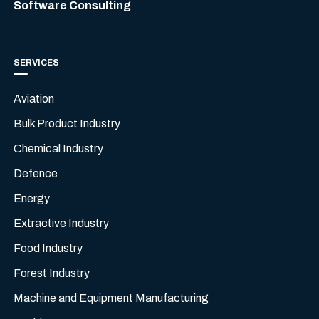
Software Consulting
SERVICES
Aviation
Bulk Product Industry
Chemical Industry
Defence
Energy
Extractive Industry
Food Industry
Forest Industry
Machine and Equipment Manufacturing