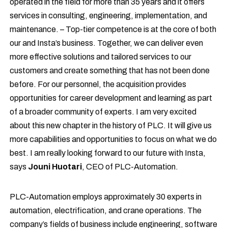
operated in the field for more than 35 years and it offers
services in consulting, engineering, implementation, and
maintenance. – Top-tier competence is at the core of both
our and Insta’s business. Together, we can deliver even
more effective solutions and tailored services to our
customers and create something that has not been done
before. For our personnel, the acquisition provides
opportunities for career development and learning as part
of a broader community of experts. I am very excited
about this new chapter in the history of PLC. It will give us
more capabilities and opportunities to focus on what we do
best. I am really looking forward to our future with Insta,
says
Jouni Huotari
, CEO of PLC-Automation.
PLC-Automation employs approximately 30 experts in
automation, electrification, and crane operations. The
company’s fields of business include engineering, software