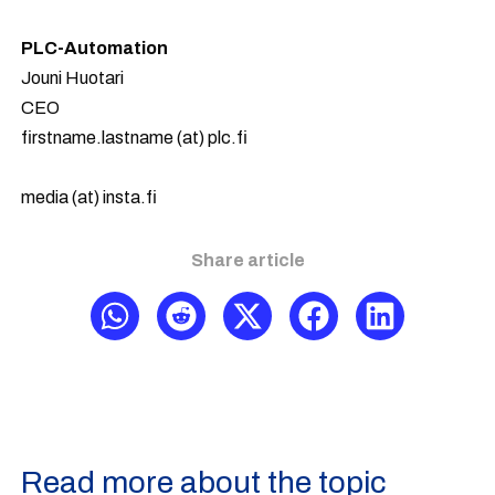
PLC-Automation
Jouni Huotari
CEO
firstname.lastname (at) plc.fi
media (at) insta.fi
Share article
Read more about the topic