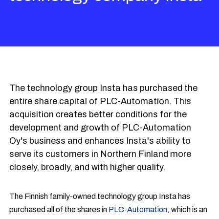
The technology group Insta has purchased the
entire share capital of PLC-Automation. This
acquisition creates better conditions for the
development and growth of PLC-Automation
Oy's business and enhances Insta's ability to
serve its customers in Northern Finland more
closely, broadly, and with higher quality.
The Finnish family-owned technology group Insta has
purchased all of the shares in
PLC-Automation
, which is an