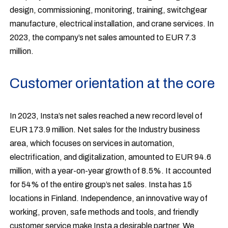
design, commissioning, monitoring, training, switchgear
manufacture, electrical installation, and crane services. In
2023, the company’s net sales amounted to EUR 7.3
million.
Customer orientation at the core
In 2023, Insta’s net sales reached a new record level of
EUR 173.9 million. Net sales for the Industry business
area, which focuses on services in automation,
electrification, and digitalization, amounted to EUR 94.6
million, with a year-on-year growth of 8.5%. It accounted
for 54% of the entire group’s net sales. Insta has 15
locations in Finland. Independence, an innovative way of
working, proven, safe methods and tools, and friendly
customer service make Insta a desirable partner. We