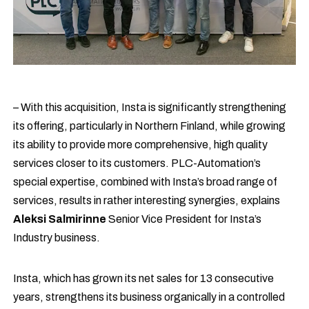
– With this acquisition, Insta is significantly strengthening
its offering, particularly in Northern Finland, while growing
its ability to provide more comprehensive, high quality
services closer to its customers. PLC-Automation’s
special expertise, combined with Insta’s broad range of
services, results in rather interesting synergies, explains
Aleksi Salmirinne
Senior Vice President for Insta’s
Industry business.
Insta, which has grown its net sales for 13 consecutive
years, strengthens its business organically in a controlled