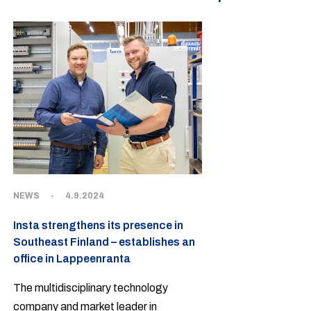
NEWS
-
4.9.2024
Insta strengthens its presence in
Southeast Finland – establishes an
office in Lappeenranta
The multidisciplinary technology
company and market leader in