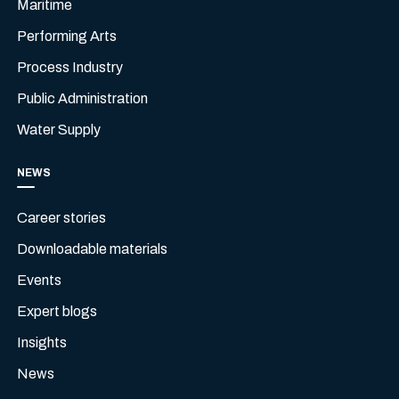
Maritime
Performing Arts
Process Industry
Public Administration
Water Supply
NEWS
Career stories
Downloadable materials
Events
Expert blogs
Insights
News