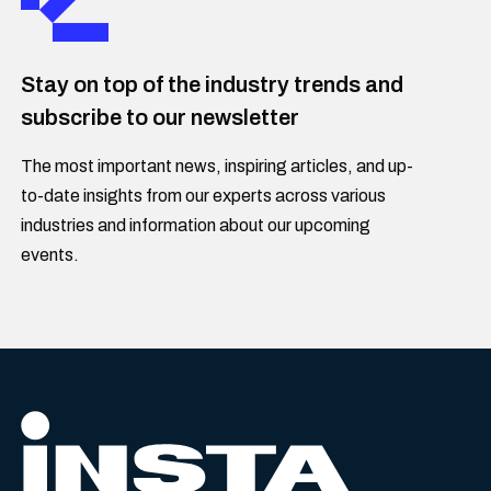
Stay on top of the industry trends and
subscribe to our newsletter
The most important news, inspiring articles, and up-
to-date insights from our experts across various
industries and information about our upcoming
events.