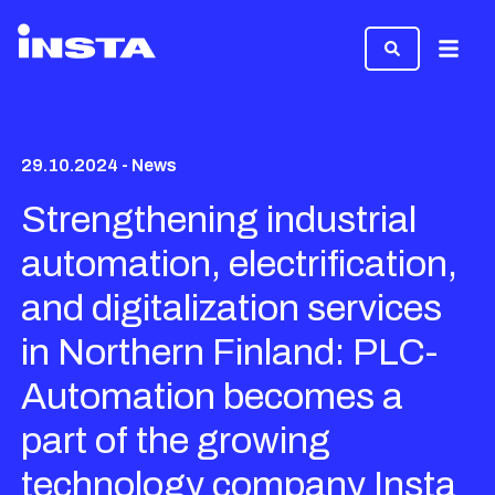
Menu
29.10.2024 - News
Strengthening industrial
automation, electrification,
and digitalization services
in Northern Finland: PLC-
Automation becomes a
part of the growing
technology company Insta