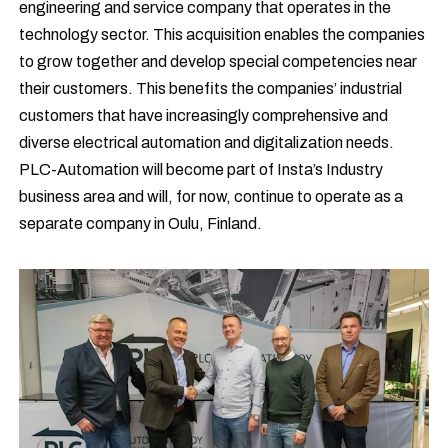
engineering and service company that operates in the
technology sector. This acquisition enables the companies
to grow together and develop special competencies near
their customers. This benefits the companies’ industrial
customers that have increasingly comprehensive and
diverse electrical automation and digitalization needs.
PLC-Automation will become part of Insta’s Industry
business area and will, for now, continue to operate as a
separate company in Oulu, Finland.