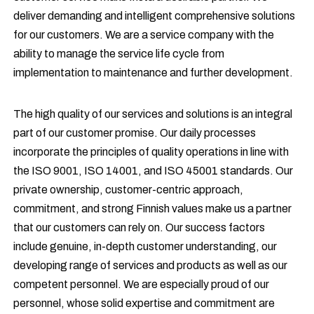
deliver demanding and intelligent comprehensive solutions
for our customers. We are a service company with the
ability to manage the service life cycle from
implementation to maintenance and further development.
The high quality of our services and solutions is an integral
part of our customer promise. Our daily processes
incorporate the principles of quality operations in line with
the ISO 9001, ISO 14001, and ISO 45001 standards. Our
private ownership, customer-centric approach,
commitment, and strong Finnish values make us a partner
that our customers can rely on. Our success factors
include genuine, in-depth customer understanding, our
developing range of services and products as well as our
competent personnel. We are especially proud of our
personnel, whose solid expertise and commitment are