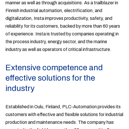
manner as well as through acquisitions. As a trailblazer in
Finnish industrial automation, electrification, and
digitalization, Insta improves productivity, safety, and
reliability for its customers, backed by more than 60 years
of experience. Insta is trusted by companies operating in
the process industry, energy sector, and the marine
industry as well as operators of critical infrastructure.
Extensive competence and
effective solutions for the
industry
Established in Oulu, Finland, PLC-Automation provides its
customers with effective and flexible solutions for industrial
production and maintenance needs. The company has