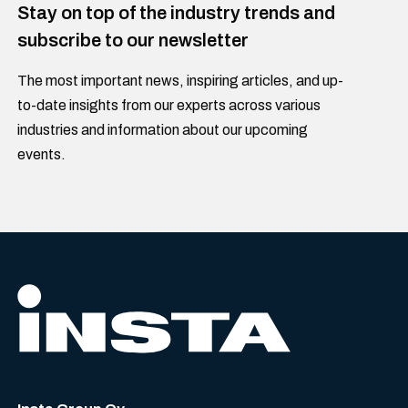
Stay on top of the industry trends and
subscribe to our newsletter
The most important news, inspiring articles, and up-
to-date insights from our experts across various
industries and information about our upcoming
events.