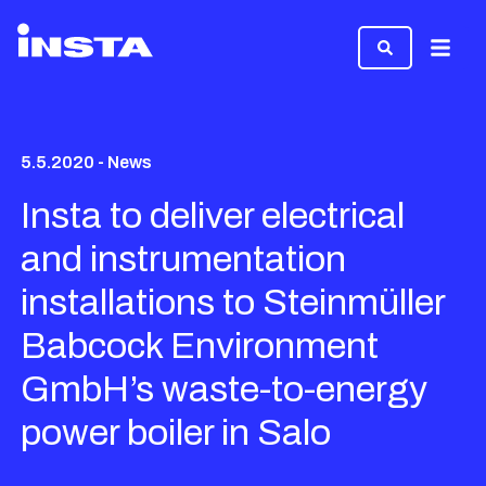
Menu
5.5.2020 - News
Insta to deliver electrical
and instrumentation
installations to Steinmüller
Babcock Environment
GmbH’s waste-to-energy
power boiler in Salo