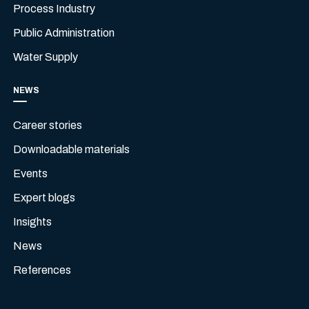
Process Industry
Public Administration
Water Supply
NEWS
Career stories
Downloadable materials
Events
Expert blogs
Insights
News
References