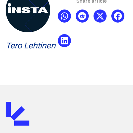
Share article
Tero Lehtinen