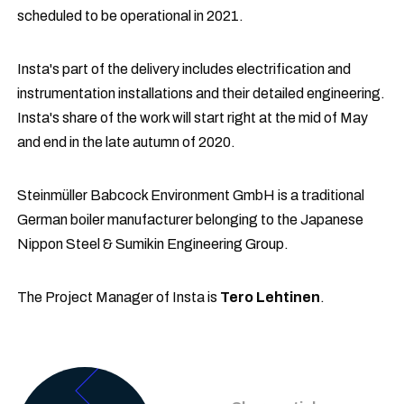
scheduled to be operational in 2021.
Insta's part of the delivery includes electrification and
instrumentation installations and their detailed engineering.
Insta's share of the work will start right at the mid of May
and end in the late autumn of 2020.
Steinmüller Babcock Environment GmbH is a traditional
German boiler manufacturer belonging to the Japanese
Nippon Steel & Sumikin Engineering Group.
The Project Manager of Insta is
Tero Lehtinen
.