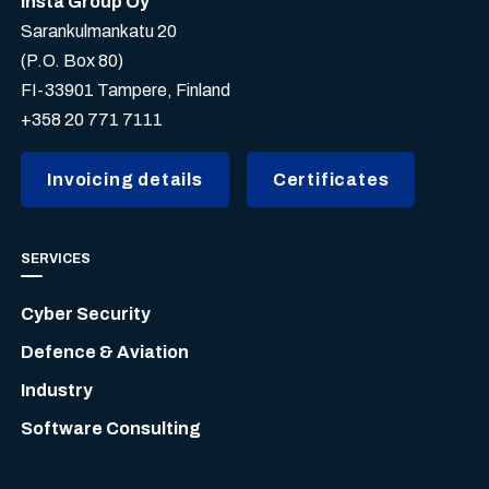
Insta Group Oy
Sarankulmankatu 20
(P.O. Box 80)
FI-33901 Tampere, Finland
+358 20 771 7111
Invoicing details
Certificates
SERVICES
Cyber Security
Defence & Aviation
Industry
Software Consulting