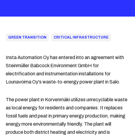
GREEN TRANSITION
CRITICAL INFRASTRUCTURE
Insta Automation Oy has entered into an agreement with
Steinmüller Babcock Environment GmbH for
electrification and instrumentation installations for
Lounavoima Oy's waste-to-energy power plant in Salo.
The power plant in Korvenmäki utilizes unrecyclable waste
as local energy for residents and companies. It replaces
fossil fuels and peat in primary energy production, making
energy more environmentally friendly. The plant will
produce both district heating and electricity and is