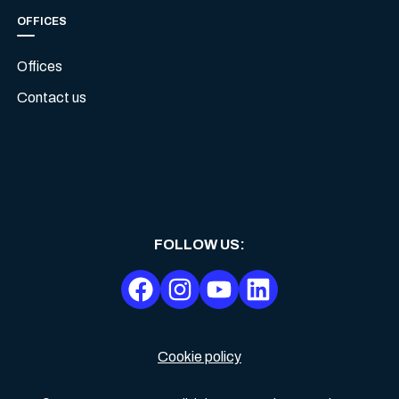
OFFICES
Offices
Contact us
FOLLOW US
:
Cookie policy