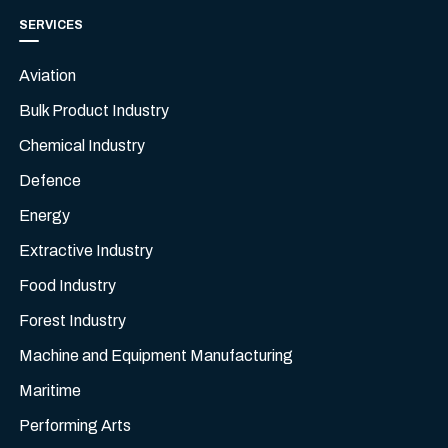
SERVICES
Aviation
Bulk Product Industry
Chemical Industry
Defence
Energy
Extractive Industry
Food Industry
Forest Industry
Machine and Equipment Manufacturing
Maritime
Performing Arts