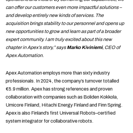
can offer our customers even more impactful solutions –
and develop entirely new kinds of services. The
acquisition brings stability to our personnel and opens up
new opportunities to grow and learn as part of a broader
expert community. I am truly excited about this new
chapter in Apex’s story,” says
Marko Kiviniemi
, CEO of
Apex Automation.
Apex Automation employs more than sixty industry
professionals. In 2024, the company’s turnover totalled
€5.9 million. Apex has strong references and proven
collaboration with companies such as Boliden Kokkola,
Umicore Finland, Hitachi Energy Finland and Finn Spring.
Apex is also Finland’s first Universal Robots–certified
system integrator for collaborative robots.