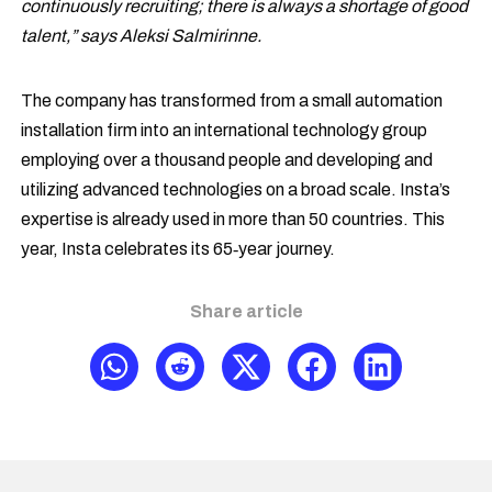
continuously recruiting; there is always a shortage of good
talent,” says Aleksi Salmirinne.
The company has transformed from a small automation
installation firm into an international technology group
employing over a thousand people and developing and
utilizing advanced technologies on a broad scale. Insta’s
expertise is already used in more than 50 countries. This
year, Insta celebrates its 65‑year journey.
Share article