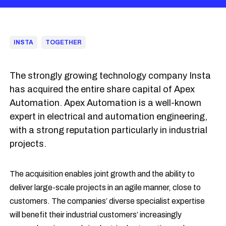
INSTA
TOGETHER
The strongly growing technology company Insta
has acquired the entire share capital of Apex
Automation. Apex Automation is a well-known
expert in electrical and automation engineering,
with a strong reputation particularly in industrial
projects.
The acquisition enables joint growth and the ability to
deliver large-scale projects in an agile manner, close to
customers. The companies’ diverse specialist expertise
will benefit their industrial customers’ increasingly