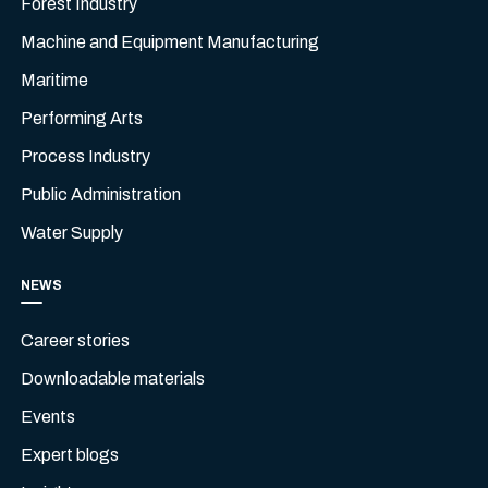
Forest Industry
Machine and Equipment Manufacturing
Maritime
Performing Arts
Process Industry
Public Administration
Water Supply
NEWS
Career stories
Downloadable materials
Events
Expert blogs