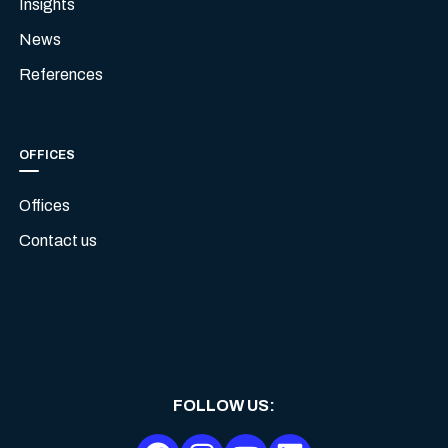
Insights
News
References
OFFICES
Offices
Contact us
FOLLOW US
: