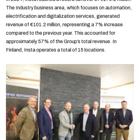
The Industry business area, which focuses on automation,
electrification and digitalization services, generated
revenue of €101.2 million, representing a 7% increase
compared to the previous year. This accounted for
approximately 57% of the Group’s total revenue. In
Finland, Insta operates a total of 15 locations.