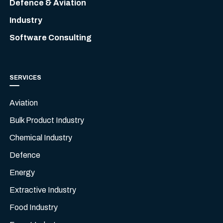
Defence & Aviation
Industry
Software Consulting
SERVICES
Aviation
Bulk Product Industry
Chemical Industry
Defence
Energy
Extractive Industry
Food Industry