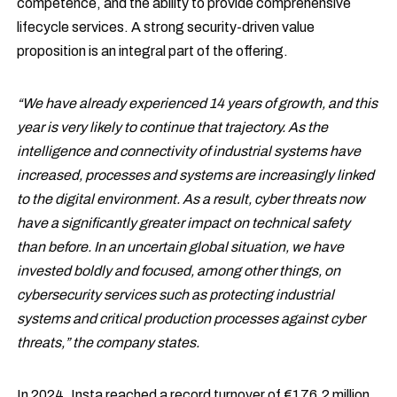
competence, and the ability to provide comprehensive
lifecycle services. A strong security-driven value
proposition is an integral part of the offering.
“We have already experienced 14 years of growth, and this
year is very likely to continue that trajectory. As the
intelligence and connectivity of industrial systems have
increased, processes and systems are increasingly linked
to the digital environment. As a result, cyber threats now
have a significantly greater impact on technical safety
than before. In an uncertain global situation, we have
invested boldly and focused, among other things, on
cybersecurity services such as protecting industrial
systems and critical production processes against cyber
threats,” the company states.
In 2024, Insta reached a record turnover of €176.2 million.