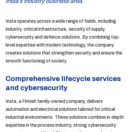
Insta’s Industry business area.
Insta operates across a wide range of fields, including
industry, critical infrastructure, security of supply,
cybersecurity and defence solutions. By combining top-
level expertise with modern technology, the company
creates solutions that strengthen security and ensure the
smooth functioning of society.
Comprehensive lifecycle services
and cybersecurity
Insta, a Finnish family-owned company, delivers
automation and electrical solutions tailored for critical
industrial environments. These solutions combine in-depth
expertise in the process industry, strong cybersecurity