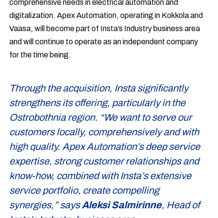
comprehensive needs in electrical automation and
digitalization. Apex Automation, operating in Kokkola and
Vaasa, will become part of Insta’s Industry business area
and will continue to operate as an independent company
for the time being.
Through the acquisition, Insta significantly
strengthens its offering, particularly in the
Ostrobothnia region. “We want to serve our
customers locally, comprehensively and with
high quality. Apex Automation’s deep service
expertise, strong customer relationships and
know-how, combined with Insta’s extensive
service portfolio, create compelling
synergies,” says
Aleksi Salmirinne
, Head of