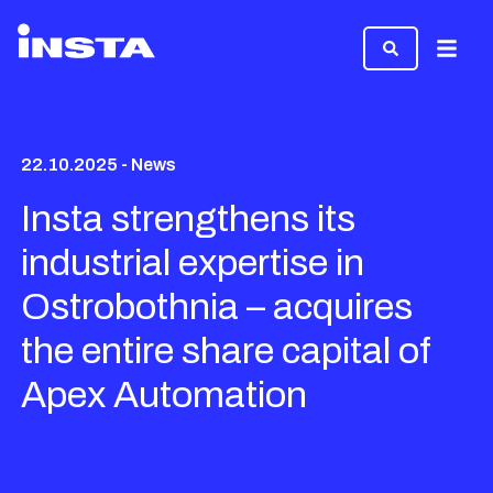
Menu
22.10.2025 - News
Insta strengthens its
industrial expertise in
Ostrobothnia – acquires
the entire share capital of
Apex Automation