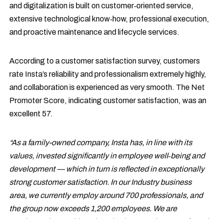
and digitalization is built on customer‑oriented service,
extensive technological know‑how, professional execution,
and proactive maintenance and lifecycle services.
According to a customer satisfaction survey, customers
rate Insta’s reliability and professionalism extremely highly,
and collaboration is experienced as very smooth. The Net
Promoter Score, indicating customer satisfaction, was an
excellent 57.
“As a family-owned company, Insta has, in line with its
values, invested significantly in employee well‑being and
development — which in turn is reflected in exceptionally
strong customer satisfaction. In our Industry business
area, we currently employ around 700 professionals, and
the group now exceeds 1,200 employees. We are