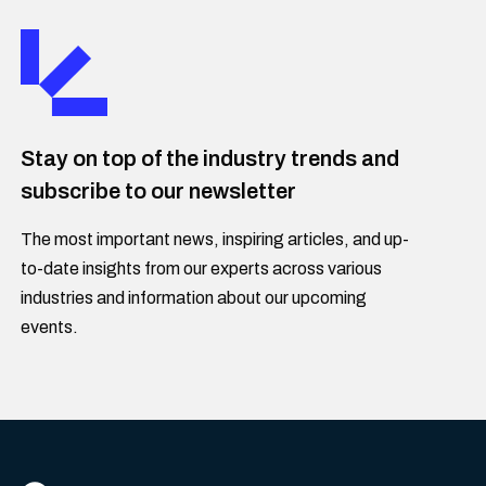
Stay on top of the industry trends and
subscribe to our newsletter
The most important news, inspiring articles, and up-
to-date insights from our experts across various
industries and information about our upcoming
events.