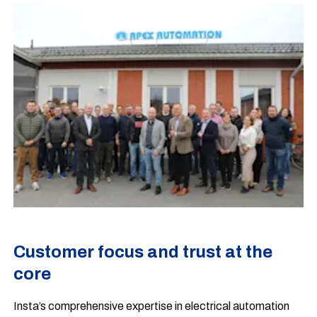
Customer focus and trust at the
core
Insta’s comprehensive expertise in electrical automation