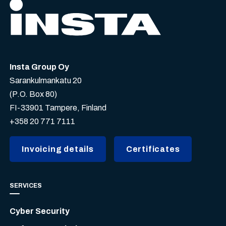
Insta Group Oy
Sarankulmankatu 20
(P.O. Box 80)
FI-33901 Tampere, Finland
+358 20 771 7111
Invoicing details
Certificates
SERVICES
Cyber Security