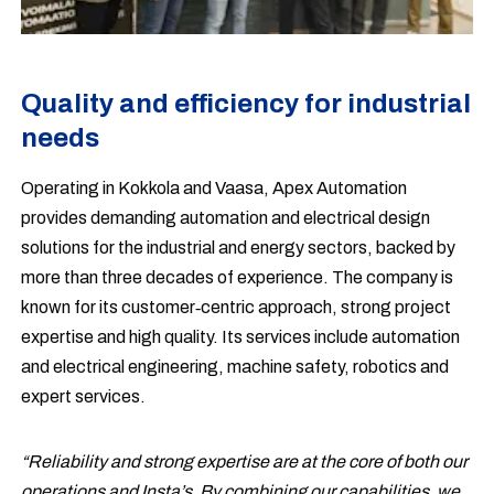
Quality and efficiency for industrial
needs
Operating in Kokkola and Vaasa, Apex Automation
provides demanding automation and electrical design
solutions for the industrial and energy sectors, backed by
more than three decades of experience. The company is
known for its customer‑centric approach, strong project
expertise and high quality. Its services include automation
and electrical engineering, machine safety, robotics and
expert services.
“Reliability and strong expertise are at the core of both our
operations and Insta’s. By combining our capabilities, we