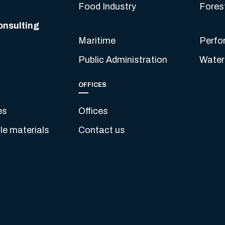
Food Industry
Fores
onsulting
Maritime
Perfo
Public Administration
Water
OFFICES
es
Offices
e materials
Contact us
s