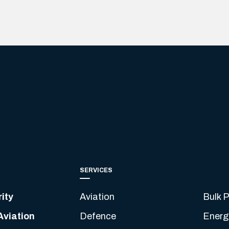
SERVICES
ity
Aviation
Bulk P
Aviation
Defence
Energ