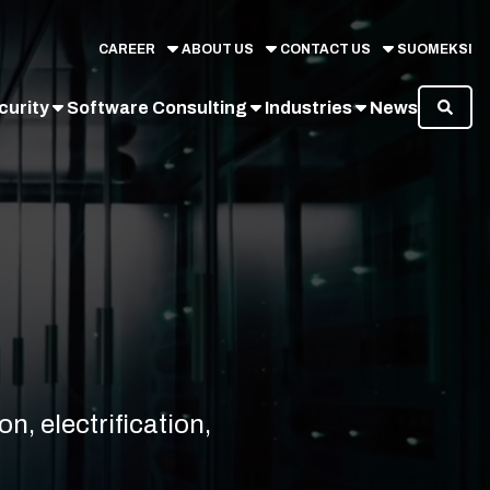
CAREER
ABOUT US
CONTACT US
SUOMEKSI
curity
Software Consulting
Industries
News
n, electrification,