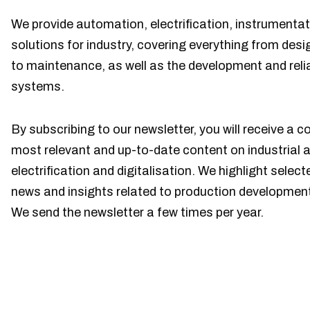
We provide automation, electrification, instrumentat
solutions for industry, covering everything from de
to maintenance, as well as the development and reliabi
systems.
By subscribing to our newsletter, you will receive a c
most relevant and up-to-date content on industrial 
electrification and digitalisation. We highlight sele
news and insights related to production developmen
We send the newsletter a few times per year.