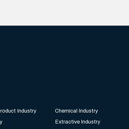
roduct Industry
Chemical Industry
y
Extractive Industry