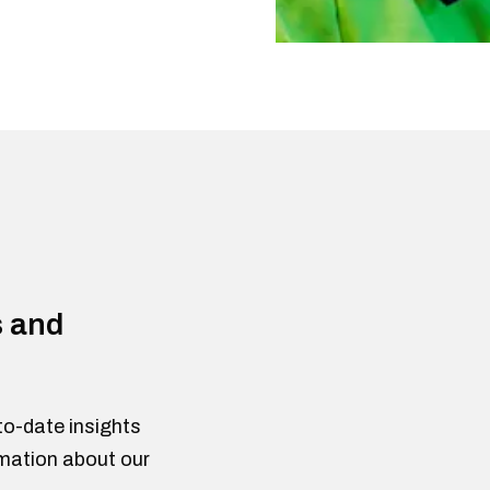
s and
to-date insights
rmation about our