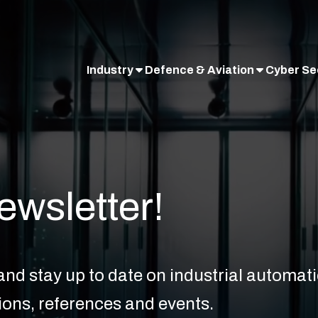
Industry
Defence & Aviation
Cyber Se
ewsletter!
nd stay up to date on industrial automatio
ions, references and events.