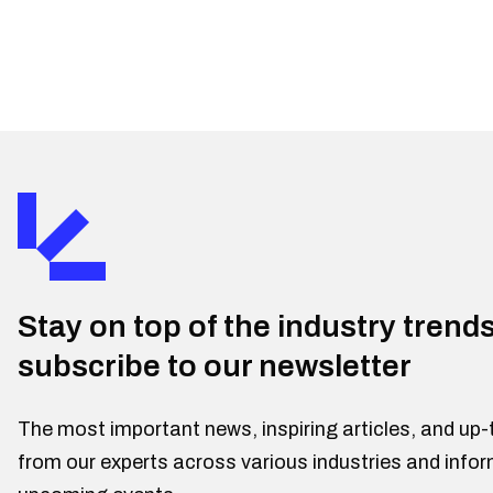
Stay on top of the industry trend
subscribe to our newsletter
The most important news, inspiring articles, and up-
from our experts across various industries and info