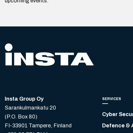
upcoming events.
Insta Group Oy
SERVICES
Sarankulmankatu 20
Cyber Secur
(P.O. Box 80)
FI-33901 Tampere, Finland
Defence & 