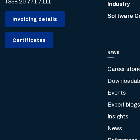
+358 20 771 7111
Industry
Software C
Invoicing details
Certificates
NEWS
Career stori
Downloadabl
Events
Expert blog
Insights
News