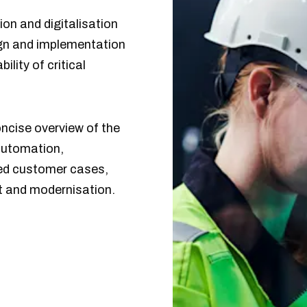
ion and digitalisation
sign and implementation
lity of critical
oncise overview of the
automation,
cted customer cases,
t and modernisation.