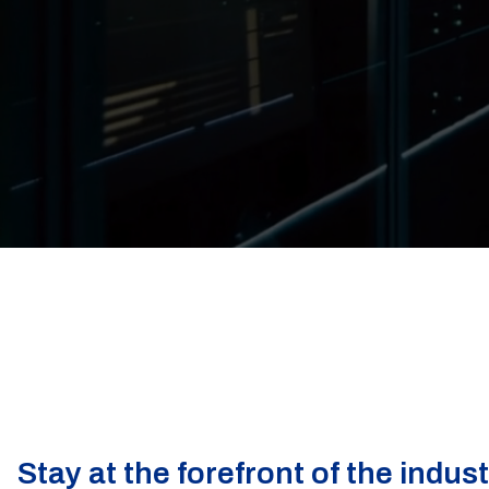
Stay at the forefront of the indus