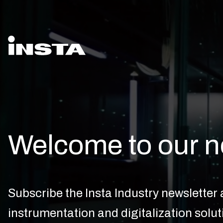
Welcome to our n
Subscribe the Insta Industry newsletter a
instrumentation and digitalization solut