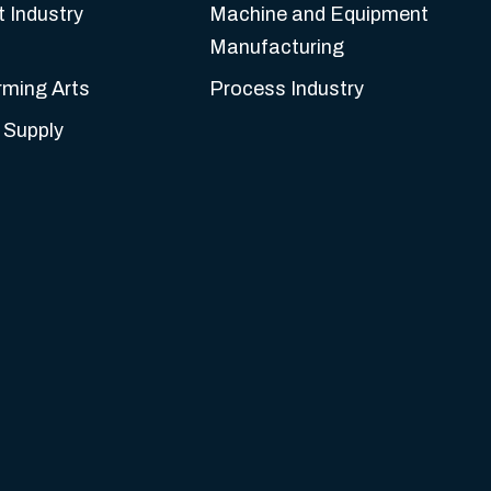
t Industry
Machine and Equipment
Manufacturing
rming Arts
Process Industry
 Supply